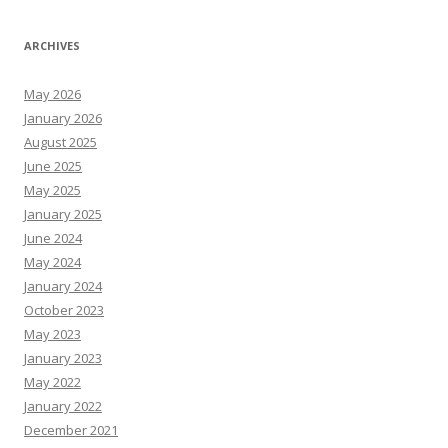
ARCHIVES
May 2026
January 2026
August 2025
June 2025
May 2025
January 2025
June 2024
May 2024
January 2024
October 2023
May 2023
January 2023
May 2022
January 2022
December 2021