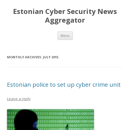
Estonian Cyber Security News
Aggregator
Skip
Menu
to
content
MONTHLY ARCHIVES:
JULY 2015
Estonian police to set up cyber crime unit
Leave a reply