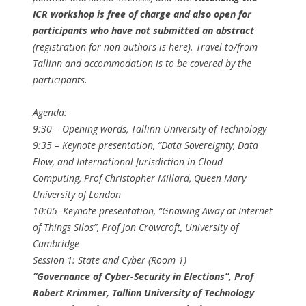
ICR workshop is free of charge and also open for
participants who have not submitted an abstract
(registration for non-authors is here). Travel to/from
Tallinn and accommodation is to be covered by the
participants.
Agenda:
9:30​ – Opening words, ​Tallinn University of Technology
9:35​ – Keynote presentation, ​“Data Sovereignty, Data
Flow, and International Jurisdiction in Cloud
Computing, ​Prof Christopher Millard​, Queen Mary
University of London
10:05​ -Keynote presentation, ​“Gnawing Away at Internet
of Things Silos”, ​Prof Jon Crowcroft​, University of
Cambridge
Session 1: State and Cyber (Room 1)
“Governance of Cyber-Security in Elections”, ​Prof
Robert Krimmer​, Tallinn University of Technology