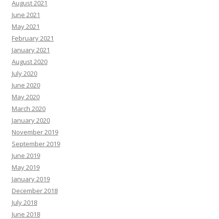
August 2021
June 2021
May 2021
February 2021
January 2021
August 2020
July 2020
June 2020
May 2020
March 2020
January 2020
November 2019
September 2019
June 2019
May 2019
January 2019
December 2018
July 2018
June 2018