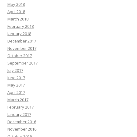
May 2018
April 2018
March 2018
February 2018
January 2018
December 2017
November 2017
October 2017
September 2017
July 2017
June 2017
May 2017
April 2017
March 2017
February 2017
January 2017
December 2016
November 2016
October 2016