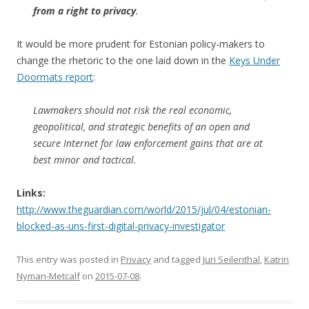
from a right to privacy
.
It would be more prudent for Estonian policy-makers to
change the rhetoric to the one laid down in the
Keys Under
Doormats report
:
Lawmakers should not risk the real economic,
geopolitical, and strategic benefits of an open and
secure Internet for law enforcement gains that are at
best minor and tactical.
Links:
http://www.theguardian.com/world/2015/jul/04/estonian-
blocked-as-uns-first-digital-privacy-investigator
This entry was posted in
Privacy
and tagged
Juri Seilenthal
,
Katrin
Nyman-Metcalf
on
2015-07-08
.