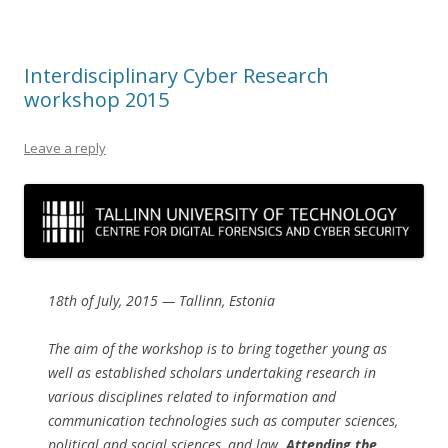
Interdisciplinary Cyber Research
workshop 2015
Leave a reply
18th of July, 2015 — Tallinn, Estonia
The aim of the workshop is to bring together young as
well as established scholars undertaking research in
various disciplines related to information and
communication technologies such as computer sciences,
political and social sciences, and law.
Attending the