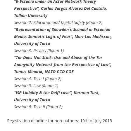
“E-Estonia under an Actor Network Theory
Perspective”, ​Carlos Vargas Alvarez Del Castillo​,
Tallinn University
Session 2: Education and Digital Safety (Room 2)
“Representation of Snowden ́s Scandal in Estonian
Media: Semiotic Logic of Fear”, Mari-Liis Madisson​,
University of Tartu
Session 3: Privacy (Room 1)
“Tor Does Not Stink: Use and Abuse of the Tor
Anonymity Network from the Perspective of Law”,
Tomas Minarik​, NATO CCD COE
Session 4: Tech I (Room 2)
Session 5: Law (Room 1)
“ISP Liability & the Delfi case”, Karmen Turk​,
University of Tartu
Session 6: Tech II (Room 2)
Registration deadline for non-authors: 10th of July 2015