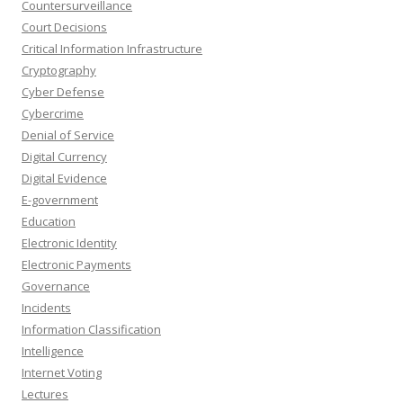
Countersurveillance
Court Decisions
Critical Information Infrastructure
Cryptography
Cyber Defense
Cybercrime
Denial of Service
Digital Currency
Digital Evidence
E-government
Education
Electronic Identity
Electronic Payments
Governance
Incidents
Information Classification
Intelligence
Internet Voting
Lectures