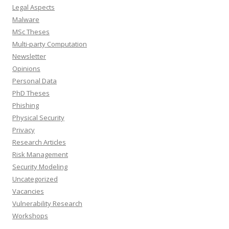
Legal Aspects
Malware
MSc Theses
Multi-party Computation
Newsletter
Opinions
Personal Data
PhD Theses
Phishing
Physical Security
Privacy
Research Articles
Risk Management
Security Modeling
Uncategorized
Vacancies
Vulnerability Research
Workshops