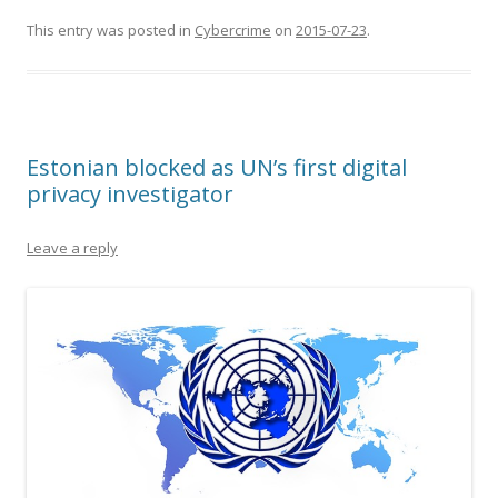
This entry was posted in
Cybercrime
on
2015-07-23
.
Estonian blocked as UN’s first digital
privacy investigator
Leave a reply