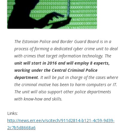
The Estonian Police and Border Guard Board is in a
process of forming a dedicated cyber crime unit to deal
with crimes that target information technology. The
unit will start in 2016 and will employ 8 experts,
working under the Central Criminal Police
department
. It will be put in charge of the cases where
the criminal motive has been to harm computers or IT.
The unit will also support other police departments
with know-how and skills.
Links:
http://news.err.ee/v/scitech/911d2814-b121-4c59-9d39-
2c7b5d8668a6