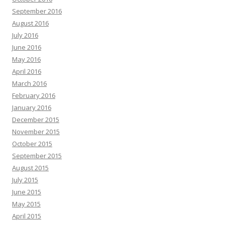
September 2016
August 2016
July 2016
June 2016
May 2016
April 2016
March 2016
February 2016
January 2016
December 2015
November 2015
October 2015
September 2015
August 2015
July 2015
June 2015
May 2015
April 2015