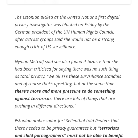
The Estonian picked as the United Nation’s first digital
privacy investigator was blocked on Friday by the
German president of the UN Human Rights Council,
after activist groups said she would not be a strong
enough critic of US surveillance.
Nyman-Metcalf said she also found it bizarre that she
had been criticised for saying there was no such thing
as total privacy. “We all see these surveillance scandals
and of course that’s upsetting, but at the same time
there’s more and more pressure to do something
against terrorism
. There are lots of things that are
pushing in different directions.”
Estonian ambassador Juri Seilenthal told Reuters that
there needed to be privacy guarantees but
“terrorists
and child pornographers” must not be able to benefit