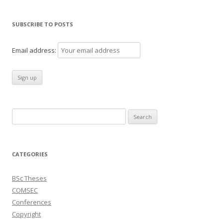
SUBSCRIBE TO POSTS
Email address:
Search
for:
CATEGORIES
BSc Theses
COMSEC
Conferences
Copyright