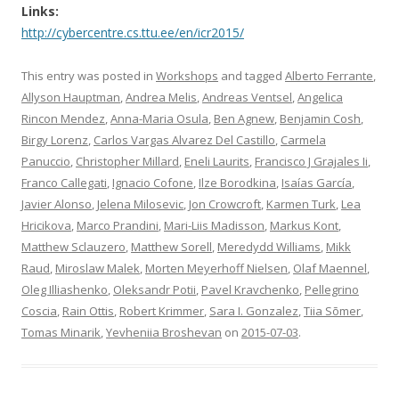
Links:
http://cybercentre.cs.ttu.ee/en/icr2015/
This entry was posted in
Workshops
and tagged
Alberto Ferrante
,
Allyson Hauptman
,
Andrea Melis
,
Andreas Ventsel
,
Angelica
Rincon Mendez
,
Anna-Maria Osula
,
Ben Agnew
,
Benjamin Cosh
,
Birgy Lorenz
,
Carlos Vargas Alvarez Del Castillo
,
Carmela
Panuccio
,
Christopher Millard
,
Eneli Laurits
,
Francisco J Grajales Ii
,
Franco Callegati
,
Ignacio Cofone
,
Ilze Borodkina
,
Isaías García
,
Javier Alonso
,
Jelena Milosevic
,
Jon Crowcroft
,
Karmen Turk
,
Lea
Hricikova
,
Marco Prandini
,
Mari-Liis Madisson
,
Markus Kont
,
Matthew Sclauzero
,
Matthew Sorell
,
Meredydd Williams
,
Mikk
Raud
,
Miroslaw Malek
,
Morten Meyerhoff Nielsen
,
Olaf Maennel
,
Oleg Illiashenko
,
Oleksandr Potii
,
Pavel Kravchenko
,
Pellegrino
Coscia
,
Rain Ottis
,
Robert Krimmer
,
Sara I. Gonzalez
,
Tiia Sõmer
,
Tomas Minarik
,
Yevheniia Broshevan
on
2015-07-03
.