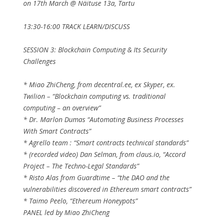
on 17th March @ Näituse 13a, Tartu
13:30-16:00 TRACK LEARN/DISCUSS
SESSION 3: Blockchain Computing & Its Security
Challenges
* Miao ZhiCheng, from decentral.ee, ex Skyper, ex.
Twilion – “Blockchain computing vs. traditional
computing – an overview”
* Dr. Marlon Dumas “Automating Business Processes
With Smart Contracts”
* Agrello team : “Smart contracts technical standards”
* (recorded video) Dan Selman, from claus.io, “Accord
Project – The Techno-Legal Standards”
* Risto Alas from Guardtime – “the DAO and the
vulnerabilities discovered in Ethereum smart contracts”
* Taimo Peelo, “Ethereum Honeypots”
PANEL led by Miao ZhiCheng