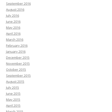
September 2016
August 2016
July 2016
June 2016
May 2016
April 2016
March 2016
February 2016
January 2016
December 2015
November 2015
October 2015
September 2015
August 2015
July 2015
June 2015
May 2015
April 2015
March 2015