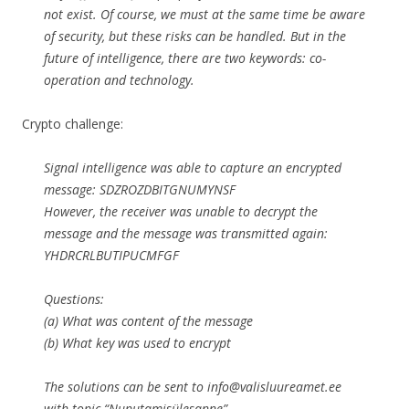
not exist. Of course, we must at the same time be aware
of security, but these risks can be handled. But in the
future of intelligence, there are two keywords: co-
operation and technology.
Crypto challenge:
Signal intelligence was able to capture an encrypted
message: SDZROZDBITGNUMYNSF
However, the receiver was unable to decrypt the
message and the message was transmitted again:
YHDRCRLBUTIPUCMFGF
Questions:
(a) What was content of the message
(b) What key was used to encrypt
The solutions can be sent to info@valisluureamet.ee
with topic “Nuputamisülesanne”