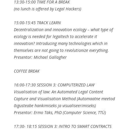
13:30-15:00 TIME FOR A BREAK
(no lunch is offered by Legal Hackers)
15:00-15:45 TRACK LEARN
Decentralization and innovation ecology – what type of
ecology is needed for legaltech to accelerate it
innovation? Introducing many technologies which in
themselves are not going to revolutionize everything.
Presentor: Michael Gallagher
COFFEE BREAK
16:00-17:30 SESSION 3: COMPUTERIZED LAW
Visualisation of law: An Automated Legal Content
Capture and Visualisation Method (Automaatne meetod
õigusteabe hankimiseks ja visualiseerimiseks)
Presentor: Ermo Täks, PhD (Computer Science, TTÜ)
17:30- 18:15 SESSION 3: INTRO TO SMART CONTRACTS