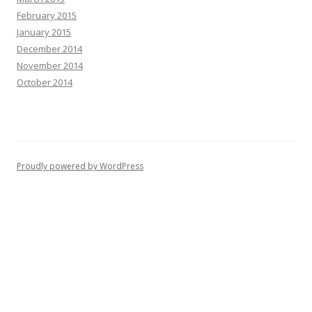
February 2015
January 2015
December 2014
November 2014
October 2014
Proudly powered by WordPress