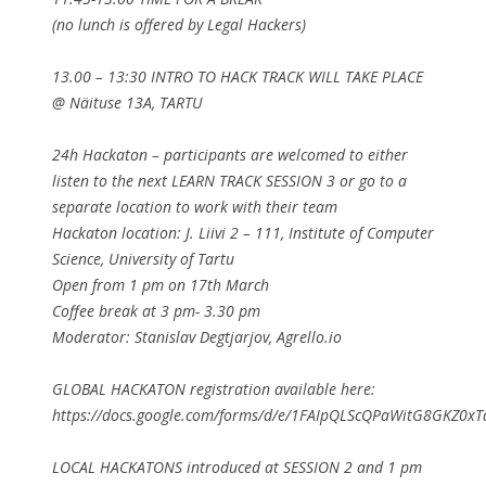
(no lunch is offered by Legal Hackers)
13.00 – 13:30 INTRO TO HACK TRACK WILL TAKE PLACE
@ Näituse 13A, TARTU
24h Hackaton – participants are welcomed to either
listen to the next LEARN TRACK SESSION 3 or go to a
separate location to work with their team
Hackaton location: J. Liivi 2 – 111, Institute of Computer
Science, University of Tartu
Open from 1 pm on 17th March
Coffee break at 3 pm- 3.30 pm
Moderator: Stanislav Degtjarjov, Agrello.io
GLOBAL HACKATON registration available here:
https://docs.google.com/forms/d/e/1FAIpQLScQPaWitG8GKZ0x
LOCAL HACKATONS introduced at SESSION 2 and 1 pm