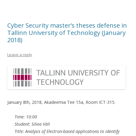
Cyber Security master’s theses defense in
Tallinn University of Technology (January
2018)
Leave a reply
January 8th, 2018, Akadeemia Tee 15a, Room ICT-315.
Time: 10:00
Student: Silvia Väli
Title: Analysis of Electron-based applications to identify