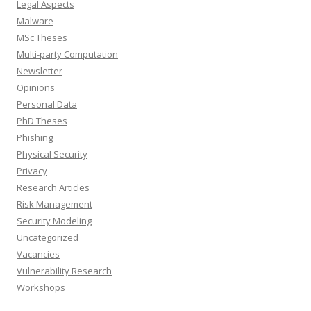
Legal Aspects
Malware
MSc Theses
Multi-party Computation
Newsletter
Opinions
Personal Data
PhD Theses
Phishing
Physical Security
Privacy
Research Articles
Risk Management
Security Modeling
Uncategorized
Vacancies
Vulnerability Research
Workshops