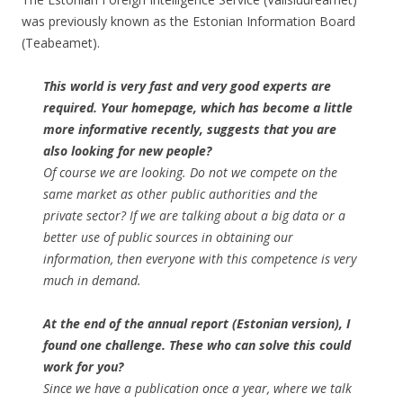
was previously known as the Estonian Information Board
(Teabeamet).
This world is very fast and very good experts are
required. Your homepage, which has become a little
more informative recently, suggests that you are
also looking for new people?
Of course we are looking. Do not we compete on the
same market as other public authorities and the
private sector? If we are talking about a big data or a
better use of public sources in obtaining our
information, then everyone with this competence is very
much in demand.
At the end of the annual report (Estonian version), I
found one challenge. These who can solve this could
work for you?
Since we have a publication once a year, where we talk