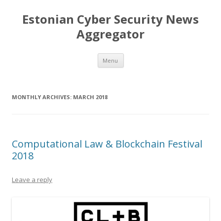
Estonian Cyber Security News
Aggregator
Skip
Menu
to
content
MONTHLY ARCHIVES:
MARCH 2018
Computational Law & Blockchain Festival
2018
Leave a reply