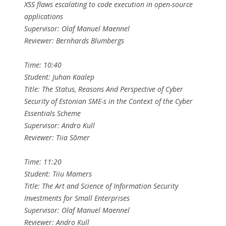
XSS flaws escalating to code execution in open-source
applications
Supervisor: Olaf Manuel Maennel
Reviewer: Bernhards Blumbergs
Time: 10:40
Student: Juhan Kaalep
Title: The Status, Reasons And Perspective of Cyber
Security of Estonian SME-s in the Context of the Cyber
Essentials Scheme
Supervisor: Andro Kull
Reviewer: Tiia Sõmer
Time: 11:20
Student: Tiiu Mamers
Title: The Art and Science of Information Security
Investments for Small Enterprises
Supervisor: Olaf Manuel Maennel
Reviewer: Andro Kull