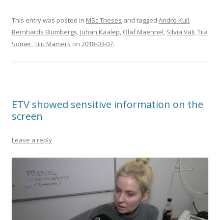
This entry was posted in
MSc Theses
and tagged
Andro Kull
,
Bernhards Blumbergs
,
Juhan Kaalep
,
Olaf Maennel
,
Silvia Väli
,
Tiia
Sõmer
,
Tiiu Mamers
on
2018-03-07
.
ETV showed sensitive information on the
screen
Leave a reply