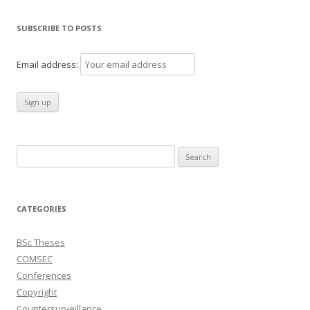
SUBSCRIBE TO POSTS
Email address:
Search
for:
CATEGORIES
BSc Theses
COMSEC
Conferences
Copyright
Countersurveillance