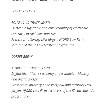
COFFEE OFFERED
10:15-11:45 TRACK LEARN
Electronic signature and enforceability of electronic
contracts in civil law countries
Presentor: attorney Liisi Jürgen, NJORD Law Firm,
lecturer of the IT Law Master´s programme
COFFEE BREAK
12:00-13:30 TRACK LEARN
Digital identities, e-residency and e-wallets – identity
and digital footprint
Presentors: attorney Anne Veerpalu and attorney Liisi
Jürgen, NJORD Law Firm, lecturers of the IT Law Master´s
programme