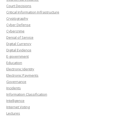
Court Decisions
Critical Information Infrastructure
Cryptography
Cyber Defense
Cybercrime
Denial of Service
Digital Currency
Digital Evidence
E-government
Education
Electronic Identity
Electronic Payments
Governance
Incidents
Information Classification
Intelligence
Internet Voting
Lectures