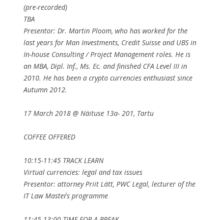
(pre-recorded)
TBA
Presentor: Dr. Martin Ploom, who has worked for the
last years for Man Investments, Credit Suisse and UBS in
In-house Consulting / Project Management roles. He is
an MBA, Dipl. Inf., Ms. Ec. and finished CFA Level III in
2010. He has been a crypto currencies enthusiast since
Autumn 2012.
17 March 2018 @ Näituse 13a- 201, Tartu
COFFEE OFFERED
10:15-11:45 TRACK LEARN
Virtual currencies: legal and tax issues
Presentor: attorney Priit Lätt, PWC Legal, lecturer of the
IT Law Master´s programme
11:45-13:00 TIME FOR A BREAK