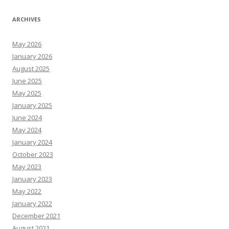
ARCHIVES
May 2026
January 2026
August 2025
June 2025
May 2025
January 2025
June 2024
May 2024
January 2024
October 2023
May 2023
January 2023
May 2022
January 2022
December 2021
August 2021