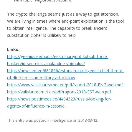
The crypto challenge seems just as a way to get attention.
We are living in times where end-point exploitation is the tool
to obtain intelligence. The capability to break ancient
substitution cipher is unlikely to help.
Links:
https://geenius.ee/uudis/eesti-luurejuht-kutsub-toole-
hakkereid-see-elus-ainulaadne-voimalus/
https://news.err.ee/681856/estonian-intelligence-chief-threat-
of-direct-russian-military-attack-low
https://www.valisluureamet.ee/pdf/raport-2018-ENG-web.pdf
https://valisluureamet.ee/pdf/raport-2018-EST-web.pdf
https://news.postimees.ee/4404323/russia-looking-for-
agents-of-influence-in-estonia
This entry was posted in
Intelligence
on
2018-03-12
.