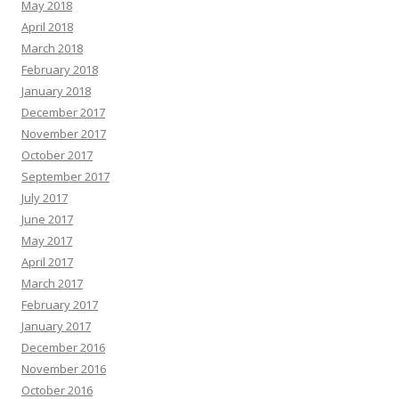
May 2018
April 2018
March 2018
February 2018
January 2018
December 2017
November 2017
October 2017
September 2017
July 2017
June 2017
May 2017
April 2017
March 2017
February 2017
January 2017
December 2016
November 2016
October 2016