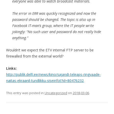
everyone was able to watch broadcast materials.
The error in ERR was quickly recognized and now the
password should be changed. The topic is also up in
Facebook IT-man’s group, where the IT people write
jokingly: “No such user and password do not really hide
anything.”
Wouldn’t we expect the ETV internal FTP server to be
firewalled from the external world?
Links:
http://publik.delfi.ee/news/kino/sajandi-teleaps-ringvaade-
naitas-ekraanil-tundlikku-siseinfot?id=80476232
This entry was posted in
Uncategorized
on
2018-03-06
.