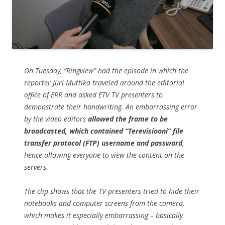
On Tuesday, “Ringview” had the episode in which the
reporter Jüri Muttika traveled around the editorial
office of ERR and asked ETV TV presenters to
demonstrate their handwriting. An embarrassing error
by the video editors
allowed the frame to be
broadcasted, which contained “Terevisiooni” file
transfer protocol (FTP) username and password
,
hence allowing everyone to view the content on the
servers.
The clip shows that the TV presenters tried to hide their
notebooks and computer screens from the camera,
which makes it especially embarrassing – basically