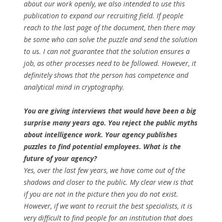
about our work openly, we also intended to use this
publication to expand our recruiting field. If people
reach to the last page of the document, then there may
be some who can solve the puzzle and send the solution
to us. I can not guarantee that the solution ensures a
job, as other processes need to be followed. However, it
definitely shows that the person has competence and
analytical mind in cryptography.
You are giving interviews that would have been a big
surprise many years ago. You reject the public myths
about intelligence work. Your agency publishes
puzzles to find potential employees. What is the
future of your agency?
Yes, over the last few years, we have come out of the
shadows and closer to the public. My clear view is that
if you are not in the picture then you do not exist.
However, if we want to recruit the best specialists, it is
very difficult to find people for an institution that does