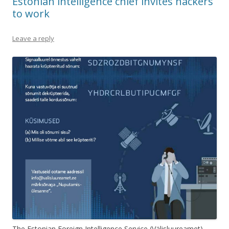
Estonian intelligence chief invites hackers
to work
Leave a reply
The Estonian Foreign Intelligence Service (Välisluureamet)