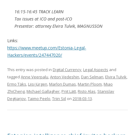
16:15-16:45 TRACK LEARN
Tax issues at ICO and post-ICO
Presentor: attorney Elvira Tulvik, MAGNUSSON
Links:
https://www.meetup.com/Estonia-Legal-
Hackers/events/247447020/
This entry was posted in
Digital Currency
,
Legal Aspects
and
tagged
Anne Veerpalu
,
Anton Vedeshin
,
Dan Selman
,
Elvira Tulvik
,
Ermo Täks
,
Liisi Jürgen
,
Marlon Dumas
,
Martin Ploom
,
Miao
ZhiCheng
,
Michael Gallagher
,
Priit Lätt
,
Risto Alas
,
Stanislav
Degtjarjov
,
Taimo Peelo
,
Triin Siil
on
2018-03-13
.