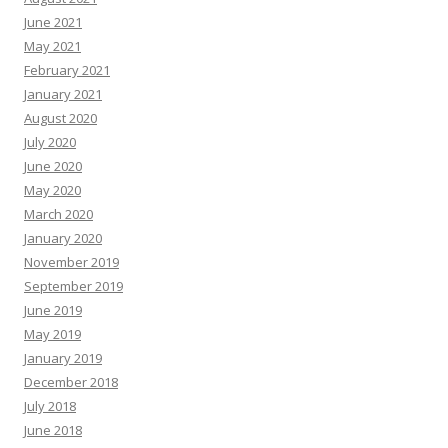
June 2021
May 2021
February 2021
January 2021
August 2020
July 2020
June 2020
May 2020
March 2020
January 2020
November 2019
September 2019
June 2019
May 2019
January 2019
December 2018
July 2018
June 2018