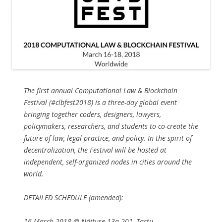
The first annual Computational Law & Blockchain
Festival (#clbfest2018) is a three-day global event
bringing together coders, designers, lawyers,
policymakers, researchers, and students to co-create the
future of law, legal practice, and policy. In the spirit of
decentralization, the Festival will be hosted at
independent, self-organized nodes in cities around the
world.
DETAILED SCHEDULE (amended):
16 March 2018 @ Näituse 13a-201, Tartu