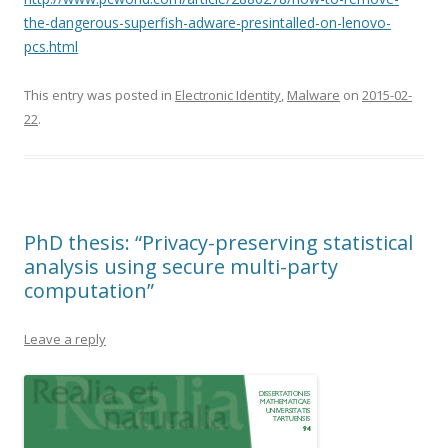
the-dangerous-superfish-adware-presintalled-on-lenovo-
pcs.html
This entry was posted in
Electronic Identity
,
Malware
on
2015-02-
22
.
PhD thesis: “Privacy-preserving statistical
analysis using secure multi-party
computation”
Leave a reply