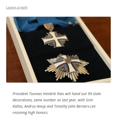
Leave a reply
President Toomas Hendrik Ilves will hand out 99 state
decorations, same number as last year, with Siim
Kallas, Andrus Ansip and Timothy John Berners-Lee
receiving high honors.