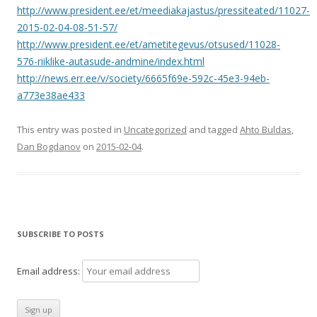
http://www.president.ee/et/meediakajastus/pressiteated/11027-
2015-02-04-08-51-57/
http://www.president.ee/et/ametitegevus/otsused/11028-
576-riiklike-autasude-andmine/index.html
http://news.err.ee/v/society/6665f69e-592c-45e3-94eb-
a773e38ae433
This entry was posted in
Uncategorized
and tagged
Ahto Buldas
,
Dan Bogdanov
on
2015-02-04
.
SUBSCRIBE TO POSTS
Email address: