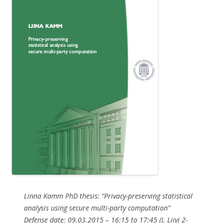
Linna Kamm PhD thesis: “Privacy-preserving statistical
analysis using secure multi-party computation”
Defense date: 09.03.2015 – 16:15 to 17:45 (J. Liivi 2-