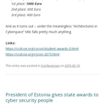
1st place:
1000 Euro
2nd place: 600 Euro
3rd place: 400 Euro
And as it turns out – under the meaningless “Architectures in
Cyberspace” title falls pretty much anything.
Links:
https://ccdcoe.org/cycon/student-awards-0.html
https://ccdcoe.org/cycon-2015.html
This entry was posted in
Conferences
on
2015-02-13
.
President of Estonia gives state awards to
cyber security people