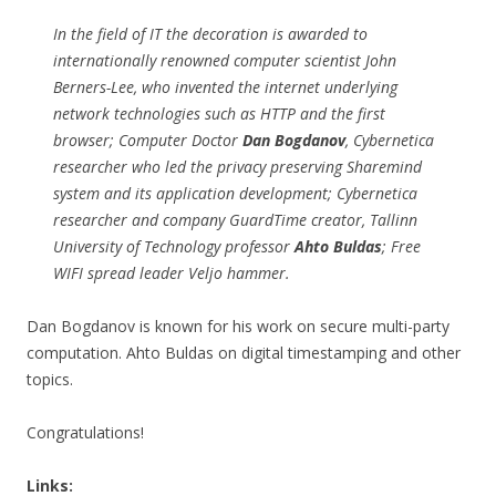
In the field of IT the decoration is awarded to
internationally renowned computer scientist John
Berners-Lee, who invented the internet underlying
network technologies such as HTTP and the first
browser; Computer Doctor
Dan Bogdanov
, Cybernetica
researcher who led the privacy preserving Sharemind
system and its application development; Cybernetica
researcher and company GuardTime creator, Tallinn
University of Technology professor
Ahto Buldas
; Free
WIFI spread leader Veljo hammer.
Dan Bogdanov is known for his work on secure multi-party
computation. Ahto Buldas on digital timestamping and other
topics.
Congratulations!
Links: