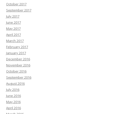
October 2017
September 2017
July 2017
June 2017
May 2017
April 2017
March 2017
February 2017
January 2017
December 2016
November 2016
October 2016
September 2016
August 2016
July 2016
June 2016
May 2016
April 2016
March 2016