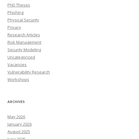
PhD Theses
Phishing
Physical Security
Privacy
Research Articles
Risk Management
Security Modeling
Uncategorized
Vacancies
Vulnerability Research
Workshops
ARCHIVES
May 2026
January 2026
August 2025
June 2025