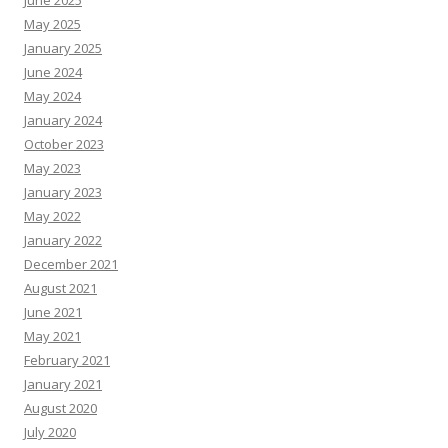
May 2025
January 2025
June 2024
May 2024
January 2024
October 2023
May 2023
January 2023
May 2022
January 2022
December 2021
August 2021
June 2021
May 2021
February 2021
January 2021
August 2020
July 2020