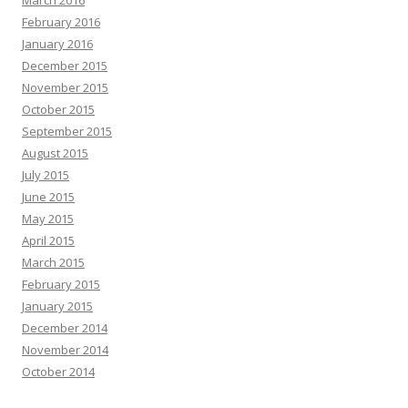
February 2016
January 2016
December 2015
November 2015
October 2015
September 2015
August 2015
July 2015
June 2015
May 2015
April 2015
March 2015
February 2015
January 2015
December 2014
November 2014
October 2014