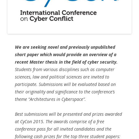
We are seeking novel and previously unpublished
short paper which would provide an overview of a
recent Master thesis in the field of cyber security.
Students from various disciplines such as computer
sciences, law and political sciences are invited to
participate. Submissions will be evaluated based on
their originality and significance to the conference’s
theme “Architectures in Cyberspace”.
Best submissions will be presented and prizes awarded
at CyCon 2015. The awards comprise of a free
conference pass for all invited candidates and the
following cash prizes for the top three student papers: