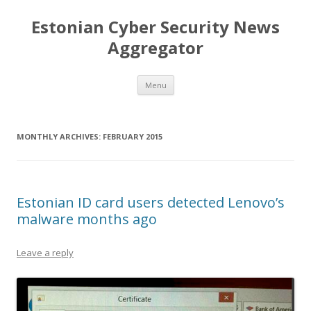
Estonian Cyber Security News
Aggregator
Skip
Menu
to
content
MONTHLY ARCHIVES:
FEBRUARY 2015
Estonian ID card users detected Lenovo’s
malware months ago
Leave a reply