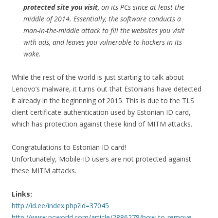
protected site you visit
, on its PCs since at least the
middle of 2014. Essentially, the software conducts a
man-in-the-middle attack to fill the websites you visit
with ads, and leaves you vulnerable to hackers in its
wake.
While the rest of the world is just starting to talk about
Lenovo’s malware, it turns out that Estonians have detected
it already in the beginnning of 2015. This is due to the TLS
client certificate authentication used by Estonian ID card,
which has protection against these kind of MITM attacks.
Congratulations to Estonian ID card!
Unfortunately, Mobile-ID users are not protected against
these MITM attacks.
Links:
http://id.ee/index.php?id=37045
http://www.pcworld.com/article/2886278/how-to-remove-