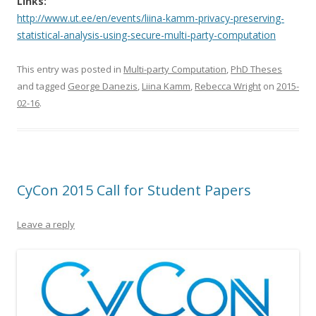
Links:
http://www.ut.ee/en/events/liina-kamm-privacy-preserving-
statistical-analysis-using-secure-multi-party-computation
This entry was posted in
Multi-party Computation
,
PhD Theses
and tagged
George Danezis
,
Liina Kamm
,
Rebecca Wright
on
2015-
02-16
.
CyCon 2015 Call for Student Papers
Leave a reply