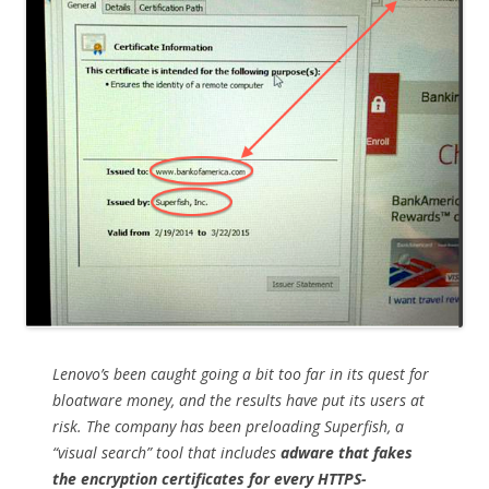
Lenovo’s been caught going a bit too far in its quest for
bloatware money, and the results have put its users at
risk. The company has been preloading Superfish, a
“visual search” tool that includes
adware that fakes
the encryption certificates for every HTTPS-