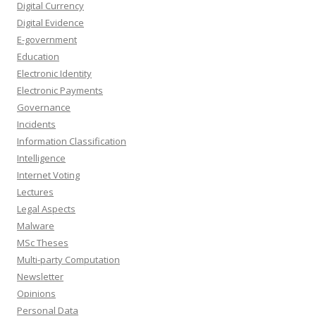
Digital Currency
Digital Evidence
E-government
Education
Electronic Identity
Electronic Payments
Governance
Incidents
Information Classification
Intelligence
Internet Voting
Lectures
Legal Aspects
Malware
MSc Theses
Multi-party Computation
Newsletter
Opinions
Personal Data