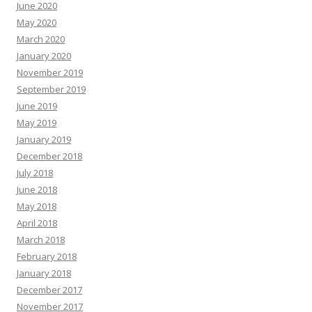
June 2020
May 2020
March 2020
January 2020
November 2019
September 2019
June 2019
May 2019
January 2019
December 2018
July 2018
June 2018
May 2018
April 2018
March 2018
February 2018
January 2018
December 2017
November 2017