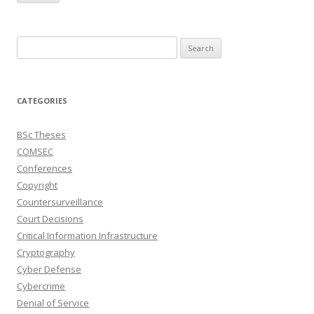
Search
for:
CATEGORIES
BSc Theses
COMSEC
Conferences
Copyright
Countersurveillance
Court Decisions
Critical Information Infrastructure
Cryptography
Cyber Defense
Cybercrime
Denial of Service