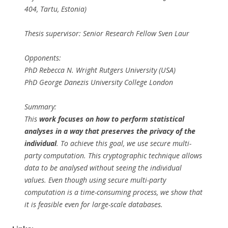
404, Tartu, Estonia)
Thesis supervisor: Senior Research Fellow Sven Laur
Opponents:
PhD Rebecca N. Wright Rutgers University (USA)
PhD George Danezis University College London
Summary:
This
work focuses on how to perform statistical
analyses in a way that preserves the privacy of the
individual
. To achieve this goal, we use secure multi-
party computation. This cryptographic technique allows
data to be analysed without seeing the individual
values. Even though using secure multi-party
computation is a time-consuming process, we show that
it is feasible even for large-scale databases.