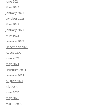
June 2024
May 2024
January 2024
October 2023
May 2023
January 2023
May 2022
January 2022
December 2021
August 2021
June 2021
May 2021
February 2021
January 2021
August 2020
July 2020
June 2020
May 2020
March 2020