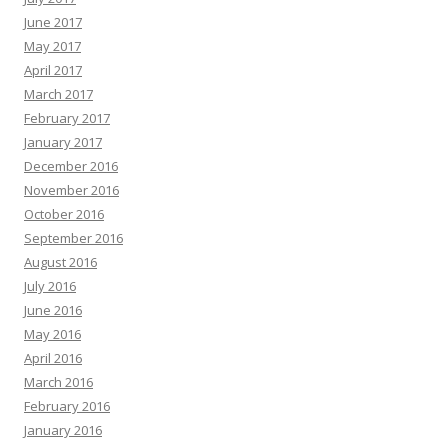
June 2017
May 2017
April 2017
March 2017
February 2017
January 2017
December 2016
November 2016
October 2016
September 2016
August 2016
July 2016
June 2016
May 2016
April 2016
March 2016
February 2016
January 2016