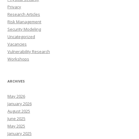
Privacy
Research Articles
Risk Management
Security Modeling
Uncategorized
Vacancies
Vulnerability Research
Workshops
ARCHIVES
May 2026
January 2026
August 2025
June 2025
May 2025
January 2025