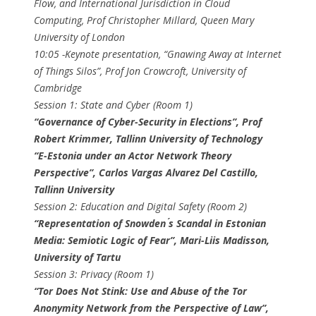
Flow, and International Jurisdiction in Cloud
Computing, ​Prof Christopher Millard​, Queen Mary
University of London
10:05​ -Keynote presentation, ​“Gnawing Away at Internet
of Things Silos”, ​Prof Jon Crowcroft​, University of
Cambridge
Session 1: State and Cyber (Room 1)
“Governance of Cyber-Security in Elections”, ​Prof
Robert Krimmer​, Tallinn University of Technology
“E-Estonia under an Actor Network Theory
Perspective”, ​Carlos Vargas Alvarez Del Castillo​,
Tallinn University
Session 2: Education and Digital Safety (Room 2)
“Representation of Snowden ́s Scandal in Estonian
Media: Semiotic Logic of Fear”, Mari-Liis Madisson​,
University of Tartu
Session 3: Privacy (Room 1)
“Tor Does Not Stink: Use and Abuse of the Tor
Anonymity Network from the Perspective of Law”,