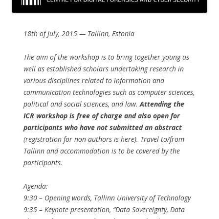
18th of July, 2015 — Tallinn, Estonia
The aim of the workshop is to bring together young as
well as established scholars undertaking research in
various disciplines related to information and
communication technologies such as computer sciences,
political and social sciences, and law.
Attending the
ICR workshop is free of charge and also open for
participants who have not submitted an abstract
(registration for non-authors is here). Travel to/from
Tallinn and accommodation is to be covered by the
participants.
Agenda:
9:30​ – Opening words, ​Tallinn University of Technology
9:35​ – Keynote presentation, ​“Data Sovereignty, Data