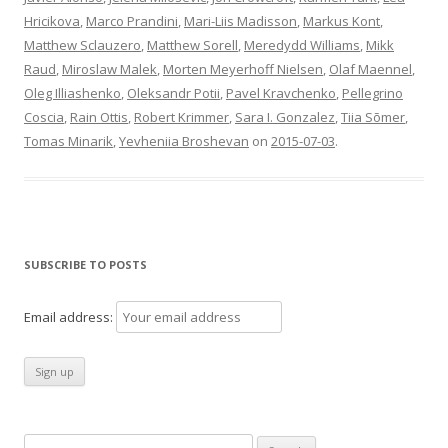
Hricikova
,
Marco Prandini
,
Mari-Liis Madisson
,
Markus Kont
,
Matthew Sclauzero
,
Matthew Sorell
,
Meredydd Williams
,
Mikk
Raud
,
Miroslaw Malek
,
Morten Meyerhoff Nielsen
,
Olaf Maennel
,
Oleg Illiashenko
,
Oleksandr Potii
,
Pavel Kravchenko
,
Pellegrino
Coscia
,
Rain Ottis
,
Robert Krimmer
,
Sara I. Gonzalez
,
Tiia Sõmer
,
Tomas Minarik
,
Yevheniia Broshevan
on
2015-07-03
.
SUBSCRIBE TO POSTS
Email address:
Search