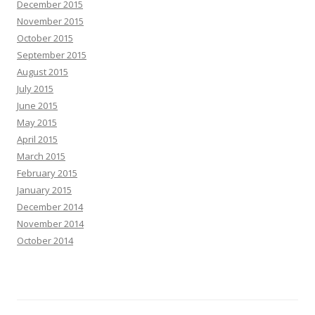
December 2015
November 2015
October 2015
September 2015
August 2015
July 2015
June 2015
May 2015
April 2015
March 2015
February 2015
January 2015
December 2014
November 2014
October 2014