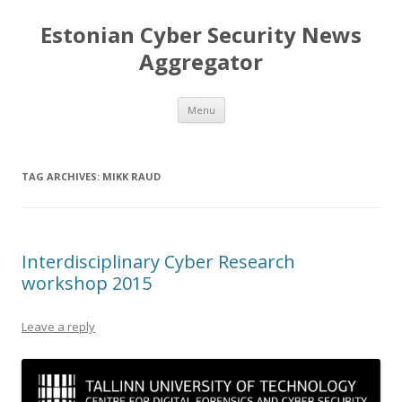
Estonian Cyber Security News
Aggregator
Skip
Menu
to
content
TAG ARCHIVES:
MIKK RAUD
Interdisciplinary Cyber Research
workshop 2015
Leave a reply