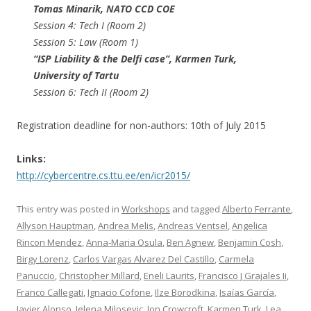
Tomas Minarik​, NATO CCD COE
Session 4: Tech I (Room 2)
Session 5: Law (Room 1)
“ISP Liability & the Delfi case”, Karmen Turk​,
University of Tartu
Session 6: Tech II (Room 2)
Registration deadline for non-authors: 10th of July 2015
Links:
http://cybercentre.cs.ttu.ee/en/icr2015/
This entry was posted in
Workshops
and tagged
Alberto Ferrante
,
Allyson Hauptman
,
Andrea Melis
,
Andreas Ventsel
,
Angelica
Rincon Mendez
,
Anna-Maria Osula
,
Ben Agnew
,
Benjamin Cosh
,
Birgy Lorenz
,
Carlos Vargas Alvarez Del Castillo
,
Carmela
Panuccio
,
Christopher Millard
,
Eneli Laurits
,
Francisco J Grajales Ii
,
Franco Callegati
,
Ignacio Cofone
,
Ilze Borodkina
,
Isaías García
,
Javier Alonso
,
Jelena Milosevic
,
Jon Crowcroft
,
Karmen Turk
,
Lea