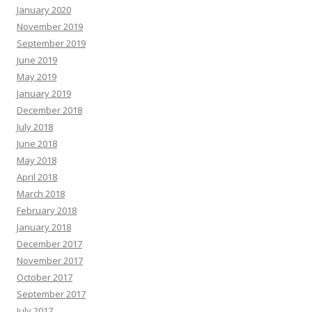
January 2020
November 2019
September 2019
June 2019
May 2019
January 2019
December 2018
July 2018
June 2018
May 2018
April 2018
March 2018
February 2018
January 2018
December 2017
November 2017
October 2017
September 2017
July 2017