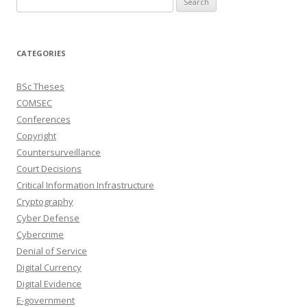
for:
CATEGORIES
BSc Theses
COMSEC
Conferences
Copyright
Countersurveillance
Court Decisions
Critical Information Infrastructure
Cryptography
Cyber Defense
Cybercrime
Denial of Service
Digital Currency
Digital Evidence
E-government