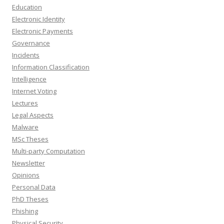
Education
Electronic Identity
Electronic Payments
Governance
Incidents
Information Classification
Intelligence
Internet Voting
Lectures
Legal Aspects
Malware
MSc Theses
Multi-party Computation
Newsletter
Opinions
Personal Data
PhD Theses
Phishing
Physical Security