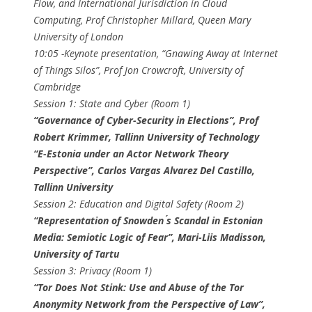
Flow, and International Jurisdiction in Cloud
Computing, ​Prof Christopher Millard​, Queen Mary
University of London
10:05​ -Keynote presentation, ​“Gnawing Away at Internet
of Things Silos”, ​Prof Jon Crowcroft​, University of
Cambridge
Session 1: State and Cyber (Room 1)
“Governance of Cyber-Security in Elections”, ​Prof
Robert Krimmer​, Tallinn University of Technology
“E-Estonia under an Actor Network Theory
Perspective”, ​Carlos Vargas Alvarez Del Castillo​,
Tallinn University
Session 2: Education and Digital Safety (Room 2)
“Representation of Snowden ́s Scandal in Estonian
Media: Semiotic Logic of Fear”, Mari-Liis Madisson​,
University of Tartu
Session 3: Privacy (Room 1)
“Tor Does Not Stink: Use and Abuse of the Tor
Anonymity Network from the Perspective of Law”,