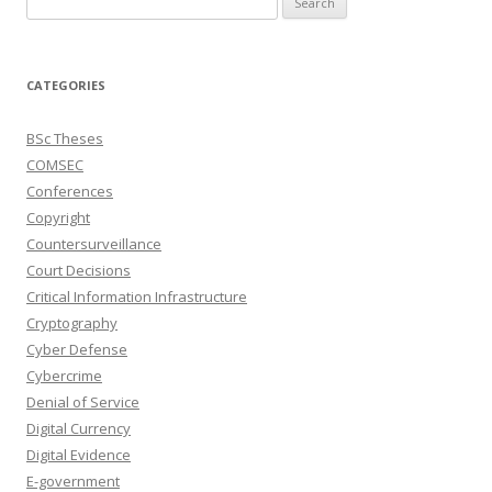
for:
CATEGORIES
BSc Theses
COMSEC
Conferences
Copyright
Countersurveillance
Court Decisions
Critical Information Infrastructure
Cryptography
Cyber Defense
Cybercrime
Denial of Service
Digital Currency
Digital Evidence
E-government