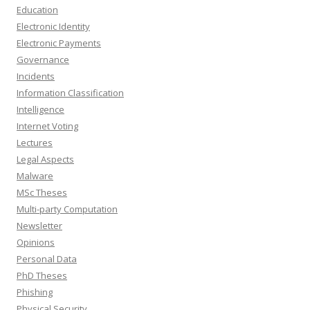
Education
Electronic Identity
Electronic Payments
Governance
Incidents
Information Classification
Intelligence
Internet Voting
Lectures
Legal Aspects
Malware
MSc Theses
Multi-party Computation
Newsletter
Opinions
Personal Data
PhD Theses
Phishing
Physical Security