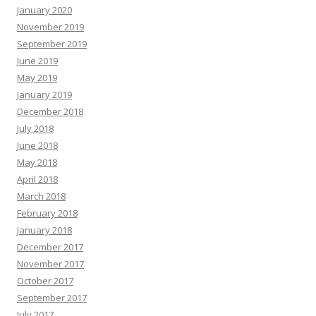
January 2020
November 2019
September 2019
June 2019
May 2019
January 2019
December 2018
July 2018
June 2018
May 2018
April 2018
March 2018
February 2018
January 2018
December 2017
November 2017
October 2017
September 2017
July 2017