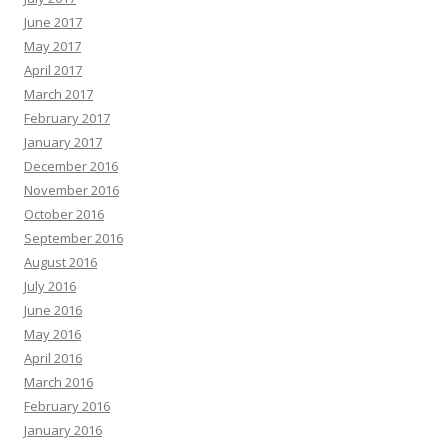
June 2017
May 2017
April 2017
March 2017
February 2017
January 2017
December 2016
November 2016
October 2016
September 2016
August 2016
July 2016
June 2016
May 2016
April 2016
March 2016
February 2016
January 2016