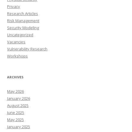
Privacy
Research Articles
Risk Management
Security Modeling
Uncategorized
Vacancies
Vulnerability Research
Workshops
ARCHIVES
May 2026
January 2026
August 2025
June 2025
May 2025
January 2025