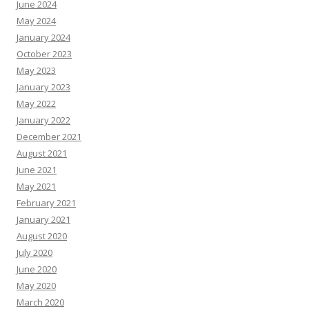
June 2024
May 2024
January 2024
October 2023
May 2023
January 2023
May 2022
January 2022
December 2021
August 2021
June 2021
May 2021
February 2021
January 2021
August 2020
July 2020
June 2020
May 2020
March 2020