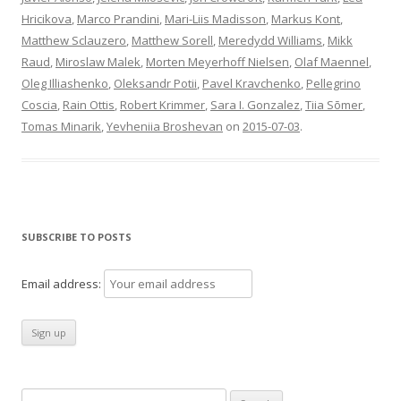
Hricikova
,
Marco Prandini
,
Mari-Liis Madisson
,
Markus Kont
,
Matthew Sclauzero
,
Matthew Sorell
,
Meredydd Williams
,
Mikk
Raud
,
Miroslaw Malek
,
Morten Meyerhoff Nielsen
,
Olaf Maennel
,
Oleg Illiashenko
,
Oleksandr Potii
,
Pavel Kravchenko
,
Pellegrino
Coscia
,
Rain Ottis
,
Robert Krimmer
,
Sara I. Gonzalez
,
Tiia Sõmer
,
Tomas Minarik
,
Yevheniia Broshevan
on
2015-07-03
.
SUBSCRIBE TO POSTS
Email address:
Search