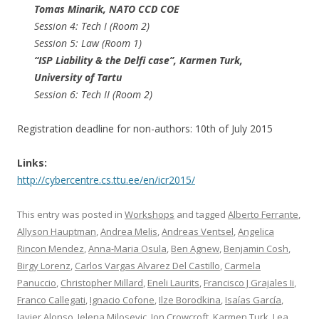
Tomas Minarik​, NATO CCD COE
Session 4: Tech I (Room 2)
Session 5: Law (Room 1)
“ISP Liability & the Delfi case”, Karmen Turk​,
University of Tartu
Session 6: Tech II (Room 2)
Registration deadline for non-authors: 10th of July 2015
Links:
http://cybercentre.cs.ttu.ee/en/icr2015/
This entry was posted in
Workshops
and tagged
Alberto Ferrante
,
Allyson Hauptman
,
Andrea Melis
,
Andreas Ventsel
,
Angelica
Rincon Mendez
,
Anna-Maria Osula
,
Ben Agnew
,
Benjamin Cosh
,
Birgy Lorenz
,
Carlos Vargas Alvarez Del Castillo
,
Carmela
Panuccio
,
Christopher Millard
,
Eneli Laurits
,
Francisco J Grajales Ii
,
Franco Callegati
,
Ignacio Cofone
,
Ilze Borodkina
,
Isaías García
,
Javier Alonso
,
Jelena Milosevic
,
Jon Crowcroft
,
Karmen Turk
,
Lea