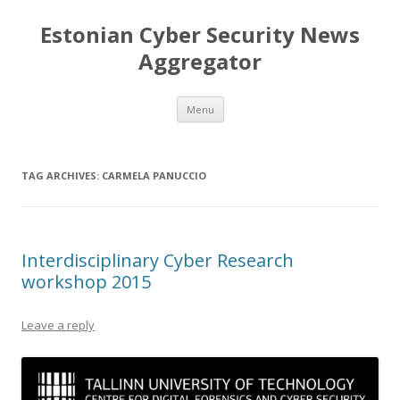
Estonian Cyber Security News
Aggregator
Skip
Menu
to
content
TAG ARCHIVES:
CARMELA PANUCCIO
Interdisciplinary Cyber Research
workshop 2015
Leave a reply