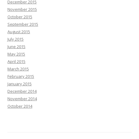
December 2015
November 2015
October 2015
September 2015
August 2015
July 2015
June 2015
May 2015
April 2015
March 2015
February 2015
January 2015
December 2014
November 2014
October 2014