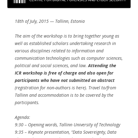
18th of July, 2015 — Tallinn, Estonia
The aim of the workshop is to bring together young as
well as established scholars undertaking research in
various disciplines related to information and
communication technologies such as computer sciences,
political and social sciences, and law.
Attending the
ICR workshop is free of charge and also open for
participants who have not submitted an abstract
(registration for non-authors is here). Travel to/from
Tallinn and accommodation is to be covered by the
participants.
Agenda:
9:30​ – Opening words, ​Tallinn University of Technology
9:35​ – Keynote presentation, ​“Data Sovereignty, Data