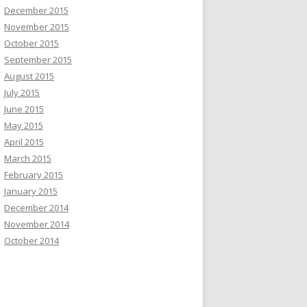
December 2015
November 2015
October 2015
September 2015
August 2015
July 2015
June 2015
May 2015
April 2015
March 2015
February 2015
January 2015
December 2014
November 2014
October 2014