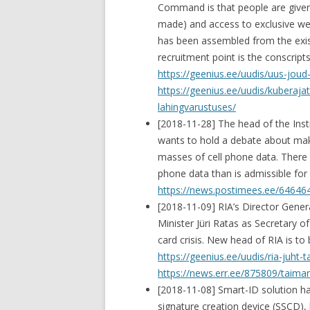
Command is that people are given
made) and access to exclusive wea
has been assembled from the exis
recruitment point is the conscripts
https://geenius.ee/uudis/uus-joud
https://geenius.ee/uudis/kuberajat
lahingvarustuses/
[2018-11-28] The head of the Inst
wants to hold a debate about maki
masses of cell phone data. There i
phone data than is admissible for 
https://news.postimees.ee/646464
[2018-11-09] RIA’s Director Gene
Minister Jüri Ratas as Secretary o
card crisis. New head of RIA is to
https://geenius.ee/uudis/ria-juht-
https://news.err.ee/875809/taima
[2018-11-08] Smart-ID solution ha
signature creation device (SSCD),