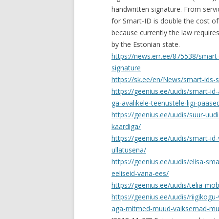
handwritten signature. From servi
for Smart-ID is double the cost of
because currently the law requires
by the Estonian state.
https://news.err.ee/875538/smart-
signature
https://sk.ee/en/News/smart-ids-s
https://geenius.ee/uudis/smart-i
ga-avalikele-teenustele-ligi-paase
https://geenius.ee/uudis/suur-uudi
kaardiga/
https://geenius.ee/uudis/smart-id-v
ullatusena/
https://geenius.ee/uudis/elisa-sm
eeliseid-vana-ees/
https://geenius.ee/uudis/telia-mobi
https://geenius.ee/uudis/riigikogu-
aga-mitmed-muud-vaiksemad-mu