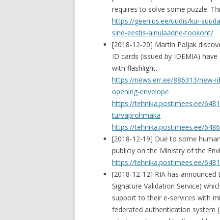
requires to solve some puzzle. Th
https://geenius.ee/uudis/kui-suud
sind-eestis-ainulaadne-tookoht/
[2018-12-20] Martin Paljak disco
ID cards (issued by IDEMIA) have 
with flashlight.
https://news.err.ee/886313/new-i
opening-envelope
https://tehnika.postimees.ee/648
turvaprohmaka
https://tehnika.postimees.ee/6486
[2018-12-19] Due to some human er
publicly on the Ministry of the E
https://tehnika.postimees.ee/648
[2018-12-12] RIA has announced 
Signature Validation Service) which
support to their e-services with 
federated authentication system (