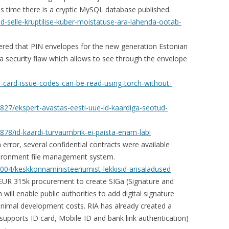
is time there is a cryptic MySQL database published.
ad-selle-kruptilise-kuber-moistatuse-ara-lahenda-ootab-
vered that PIN envelopes for the new generation Estonian
a security flaw which allows to see through the envelope
d-card-issue-codes-can-be-read-using-torch-without-
1827/ekspert-avastas-eesti-uue-id-kaardiga-seotud-
878/id-kaardi-turvaumbrik-ei-paista-enam-labi
ror, several confidential contracts were available
nvironment file management system.
1004/keskkonnaministeeriumist-lekkisid-arisaladused
EUR 315k procurement to create SIGa (Signature and
 will enable public authorities to add digital signature
minimal development costs. RIA has already created a
supports ID card, Mobile-ID and bank link authentication)