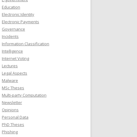
Education
Electronic Identity
Electronic Payments
Governance
Incidents
Information Classification
Intelligence
Internet Voting
Lectures
Legal Aspects
Malware
MSc Theses
Multi-party Computation
Newsletter
Opinions
Personal Data
PhD Theses
Phishing