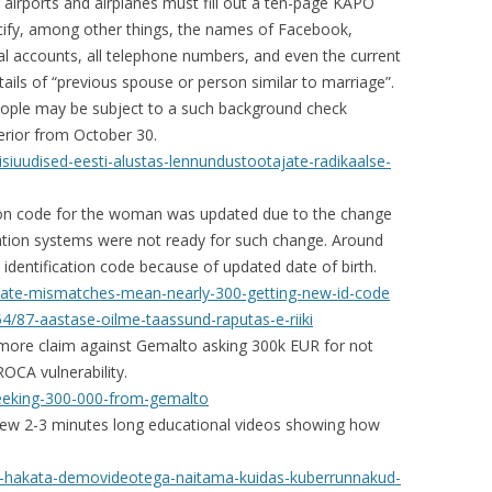
 airports and airplanes must fill out a ten-page KAPO
cify, among other things, the names of Facebook,
al accounts, all telephone numbers, and even the current
ails of “previous spouse or person similar to marriage”.
people may be subject to a such background check
terior from October 30.
eisiuudised-eesti-alustas-lennundustootajate-radikaalse-
tion code for the woman was updated due to the change
mation systems were not ready for such change. Around
 identification code because of updated date of birth.
-date-mismatches-mean-nearly-300-getting-new-id-code
/87-aastase-oilme-taassund-raputas-e-riiki
more claim against Gemalto asking 300k EUR for not
OCA vulnerability.
seeking-300-000-from-gemalto
 few 2-3 minutes long educational videos showing how
hab-hakata-demovideotega-naitama-kuidas-kuberrunnakud-