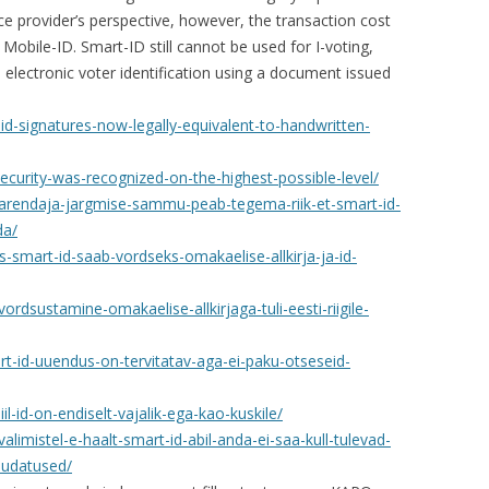
ce provider’s perspective, however, the transaction cost
 Mobile-ID. Smart-ID still cannot be used for I-voting,
 electronic voter identification using a document issued
id-signatures-now-legally-equivalent-to-handwritten-
ecurity-was-recognized-on-the-highest-possible-level/
d-arendaja-jargmise-sammu-peab-tegema-riik-et-smart-id-
da/
s-smart-id-saab-vordseks-omakaelise-allkirja-ja-id-
ordsustamine-omakaelise-allkirjaga-tuli-eesti-riigile-
art-id-uuendus-on-tervitatav-aga-ei-paku-otseseid-
il-id-on-endiselt-vajalik-ega-kao-kuskile/
valimistel-e-haalt-smart-id-abil-anda-ei-saa-kull-tulevad-
udatused/