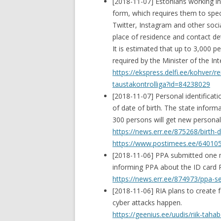
[2018-11-07] Estonians working in
form, which requires them to spe
Twitter, Instagram and other soci
place of residence and contact det
It is estimated that up to 3,000 
required by the Minister of the In
https://ekspress.delfi.ee/kohver/r
taustakontrolliga?id=84238029
[2018-11-07] Personal identifica
of date of birth. The state infor
300 persons will get new personal
https://news.err.ee/875268/birth
https://www.postimees.ee/6401054
[2018-11-06] PPA submitted one 
informing PPA about the ID card R
https://news.err.ee/874973/ppa-
[2018-11-06] RIA plans to create
cyber attacks happen.
https://geenius.ee/uudis/riik-ta