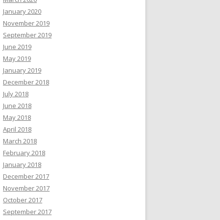
January 2020
November 2019
September 2019
June 2019
May 2019
January 2019
December 2018
July 2018
June 2018
May 2018
April 2018
March 2018
February 2018
January 2018
December 2017
November 2017
October 2017
September 2017