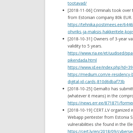
tootavad/
[2018-11-06] Criminals took over 
from Estonian company 80k EUR.
https://tehnika.postimees.ee/644
ohvriks-ja-maksis-hakkeritele-k
[2018-10-31] Owners of 3-year vali
validity to 5 years.
https://www.ria.ee/et/uudised/ppa
pikendada.html
https://www.id.ee/index.php?id=3
https://medium.com/e-residency-bl
digital-id-cards-810d6dbaf73b
[2018-10-25] Gemalto has submitt
(whatever it means) in the compr
https://news.err.ee/871871/forme
[2018-10-19] CERT.LV organized i
Webapp pentester from Estonia Silv
vulnerabilities she found in the E
https://cert.lv/en/2018/09/cybers