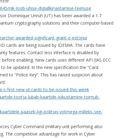
ctor.
45/riik-loob-uhise-digiallkirjastamise-teenuse
ssor Dominique Unruh (UT) has been awarded a 1.7
quantum cryptography solutions and their computer-based
earcher-awarded-significant-grant-e-estonia
ID cards are being issued by IDEMIA. The cards have
ity features. Contact-less interface is disabled by
is before enabling. New cards uses different API (IAS ECC
 to be updated. In the new specification the “Card
 to “Police Key”. This has raised suspicion about
rd.
a-s-first-new-id-cards-to-be-issued-this-week
kaartide-tootja-lubab-kaartide-isikustamine-toimub-
-kaartidele-paaseb-ligi-politsei-votmega-milleks-see-
rces Cyber Command (military unit performing also
ing. The competitive advantage for work in Cyber