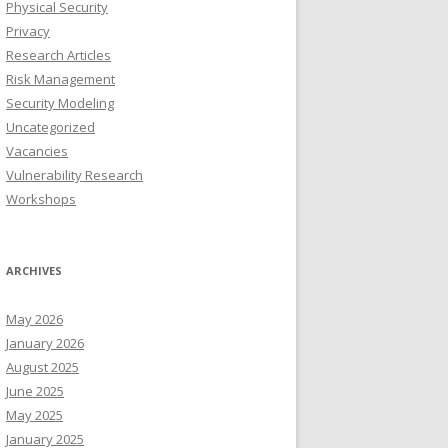
Physical Security
Privacy
Research Articles
Risk Management
Security Modeling
Uncategorized
Vacancies
Vulnerability Research
Workshops
ARCHIVES
May 2026
January 2026
August 2025
June 2025
May 2025
January 2025