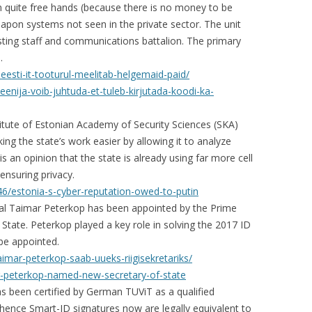
 quite free hands (because there is no money to be
pon systems not seen in the private sector. The unit
ting staff and communications battalion. The primary
.
-eesti-it-tooturul-meelitab-helgemaid-paid/
eenija-voib-juhtuda-et-tuleb-kirjutada-koodi-ka-
itute of Estonian Academy of Security Sciences (SKA)
ng the state’s work easier by allowing it to analyze
s an opinion that the state is already using far more cell
ensuring privacy.
6/estonia-s-cyber-reputation-owed-to-putin
ral Taimar Peterkop has been appointed by the Prime
f State. Peterkop played a key role in solving the 2017 ID
 be appointed.
taimar-peterkop-saab-uueks-riigisekretariks/
r-peterkop-named-new-secretary-of-state
s been certified by German TUViT as a qualified
 hence Smart-ID signatures now are legally equivalent to