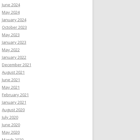
June 2024
May 2024
January 2024
October 2023
May 2023
January 2023
May 2022
January 2022
December 2021
August 2021
June 2021
May 2021
February 2021
January 2021
August 2020
July 2020
June 2020
May 2020
March 2020