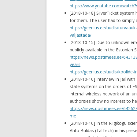
https://www.youtube.com/watch
[2018-10-18] SilverTicket system 
for them. The user had to simply a
https://geenius.ee/uudis/turvaauk-e
valjastada/
[2018-10-15] Due to unknown error
publicly available in the Estonia
https://news.postimees.ee/6431380
years
https://geenius.ee/uudis/koolide-
[2018-10-10] Interview in jail wit
state systems on the orders of FS
internal wireless network of an u
authorities show no interest to hel
https://news.postimees.ee/642623
me
[2018-10-10] In the Riigikogu scie
Ahto Buldas (TalTech) in his pre