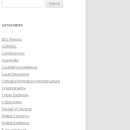
Search
for:
CATEGORIES
BSc Theses
COMSEC
Conferences
Copyright
Countersurveillance
Court Decisions
Critical Information Infrastructure
Cryptography
Cyber Defense
Cybercrime
Denial of Service
Digital Currency
Digital Evidence
E-government