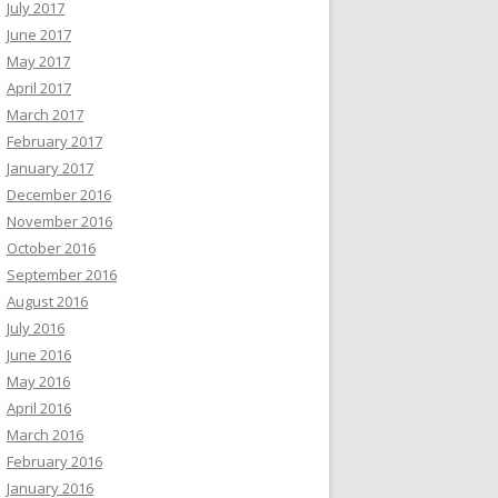
July 2017
June 2017
May 2017
April 2017
March 2017
February 2017
January 2017
December 2016
November 2016
October 2016
September 2016
August 2016
July 2016
June 2016
May 2016
April 2016
March 2016
February 2016
January 2016