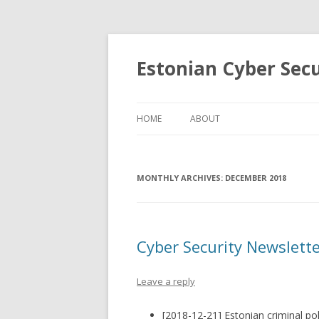
Estonian Cyber Sec
HOME
ABOUT
MONTHLY ARCHIVES:
DECEMBER 2018
Cyber Security Newslett
Leave a reply
[2018-12-21] Estonian criminal po