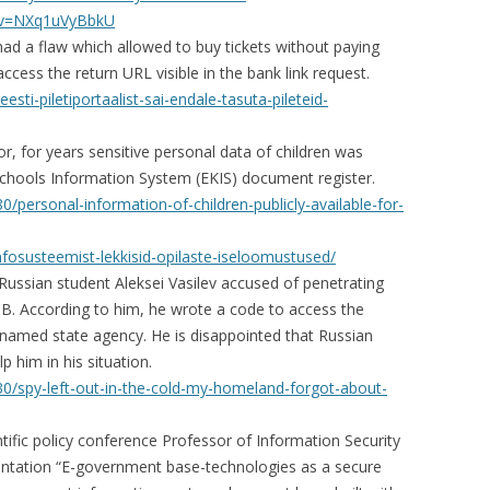
?v=NXq1uVyBbkU
had a flaw which allowed to buy tickets without paying
ccess the return URL visible in the bank link request.
esti-piletiportaalist-sai-endale-tasuta-pileteid-
, for years sensitive personal data of children was
n Schools Information System (EKIS) document register.
/personal-information-of-children-publicly-available-for-
infosusteemist-lekkisid-opilaste-iseloomustused/
h Russian student Aleksei Vasilev accused of penetrating
B. According to him, he wrote a code to access the
nnamed state agency. He is disappointed that Russian
p him in his situation.
0/spy-left-out-in-the-cold-my-homeland-forgot-about-
ntific policy conference Professor of Information Security
sentation “E-government base-technologies as a secure