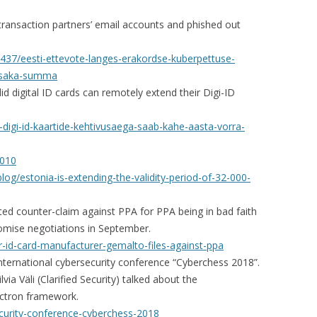
transaction partners’ email accounts and phished out
6437/eesti-ettevote-langes-erakordse-kuberpettuse-
opsaka-summa
d digital ID cards can remotely extend their Digi-ID
-digi-id-kaartide-kehtivusaega-saab-kahe-aasta-vorra-
9010
og/estonia-is-extending-the-validity-period-of-32-000-
ed counter-claim against PPA for PPA being in bad faith
omise negotiations in September.
r-id-card-manufacturer-gemalto-files-against-ppa
nternational cybersecurity conference “Cyberchess 2018”.
ia Väli (Clarified Security) talked about the
lectron framework.
ecurity-conference-cyberchess-2018