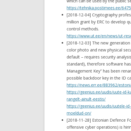
which can be used by the public se
https://tehnika.postimees.ee/64756
[2018-12-04] Cryptography profe
million grant by ERC to develop 
control methods.
https://www.ut.ee/en/news/ut-res
[2018-12-03] The new generation 
color photo and new physical secur
default – requires security analys
standard), therefore software has
Management Key” has been renamed
possible backdoor key in the ID ca
https://news.err.ee/883962/estoni
https://geenius.ee/uudis/uute-id-
rangelt-ainult-eestis/
https://geenius.ee/uudis/uutele-id
moeldud-on/
[2018-11-28] Estonian Defence Fo
offensive cyber operations) is hir