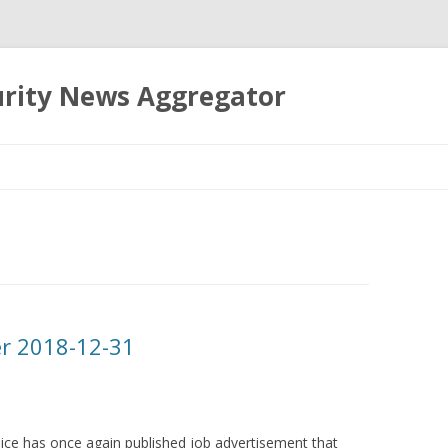
urity News Aggregator
Skip
to
content
er 2018-12-31
lice has once again published job advertisement that