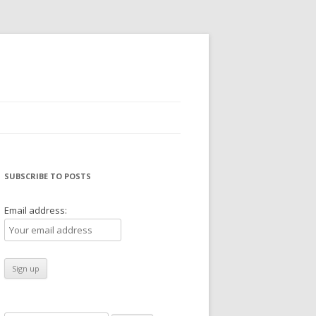
SUBSCRIBE TO POSTS
Email address: