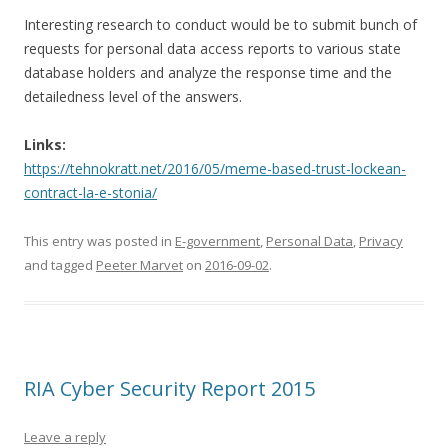
Interesting research to conduct would be to submit bunch of
requests for personal data access reports to various state
database holders and analyze the response time and the
detailedness level of the answers.
Links:
https://tehnokratt.net/2016/05/meme-based-trust-lockean-
contract-la-e-stonia/
This entry was posted in
E-government
,
Personal Data
,
Privacy
and tagged
Peeter Marvet
on
2016-09-02
.
RIA Cyber Security Report 2015
Leave a reply