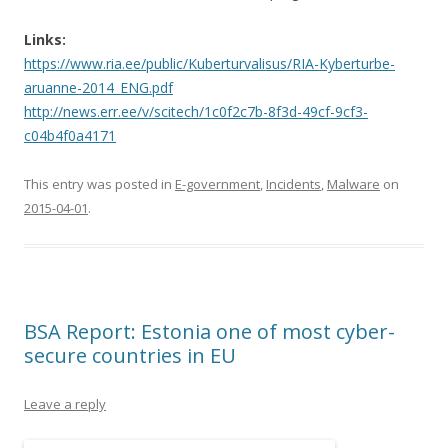
Links:
https://www.ria.ee/public/Kuberturvalisus/RIA-Kyberturbe-
aruanne-2014_ENG.pdf
http://news.err.ee/v/scitech/1c0f2c7b-8f3d-49cf-9cf3-
c04b4f0a4171
This entry was posted in
E-government
,
Incidents
,
Malware
on
2015-04-01
.
BSA Report: Estonia one of most cyber-
secure countries in EU
Leave a reply