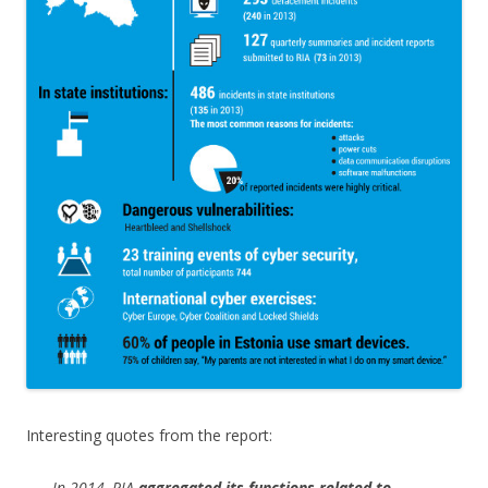
Interesting quotes from the report:
In 2014, RIA
aggregated its functions related to