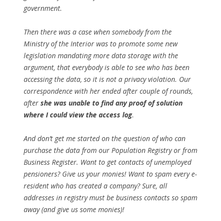
government.
Then there was a case when somebody from the
Ministry of the Interior was to promote some new
legislation mandating more data storage with the
argument, that everybody is able to see who has been
accessing the data, so it is not a privacy violation. Our
correspondence with her ended after couple of rounds,
after
she was unable to find any proof of solution
where I could view the access log
.
And don’t get me started on the question of who can
purchase the data from our Population Registry or from
Business Register. Want to get contacts of unemployed
pensioners? Give us your monies! Want to spam every e-
resident who has created a company? Sure, all
addresses in registry must be business contacts so spam
away (and give us some monies)!