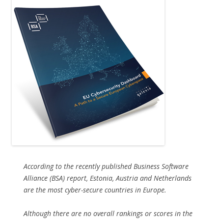
According to the recently published Business Software
Alliance (BSA) report, Estonia, Austria and Netherlands
are the most cyber-secure countries in Europe.
Although there are no overall rankings or scores in the