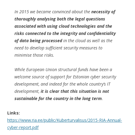
In 2015 we became convinced about the
necessity of
thoroughly analysing both the legal questions
associated with using cloud technologies and the
risks connected to the integrity and confidentiality
of data being processed
in the cloud as well as the
need to develop sufficient security measures to
minimise those risks.
While European Union structural funds have been a
welcome source of support for Estonian cyber security
development, and indeed for the whole country’s IT
development,
it is clear that this situation is not
sustainable for the country in the long term
.
Links:
https://www.ria.ee/public/Kuberturvalisus/2015-RIA-Annual-
cyber-report.pdf