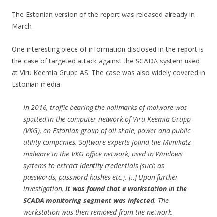
The Estonian version of the report was released already in
March.
One interesting piece of information disclosed in the report is
the case of targeted attack against the SCADA system used
at Viru Keemia Grupp AS. The case was also widely covered in
Estonian media.
In 2016, traffic bearing the hallmarks of malware was
spotted in the computer network of Viru Keemia Grupp
(VKG), an Estonian group of oil shale, power and public
utility companies. Software experts found the Mimikatz
malware in the VKG office network, used in Windows
systems to extract identity credentials (such as
passwords, password hashes etc.). [..] Upon further
investigation,
it was found that a workstation in the
SCADA monitoring segment was infected
. The
workstation was then removed from the network.