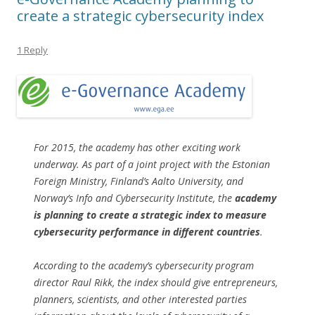
create a strategic cybersecurity index
1 Reply
For 2015, the academy has other exciting work
underway. As part of a joint project with the Estonian
Foreign Ministry, Finland’s Aalto University, and
Norway’s Info and Cybersecurity Institute, the
academy
is planning to create a strategic index to measure
cybersecurity performance in different countries
.
According to the academy’s cybersecurity program
director Raul Rikk, the index should give entrepreneurs,
planners, scientists, and other interested parties