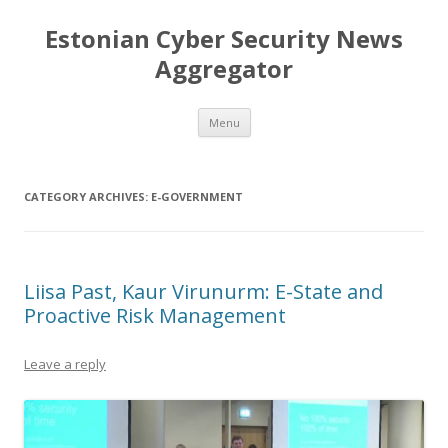
Estonian Cyber Security News
Aggregator
Skip
Menu
to
content
CATEGORY ARCHIVES:
E-GOVERNMENT
Liisa Past, Kaur Virunurm: E-State and
Proactive Risk Management
Leave a reply