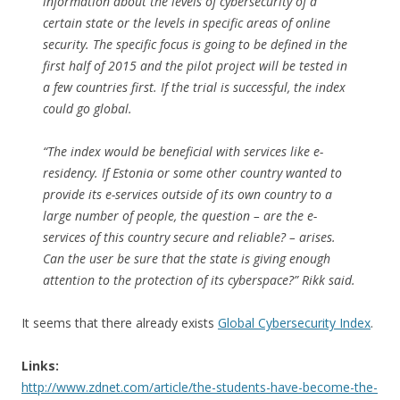
information about the levels of cybersecurity of a
certain state or the levels in specific areas of online
security. The specific focus is going to be defined in the
first half of 2015 and the pilot project will be tested in
a few countries first. If the trial is successful, the index
could go global.
“The index would be beneficial with services like e-
residency. If Estonia or some other country wanted to
provide its e-services outside of its own country to a
large number of people, the question – are the e-
services of this country secure and reliable? – arises.
Can the user be sure that the state is giving enough
attention to the protection of its cyberspace?” Rikk said.
It seems that there already exists
Global Cybersecurity Index
.
Links:
http://www.zdnet.com/article/the-students-have-become-the-