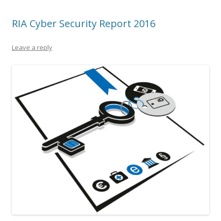
RIA Cyber Security Report 2016
Leave a reply