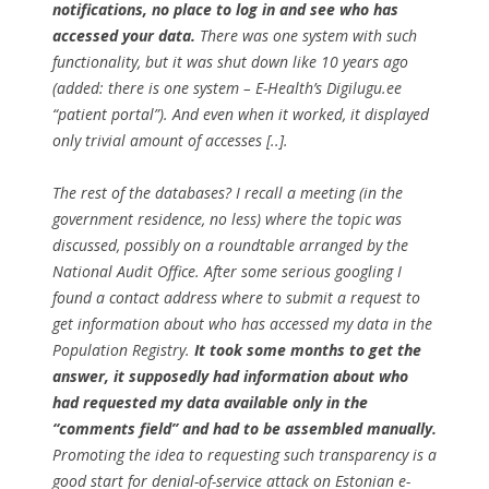
notifications, no place to log in and see who has
accessed your data.
There was one system with such
functionality, but it was shut down like 10 years ago
(added: there is one system – E-Health’s Digilugu.ee
“patient portal”). And even when it worked, it displayed
only trivial amount of accesses [..].
The rest of the databases? I recall a meeting (in the
government residence, no less) where the topic was
discussed, possibly on a roundtable arranged by the
National Audit Office. After some serious googling I
found a contact address where to submit a request to
get information about who has accessed my data in the
Population Registry.
It took some months to get the
answer, it supposedly had information about who
had requested my data available only in the
“comments field” and had to be assembled manually.
Promoting the idea to requesting such transparency is a
good start for denial-of-service attack on Estonian e-