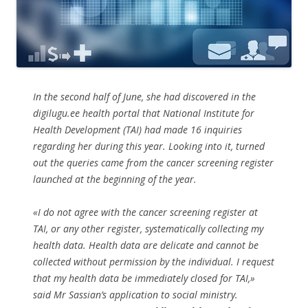
In the second half of June, she had discovered in the
digilugu.ee health portal that National Institute for
Health Development (TAI) had made 16 inquiries
regarding her during this year. Looking into it, turned
out the queries came from the cancer screening register
launched at the beginning of the year.
«I do not agree with the cancer screening register at
TAI, or any other register, systematically collecting my
health data. Health data are delicate and cannot be
collected without permission by the individual. I request
that my health data be immediately closed for TAI,»
said Mr Sassian’s application to social ministry.