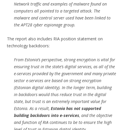
Network traffic and examples of malware found on
computers all pointed to a targeted attack. The
malware and control server used have been linked to
the APT28 cyber espionage group.
The report also includes RIA position statement on
technology backdoors:
From Estonia’s perspective, strong encryption is vital for
ensuring trust in the state’s digital services, as all of the
e-services provided by the government and many private
sector e-services are based on strong encryption
(Estonian digital identity). In the longer term, building
in backdoors would thus reduce trust in the digital
state, but trust is an extremely important value for
Estonia. As a result,
Estonia has not supported
building backdoors into e-services
, and the objective
and function of RIA continues to be to ensure the high
level of trust in Estonian digital identity.