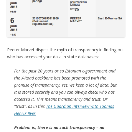
Peeter Marvet dispels the myth of transparency in finding out
who has accessed your data in state databases:
For the past 20 years or so Estonian e-government and
the X-Road backbone has been promoted with the
promise of transparency. Yes, we keep a lot of data, but
it is stored securely and you can always check who has
accessed it. This means transparency and trust. Or
“trust”, as in this
The Guardian interview with Toomas
Henrik Ilves
.
Problem is, there is no such transparency – no