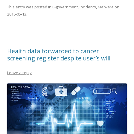
This entry was posted in
E-government
,
Incidents
,
Malware
on
2016-05-13
.
Health data forwarded to cancer
screening register despite user’s will
Leave a reply