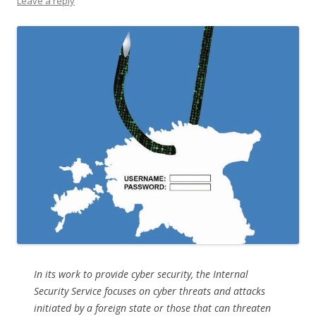
Leave a reply
In its work to provide cyber security, the Internal
Security Service focuses on cyber threats and attacks
initiated by a foreign state or those that can threaten