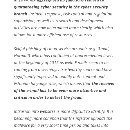
guaranteeing cyber security in the cyber security
branch
. Incident response, risk control and regulation
supervision, as well as research and development
activities are now determined more clearly, which also
allows for a more efficient use of resources.
Skilful phishing of cloud service accounts (e.g. Gmail,
Hotmail), which has continued at unprecedented levels
at the beginning of 2015 as well. E-mails seem to be
coming from a seemingly trustworthy source and have
significantly improved in quality both content and
Estonian language wise, which means that
the receiver
of the e-mail has to be even more attentive and
critical in order to detect the fraud
.
Intrusion into websites is more difficult to identify. It is
becoming more common that the infector uploads the
malware for a very short time period and takes into