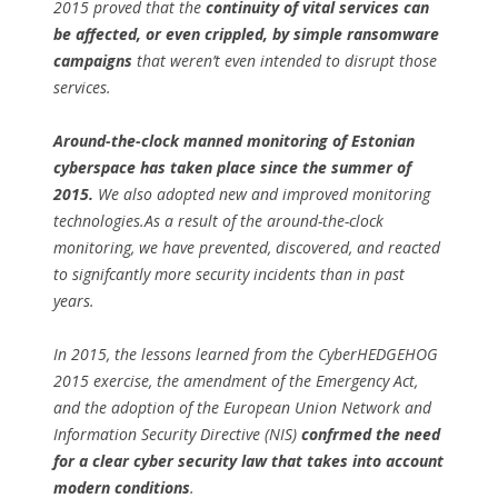
2015 proved that the
continuity of vital services can
be affected, or even crippled, by simple ransomware
campaigns
that weren’t even intended to disrupt those
services.
Around-the-clock manned monitoring of Estonian
cyberspace has taken place since the summer of
2015.
We also adopted new and improved monitoring
technologies.As a result of the around-the-clock
monitoring, we have prevented, discovered, and reacted
to signifcantly more security incidents than in past
years.
In 2015, the lessons learned from the CyberHEDGEHOG
2015 exercise, the amendment of the Emergency Act,
and the adoption of the European Union Network and
Information Security Directive (NIS)
confrmed the need
for a clear cyber security law that takes into account
modern conditions
.