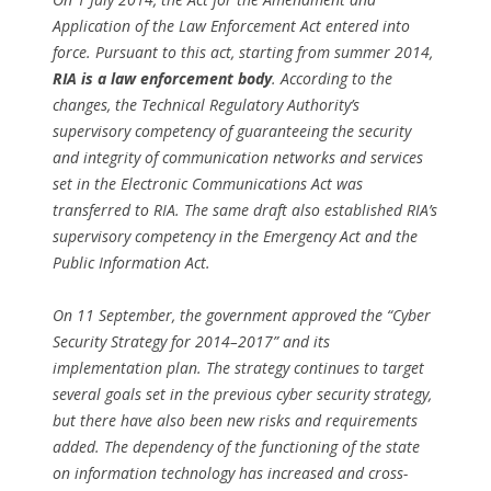
Application of the Law Enforcement Act entered into
force. Pursuant to this act, starting from summer 2014,
RIA is a law enforcement body
. According to the
changes, the Technical Regulatory Authority’s
supervisory competency of guaranteeing the security
and integrity of communication networks and services
set in the Electronic Communications Act was
transferred to RIA. The same draft also established RIA’s
supervisory competency in the Emergency Act and the
Public Information Act.
On 11 September, the government approved the “Cyber
Security Strategy for 2014–2017” and its
implementation plan. The strategy continues to target
several goals set in the previous cyber security strategy,
but there have also been new risks and requirements
added. The dependency of the functioning of the state
on information technology has increased and cross-