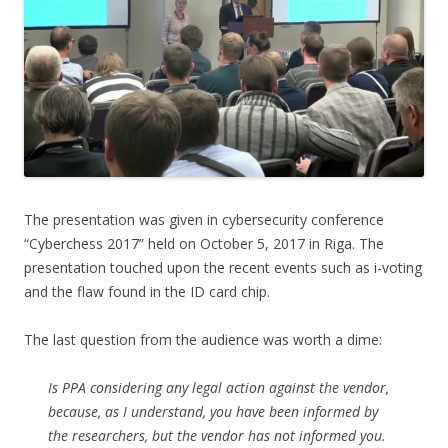
The presentation was given in cybersecurity conference
“Cyberchess 2017” held on October 5, 2017 in Riga. The
presentation touched upon the recent events such as i-voting
and the flaw found in the ID card chip.
The last question from the audience was worth a dime:
Is PPA considering any legal action against the vendor,
because, as I understand, you have been informed by
the researchers, but the vendor has not informed you.