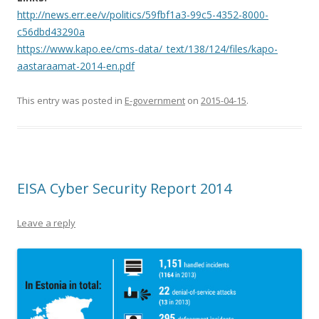
http://news.err.ee/v/politics/59fbf1a3-99c5-4352-8000-
c56dbd43290a
https://www.kapo.ee/cms-data/_text/138/124/files/kapo-
aastaraamat-2014-en.pdf
This entry was posted in
E-government
on
2015-04-15
.
EISA Cyber Security Report 2014
Leave a reply