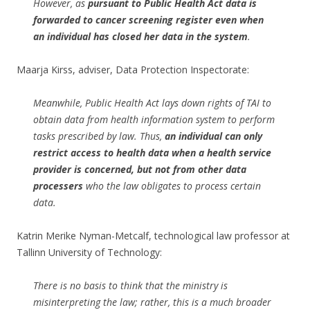
However, as
pursuant to Public Health Act data is
forwarded to cancer screening register even when
an individual has closed her data in the system
.
Maarja Kirss, adviser, Data Protection Inspectorate:
Meanwhile, Public Health Act lays down rights of TAI to
obtain data from health information system to perform
tasks prescribed by law. Thus,
an individual can only
restrict access to health data when a health service
provider is concerned, but not from other data
processers
who the law obligates to process certain
data.
Katrin Merike Nyman-Metcalf, technological law professor at
Tallinn University of Technology:
There is no basis to think that the ministry is
misinterpreting the law; rather, this is a much broader