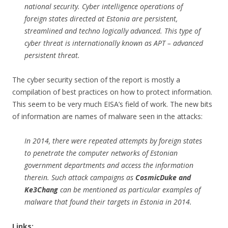
national security. Cyber intelligence operations of
foreign states directed at Estonia are persistent,
streamlined and techno logically advanced. This type of
cyber threat is internationally known as APT – advanced
persistent threat.
The cyber security section of the report is mostly a
compilation of best practices on how to protect information.
This seem to be very much EISA’s field of work. The new bits
of information are names of malware seen in the attacks:
In 2014, there were repeated attempts by foreign states
to penetrate the computer networks of Estonian
government departments and access the information
therein. Such attack campaigns as
CosmicDuke and
Ke3Chang
can be mentioned as particular examples of
malware that found their targets in Estonia in 2014.
Links: