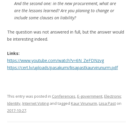
And the second one: in the new procurement, what are
are the lessons learned? Are you planing to change or
include some clauses on liability?
The question was not answered in full, but the answer would
be interesting indeed.
Links:
https://www.youtube.com/watch?v=6N_ZeFDNzvg
https://cert.lv/uploads/pasakumi/liisapastkaurvirunurm.pdf
This entry was posted in
Conferences
,
E-government
,
Electronic
Identity
,
Internet Voting
and tagged
Kaur Virunurm
,
Liisa Past
on
2017-10-27
.