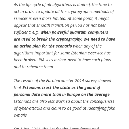
As the life cycle of all algorithms is limited, the time to
act in order to update all the cryptographic methods of
services is even more limited. At some point, it might
appear that smooth transition period has not been
sufficient; e.g.,
when powerful quantum computers
are used to break the cryptography
.
We need to have
an action plan for the scenario
when any of the
algorithms important for some Estonian e-service has
been broken. RIA sees a clear need to have such plans
and to rehearse them.
The results of the Eurobarometer 2014 survey showed
that
Estonians trust the state as the guard of
personal data more than in Europe on the average
.
Estonians are also less worried about the consequences
of cyber-attacks and claim to be good at identifying fake
e-mails.
On 1 July 2014, the Act for the Amendment and