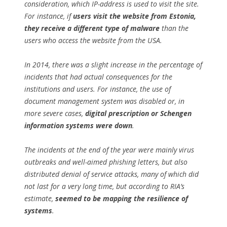
consideration, which IP-address is used to visit the site.
For instance, if
users visit the website from Estonia,
they receive a different type of malware
than the
users who access the website from the USA.
In 2014, there was a slight increase in the percentage of
incidents that had actual consequences for the
institutions and users. For instance, the use of
document management system was disabled or, in
more severe cases,
digital prescription or Schengen
information systems were down
.
The incidents at the end of the year were mainly virus
outbreaks and well-aimed phishing letters, but also
distributed denial of service attacks, many of which did
not last for a very long time, but according to RIA’s
estimate,
seemed to be mapping the resilience of
systems
.