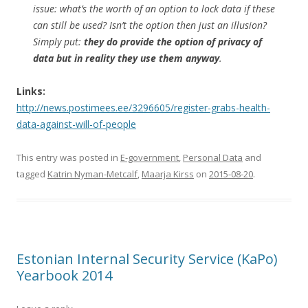
issue: what’s the worth of an option to lock data if these
can still be used? Isn’t the option then just an illusion?
Simply put:
they do provide the option of privacy of
data but in reality they use them anyway
.
Links:
http://news.postimees.ee/3296605/register-grabs-health-
data-against-will-of-people
This entry was posted in
E-government
,
Personal Data
and
tagged
Katrin Nyman-Metcalf
,
Maarja Kirss
on
2015-08-20
.
Estonian Internal Security Service (KaPo)
Yearbook 2014