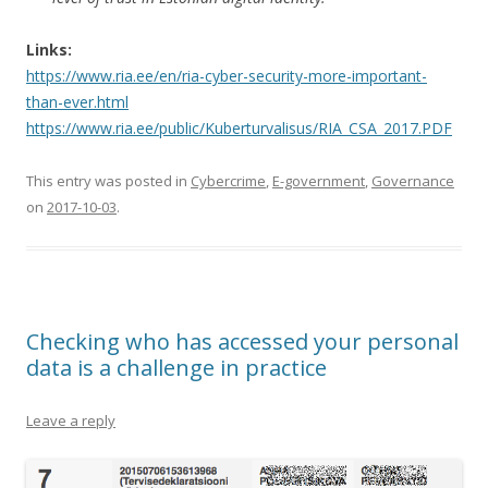
Links:
https://www.ria.ee/en/ria-cyber-security-more-important-
than-ever.html
https://www.ria.ee/public/Kuberturvalisus/RIA_CSA_2017.PDF
This entry was posted in
Cybercrime
,
E-government
,
Governance
on
2017-10-03
.
Checking who has accessed your personal
data is a challenge in practice
Leave a reply