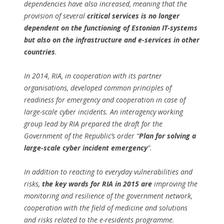
dependencies have also increased, meaning that the
provision of several
critical services is no longer
dependent on the functioning of Estonian IT-systems
but also on the infrastructure and e-services in other
countries
.
In 2014, RIA, in cooperation with its partner
organisations, developed common principles of
readiness for emergency and cooperation in case of
large-scale cyber incidents. An interagency working
group lead by RIA prepared the draft for the
Government of the Republic’s order “
Plan for solving a
large-scale cyber incident emergency
”.
In addition to reacting to everyday vulnerabilities and
risks,
the key words for RIA in 2015 are
improving the
monitoring and resilience of the government network,
cooperation with the field of medicine and solutions
and risks related to the e-residents programme.