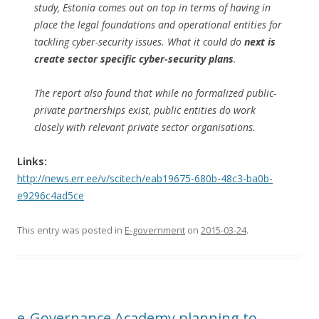
study, Estonia comes out on top in terms of having in
place the legal foundations and operational entities for
tackling cyber-security issues. What it could do
next is
create sector specific cyber-security plans
.
The report also found that while no formalized public-
private partnerships exist, public entities do work
closely with relevant private sector organisations.
Links:
http://news.err.ee/v/scitech/eab19675-680b-48c3-ba0b-
e9296c4ad5ce
This entry was posted in
E-government
on
2015-03-24
.
e-Governance Academy planning to