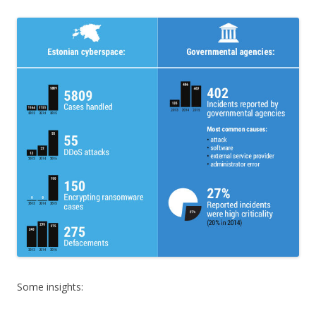
Some insights: