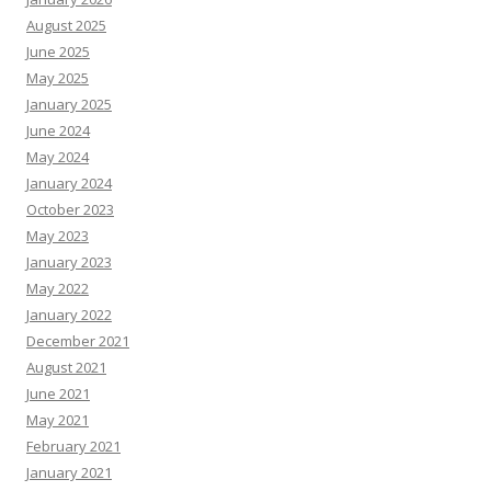
August 2025
June 2025
May 2025
January 2025
June 2024
May 2024
January 2024
October 2023
May 2023
January 2023
May 2022
January 2022
December 2021
August 2021
June 2021
May 2021
February 2021
January 2021