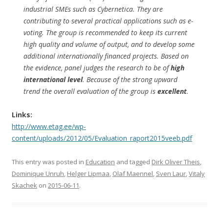
industrial SMEs such as Cybernetica. They are
contributing to several practical applications such as e-
voting. The group is recommended to keep its current
high quality and volume of output, and to develop some
additional internationally financed projects. Based on
the evidence, panel judges the research to be of
high
international level
. Because of the strong upward
trend the overall evaluation of the group is
excellent
.
Links:
http://www.etag.ee/wp-
content/uploads/2012/05/Evaluation_raport2015veeb.pdf
This entry was posted in
Education
and tagged
Dirk Oliver Theis
,
Dominique Unruh
,
Helger Lipmaa
,
Olaf Maennel
,
Sven Laur
,
Vitaly
Skachek
on
2015-06-11
.