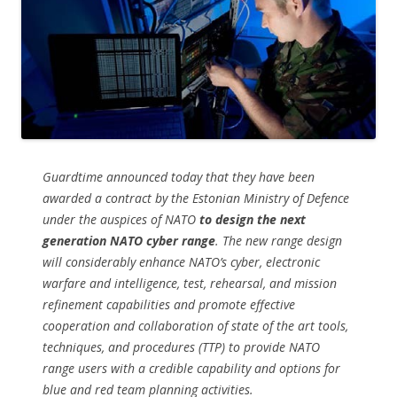
Guardtime announced today that they have been
awarded a contract by the Estonian Ministry of Defence
under the auspices of NATO
to design the next
generation NATO cyber range
. The new range design
will considerably enhance NATO’s cyber, electronic
warfare and intelligence, test, rehearsal, and mission
refinement capabilities and promote effective
cooperation and collaboration of state of the art tools,
techniques, and procedures (TTP) to provide NATO
range users with a credible capability and options for
blue and red team planning activities.