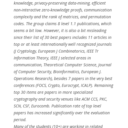
knowledge, privacy-preserving data-mining, efficient
non-interactive zero-knowledge proofs, communication
complexity and the rank of matrices, and permutation
codes. The group claims 8 level 1.1 publications, which
seems a bit low. However, it is also a bit misleading
since their list of 30 best papers includes 11 articles in
top or at least internationally well recognized journals
(J Cryptology, European J Combinatorics, IEEE Tr
Information Theory, IEEE J selected areas in
communication, Theoretical Computer Science, Journal
of Computer Security, Bioinformatics, European J.
Operations Research), besides 7 papers in the very best
conferences (FOCS, Crypto, Eurocrypt, ICALP). Remaining
top 30 items are papers in more specialized
cryptography and security venues like ACM CCS, PKC,
SCN, CSF, Eurocomb. Publication rate of top level
papers has increased significantly over the evaluation
period.
Many of the students (10+) are working in related