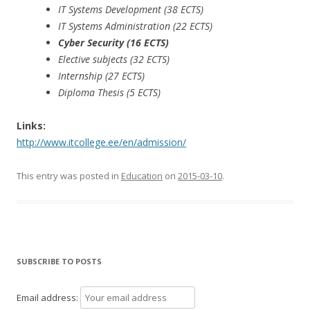
IT Systems Development (38 ECTS)
IT Systems Administration (22 ECTS)
Cyber Security (16 ECTS)
Elective subjects (32 ECTS)
Internship (27 ECTS)
Diploma Thesis (5 ECTS)
Links:
http://www.itcollege.ee/en/admission/
This entry was posted in
Education
on
2015-03-10
.
SUBSCRIBE TO POSTS
Email address: