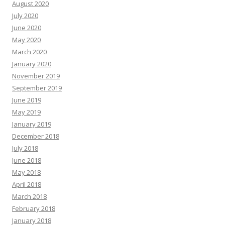
August 2020
July 2020
June 2020
May 2020
March 2020
January 2020
November 2019
September 2019
June 2019
May 2019
January 2019
December 2018
July 2018
June 2018
May 2018
April 2018
March 2018
February 2018
January 2018