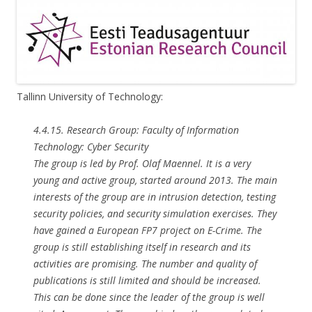
Tallinn University of Technology:
4.4.15. Research Group: Faculty of Information
Technology: Cyber Security
The group is led by Prof. Olaf Maennel. It is a very
young and active group, started around 2013. The main
interests of the group are in intrusion detection, testing
security policies, and security simulation exercises. They
have gained a European FP7 project on E-Crime. The
group is still establishing itself in research and its
activities are promising. The number and quality of
publications is still limited and should be increased.
This can be done since the leader of the group is well