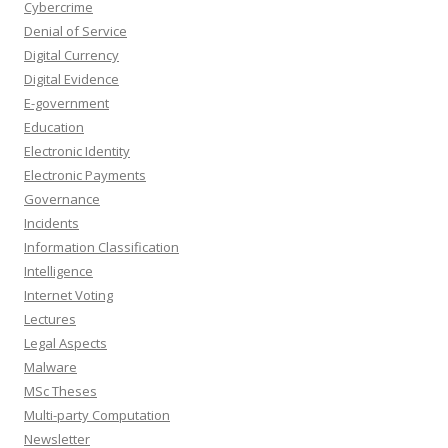
Cybercrime
Denial of Service
Digital Currency
Digital Evidence
E-government
Education
Electronic Identity
Electronic Payments
Governance
Incidents
Information Classification
Intelligence
Internet Voting
Lectures
Legal Aspects
Malware
MSc Theses
Multi-party Computation
Newsletter