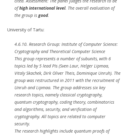
cited. Assessment: The panel judges the research to be
of
high international level
. The overall evaluation of
the group is
good
.
University of Tartu:
4.6.10. Research Group: Institute of Computer Science:
Cryptography and Theoretical Computer Science
This group represents a number of subunits, with 6
topics led by 5 lead PIs (Sven Laur, Helger Lipmaa,
Vitaly Skachek, Dirk Oliver Theis, Dominique Unruh). The
group was restructured in 2011 with the recruitment of
Unruh and Lipmaa. The group addresses six key
research topics, namely classical cryptography,
quantum cryptography, coding theory, combinatorics
and algorithms, security, and verification of
cryptography. All topics are related to computer
security.
The research highlights include quantum proofs of