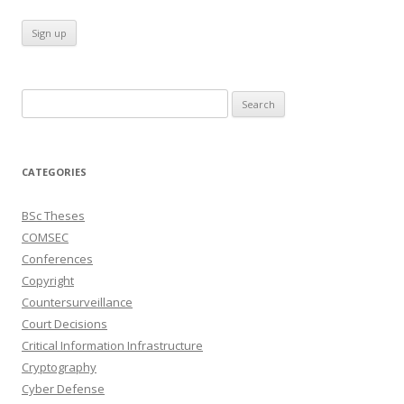
Search
for:
CATEGORIES
BSc Theses
COMSEC
Conferences
Copyright
Countersurveillance
Court Decisions
Critical Information Infrastructure
Cryptography
Cyber Defense