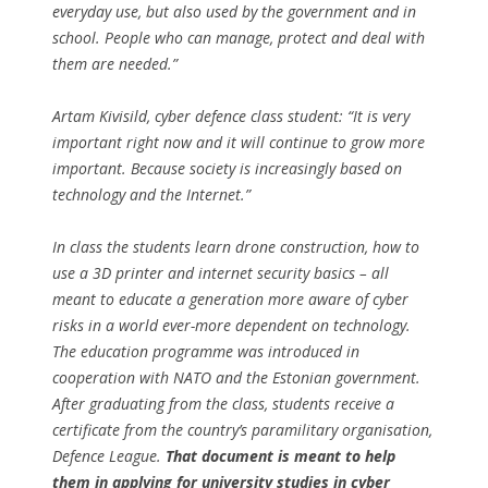
everyday use, but also used by the government and in
school. People who can manage, protect and deal with
them are needed.”
Artam Kivisild, cyber defence class student: “It is very
important right now and it will continue to grow more
important. Because society is increasingly based on
technology and the Internet.”
In class the students learn drone construction, how to
use a 3D printer and internet security basics – all
meant to educate a generation more aware of cyber
risks in a world ever-more dependent on technology.
The education programme was introduced in
cooperation with NATO and the Estonian government.
After graduating from the class, students receive a
certificate from the country’s paramilitary organisation,
Defence League.
That document is meant to help
them in applying for university studies in cyber