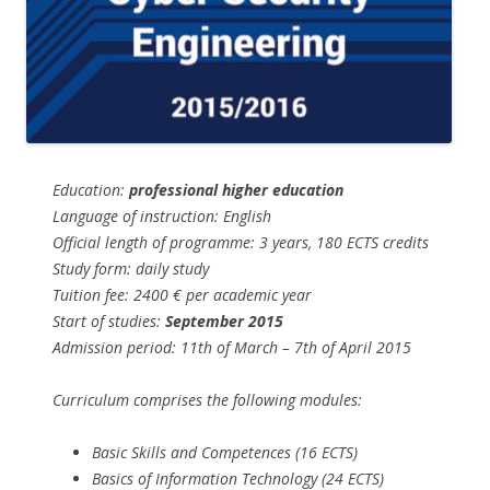
Education:
professional higher education
Language of instruction: English
Official length of programme: 3 years, 180 ECTS credits
Study form: daily study
Tuition fee: 2400 € per academic year
Start of studies:
September 2015
Admission period: 11th of March – 7th of April 2015
Curriculum comprises the following modules:
Basic Skills and Competences (16 ECTS)
Basics of Information Technology (24 ECTS)