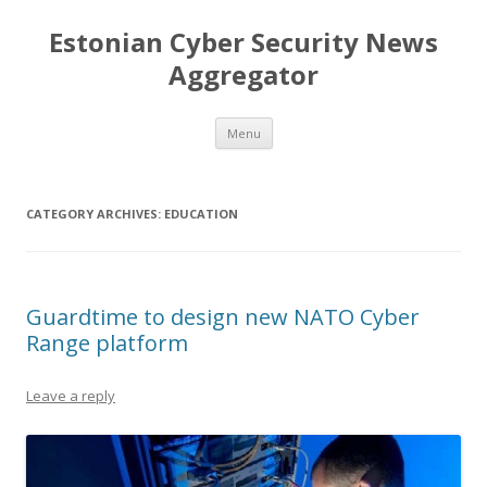
Estonian Cyber Security News
Aggregator
Skip
Menu
to
content
CATEGORY ARCHIVES:
EDUCATION
Guardtime to design new NATO Cyber
Range platform
Leave a reply