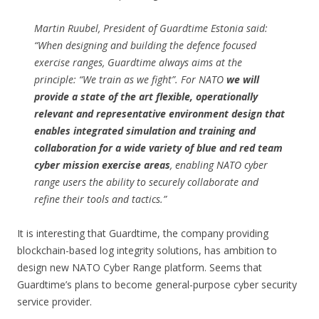
Martin Ruubel, President of Guardtime Estonia said:
“When designing and building the defence focused
exercise ranges, Guardtime always aims at the
principle: “We train as we fight”. For NATO
we will
provide a state of the art flexible, operationally
relevant and representative environment design that
enables integrated simulation and training and
collaboration for a wide variety of blue and red team
cyber mission exercise areas
, enabling NATO cyber
range users the ability to securely collaborate and
refine their tools and tactics.”
It is interesting that Guardtime, the company providing
blockchain-based log integrity solutions, has ambition to
design new NATO Cyber Range platform. Seems that
Guardtime’s plans to become general-purpose cyber security
service provider.