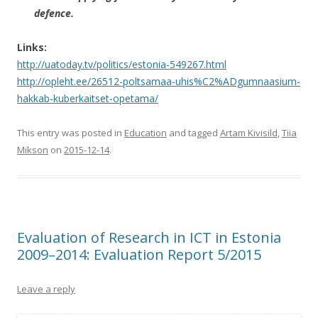
defence.
Links:
http://uatoday.tv/politics/estonia-549267.html
http://opleht.ee/26512-poltsamaa-uhis%C2%ADgumnaasium-
hakkab-kuberkaitset-opetama/
This entry was posted in
Education
and tagged
Artam Kivisild
,
Tiia
Mikson
on
2015-12-14
.
Evaluation of Research in ICT in Estonia
2009–2014: Evaluation Report 5/2015
Leave a reply