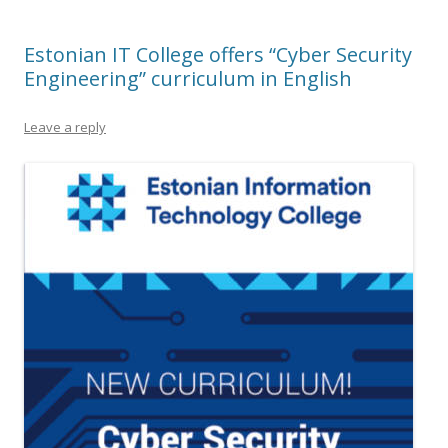
Estonian IT College offers “Cyber Security
Engineering” curriculum in English
Leave a reply