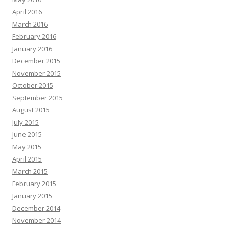
April 2016
March 2016
February 2016
January 2016
December 2015
November 2015
October 2015
September 2015
August 2015
July 2015
June 2015
May 2015
April 2015
March 2015
February 2015
January 2015
December 2014
November 2014