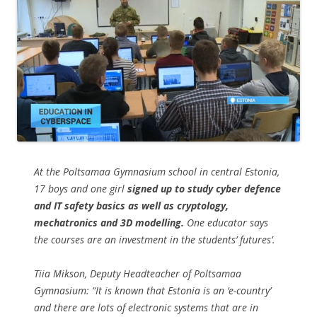
At the Poltsamaa Gymnasium school in central Estonia,
17 boys and one girl
signed up to study cyber defence
and IT safety basics as well as cryptology,
mechatronics and 3D modelling.
One educator says
the courses are an investment in the students’ futures’.
Tiia Mikson, Deputy Headteacher of Poltsamaa
Gymnasium: “It is known that Estonia is an ‘e-country’
and there are lots of electronic systems that are in