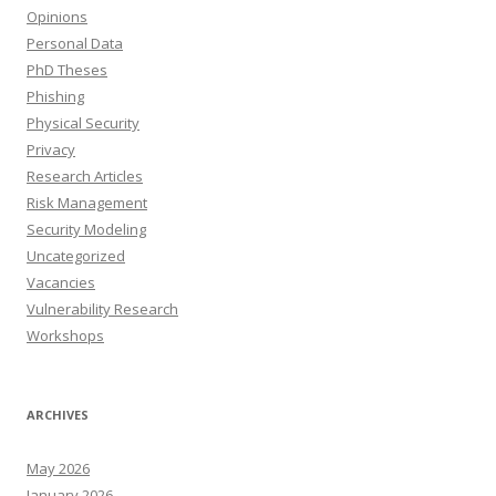
Opinions
Personal Data
PhD Theses
Phishing
Physical Security
Privacy
Research Articles
Risk Management
Security Modeling
Uncategorized
Vacancies
Vulnerability Research
Workshops
ARCHIVES
May 2026
January 2026