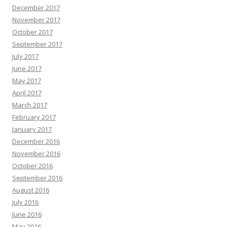
December 2017
November 2017
October 2017
September 2017
July 2017
June 2017
May 2017
April 2017
March 2017
February 2017
January 2017
December 2016
November 2016
October 2016
September 2016
August 2016
July 2016
June 2016
May 2016