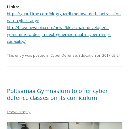
Links:
https://guardtime.com/blog/guardtime-awarded-contract-for-
nato-cyber-range
http://bravenewcoin.com/news/blockchain-developers-
guardtime-to-design-next-generation-nato-cyber-range-
capability/
This entry was posted in
Cyber Defense
,
Education
on
2017-02-24
.
Poltsamaa Gymnasium to offer cyber
defence classes on its curriculum
Leave a reply