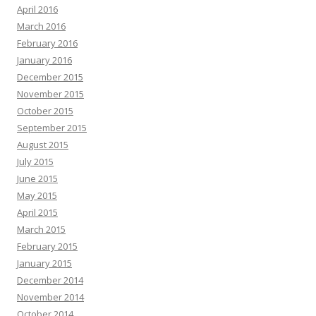
April 2016
March 2016
February 2016
January 2016
December 2015
November 2015
October 2015
September 2015
August 2015
July 2015
June 2015
May 2015
April 2015
March 2015
February 2015
January 2015
December 2014
November 2014
October 2014