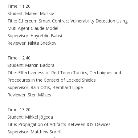
Time: 11:20
Student: Matvei Mõskiv
Title: Ethereum Smart Contract Vulnerability Detection Using
Muti-Agent Claude Model
Supervisor: Hayretdin Bahsi
Reviewer: Nikita Snetkov
Time: 12:40
Student: Marcin Badora
Title: Effectiveness of Red Team Tactics, Techniques and
Procedures in the Context of Locked Shields
Supervisor: Rain Ottis, Bernhard Lippe
Reviewer: Sten Mäses
Time: 13:20
Student: Mihkel Jõgeda
Title: Propagation of Artifacts Between IOS Devices
Supervisor: Matthew Sorell