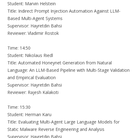
Student: Marvin Helstein
Title: Indirect Prompt Injection Automation Against LLM-
Based Multi-Agent Systems
Supervisor: Hayretdin Bahsi
Reviewer: Vladimir Rostok
Time: 14:50
Student: Nikolaus Riedl
Title: Automated Honeynet Generation from Natural
Language: An LLM-Based Pipeline with Multi-Stage Validation
and Empirical Evaluation
Supervisor: Hayretdin Bahsi
Reviewer: Rajesh Kalakoti
Time: 15:30
Student: Herman Karu
Title: Evaluating Multi-Agent Large Language Models for
Static Malware Reverse Engineering and Analysis
Supervisor: Hayretdin Bahsi