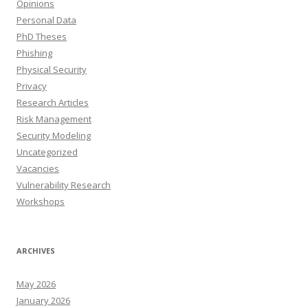
Opinions
Personal Data
PhD Theses
Phishing
Physical Security
Privacy
Research Articles
Risk Management
Security Modeling
Uncategorized
Vacancies
Vulnerability Research
Workshops
ARCHIVES
May 2026
January 2026