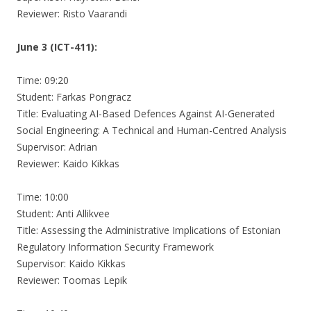
Reviewer: Risto Vaarandi
June 3 (ICT-411):
Time: 09:20
Student: Farkas Pongracz
Title: Evaluating AI-Based Defences Against AI-Generated
Social Engineering: A Technical and Human-Centred Analysis
Supervisor: Adrian
Reviewer: Kaido Kikkas
Time: 10:00
Student: Anti Allikvee
Title: Assessing the Administrative Implications of Estonian
Regulatory Information Security Framework
Supervisor: Kaido Kikkas
Reviewer: Toomas Lepik