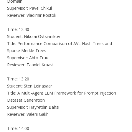
Domain
Supervisor: Pavel Chikul
Reviewer: Vladimir Rostok
Time: 12:40
Student: Nikolai Ovtsinnikov
Title: Performance Comparison of AVL Hash Trees and
Sparse Merkle Trees
Supervisor: Ahto Truu
Reviewer: Taaniel Kraavi
Time: 13:20
Student: Sten Leinasaar
Title: A Multi-Agent LLM Framework for Prompt Injection
Dataset Generation
Supervisor: Hayretdin Bahsi
Reviewer: Valerii Gakh
Time: 14:00