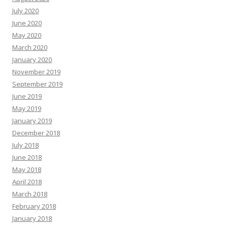
July 2020
June 2020
May 2020
March 2020
January 2020
November 2019
September 2019
June 2019
May 2019
January 2019
December 2018
July 2018
June 2018
May 2018
April 2018
March 2018
February 2018
January 2018