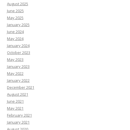
August 2025
June 2025
May 2025
January 2025
June 2024
May 2024
January 2024
October 2023
May 2023
January 2023
May 2022
January 2022
December 2021
August 2021
June 2021
May 2021
February 2021
January 2021
August 2020