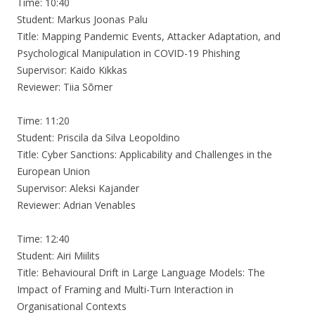
Time: 10:40
Student: Markus Joonas Palu
Title: Mapping Pandemic Events, Attacker Adaptation, and
Psychological Manipulation in COVID-19 Phishing
Supervisor: Kaido Kikkas
Reviewer: Tiia Sõmer
Time: 11:20
Student: Priscila da Silva Leopoldino
Title: Cyber Sanctions: Applicability and Challenges in the
European Union
Supervisor: Aleksi Kajander
Reviewer: Adrian Venables
Time: 12:40
Student: Airi Miilits
Title: Behavioural Drift in Large Language Models: The
Impact of Framing and Multi-Turn Interaction in
Organisational Contexts