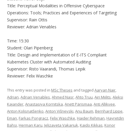
Title: Perceptual Modalities in Offensive Cyberspace
Operations: Tools; Practices and Experiences of Targeting
Supervisor: Rain Ottis
Reviewer: Adrian Venables
Time: 15:30
Student: Olari Pipenberg
Title: Design and Implementation of E-ITS Compliant
Kubernetes Cluster with Automated Auditing
Supervisor: Risto Vaarandi, Thomas Lepik
Reviewer: Felix Waschke
This entry was posted in
MSc Theses
and tagged
Aaryan Nair
,
Adrian
,
Adrian Venables
,
Ahmed Nasr
,
Ahto Truu
,
Airi Miilits
,
Aleksi
Kajander
,
Anastasiya Kornitska
,
Anett Pärismaa
,
Anti Allikvee
,
Anton Kolisnatšenko
,
Anton Višnevski
,
Anu Baum
,
Bernhard Lippe
,
Eman
,
Farkas Pongracz
,
Felix Waschke
,
Haider Rehman
,
Hayretdin
Bahsi
,
Herman Karu
,
Jelizaveta Vakarjuk
,
Kaido Kikkas
,
Konor