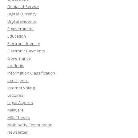
Denial of Service
Digital Currency
Digital Evidence
E-government
Education
Electronic Identity
Electronic Payments
Governance
Incidents
Information Classification
Intelligence
Internet Voting
Lectures
Legal Aspects
Malware
MSc Theses
Multi-party Computation
Newsletter