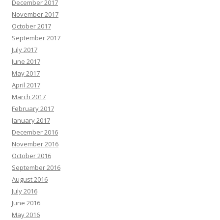
December 2017
November 2017
October 2017
September 2017
July 2017
June 2017
May 2017
April 2017
March 2017
February 2017
January 2017
December 2016
November 2016
October 2016
September 2016
August 2016
July 2016
June 2016
May 2016