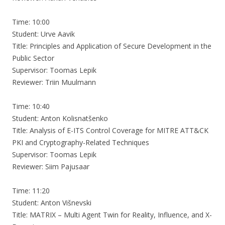
Time: 10:00
Student: Urve Aavik
Title: Principles and Application of Secure Development in the
Public Sector
Supervisor: Toomas Lepik
Reviewer: Triin Muulmann
Time: 10:40
Student: Anton Kolisnatšenko
Title: Analysis of E-ITS Control Coverage for MITRE ATT&CK
PKI and Cryptography-Related Techniques
Supervisor: Toomas Lepik
Reviewer: Siim Pajusaar
Time: 11:20
Student: Anton Višnevski
Title: MATRIX – Multi Agent Twin for Reality, Influence, and X-