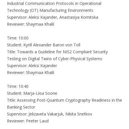
Industrial Communication Protocols in Operational
Technology (OT) Manufacturing Environments
Supervisor: Aleksi Kajander, Anastasiya Kornitska
Reviewer: Shaymaa Khalil
Time: 10:00
Student: Kyrill Alexander Baron von Toll
Title: Towards a Guideline for NIS2 Compliant Security
Testing on Digital Twins of Cyber-Physical Systems
Supervisor: Aleksi Kajander
Reviewer: Shaymaa Khalil
Time: 10:40
Student: Marja-Liisa Soone
Title: Assessing Post-Quantum Cryptography Readiness in the
Banking Sector
Supervisor: Jelizaveta Vakarjuk, Nikita Snetkov
Reviewer: Peeter Laud