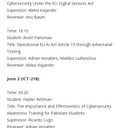
Cybersecurity Under the EU Digital Services Act
Supervisor: Aleksi Kajander
Reviewer: Anu Baum
Time: 16:10
Student: Anett Pärismaa
Title: Operational EU AI Act Article 15 thorugh Adversarial
Testing
Supervisor: Adrian Venables, Markko Liutkevičius
Reviewer: Aleksi Kajander
June 2 (ICT-218):
Time: 09:20
Student: Haider Rehman
Title: The Importance and Effectiveness of Cybersecurity
Awareness Training for Pakistani Students
Supervisor: Ricardo Lugo
Reviewer: Adrian Venables