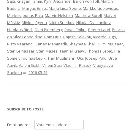
Sajti
,
Kristjan Tamm
,
Kyrill Alexander Baron von Toll
,
Marcin
Badora
,
Margus Ernits
,
Marja-Liisa Soone
,
Markko Liutkevičius
,
Markus Joonas Palu
,
Marvin Helstein
,
Matthew Sorell
,
Matvei
Mõskiv
,
Mihkel Jõgeda
,
Nikita Snetkov
,
Nikolai Ovtsinnikov
,
Nikolaus Riedl
,
Olari Pipenberg
,
Pavel Chikul
,
Peeter Laud
,
Priscila
da Silva Leopoldino
,
Rain Ottis
,
Rajesh Kalakoti
,
Ricardo Lugo
,
Risto Vaarandi
,
Sanan Mammadli
,
Shaymaa Khalil
,
Siim Pajusaar
,
Sten Leinasaar
,
Sten Mäses
,
Taaniel Kraavi
,
Thomas Lepik
,
Tiia
Sõmer
,
Toomas Lepik
,
Triin Muulmann
,
Uku Joosep Palu
,
Urve
Aavik
,
Valerii Gakh
,
Villem Susi
,
Vladimir Rostok
,
Vladyslava
Shekula
on
2026-05-25
.
SUBSCRIBE TO POSTS
Email address: