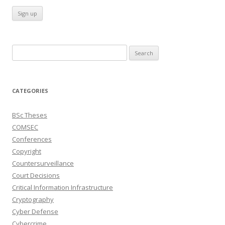
Search
for:
CATEGORIES
BSc Theses
COMSEC
Conferences
Copyright
Countersurveillance
Court Decisions
Critical Information Infrastructure
Cryptography
Cyber Defense
Cybercrime