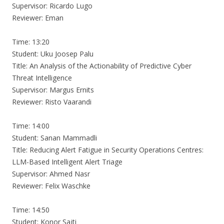
Supervisor: Ricardo Lugo
Reviewer: Eman
Time: 13:20
Student: Uku Joosep Palu
Title: An Analysis of the Actionability of Predictive Cyber
Threat Intelligence
Supervisor: Margus Ernits
Reviewer: Risto Vaarandi
Time: 14:00
Student: Sanan Mammadli
Title: Reducing Alert Fatigue in Security Operations Centres:
LLM-Based Intelligent Alert Triage
Supervisor: Ahmed Nasr
Reviewer: Felix Waschke
Time: 14:50
Student: Konor Sajti