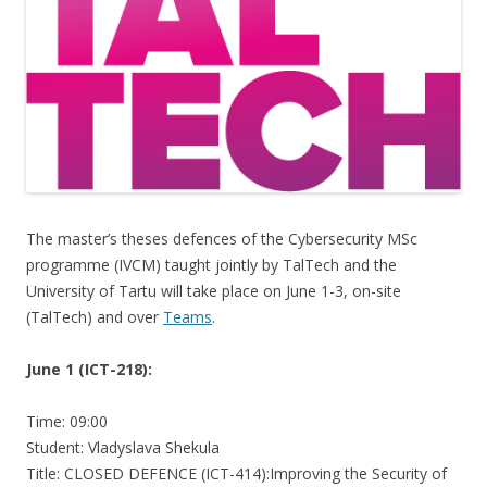
The master’s theses defences of the Cybersecurity MSc
programme (IVCM) taught jointly by TalTech and the
University of Tartu will take place on June 1-3, on-site
(TalTech) and over
Teams
.
June 1 (ICT-218):
Time: 09:00
Student: Vladyslava Shekula
Title: CLOSED DEFENCE (ICT-414):Improving the Security of