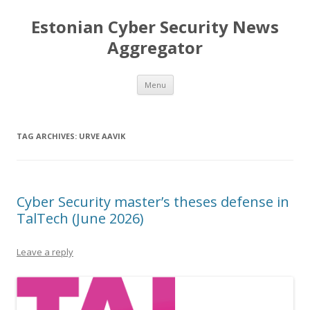
Estonian Cyber Security News
Aggregator
Skip
Menu
to
content
TAG ARCHIVES:
URVE AAVIK
Cyber Security master’s theses defense in
TalTech (June 2026)
Leave a reply