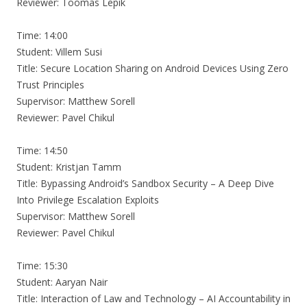
Reviewer: Toomas Lepik
Time: 14:00
Student: Villem Susi
Title: Secure Location Sharing on Android Devices Using Zero
Trust Principles
Supervisor: Matthew Sorell
Reviewer: Pavel Chikul
Time: 14:50
Student: Kristjan Tamm
Title: Bypassing Android’s Sandbox Security – A Deep Dive
Into Privilege Escalation Exploits
Supervisor: Matthew Sorell
Reviewer: Pavel Chikul
Time: 15:30
Student: Aaryan Nair
Title: Interaction of Law and Technology – AI Accountability in