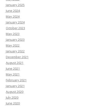
January 2025
June 2024
May 2024
January 2024
October 2023
May 2023
January 2023
May 2022
January 2022
December 2021
August 2021
June 2021
May 2021
February 2021
January 2021
August 2020
July 2020
June 2020