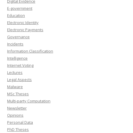
Digital Evidence
E-government
Education
Electronic Identity
Electronic Payments
Governance
Incidents
Information Classification
Intelligence
Internet Voting
Lectures
Legal Aspects
Malware
MSc Theses
Multi-party Computation
Newsletter
Opinions
Personal Data
PhD Theses