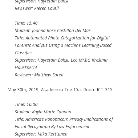
Supervisor: Hayretdin Bahsi
Reviewer: Kieren Lovell
Time: 15:40
Student: Joanna Rose Castillon Del Mar
Title: Automated Photo Categorization for Digital
Forensic Analysis Using a Machine Learning-Based
Classifier
Supervisor: Hayretdin Bahşi; Leo Mršić; Krešimir
Hausknecht
Reviewer: Matthew Sorell
May 30th, 2019, Akadeemia Tee 15a, Room ICT-315.
Time: 10:00
Student: Kayla Marie Cannon
Title: America’s Panopticon: Privacy Implications of
Facial Recognition By Law Enforcement
Supervisor: Mika Kerttunen