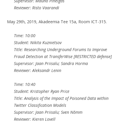
Supervisor: Mauno Pihelgas
Reviewer: Risto Vaarandi
May 29th, 2019, Akadeemia Tee 15a, Room ICT-315.
Time: 10:00
Student: Nikita Kuznietsov
Title: Researching Underground Forums to Improve
Fraud Detection at TransferWise [RESTRICTED defense]
Supervisor: Jaan Priisalu; Sandra Horma
Reviewer: Aleksandr Lenin
Time: 10:40
Student: Kristopher Ryan Price
Title: Analysis of the Impact of Poisoned Data within
Twitter Classification Models
Supervisor: Jaan Priisalu; Sven Nõmm
Reviewer: Kieren Lovell