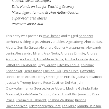
Student: Sasan Rezaeifars
Title: Hands-on Lab for Teaching Security
Misconfiguration and Broken Authentication
Supervisor: Sten Mäses
Reviewer: Andro Kull
This entry was posted in
MSc Theses
and tagged
Abenezer
Berhanu Weldegiorgis
,
Adrian Venables
,
Ago Luberg
,
Ahto Buldas
,
Alberto Zorrilla Garza
,
Alejandro Guerra Manzanares
,
Aleksandr
Lenin
,
Alessandro Mirani
,
Alex Norta
,
Andreas Jürimäe
,
Andres
Antonen
,
Andro Kull
,
Anna-Maria Osula
,
Annika Aavaste
,
Arefeh
Fathollahi Kalkhoran
,
Birgy Lorenz
,
Bitchiko Kodua
,
Chinmay
Khandekar
,
Deniz Basar
,
Eneken Tikk
,
Erwin Orye
,
Hayretdin
Bahsi
,
Heleri Aitsam
,
Henry Okere
,
Jaan Priisalu
,
Jaana Metsamaa
,
Jessica Ai Truong
,
Joanna Rose Castillon Del Mar
,
John
Chukwufumnanya George
,
Jorge Alberto Medina Galinda
,
Kaie
Maennel
,
Kayla Marie Cannon
,
Kieren Lovell
,
Kim Joonsoo
,
Kirke
Pralla
,
Krešimir Hausknecht
,
Krishna Vaishnav
,
Kristine
Hovhannisyan
,
Kristopher Ryan Price
,
Leo Mršić
,
Maarja Heinsoo
,