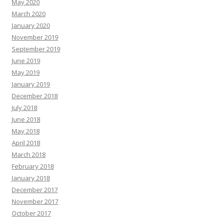
May 2020
March 2020
January 2020
November 2019
September 2019
June 2019
May 2019
January 2019
December 2018
July 2018
June 2018
May 2018
April 2018
March 2018
February 2018
January 2018
December 2017
November 2017
October 2017