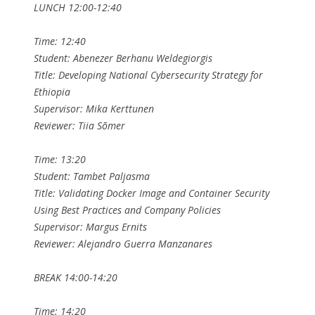
LUNCH 12:00-12:40
Time: 12:40
Student: Abenezer Berhanu Weldegiorgis
Title: Developing National Cybersecurity Strategy for
Ethiopia
Supervisor: Mika Kerttunen
Reviewer: Tiia Sõmer
Time: 13:20
Student: Tambet Paljasma
Title: Validating Docker Image and Container Security
Using Best Practices and Company Policies
Supervisor: Margus Ernits
Reviewer: Alejandro Guerra Manzanares
BREAK 14:00-14:20
Time: 14:20