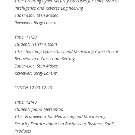
Title: Creating Cyber Security Exercises for Open Source
Intelligence and Reverse Engineering
Supervisor: Sten Mäses
Reviewer: Birgy Lorenz
Time: 11:20
Student: Heleri Aitsam
Title: Teaching Cyberethics and Measuring Cyberethical
Behavior in a Classroom Setting
Supervisor: Sten Mäses
Reviewer: Birgy Lorenz
LUNCH 12:00-12:40
Time: 12:40
Student: Jaana Metsamaa
Title: Framework for Measuring and Maximizing
Security Feature Impact in Business to Business SaaS
Products