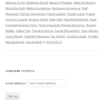
Margus Ernits
,
Matthew Sorell
,
Mauno Pihelgas
,
Mika Kerttunen
,
Mostafa Hadi
,
Nikita Kuznietsov
,
Nurbanu Konayeva
,
Olaf
Maennel
,
Olesia Yaremenko
,
Pavel Laptev
,
Peeter Laud
,
Prabin
Krishna Subedi
,
Ragnar Kobin
,
Rain Ottis
,
Randel Raidmets
,
Raul
Ezequiel Jimenez Haro
,
Risto Vaarandi
,
Roman Kononov
,
Roman
Müller
,
Saber Yari
,
Sandra Horma
,
Sasan Rezaeifars
,
Sten Mäses
,
Sven Nõmm
,
Tambet Paljasma
,
Tiia Sõmer
,
Toomas Lepik
,
Tornike
Nanobashvili
,
Vita Krainik
on
2019-05-27
.
SUBSCRIBE TO POSTS
Email address: