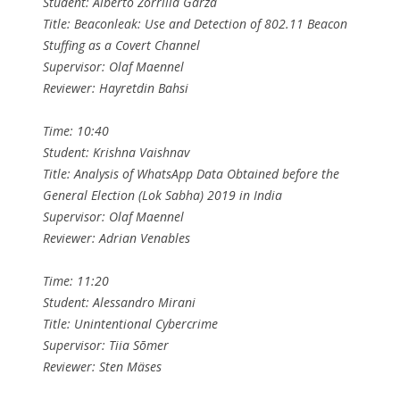
Student: Alberto Zorrilla Garza
Title: Beaconleak: Use and Detection of 802.11 Beacon
Stuffing as a Covert Channel
Supervisor: Olaf Maennel
Reviewer: Hayretdin Bahsi
Time: 10:40
Student: Krishna Vaishnav
Title: Analysis of WhatsApp Data Obtained before the
General Election (Lok Sabha) 2019 in India
Supervisor: Olaf Maennel
Reviewer: Adrian Venables
Time: 11:20
Student: Alessandro Mirani
Title: Unintentional Cybercrime
Supervisor: Tiia Sõmer
Reviewer: Sten Mäses