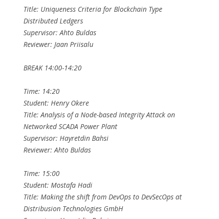
Title: Uniqueness Criteria for Blockchain Type
Distributed Ledgers
Supervisor: Ahto Buldas
Reviewer: Jaan Priisalu
BREAK 14:00-14:20
Time: 14:20
Student: Henry Okere
Title: Analysis of a Node-based Integrity Attack on
Networked SCADA Power Plant
Supervisor: Hayretdin Bahsi
Reviewer: Ahto Buldas
Time: 15:00
Student: Mostafa Hadi
Title: Making the shift from DevOps to DevSecOps at
Distribusion Technologies GmbH