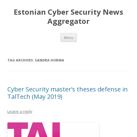
Estonian Cyber Security News
Aggregator
Skip
Menu
to
content
TAG ARCHIVES:
SANDRA HORMA
Cyber Security master’s theses defense in
TalTech (May 2019)
Leave a reply