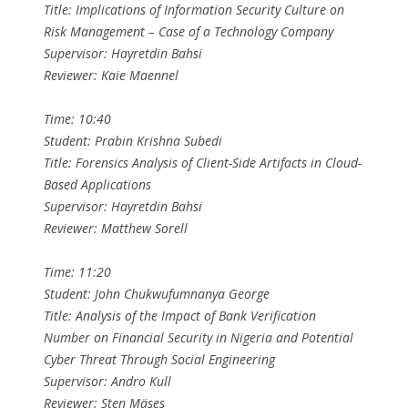
Title: Implications of Information Security Culture on
Risk Management – Case of a Technology Company
Supervisor: Hayretdin Bahsi
Reviewer: Kaie Maennel
Time: 10:40
Student: Prabin Krishna Subedi
Title: Forensics Analysis of Client-Side Artifacts in Cloud-
Based Applications
Supervisor: Hayretdin Bahsi
Reviewer: Matthew Sorell
Time: 11:20
Student: John Chukwufumnanya George
Title: Analysis of the Impact of Bank Verification
Number on Financial Security in Nigeria and Potential
Cyber Threat Through Social Engineering
Supervisor: Andro Kull
Reviewer: Sten Mäses