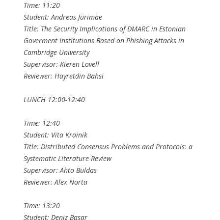
Time: 11:20
Student: Andreas Jürimäe
Title: The Security Implications of DMARC in Estonian
Goverment Institutions Based on Phishing Attacks in
Cambridge University
Supervisor: Kieren Lovell
Reviewer: Hayretdin Bahsi
LUNCH 12:00-12:40
Time: 12:40
Student: Vita Krainik
Title: Distributed Consensus Problems and Protocols: a
Systematic Literature Review
Supervisor: Ahto Buldas
Reviewer: Alex Norta
Time: 13:20
Student: Deniz Basar