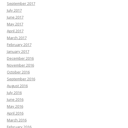
September 2017
July 2017
June 2017
May 2017
April 2017
March 2017
February 2017
January 2017
December 2016
November 2016
October 2016
September 2016
August 2016
July 2016
June 2016
May 2016
April 2016
March 2016
February 2016