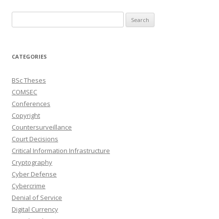
Search
for:
CATEGORIES
BSc Theses
COMSEC
Conferences
Copyright
Countersurveillance
Court Decisions
Critical Information Infrastructure
Cryptography
Cyber Defense
Cybercrime
Denial of Service
Digital Currency