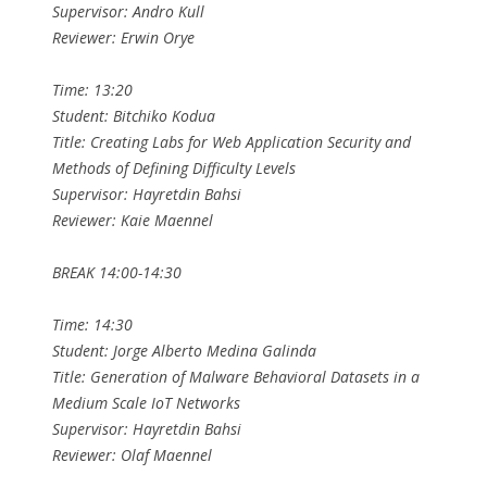
Supervisor: Andro Kull
Reviewer: Erwin Orye
Time: 13:20
Student: Bitchiko Kodua
Title: Creating Labs for Web Application Security and
Methods of Defining Difficulty Levels
Supervisor: Hayretdin Bahsi
Reviewer: Kaie Maennel
BREAK 14:00-14:30
Time: 14:30
Student: Jorge Alberto Medina Galinda
Title: Generation of Malware Behavioral Datasets in a
Medium Scale IoT Networks
Supervisor: Hayretdin Bahsi
Reviewer: Olaf Maennel