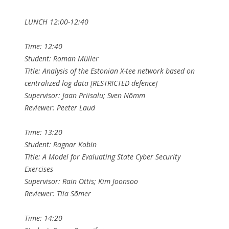
LUNCH 12:00-12:40
Time: 12:40
Student: Roman Müller
Title: Analysis of the Estonian X-tee network based on
centralized log data [RESTRICTED defence]
Supervisor: Jaan Priisalu; Sven Nõmm
Reviewer: Peeter Laud
Time: 13:20
Student: Ragnar Kobin
Title: A Model for Evaluating State Cyber Security
Exercises
Supervisor: Rain Ottis; Kim Joonsoo
Reviewer: Tiia Sõmer
Time: 14:20