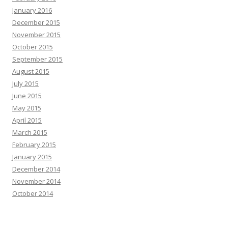
January 2016
December 2015
November 2015
October 2015
September 2015
August 2015
July 2015
June 2015
May 2015
April 2015
March 2015
February 2015
January 2015
December 2014
November 2014
October 2014