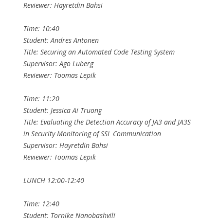
Reviewer: Hayretdin Bahsi
Time: 10:40
Student: Andres Antonen
Title: Securing an Automated Code Testing System
Supervisor: Ago Luberg
Reviewer: Toomas Lepik
Time: 11:20
Student: Jessica Ai Truong
Title: Evaluating the Detection Accuracy of JA3 and JA3S
in Security Monitoring of SSL Communication
Supervisor: Hayretdin Bahsi
Reviewer: Toomas Lepik
LUNCH 12:00-12:40
Time: 12:40
Student: Tornike Nanobashvili