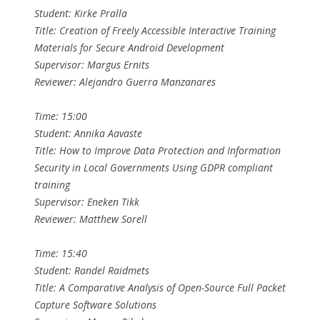
Student: Kirke Pralla
Title: Creation of Freely Accessible Interactive Training
Materials for Secure Android Development
Supervisor: Margus Ernits
Reviewer: Alejandro Guerra Manzanares
Time: 15:00
Student: Annika Aavaste
Title: How to Improve Data Protection and Information
Security in Local Governments Using GDPR compliant
training
Supervisor: Eneken Tikk
Reviewer: Matthew Sorell
Time: 15:40
Student: Randel Raidmets
Title: A Comparative Analysis of Open-Source Full Packet
Capture Software Solutions