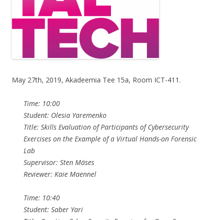
May 27th, 2019, Akadeemia Tee 15a, Room ICT-411.
Time: 10:00
Student: Olesia Yaremenko
Title: Skills Evaluation of Participants of Cybersecurity
Exercises on the Example of a Virtual Hands-on Forensic
Lab
Supervisor: Sten Mäses
Reviewer: Kaie Maennel
Time: 10:40
Student: Saber Yari