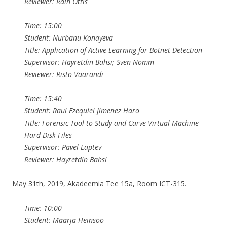
Reviewer: Rain Ottis
Time: 15:00
Student: Nurbanu Konayeva
Title: Application of Active Learning for Botnet Detection
Supervisor: Hayretdin Bahsi; Sven Nõmm
Reviewer: Risto Vaarandi
Time: 15:40
Student: Raul Ezequiel Jimenez Haro
Title: Forensic Tool to Study and Carve Virtual Machine
Hard Disk Files
Supervisor: Pavel Laptev
Reviewer: Hayretdin Bahsi
May 31th, 2019, Akadeemia Tee 15a, Room ICT-315.
Time: 10:00
Student: Maarja Heinsoo