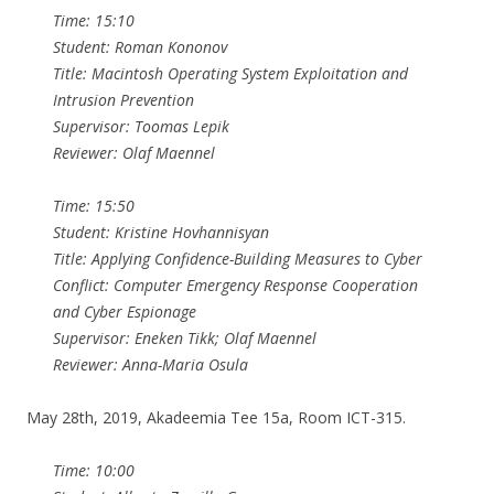
Time: 15:10
Student: Roman Kononov
Title: Macintosh Operating System Exploitation and
Intrusion Prevention
Supervisor: Toomas Lepik
Reviewer: Olaf Maennel
Time: 15:50
Student: Kristine Hovhannisyan
Title: Applying Confidence-Building Measures to Cyber
Conflict: Computer Emergency Response Cooperation
and Cyber Espionage
Supervisor: Eneken Tikk; Olaf Maennel
Reviewer: Anna-Maria Osula
May 28th, 2019, Akadeemia Tee 15a, Room ICT-315.
Time: 10:00