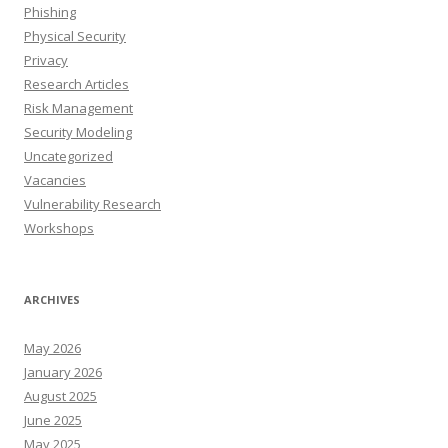
Phishing
Physical Security
Privacy
Research Articles
Risk Management
Security Modeling
Uncategorized
Vacancies
Vulnerability Research
Workshops
ARCHIVES
May 2026
January 2026
August 2025
June 2025
May 2025