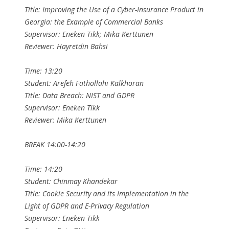
Title: Improving the Use of a Cyber-Insurance Product in
Georgia: the Example of Commercial Banks
Supervisor: Eneken Tikk; Mika Kerttunen
Reviewer: Hayretdin Bahsi
Time: 13:20
Student: Arefeh Fathollahi Kalkhoran
Title: Data Breach: NIST and GDPR
Supervisor: Eneken Tikk
Reviewer: Mika Kerttunen
BREAK 14:00-14:20
Time: 14:20
Student: Chinmay Khandekar
Title: Cookie Security and its Implementation in the
Light of GDPR and E-Privacy Regulation
Supervisor: Eneken Tikk