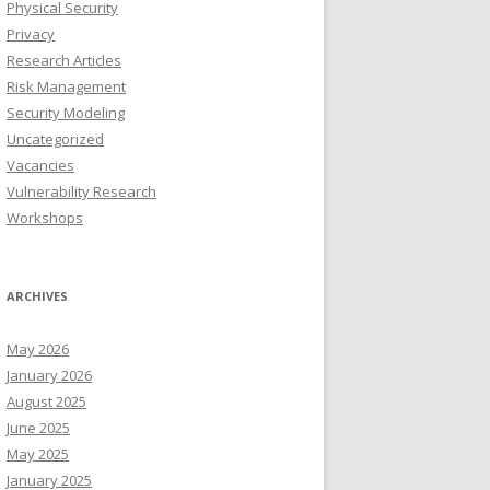
Physical Security
Privacy
Research Articles
Risk Management
Security Modeling
Uncategorized
Vacancies
Vulnerability Research
Workshops
ARCHIVES
May 2026
January 2026
August 2025
June 2025
May 2025
January 2025