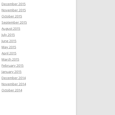
December 2015
November 2015
October 2015
September 2015
August 2015
July 2015
June 2015
May 2015
April 2015
March 2015
February 2015
January 2015
December 2014
November 2014
October 2014