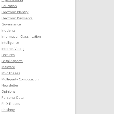
Education
Electronic Identity
Electronic Payments
Governance
Incidents
Information Classification
Intelligence
Internet Voting
Lectures
Legal Aspects
Malware
MSc Theses
Multi-party Computation
Newsletter
Opinions
Personal Data
PhD Theses
Phishing