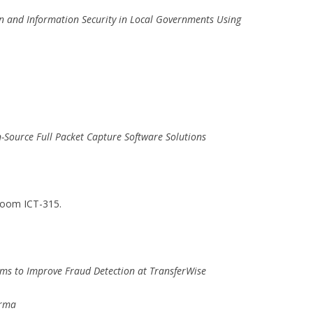
on and Information Security in Local Governments Using
n-Source Full Packet Capture Software Solutions
Room ICT-315.
ms to Improve Fraud Detection at TransferWise
orma