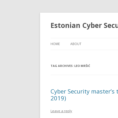
Estonian Cyber Sec
HOME
ABOUT
TAG ARCHIVES:
LEO MRŠIĆ
Cyber Security master’s
2019)
Leave a reply