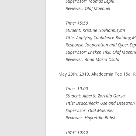
Supervisor: Toomas Lepik
Reviewer: Olaf Maennel
Time: 15:50
Student: Kristine Hovhannisyan
Title: Applying Confidence-Building 
Response Cooperation and Cyber Es
Supervisor: Eneken Tikk; Olaf Maenn
Reviewer: Anna-Maria Osula
May 28th, 2019, Akadeemia Tee 15a, 
Time: 10:00
Student: Alberto Zorrilla Garza
Title: Beaconleak: Use and Detection
Supervisor: Olaf Maennel
Reviewer: Hayretdin Bahsi
Time: 10:40