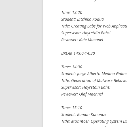
Time: 13:20
Student: Bitchiko Kodua
Title: Creating Labs for Web Applicat
Supervisor: Hayretdin Bahsi
Reviewer: Kaie Maennel
BREAK 14:00-14:30
Time: 14:30
Student: Jorge Alberto Medina Galin
Title: Generation of Malware Behavi
Supervisor: Hayretdin Bahsi
Reviewer: Olaf Maennel
Time: 15:10
Student: Roman Kononov
Title: Macintosh Operating System Ex