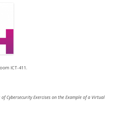
Room ICT-411.
ts of Cybersecurity Exercises on the Example of a Virtual