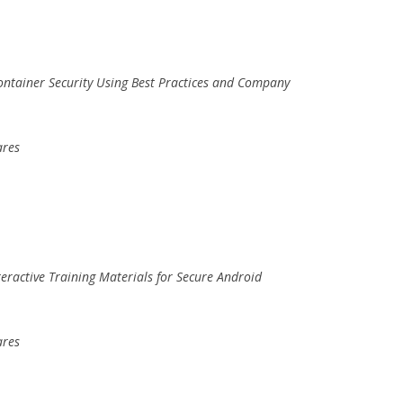
ontainer Security Using Best Practices and Company
ares
nteractive Training Materials for Secure Android
ares