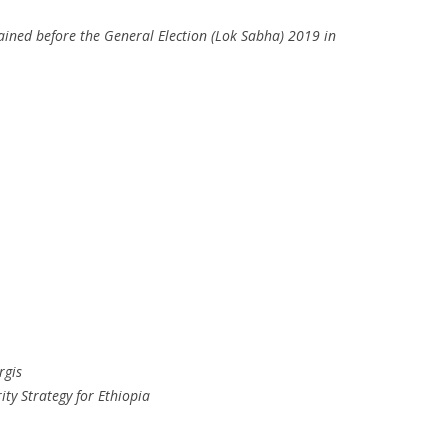
ained before the General Election (Lok Sabha) 2019 in
rgis
ity Strategy for Ethiopia