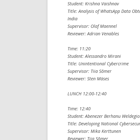
Student: Krishna Vaishnav
Title: Analysis of WhatsApp Data Obt
India
Supervisor: Olaf Maennel
Reviewer: Adrian Venables
Time: 11:20
Student: Alessandro Mirani
Title: Unintentional Cybercrime
Supervisor: Tiia Sõmer
Reviewer: Sten Mäses
LUNCH 12:00-12:40
Time: 12:40
Student: Abenezer Berhanu Weldegio
Title: Developing National Cybersecur
Supervisor: Mika Kerttunen
Reviewer: Tiia Sõmer