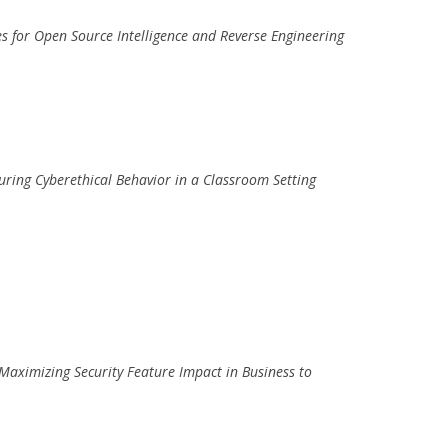
ses for Open Source Intelligence and Reverse Engineering
uring Cyberethical Behavior in a Classroom Setting
Maximizing Security Feature Impact in Business to