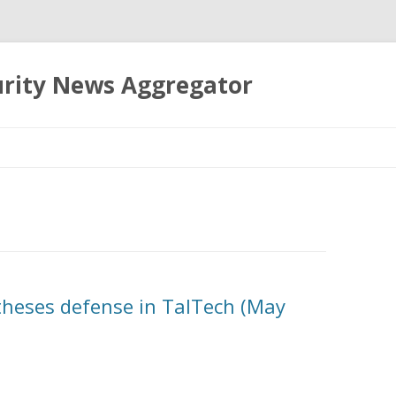
urity News Aggregator
Skip
to
content
 theses defense in TalTech (May