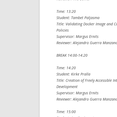
Time: 13:20
Student: Tambet Paljasma
Title: Validating Docker Image and C
Policies
Supervisor: Margus Ernits
Reviewer: Alejandro Guerra Manzan
BREAK 14:00-14:20
Time: 14:20
Student: Kirke Pralla
Title: Creation of Freely Accessible I
Development
Supervisor: Margus Ernits
Reviewer: Alejandro Guerra Manzan
Time: 15:00