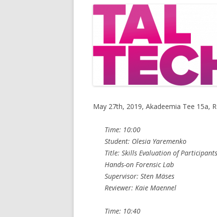
May 27th, 2019, Akadeemia Tee 15a, 
Time: 10:00
Student: Olesia Yaremenko
Title: Skills Evaluation of Participan
Hands-on Forensic Lab
Supervisor: Sten Mäses
Reviewer: Kaie Maennel
Time: 10:40