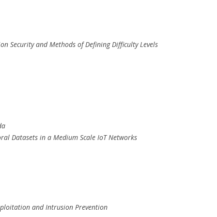
ion Security and Methods of Defining Difficulty Levels
da
oral Datasets in a Medium Scale IoT Networks
ploitation and Intrusion Prevention