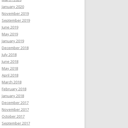
January 2020
November 2019
September 2019
June 2019
May 2019
January 2019
December 2018
July 2018
June 2018
May 2018
April 2018
March 2018
February 2018
January 2018
December 2017
November 2017
October 2017
September 2017