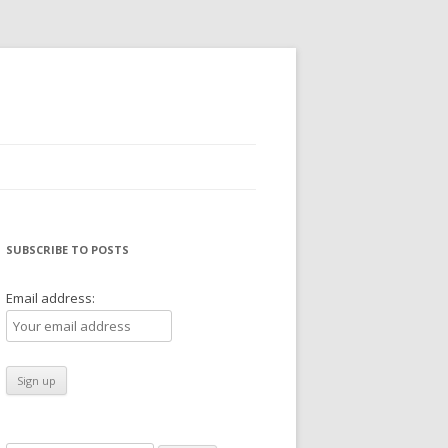
SUBSCRIBE TO POSTS
Email address: