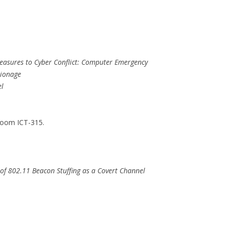
Measures to Cyber Conflict: Computer Emergency
pionage
el
Room ICT-315.
 of 802.11 Beacon Stuffing as a Covert Channel