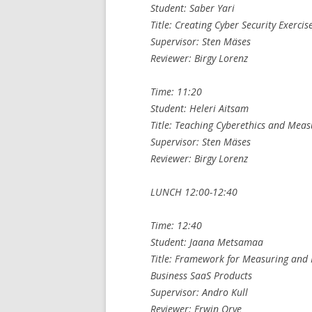
Student: Saber Yari
Title: Creating Cyber Security Exerci
Supervisor: Sten Mäses
Reviewer: Birgy Lorenz
Time: 11:20
Student: Heleri Aitsam
Title: Teaching Cyberethics and Meas
Supervisor: Sten Mäses
Reviewer: Birgy Lorenz
LUNCH 12:00-12:40
Time: 12:40
Student: Jaana Metsamaa
Title: Framework for Measuring and 
Business SaaS Products
Supervisor: Andro Kull
Reviewer: Erwin Orye