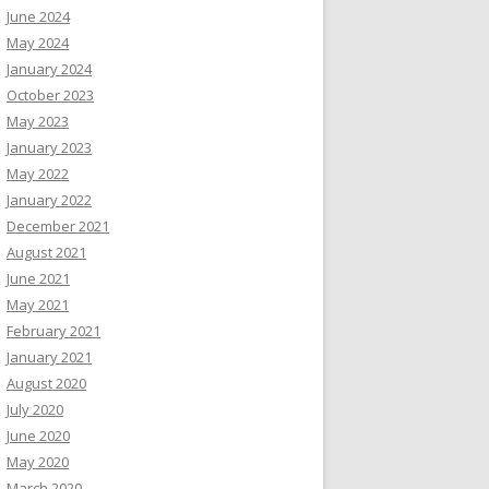
June 2024
May 2024
January 2024
October 2023
May 2023
January 2023
May 2022
January 2022
December 2021
August 2021
June 2021
May 2021
February 2021
January 2021
August 2020
July 2020
June 2020
May 2020
March 2020