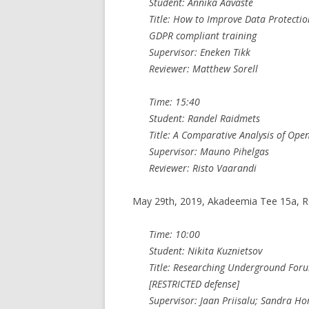
Student: Annika Aavaste
Title: How to Improve Data Protecti
GDPR compliant training
Supervisor: Eneken Tikk
Reviewer: Matthew Sorell
Time: 15:40
Student: Randel Raidmets
Title: A Comparative Analysis of Ope
Supervisor: Mauno Pihelgas
Reviewer: Risto Vaarandi
May 29th, 2019, Akadeemia Tee 15a, 
Time: 10:00
Student: Nikita Kuznietsov
Title: Researching Underground Foru
[RESTRICTED defense]
Supervisor: Jaan Priisalu; Sandra H