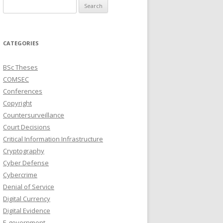
Search
for:
CATEGORIES
BSc Theses
COMSEC
Conferences
Copyright
Countersurveillance
Court Decisions
Critical Information Infrastructure
Cryptography
Cyber Defense
Cybercrime
Denial of Service
Digital Currency
Digital Evidence
E-government