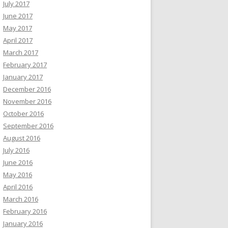
July 2017
June 2017
May 2017
April 2017
March 2017
February 2017
January 2017
December 2016
November 2016
October 2016
September 2016
August 2016
July 2016
June 2016
May 2016
April 2016
March 2016
February 2016
January 2016