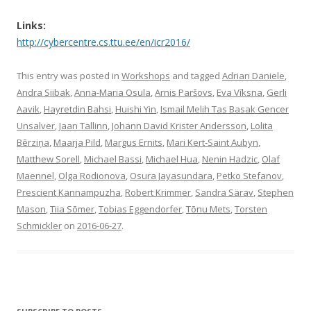
Links:
http://cybercentre.cs.ttu.ee/en/icr2016/
This entry was posted in
Workshops
and tagged
Adrian Daniele
,
Andra Siibak
,
Anna-Maria Osula
,
Arnis Paršovs
,
Eva Vīksna
,
Gerli
Aavik
,
Hayretdin Bahsi
,
Huishi Yin
,
Ismail Melih Tas Basak Gencer
Unsalver
,
Jaan Tallinn
,
Johann David Krister Andersson
,
Lolita
Bērziņa
,
Maarja Pild
,
Margus Ernits
,
Mari Kert-Saint Aubyn
,
Matthew Sorell
,
Michael Bassi
,
Michael Hua
,
Nenin Hadzic
,
Olaf
Maennel
,
Olga Rodionova
,
Osura Jayasundara
,
Petko Stefanov
,
Prescient Kannampuzha
,
Robert Krimmer
,
Sandra Särav
,
Stephen
Mason
,
Tiia Sõmer
,
Tobias Eggendorfer
,
Tõnu Mets
,
Torsten
Schmickler
on
2016-06-27
.