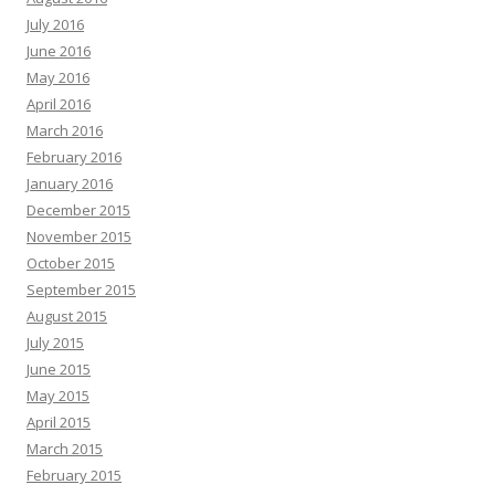
July 2016
June 2016
May 2016
April 2016
March 2016
February 2016
January 2016
December 2015
November 2015
October 2015
September 2015
August 2015
July 2015
June 2015
May 2015
April 2015
March 2015
February 2015