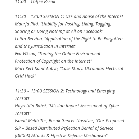
11:00 – Coffee Break
11:30 – 13:00 SESSION 1: Use and Abuse of the Internet
Maarja Pild, “Liability for Posting, Liking, Tagging,
Sharing or Doing Nothing at All on Facebook”
Lolita Berzina, “Application of the Right to Be Forgotten
and the Jurisdiction in Internet”
Eva Vīksna, “Taming the Online Environment –
Protection of Copyright on the Internet”
Mari Kert-Saint Aubyn, “Case Study: Ukrainian Electrical
Grid Hack”
11:30 – 13:00 SESSION 2: Technology and Emerging
Threats
Hayretdin Bahsi, “Mission Impact Assessment of Cyber
Threats”
Ismail Melih Tas, Basak Gencer Unsalver, “Our Proposed
SIP – Based Distributed Reflection Denial of Service
(DRDoS) Attacks & Effective Defense Mechanism”