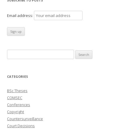
SUBSCRIBE TO POSTS
Email address:
Search
for:
CATEGORIES
BSc Theses
COMSEC
Conferences
Copyright
Countersurveillance
Court Decisions