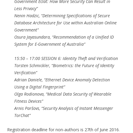
Government Éclat: How More Security Can Result in
Less Privacy”
Nenin Hadzic, “Determining Specifications of Secure
Database Architecture for Use within Australian Online
Government”
Osura Jayasundara, “Recommendation of a Unified ID
System for E-Government of Australia”
15:50 – 17:00 SESSION 6: Identity Theft and Verification
Torsten Schmickler, “Biometrics: the Future of Identity
Verification”
Adrian Daniele, “Ethernet Device Anomaly Detection
Using a Digital Fingerprint”
Olga Rodionova, “Medical Data Security of Wearable
Fitness Devices”
Arnis Paršovs, “Security Analysis of Instant Messenger
TorChat”
Registration deadline for non-authors is 27th of June 2016.