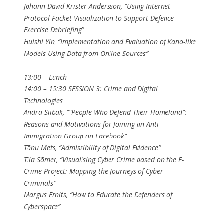
Johann David Krister Andersson, “Using Internet
Protocol Packet Visualization to Support Defence
Exercise Debriefing”
Huishi Yin, “Implementation and Evaluation of Kano-like
Models Using Data from Online Sources”
13:00 – Lunch
14:00 – 15:30 SESSION 3: Crime and Digital
Technologies
Andra Siibak, “”People Who Defend Their Homeland”:
Reasons and Motivations for Joining an Anti-
Immigration Group on Facebook”
Tõnu Mets, “Admissibility of Digital Evidence”
Tiia Sõmer, “Visualising Cyber Crime based on the E-
Crime Project: Mapping the Journeys of Cyber
Criminals”
Margus Ernits, “How to Educate the Defenders of
Cyberspace”