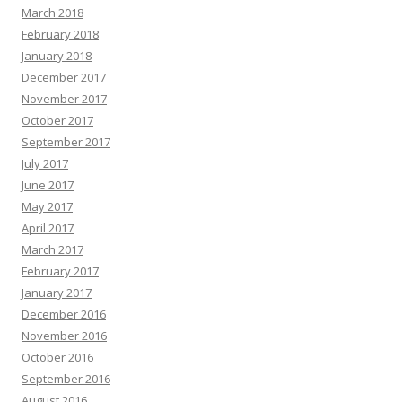
March 2018
February 2018
January 2018
December 2017
November 2017
October 2017
September 2017
July 2017
June 2017
May 2017
April 2017
March 2017
February 2017
January 2017
December 2016
November 2016
October 2016
September 2016
August 2016