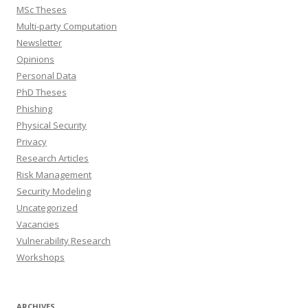
MSc Theses
Multi-party Computation
Newsletter
Opinions
Personal Data
PhD Theses
Phishing
Physical Security
Privacy
Research Articles
Risk Management
Security Modeling
Uncategorized
Vacancies
Vulnerability Research
Workshops
ARCHIVES