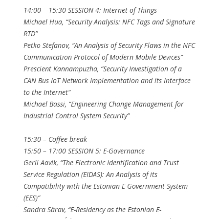
14:00 – 15:30 SESSION 4: Internet of Things
Michael Hua, “Security Analysis: NFC Tags and Signature
RTD”
Petko Stefanov, “An Analysis of Security Flaws in the NFC
Communication Protocol of Modern Mobile Devices”
Prescient Kannampuzha, “Security Investigation of a
CAN Bus IoT Network Implementation and its Interface
to the Internet”
Michael Bassi, “Engineering Change Management for
Industrial Control System Security”
15:30 – Coffee break
15:50 – 17:00 SESSION 5: E-Governance
Gerli Aavik, “The Electronic Identification and Trust
Service Regulation (EIDAS): An Analysis of its
Compatibility with the Estonian E-Government System
(EES)”
Sandra Särav, “E-Residency as the Estonian E-