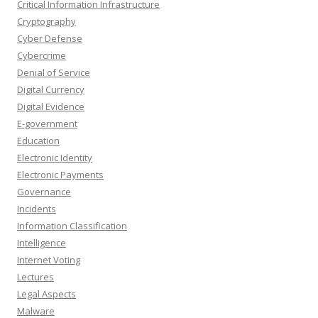
Critical Information Infrastructure
Cryptography
Cyber Defense
Cybercrime
Denial of Service
Digital Currency
Digital Evidence
E-government
Education
Electronic Identity
Electronic Payments
Governance
Incidents
Information Classification
Intelligence
Internet Voting
Lectures
Legal Aspects
Malware