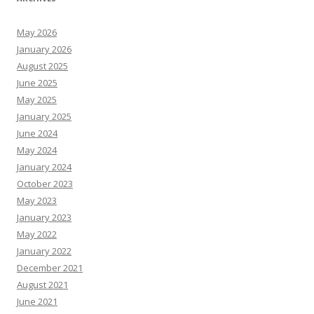
May 2026
January 2026
August 2025
June 2025
May 2025
January 2025
June 2024
May 2024
January 2024
October 2023
May 2023
January 2023
May 2022
January 2022
December 2021
August 2021
June 2021