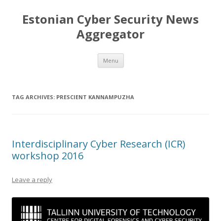
Estonian Cyber Security News
Aggregator
Skip
Menu
to
content
TAG ARCHIVES:
PRESCIENT KANNAMPUZHA
Interdisciplinary Cyber Research (ICR)
workshop 2016
Leave a reply