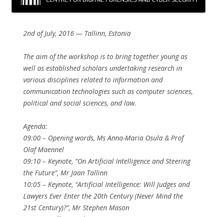
2nd of July, 2016 — Tallinn, Estonia
The aim of the workshop is to bring together young as
well as established scholars undertaking research in
various disciplines related to information and
communication technologies such as computer sciences,
political and social sciences, and law.
Agenda:
09:00 – Opening words, Ms Anna-Maria Osula & Prof
Olaf Maennel
09:10 – Keynote, “On Artificial Intelligence and Steering
the Future”, Mr Jaan Tallinn
10:05 – Keynote, “Artificial Intelligence: Will Judges and
Lawyers Ever Enter the 20th Century (Never Mind the
21st Century)?”, Mr Stephen Mason