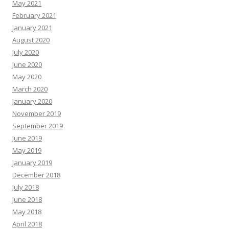
May 2021
February 2021
January 2021
August 2020
July 2020
June 2020
May 2020
March 2020
January 2020
November 2019
September 2019
June 2019
May 2019
January 2019
December 2018
July 2018
June 2018
May 2018
April 2018