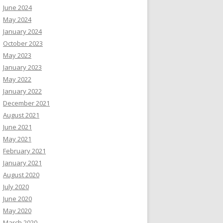
June 2024
May 2024
January 2024
October 2023
May 2023
January 2023
May 2022
January 2022
December 2021
August 2021
June 2021
May 2021
February 2021
January 2021
August 2020
July 2020
June 2020
May 2020
March 2020