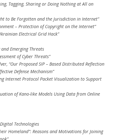
iking, Tagging, Sharing or Doing Nothing at All on
ght to Be Forgotten and the Jurisdiction in Internet”
onment – Protection of Copyright on the Internet”
Ukrainian Electrical Grid Hack”
y and Emerging Threats
essment of Cyber Threats”
ver, “Our Proposed SIP – Based Distributed Reflection
Effective Defense Mechanism”
ng Internet Protocol Packet Visualization to Support
luation of Kano-like Models Using Data from Online
Digital Technologies
heir Homeland”: Reasons and Motivations for Joining
ook”