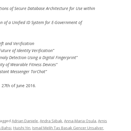
tions of Secure Database Architecture for Use within
 of a Unified ID System for E-Government of
ft and Verification
uture of Identity Verification”
maly Detection Using a Digital Fingerprint”
ty of Wearable Fitness Devices”
Instant Messenger TorChat”
s 27th of June 2016.
tagged
Adrian Daniele
,
Andra Siibak
,
Anna-Maria Osula
,
Arnis
n Bahsi
,
Huishi Yin
,
Ismail Melih Tas Basak Gencer Unsalver
,