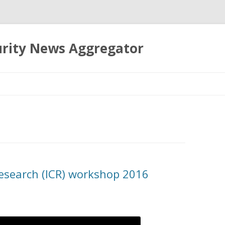
urity News Aggregator
Skip
to
content
Research (ICR) workshop 2016