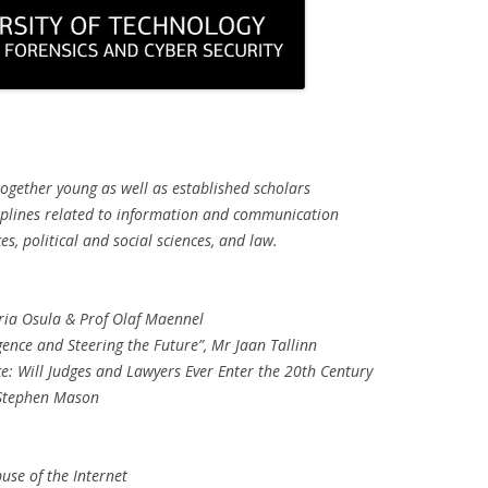
together young as well as established scholars
ciplines related to information and communication
s, political and social sciences, and law.
ia Osula & Prof Olaf Maennel
igence and Steering the Future”, Mr Jaan Tallinn
ence: Will Judges and Lawyers Ever Enter the 20th Century
 Stephen Mason
use of the Internet