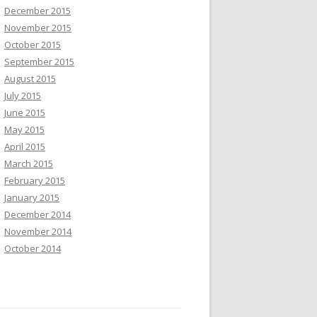
December 2015
November 2015
October 2015
September 2015
August 2015
July 2015
June 2015
May 2015
April 2015
March 2015
February 2015
January 2015
December 2014
November 2014
October 2014