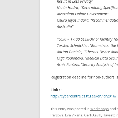
Result in Less Privacy”
Nenin Hadzic, “Determining Specifica
Australian Online Government”
Osura Jayasundara, “Recommendation
Australia”
15:50 – 17:00 SESSION 6: Identity The
Torsten Schmickler, “Biometrics: the F
Adrian Daniele, “Ethernet Device Ano
Olga Rodionova, “Medical Data Securi
Arnis Paršovs, “Security Analysis of 
Registration deadline for non-authors i
Links:
http://cybercentre.cs.ttu.ee/en/icr2016/
This entry was posted in
Workshops
and 
Paršovs
,
Eva Vīksna
,
Gerli Aavik
,
Hayretdi