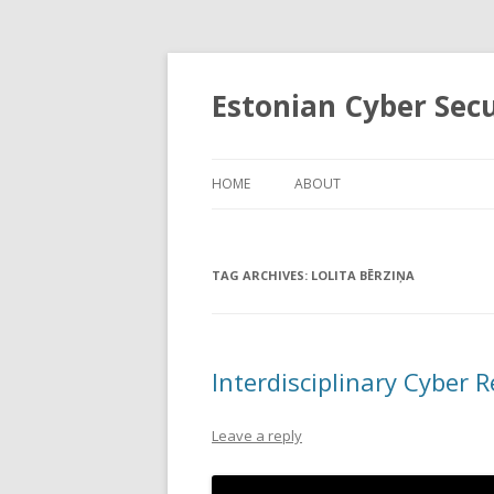
Estonian Cyber Sec
HOME
ABOUT
TAG ARCHIVES:
LOLITA BĒRZIŅA
Interdisciplinary Cyber 
Leave a reply