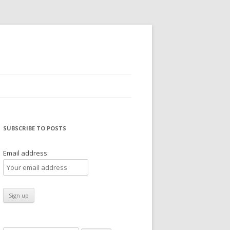
SUBSCRIBE TO POSTS
Email address: