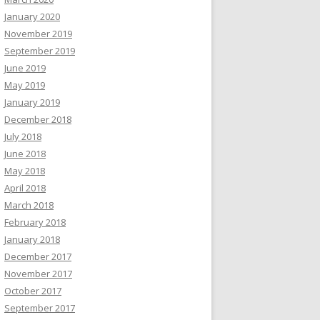
January 2020
November 2019
September 2019
June 2019
May 2019
January 2019
December 2018
July 2018
June 2018
May 2018
April 2018
March 2018
February 2018
January 2018
December 2017
November 2017
October 2017
September 2017