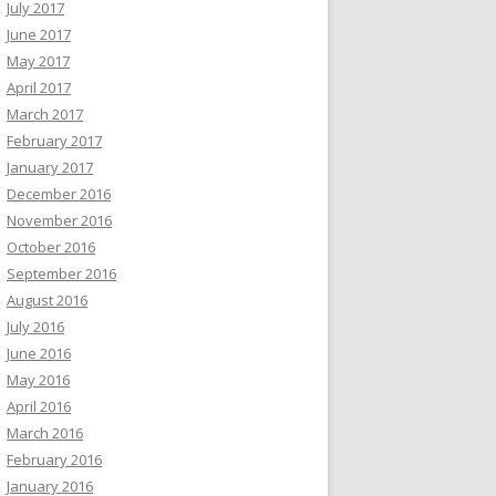
July 2017
June 2017
May 2017
April 2017
March 2017
February 2017
January 2017
December 2016
November 2016
October 2016
September 2016
August 2016
July 2016
June 2016
May 2016
April 2016
March 2016
February 2016
January 2016