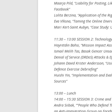
Maarja Pild, “Liability for Posting, L
Facebook”
Lolita Berzina, “Application of the Ri
Eva Vīksna, “Taming the Online Envir
Mari Kert-Saint Aubyn, “Case Study: 
11:30 – 13:00 SESSION 2: Technolog
Hayretdin Bahsi, “Mission Impact Ass
Ismail Melih Tas, Basak Gencer Unsal
Denial of Service (DRDoS) Attacks & 
Johann David Krister Andersson, “Usi
Defence Exercise Debriefing”
Huishi Yin, “Implementation and Eva
Sources”
13:00 – Lunch
14:00 – 15:30 SESSION 3: Crime and 
Andra Siibak, “”People Who Defend T
an Anti-Immigration Group on Faceb