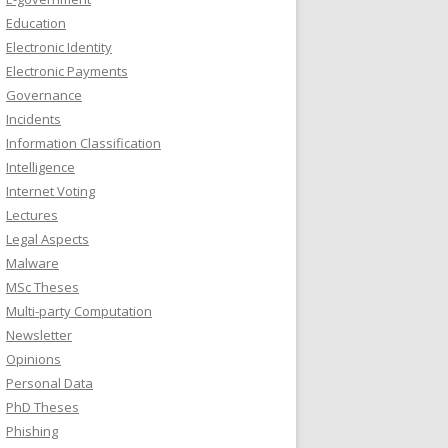
Education
Electronic Identity
Electronic Payments
Governance
Incidents
Information Classification
Intelligence
Internet Voting
Lectures
Legal Aspects
Malware
MSc Theses
Multi-party Computation
Newsletter
Opinions
Personal Data
PhD Theses
Phishing