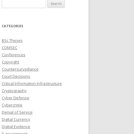
Search
for:
CATEGORIES
BSc Theses
COMSEC
Conferences
Copyright
Countersurveillance
Court Decisions
Critical Information Infrastructure
Cryptography
Cyber Defense
Cybercrime
Denial of Service
Digital Currency
Digital Evidence
E-government