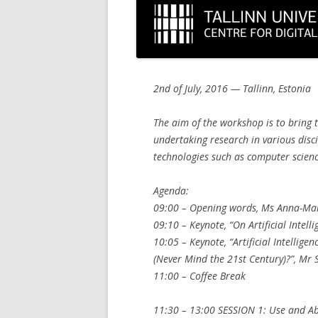
2nd of July, 2016 — Tallinn, Estonia
The aim of the workshop is to bring 
undertaking research in various dis
technologies such as computer science
Agenda:
09:00 – Opening words, Ms Anna-Mar
09:10 – Keynote, “On Artificial Intell
10:05 – Keynote, “Artificial Intellig
(Never Mind the 21st Century)?”, Mr
11:00 – Coffee Break
11:30 – 13:00 SESSION 1: Use and Ab