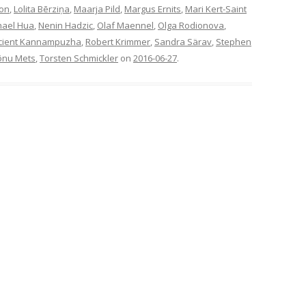
son
,
Lolita Bērziņa
,
Maarja Pild
,
Margus Ernits
,
Mari Kert-Saint
hael Hua
,
Nenin Hadzic
,
Olaf Maennel
,
Olga Rodionova
,
cient Kannampuzha
,
Robert Krimmer
,
Sandra Särav
,
Stephen
õnu Mets
,
Torsten Schmickler
on
2016-06-27
.