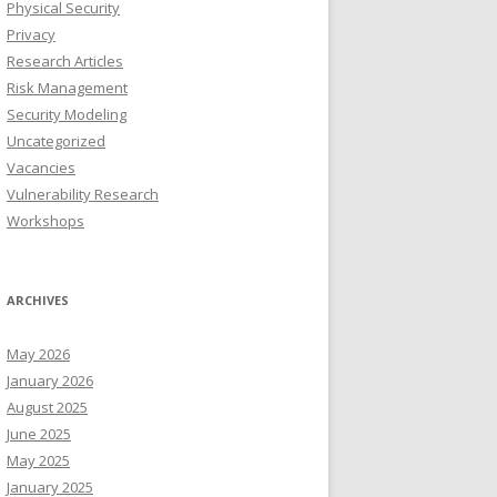
Physical Security
Privacy
Research Articles
Risk Management
Security Modeling
Uncategorized
Vacancies
Vulnerability Research
Workshops
ARCHIVES
May 2026
January 2026
August 2025
June 2025
May 2025
January 2025