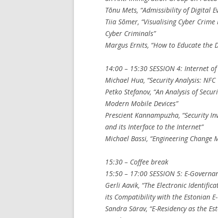
Tõnu Mets, “Admissibility of Digital E
Tiia Sõmer, “Visualising Cyber Crime
Cyber Criminals”
Margus Ernits, “How to Educate the 
14:00 – 15:30 SESSION 4: Internet of
Michael Hua, “Security Analysis: NFC
Petko Stefanov, “An Analysis of Secu
Modern Mobile Devices”
Prescient Kannampuzha, “Security In
and its Interface to the Internet”
Michael Bassi, “Engineering Change 
15:30 – Coffee break
15:50 – 17:00 SESSION 5: E-Governa
Gerli Aavik, “The Electronic Identific
its Compatibility with the Estonian 
Sandra Särav, “E-Residency as the E