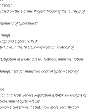
vidence”
 based on the E-Crime Project: Mapping the Journeys of
Defenders of Cyberspace”
 Things
 Tags and Signature RTD”
rity Flaws in the NFC Communication Protocol of
vestigation of a CAN Bus IoT Network Implementation
Management for Industrial Control System Security”
nce
ation and Trust Service Regulation (EIDAS): An Analysis of
E-Government System (EES)”
stonian E-Government Éclat: How More Security Can