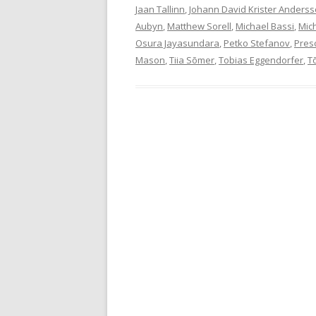
Jaan Tallinn
,
Johann David Krister Anders
Aubyn
,
Matthew Sorell
,
Michael Bassi
,
Mic
Osura Jayasundara
,
Petko Stefanov
,
Pres
Mason
,
Tiia Sõmer
,
Tobias Eggendorfer
,
T