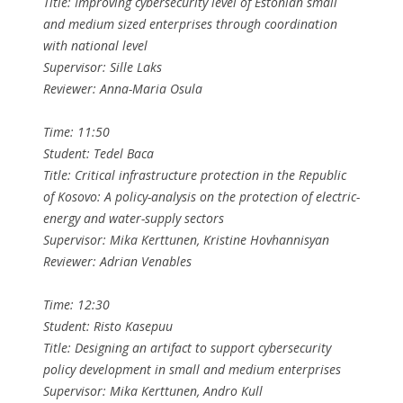
Title: Improving cybersecurity level of Estonian small
and medium sized enterprises through coordination
with national level
Supervisor: Sille Laks
Reviewer: Anna-Maria Osula
Time: 11:50
Student: Tedel Baca
Title: Critical infrastructure protection in the Republic
of Kosovo: A policy-analysis on the protection of electric-
energy and water-supply sectors
Supervisor: Mika Kerttunen, Kristine Hovhannisyan
Reviewer: Adrian Venables
Time: 12:30
Student: Risto Kasepuu
Title: Designing an artifact to support cybersecurity
policy development in small and medium enterprises
Supervisor: Mika Kerttunen, Andro Kull