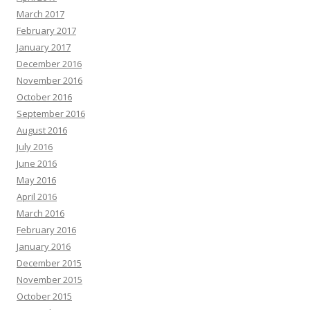
March 2017
February 2017
January 2017
December 2016
November 2016
October 2016
September 2016
August 2016
July 2016
June 2016
May 2016
April 2016
March 2016
February 2016
January 2016
December 2015
November 2015
October 2015