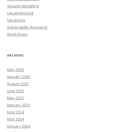
Security Modeling
Uncategorized
Vacancies
Vulnerability Research
Workshops
ARCHIVES
May 2026
January 2026
August 2025
June 2025
May 2025
January 2025
June 2024
May 2024
January 2024