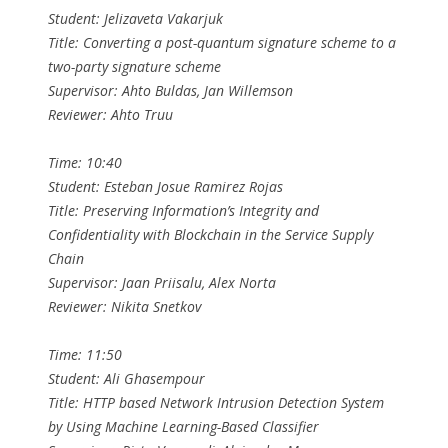
Student: Jelizaveta Vakarjuk
Title: Converting a post-quantum signature scheme to a
two-party signature scheme
Supervisor: Ahto Buldas, Jan Willemson
Reviewer: Ahto Truu
Time: 10:40
Student: Esteban Josue Ramirez Rojas
Title: Preserving Information’s Integrity and
Confidentiality with Blockchain in the Service Supply
Chain
Supervisor: Jaan Priisalu, Alex Norta
Reviewer: Nikita Snetkov
Time: 11:50
Student: Ali Ghasempour
Title: HTTP based Network Intrusion Detection System
by Using Machine Learning-Based Classifier