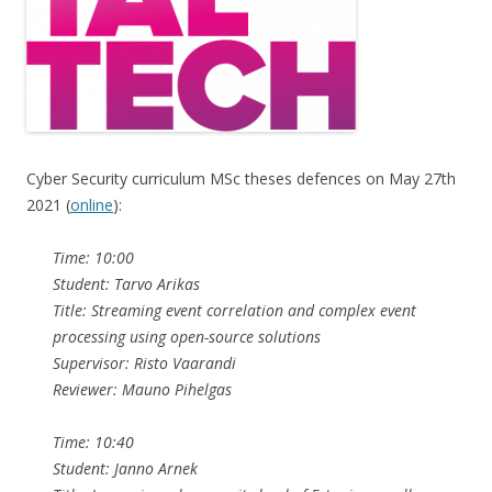
Cyber Security curriculum MSc theses defences on May 27th
2021 (
online
):
Time: 10:00
Student: Tarvo Arikas
Title: Streaming event correlation and complex event
processing using open-source solutions
Supervisor: Risto Vaarandi
Reviewer: Mauno Pihelgas
Time: 10:40
Student: Janno Arnek