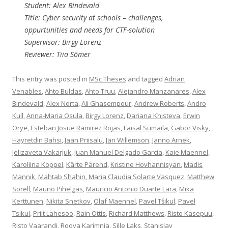
Student: Alex Bindevald
Title: Cyber security at schools – challenges,
oppurtunities and needs for CTF-solution
Supervisor: Birgy Lorenz
Reviewer: Tiia Sõmer
This entry was posted in
MSc Theses
and tagged
Adrian
Venables
,
Ahto Buldas
,
Ahto Truu
,
Alejandro Manzanares
,
Alex
Bindevald
,
Alex Norta
,
Ali Ghasempour
,
Andrew Roberts
,
Andro
Kull
,
Anna-Maria Osula
,
Birgy Lorenz
,
Dariana Khisteva
,
Erwin
Orye
,
Esteban Josue Ramirez Rojas
,
Faisal Sumaila
,
Gabor Visky
,
Hayretdin Bahsi
,
Jaan Priisalu
,
Jan Willemson
,
Janno Arnek
,
Jelizaveta Vakarjuk
,
Juan Manuel Delgado Garcia
,
Kaie Maennel
,
Karoliina Koppel
,
Kärte Pärend
,
Kristine Hovhannisyan
,
Madis
Männik
,
Mahtab Shahin
,
Maria Claudia Solarte Vasquez
,
Matthew
Sorell
,
Mauno Pihelgas
,
Mauricio Antonio Duarte Lara
,
Mika
Kerttunen
,
Nikita Snetkov
,
Olaf Maennel
,
Pavel Tšikul
,
Pavel
Tsikul
,
Priit Lahesoo
,
Rain Ottis
,
Richard Matthews
,
Risto Kasepuu
,
Risto Vaarandi
,
Rooya Karimnia
,
Sille Laks
,
Stanislav