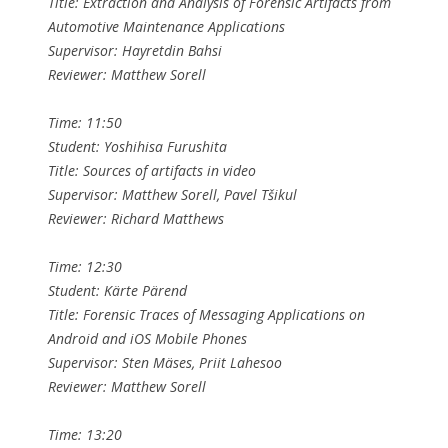
Title: Extraction and Analysis of Forensic Artifacts from
Automotive Maintenance Applications
Supervisor: Hayretdin Bahsi
Reviewer: Matthew Sorell
Time: 11:50
Student: Yoshihisa Furushita
Title: Sources of artifacts in video
Supervisor: Matthew Sorell, Pavel Tšikul
Reviewer: Richard Matthews
Time: 12:30
Student: Kärte Pärend
Title: Forensic Traces of Messaging Applications on
Android and iOS Mobile Phones
Supervisor: Sten Mäses, Priit Lahesoo
Reviewer: Matthew Sorell
Time: 13:20