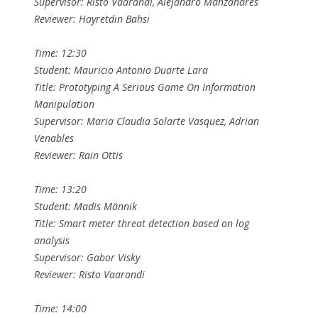
Supervisor: Risto Vaarandi, Alejandro Manzanares
Reviewer: Hayretdin Bahsi
Time: 12:30
Student: Mauricio Antonio Duarte Lara
Title: Prototyping A Serious Game On Information
Manipulation
Supervisor: Maria Claudia Solarte Vasquez, Adrian
Venables
Reviewer: Rain Ottis
Time: 13:20
Student: Madis Männik
Title: Smart meter threat detection based on log
analysis
Supervisor: Gabor Visky
Reviewer: Risto Vaarandi
Time: 14:00