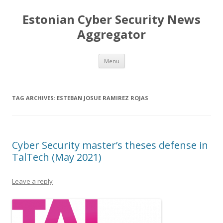
Estonian Cyber Security News
Aggregator
Skip
Menu
to
content
TAG ARCHIVES:
ESTEBAN JOSUE RAMIREZ ROJAS
Cyber Security master’s theses defense in
TalTech (May 2021)
Leave a reply