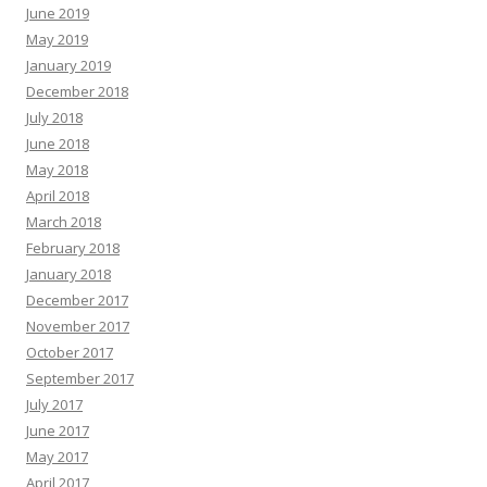
June 2019
May 2019
January 2019
December 2018
July 2018
June 2018
May 2018
April 2018
March 2018
February 2018
January 2018
December 2017
November 2017
October 2017
September 2017
July 2017
June 2017
May 2017
April 2017