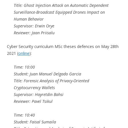
Title: Ghost Injection Attack on Automatic Dependent
Surveillance-Broadcast Equipped Drones Impact on
Human Behavior
Supervisor: Erwin Orye
Reviewer: Jaan Priisalu
Cyber Security curriculum MSc theses defences on May 28th
2021 (
online
):
Time: 10:00
Student: Juan Manuel Delgado Garcia
Title: Forensic Analysis of Privacy-Oriented
Cryptocurrency Wallets
Supervisor: Hayretdin Bahsi
Reviewer: Pavel Tsikul
Time: 10:40
Student: Faisal Sumaila