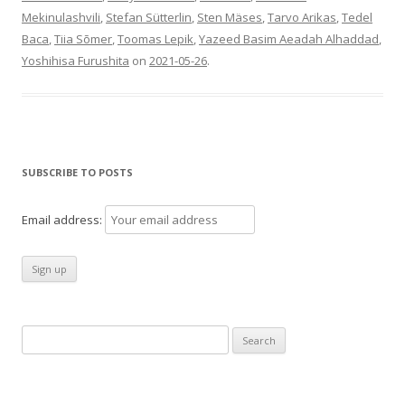
Mekinulashvili
,
Stefan Sütterlin
,
Sten Mäses
,
Tarvo Arikas
,
Tedel
Baca
,
Tiia Sõmer
,
Toomas Lepik
,
Yazeed Basim Aeadah Alhaddad
,
Yoshihisa Furushita
on
2021-05-26
.
SUBSCRIBE TO POSTS
Email address:
Search
for: