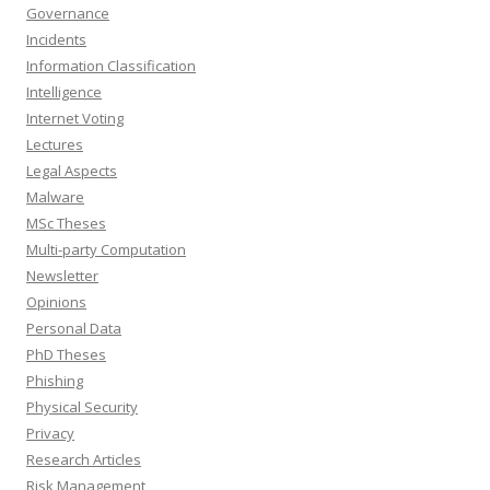
Governance
Incidents
Information Classification
Intelligence
Internet Voting
Lectures
Legal Aspects
Malware
MSc Theses
Multi-party Computation
Newsletter
Opinions
Personal Data
PhD Theses
Phishing
Physical Security
Privacy
Research Articles
Risk Management