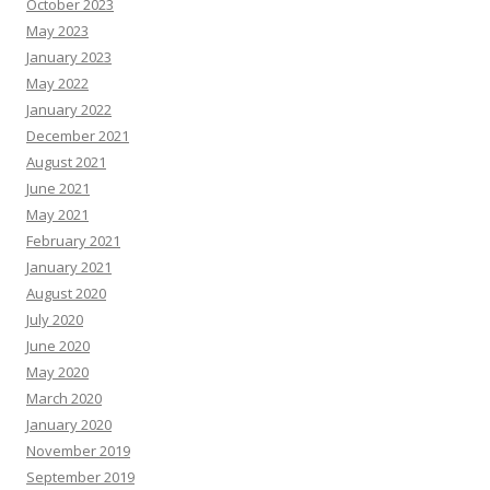
October 2023
May 2023
January 2023
May 2022
January 2022
December 2021
August 2021
June 2021
May 2021
February 2021
January 2021
August 2020
July 2020
June 2020
May 2020
March 2020
January 2020
November 2019
September 2019