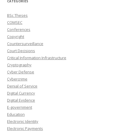
CATEGORIES
BSc Theses
COMSEC
Conferences
Copyright
Countersurveillance
Court Decisions
Critical Information Infrastructure
Cryptography
Cyber Defense
Cybercrime
Denial of Service
Digital Currency
Digital Evidence
E-government
Education
Electronic Identity
Electronic Payments