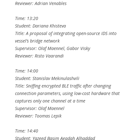
Reviewer: Adrian Venables
Time: 13:20
Student: Dariana Khisteva
Title: A proposal of integrating open-source IDS into
vessel’s bridge network
Supervisor: Olaf Maennel, Gabor Visky
Reviewer: Risto Vaarandi
Time: 14:00
Student: Stanislav Mekinulashvili
Title: Sniffing encrypted BLE traffic after changing
connection parameters, using low-cost hardware that
captures only one channel at a time
Supervisor: Olaf Maennel
Reviewer: Toomas Lepik
Time: 14:40
Student: Yazeed Basim Aeadah Alhaddad