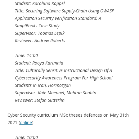
Student: Karoliina Koppel
Title: Securing Software Supply-Chain Using OWASP
Application Security Verification Standard: A
SimplBooks Case Study
Supervisor: Toomas Lepik
Reviewer: Andrew Roberts
Time: 14:00
Student: Rooya Karimnia
Title: Culturally-Sensitive Instructional Design Of A
Cybersecurity Awareness Program For High School
Students In Iran, Hormozgan
Supervisor: Kaie Maennel, Mahtab Shahin
Reviewer: Stefan Sütterlin
Cyber Security curriculum MSc theses defences on May 31th
2021 (
online
):
Time: 10:00