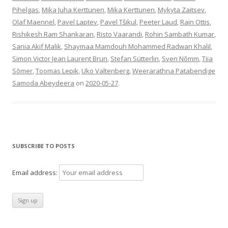
Pihelgas
,
Mika Juha Kerttunen
,
Mika Kerttunen
,
Mykyta Zaitsev
,
Olaf Maennel
,
Pavel Laptev
,
Pavel Tšikul
,
Peeter Laud
,
Rain Ottis
,
Rishikesh Ram Shankaran
,
Risto Vaarandi
,
Rohin Sambath Kumar
,
Sania Akif Malik
,
Shaymaa Mamdouh Mohammed Radwan Khalil
,
Simon Victor Jean Laurent Brun
,
Stefan Sütterlin
,
Sven Nõmm
,
Tiia
Sõmer
,
Toomas Lepik
,
Uko Valtenberg
,
Weerarathna Patabendige
Samoda Abeydeera
on
2020-05-27
.
SUBSCRIBE TO POSTS
Email address: