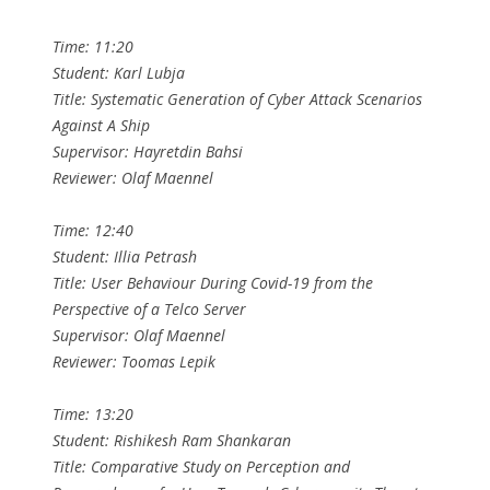
Time: 11:20
Student: Karl Lubja
Title: Systematic Generation of Cyber Attack Scenarios
Against A Ship
Supervisor: Hayretdin Bahsi
Reviewer: Olaf Maennel
Time: 12:40
Student: Illia Petrash
Title: User Behaviour During Covid-19 from the
Perspective of a Telco Server
Supervisor: Olaf Maennel
Reviewer: Toomas Lepik
Time: 13:20
Student: Rishikesh Ram Shankaran
Title: Comparative Study on Perception and