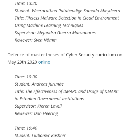
Time: 13:20
Student: Weerarathna Patabendige Samoda Abeydeera
Title: Fileless Malware Detection in Cloud Environment
Using Machine Learning Techniques
Supervisor: Alejandro Guerra Manzanares
Reviewer: Sven Nõmm
Defence of master theses of Cyber Security curriculum on
May 29th 2020
online
Time: 10:00
Student: Andreas Jürimäe
Title: The Effectiveness of DMARC and Usage of DMARC
in Estonian Government Institutions
Supervisor: Kieren Lovell
Reviewer: Dan Heering
Time: 10:40
Student: Liubomyr Kushnir