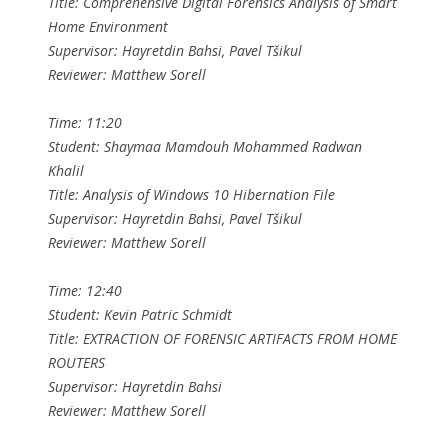
Title: Comprehensive Digital Forensics Analysis of Smart
Home Environment
Supervisor: Hayretdin Bahsi, Pavel Tšikul
Reviewer: Matthew Sorell
Time: 11:20
Student: Shaymaa Mamdouh Mohammed Radwan
Khalil
Title: Analysis of Windows 10 Hibernation File
Supervisor: Hayretdin Bahsi, Pavel Tšikul
Reviewer: Matthew Sorell
Time: 12:40
Student: Kevin Patric Schmidt
Title: EXTRACTION OF FORENSIC ARTIFACTS FROM HOME
ROUTERS
Supervisor: Hayretdin Bahsi
Reviewer: Matthew Sorell