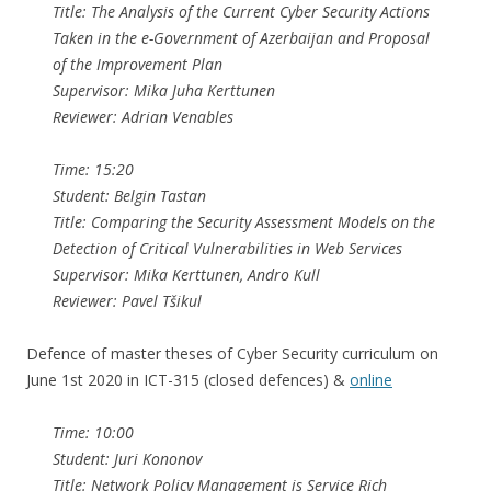
Title: The Analysis of the Current Cyber Security Actions
Taken in the e-Government of Azerbaijan and Proposal
of the Improvement Plan
Supervisor: Mika Juha Kerttunen
Reviewer: Adrian Venables
Time: 15:20
Student: Belgin Tastan
Title: Comparing the Security Assessment Models on the
Detection of Critical Vulnerabilities in Web Services
Supervisor: Mika Kerttunen, Andro Kull
Reviewer: Pavel Tšikul
Defence of master theses of Cyber Security curriculum on
June 1st 2020 in ICT-315 (closed defences) &
online
Time: 10:00
Student: Juri Kononov
Title: Network Policy Management is Service Rich