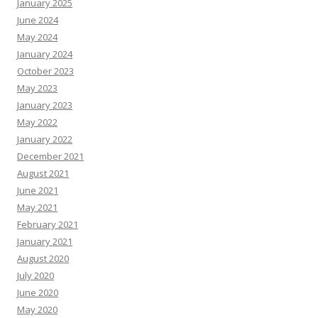
January 2025
June 2024
May 2024
January 2024
October 2023
May 2023
January 2023
May 2022
January 2022
December 2021
August 2021
June 2021
May 2021
February 2021
January 2021
August 2020
July 2020
June 2020
May 2020