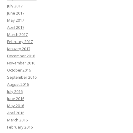
July 2017
June 2017
May 2017
April 2017
March 2017
February 2017
January 2017
December 2016
November 2016
October 2016
September 2016
August 2016
July 2016
June 2016
May 2016
April 2016
March 2016
February 2016