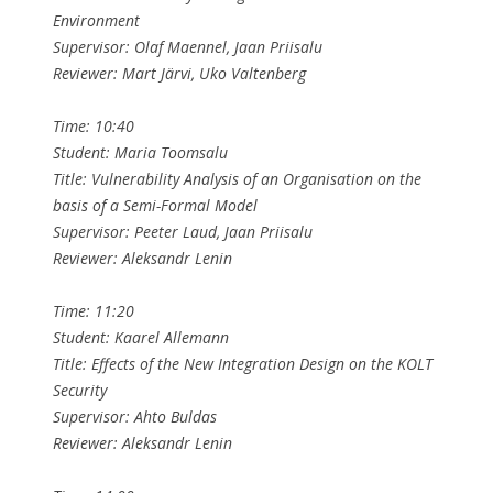
Environment
Supervisor: Olaf Maennel, Jaan Priisalu
Reviewer: Mart Järvi, Uko Valtenberg
Time: 10:40
Student: Maria Toomsalu
Title: Vulnerability Analysis of an Organisation on the
basis of a Semi-Formal Model
Supervisor: Peeter Laud, Jaan Priisalu
Reviewer: Aleksandr Lenin
Time: 11:20
Student: Kaarel Allemann
Title: Effects of the New Integration Design on the KOLT
Security
Supervisor: Ahto Buldas
Reviewer: Aleksandr Lenin