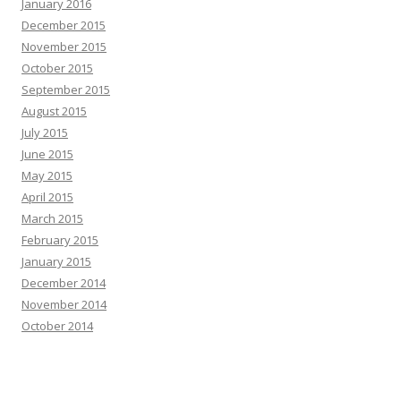
January 2016
December 2015
November 2015
October 2015
September 2015
August 2015
July 2015
June 2015
May 2015
April 2015
March 2015
February 2015
January 2015
December 2014
November 2014
October 2014