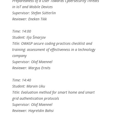
Preparedness of a User Towards Cybersecurity Threats
in IoT and Mobile Devices
Supervisor: Stefan Sütterlin
Reviewer: Eneken Tikk
Time: 14:00
Student: Ilja Šmarjov
Title: OWASP secure coding practices checklist and
training: assessment of effectiveness in a technology
company
Supervisor: Olaf Maennel
Reviewer: Margus Ernits
Time: 14:40
Student: Marvin Uku
Title: Evaluation method for smart home and smart
grid authentication protocols
Supervisor: Olaf Maennel
Reviewer: Hayretdin Bahsi