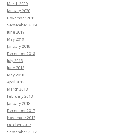
March 2020
January 2020
November 2019
September 2019
June 2019
May 2019
January 2019
December 2018
July 2018
June 2018
May 2018
April 2018
March 2018
February 2018
January 2018
December 2017
November 2017
October 2017
September 2017