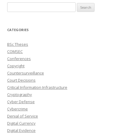
Search
for:
CATEGORIES
BSc Theses
COMSEC
Conferences
Copyright
Countersurveillance
Court Decisions
Critical Information Infrastructure
Cryptography
Cyber Defense
Cybercrime
Denial of Service
Digital Currency
Digital Evidence