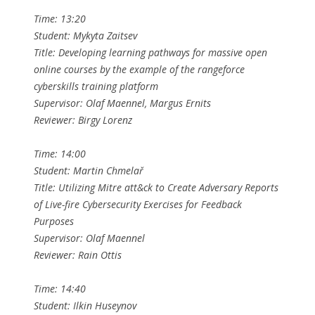
Time: 13:20
Student: Mykyta Zaitsev
Title: Developing learning pathways for massive open
online courses by the example of the rangeforce
cyberskills training platform
Supervisor: Olaf Maennel, Margus Ernits
Reviewer: Birgy Lorenz
Time: 14:00
Student: Martin Chmelař
Title: Utilizing Mitre att&ck to Create Adversary Reports
of Live-fire Cybersecurity Exercises for Feedback
Purposes
Supervisor: Olaf Maennel
Reviewer: Rain Ottis
Time: 14:40
Student: Ilkin Huseynov