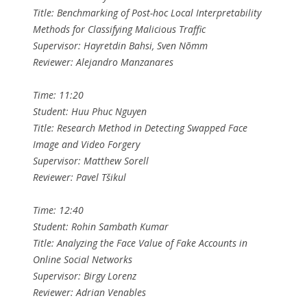
Title: Benchmarking of Post-hoc Local Interpretability
Methods for Classifying Malicious Traffic
Supervisor: Hayretdin Bahsi, Sven Nõmm
Reviewer: Alejandro Manzanares
Time: 11:20
Student: Huu Phuc Nguyen
Title: Research Method in Detecting Swapped Face
Image and Video Forgery
Supervisor: Matthew Sorell
Reviewer: Pavel Tšikul
Time: 12:40
Student: Rohin Sambath Kumar
Title: Analyzing the Face Value of Fake Accounts in
Online Social Networks
Supervisor: Birgy Lorenz
Reviewer: Adrian Venables