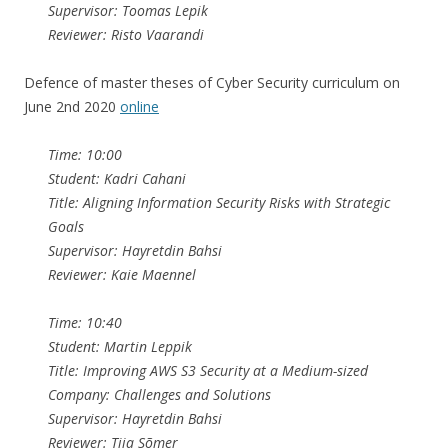
Supervisor: Toomas Lepik
Reviewer: Risto Vaarandi
Defence of master theses of Cyber Security curriculum on
June 2nd 2020
online
Time: 10:00
Student: Kadri Cahani
Title: Aligning Information Security Risks with Strategic
Goals
Supervisor: Hayretdin Bahsi
Reviewer: Kaie Maennel
Time: 10:40
Student: Martin Leppik
Title: Improving AWS S3 Security at a Medium-sized
Company: Challenges and Solutions
Supervisor: Hayretdin Bahsi
Reviewer: Tiia Sõmer