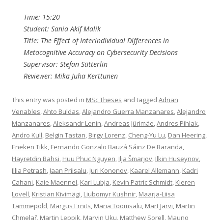
Time: 15:20
Student: Sania Akif Malik
Title: The Effect of Interindividual Differences in
Metacognitive Accuracy on Cybersecurity Decisions
Supervisor: Stefan Sütterlin
Reviewer: Mika Juha Kerttunen
This entry was posted in
MSc Theses
and tagged
Adrian
Venables
,
Ahto Buldas
,
Alejandro Guerra Manzanares
,
Alejandro
Manzanares
,
Aleksandr Lenin
,
Andreas Jürimäe
,
Andres Pihlak
,
Andro Kull
,
Belgin Tastan
,
Birgy Lorenz
,
Cheng-Yu Lu
,
Dan Heering
,
Eneken Tikk
,
Fernando Gonzalo Bauzá Sáinz De Baranda
,
Hayretdin Bahsi
,
Huu Phuc Nguyen
,
Ilja Šmarjov
,
Ilkin Huseynov
,
Illia Petrash
,
Jaan Priisalu
,
Juri Kononov
,
Kaarel Allemann
,
Kadri
Cahani
,
Kaie Maennel
,
Karl Lubja
,
Kevin Patric Schmidt
,
Kieren
Lovell
,
Kristian Kivimägi
,
Liubomyr Kushnir
,
Maarja-Liisa
Tammepõld
,
Margus Ernits
,
Maria Toomsalu
,
Mart Järvi
,
Martin
Chmelař
,
Martin Leppik
,
Marvin Uku
,
Matthew Sorell
,
Mauno