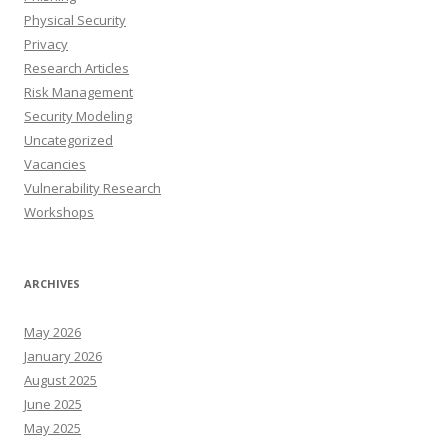
Physical Security
Privacy
Research Articles
Risk Management
Security Modeling
Uncategorized
Vacancies
Vulnerability Research
Workshops
ARCHIVES
May 2026
January 2026
August 2025
June 2025
May 2025