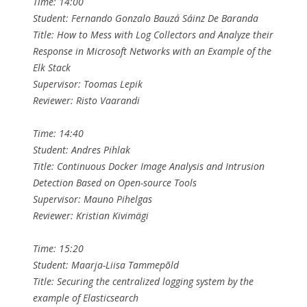
Time: 14:00
Student: Fernando Gonzalo Bauzá Sáinz De Baranda
Title: How to Mess with Log Collectors and Analyze their
Response in Microsoft Networks with an Example of the
Elk Stack
Supervisor: Toomas Lepik
Reviewer: Risto Vaarandi
Time: 14:40
Student: Andres Pihlak
Title: Continuous Docker Image Analysis and Intrusion
Detection Based on Open-source Tools
Supervisor: Mauno Pihelgas
Reviewer: Kristian Kivimägi
Time: 15:20
Student: Maarja-Liisa Tammepõld
Title: Securing the centralized logging system by the
example of Elasticsearch