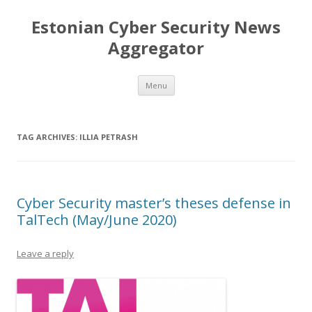
Estonian Cyber Security News
Aggregator
Skip
Menu
to
content
TAG ARCHIVES:
ILLIA PETRASH
Cyber Security master’s theses defense in
TalTech (May/June 2020)
Leave a reply