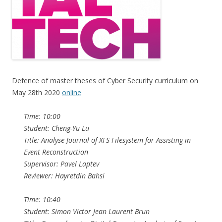
Defence of master theses of Cyber Security curriculum on
May 28th 2020
online
Time: 10:00
Student: Cheng-Yu Lu
Title: Analyse Journal of XFS Filesystem for Assisting in
Event Reconstruction
Supervisor: Pavel Laptev
Reviewer: Hayretdin Bahsi
Time: 10:40
Student: Simon Victor Jean Laurent Brun