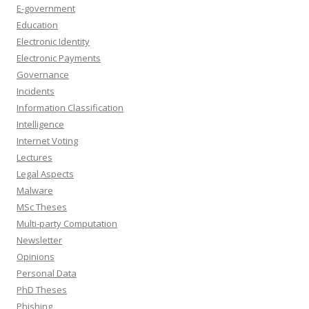
E-government
Education
Electronic Identity
Electronic Payments
Governance
Incidents
Information Classification
Intelligence
Internet Voting
Lectures
Legal Aspects
Malware
MSc Theses
Multi-party Computation
Newsletter
Opinions
Personal Data
PhD Theses
Phishing