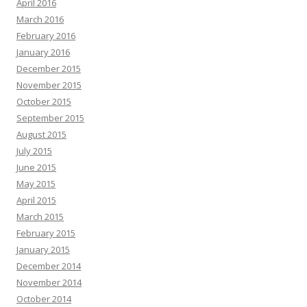
April 2016
March 2016
February 2016
January 2016
December 2015
November 2015
October 2015
September 2015
August 2015
July 2015
June 2015
May 2015
April 2015
March 2015
February 2015
January 2015
December 2014
November 2014
October 2014