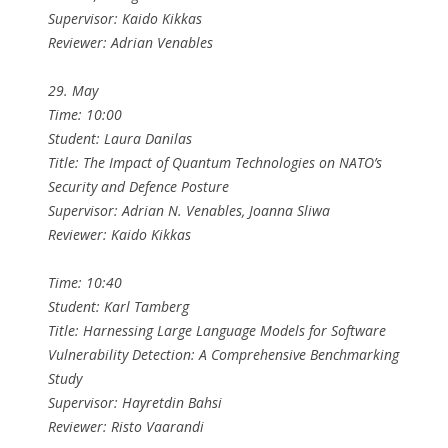
Supervisor: Kaido Kikkas
Reviewer: Adrian Venables
29. May
Time: 10:00
Student: Laura Danilas
Title: The Impact of Quantum Technologies on NATO’s
Security and Defence Posture
Supervisor: Adrian N. Venables, Joanna Sliwa
Reviewer: Kaido Kikkas
Time: 10:40
Student: Karl Tamberg
Title: Harnessing Large Language Models for Software
Vulnerability Detection: A Comprehensive Benchmarking
Study
Supervisor: Hayretdin Bahsi
Reviewer: Risto Vaarandi