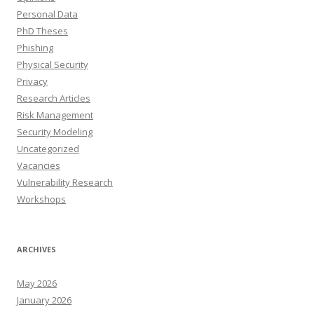
Personal Data
PhD Theses
Phishing
Physical Security
Privacy
Research Articles
Risk Management
Security Modeling
Uncategorized
Vacancies
Vulnerability Research
Workshops
ARCHIVES
May 2026
January 2026