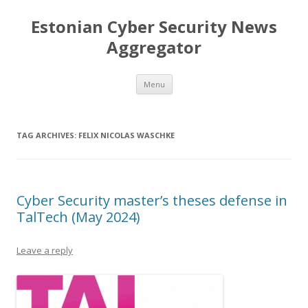
Estonian Cyber Security News
Aggregator
Skip
Menu
to
content
TAG ARCHIVES:
FELIX NICOLAS WASCHKE
Cyber Security master’s theses defense in
TalTech (May 2024)
Leave a reply