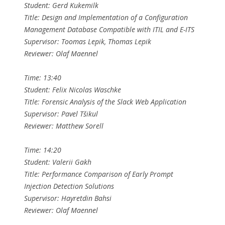
Student: Gerd Kukemilk
Title: Design and Implementation of a Configuration
Management Database Compatible with ITIL and E-ITS
Supervisor: Toomas Lepik, Thomas Lepik
Reviewer: Olaf Maennel
Time: 13:40
Student: Felix Nicolas Waschke
Title: Forensic Analysis of the Slack Web Application
Supervisor: Pavel Tšikul
Reviewer: Matthew Sorell
Time: 14:20
Student: Valerii Gakh
Title: Performance Comparison of Early Prompt
Injection Detection Solutions
Supervisor: Hayretdin Bahsi
Reviewer: Olaf Maennel