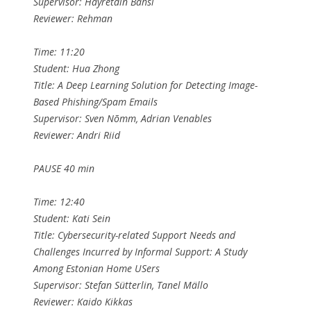
Supervisor: Hayretdin Bahsi
Reviewer: Rehman
Time: 11:20
Student: Hua Zhong
Title: A Deep Learning Solution for Detecting Image-
Based Phishing/Spam Emails
Supervisor: Sven Nõmm, Adrian Venables
Reviewer: Andri Riid
PAUSE 40 min
Time: 12:40
Student: Kati Sein
Title: Cybersecurity-related Support Needs and
Challenges Incurred by Informal Support: A Study
Among Estonian Home USers
Supervisor: Stefan Sütterlin, Tanel Mällo
Reviewer: Kaido Kikkas