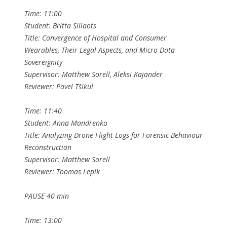
Time: 11:00
Student: Britta Sillaots
Title: Convergence of Hospital and Consumer
Wearables, Their Legal Aspects, and Micro Data
Sovereignity
Supervisor: Matthew Sorell, Aleksi Kajander
Reviewer: Pavel Tšikul
Time: 11:40
Student: Anna Mandrenko
Title: Analyzing Drone Flight Logs for Forensic Behaviour
Reconstruction
Supervisor: Matthew Sorell
Reviewer: Toomas Lepik
PAUSE 40 min
Time: 13:00