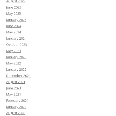
August 2025
June 2025
May 2025
January 2025
June 2024
May 2024
January 2024
October 2023
May 2023
January 2023
May 2022
January 2022
December 2021
August 2021
June 2021
May 2021
February 2021
January 2021
August 2020