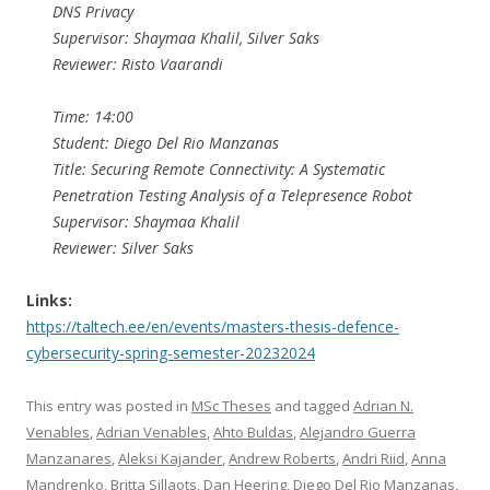
DNS Privacy
Supervisor: Shaymaa Khalil, Silver Saks
Reviewer: Risto Vaarandi
Time: 14:00
Student: Diego Del Rio Manzanas
Title: Securing Remote Connectivity: A Systematic
Penetration Testing Analysis of a Telepresence Robot
Supervisor: Shaymaa Khalil
Reviewer: Silver Saks
Links:
https://taltech.ee/en/events/masters-thesis-defence-
cybersecurity-spring-semester-20232024
This entry was posted in
MSc Theses
and tagged
Adrian N.
Venables
,
Adrian Venables
,
Ahto Buldas
,
Alejandro Guerra
Manzanares
,
Aleksi Kajander
,
Andrew Roberts
,
Andri Riid
,
Anna
Mandrenko
,
Britta Sillaots
,
Dan Heering
,
Diego Del Rio Manzanas
,