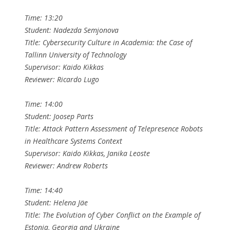
Time: 13:20
Student: Nadezda Semjonova
Title: Cybersecurity Culture in Academia: the Case of
Tallinn University of Technology
Supervisor: Kaido Kikkas
Reviewer: Ricardo Lugo
Time: 14:00
Student: Joosep Parts
Title: Attack Pattern Assessment of Telepresence Robots
in Healthcare Systems Context
Supervisor: Kaido Kikkas, Janika Leoste
Reviewer: Andrew Roberts
Time: 14:40
Student: Helena Jäe
Title: The Evolution of Cyber Conflict on the Example of
Estonia, Georgia and Ukraine