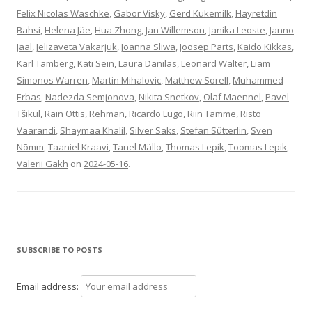
Felix Nicolas Waschke
,
Gabor Visky
,
Gerd Kukemilk
,
Hayretdin
Bahsi
,
Helena Jäe
,
Hua Zhong
,
Jan Willemson
,
Janika Leoste
,
Janno
Jaal
,
Jelizaveta Vakarjuk
,
Joanna Sliwa
,
Joosep Parts
,
Kaido Kikkas
,
Karl Tamberg
,
Kati Sein
,
Laura Danilas
,
Leonard Walter
,
Liam
Simonos Warren
,
Martin Mihalovic
,
Matthew Sorell
,
Muhammed
Erbas
,
Nadezda Semjonova
,
Nikita Snetkov
,
Olaf Maennel
,
Pavel
Tšikul
,
Rain Ottis
,
Rehman
,
Ricardo Lugo
,
Riin Tamme
,
Risto
Vaarandi
,
Shaymaa Khalil
,
Silver Saks
,
Stefan Sütterlin
,
Sven
Nõmm
,
Taaniel Kraavi
,
Tanel Mällo
,
Thomas Lepik
,
Toomas Lepik
,
Valerii Gakh
on
2024-05-16
.
SUBSCRIBE TO POSTS
Email address: