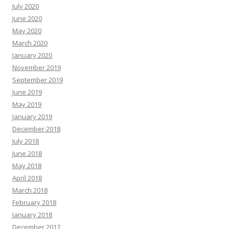
July 2020
June 2020
May 2020
March 2020
January 2020
November 2019
September 2019
June 2019
May 2019
January 2019
December 2018
July 2018
June 2018
May 2018
April 2018
March 2018
February 2018
January 2018
December 2017