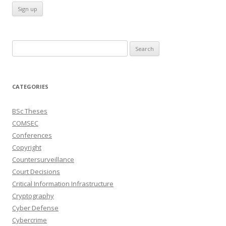
Search
for:
CATEGORIES
BSc Theses
COMSEC
Conferences
Copyright
Countersurveillance
Court Decisions
Critical Information Infrastructure
Cryptography
Cyber Defense
Cybercrime