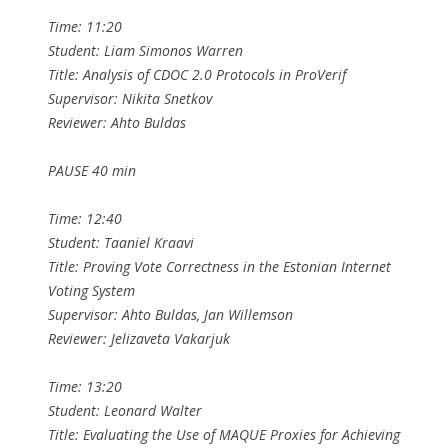
Time: 11:20
Student: Liam Simonos Warren
Title: Analysis of CDOC 2.0 Protocols in ProVerif
Supervisor: Nikita Snetkov
Reviewer: Ahto Buldas
PAUSE 40 min
Time: 12:40
Student: Taaniel Kraavi
Title: Proving Vote Correctness in the Estonian Internet
Voting System
Supervisor: Ahto Buldas, Jan Willemson
Reviewer: Jelizaveta Vakarjuk
Time: 13:20
Student: Leonard Walter
Title: Evaluating the Use of MAQUE Proxies for Achieving