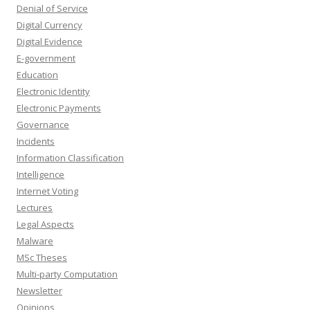
Denial of Service
Digital Currency
Digital Evidence
E-government
Education
Electronic Identity
Electronic Payments
Governance
Incidents
Information Classification
Intelligence
Internet Voting
Lectures
Legal Aspects
Malware
MSc Theses
Multi-party Computation
Newsletter
Opinions