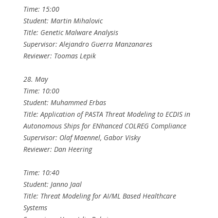
Time: 15:00
Student: Martin Mihalovic
Title: Genetic Malware Analysis
Supervisor: Alejandro Guerra Manzanares
Reviewer: Toomas Lepik
28. May
Time: 10:00
Student: Muhammed Erbas
Title: Application of PASTA Threat Modeling to ECDIS in
Autonomous Ships for ENhanced COLREG Compliance
Supervisor: Olaf Maennel, Gabor Visky
Reviewer: Dan Heering
Time: 10:40
Student: Janno Jaal
Title: Threat Modeling for AI/ML Based Healthcare
Systems