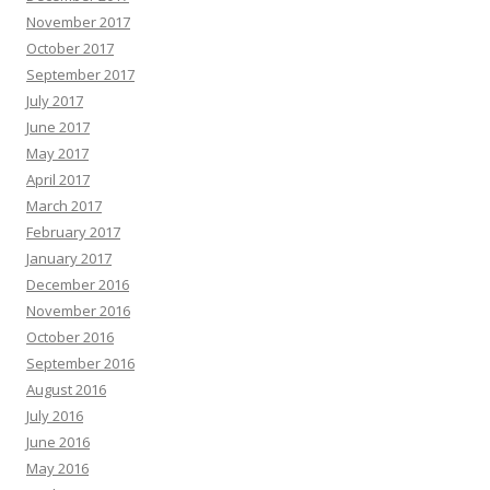
November 2017
October 2017
September 2017
July 2017
June 2017
May 2017
April 2017
March 2017
February 2017
January 2017
December 2016
November 2016
October 2016
September 2016
August 2016
July 2016
June 2016
May 2016