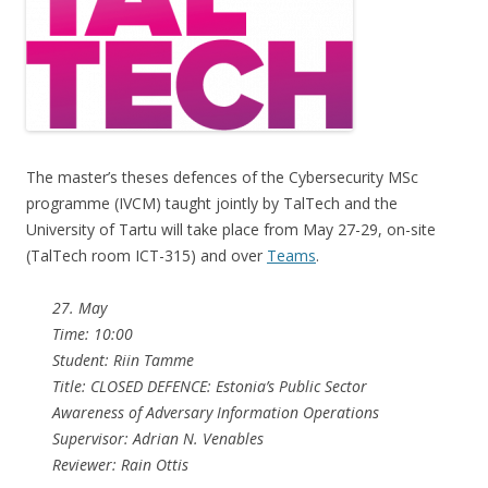
The master’s theses defences of the Cybersecurity MSc
programme (IVCM) taught jointly by TalTech and the
University of Tartu will take place from May 27-29, on-site
(TalTech room ICT-315) and over
Teams
.
27. May
Time: 10:00
Student: Riin Tamme
Title: CLOSED DEFENCE: Estonia’s Public Sector
Awareness of Adversary Information Operations
Supervisor: Adrian N. Venables
Reviewer: Rain Ottis