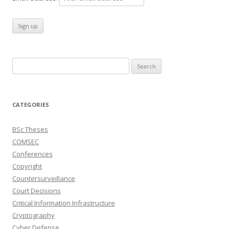
Search
for:
CATEGORIES
BSc Theses
COMSEC
Conferences
Copyright
Countersurveillance
Court Decisions
Critical Information Infrastructure
Cryptography
Cyber Defense