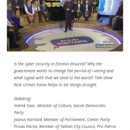
Is the cyber security in Estonia ensured? Why the
government wants to change the period of i-voting and
what signal with that we send to the world? Talk show
host Urmas Vaino helps to set things straight.
Debating:
Indrek Saar, Minister of Culture, Social Democratic
Party
Jaanus Karilaid, Member of Parliament, Center Party
Priidu Pärna, Member of Tallinn City Council, Pro Patria