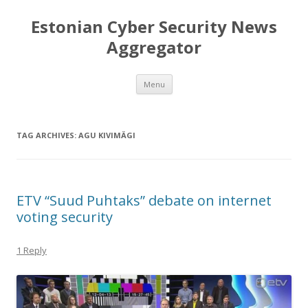
Estonian Cyber Security News
Aggregator
Skip
Menu
to
content
TAG ARCHIVES:
AGU KIVIMÄGI
ETV “Suud Puhtaks” debate on internet
voting security
1 Reply