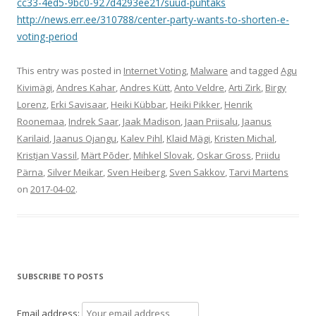
cc33-4ed5-9bc0-927d4293ee21/suud-puhtaks
http://news.err.ee/310788/center-party-wants-to-shorten-e-
voting-period
This entry was posted in
Internet Voting
,
Malware
and tagged
Agu
Kivimägi
,
Andres Kahar
,
Andres Kütt
,
Anto Veldre
,
Arti Zirk
,
Birgy
Lorenz
,
Erki Savisaar
,
Heiki Kübbar
,
Heiki Pikker
,
Henrik
Roonemaa
,
Indrek Saar
,
Jaak Madison
,
Jaan Priisalu
,
Jaanus
Karilaid
,
Jaanus Ojangu
,
Kalev Pihl
,
Klaid Mägi
,
Kristen Michal
,
Kristjan Vassil
,
Märt Põder
,
Mihkel Slovak
,
Oskar Gross
,
Priidu
Pärna
,
Silver Meikar
,
Sven Heiberg
,
Sven Sakkov
,
Tarvi Martens
on
2017-04-02
.
SUBSCRIBE TO POSTS
Email address: