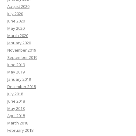
August 2020
July 2020
June 2020
May 2020
March 2020
January 2020
November 2019
September 2019
June 2019
May 2019
January 2019
December 2018
July 2018
June 2018
May 2018
April 2018
March 2018
February 2018