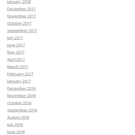
January 2018
December 2017
November 2017
October 2017
September 2017
July 2017
June 2017
May 2017
April 2017
March 2017
February 2017
January 2017
December 2016
November 2016
October 2016
September 2016
August 2016
July 2016
June 2016