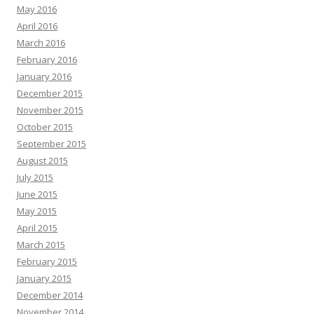
May 2016
April 2016
March 2016
February 2016
January 2016
December 2015
November 2015
October 2015
September 2015
August 2015
July 2015
June 2015
May 2015
April 2015
March 2015
February 2015
January 2015
December 2014
November 2014