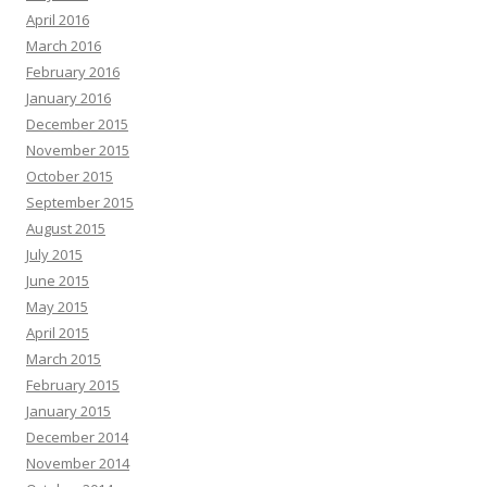
April 2016
March 2016
February 2016
January 2016
December 2015
November 2015
October 2015
September 2015
August 2015
July 2015
June 2015
May 2015
April 2015
March 2015
February 2015
January 2015
December 2014
November 2014