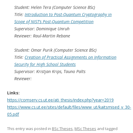
Student: Helen Tera (Computer Science BSc)
Title:
Introduction to Post-Quantum Cryptography in
Scope of NIST’s Post-Quantum Competition
Supervisor: Dominique Unruh
Reviewer: Raul-Martin Rebane
Student: Omar Purik (Computer Science BSc)
Title:
Creation of Practical Assignments on Information
Security for High School Students
Supervisor: Kristjan Krips, Tauno Palts
Reviewer:
Links:
https://comserv.cs.ut.ee/ati_thesis/index.php?year=2019
https://www.cs.ut.ee/sites/default/files/www_ut/kaitsmised_v_30-
05.pdf
This entry was posted in
BSc Theses
,
MSc Theses
and tagged