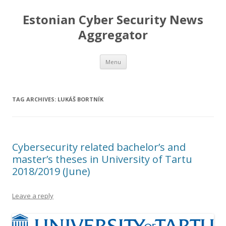
Estonian Cyber Security News
Aggregator
Skip
Menu
to
content
TAG ARCHIVES:
LUKÁŠ BORTNÍK
Cybersecurity related bachelor’s and
master’s theses in University of Tartu
2018/2019 (June)
Leave a reply