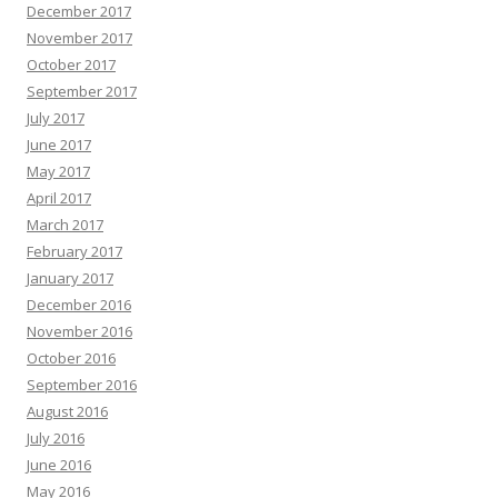
December 2017
November 2017
October 2017
September 2017
July 2017
June 2017
May 2017
April 2017
March 2017
February 2017
January 2017
December 2016
November 2016
October 2016
September 2016
August 2016
July 2016
June 2016
May 2016