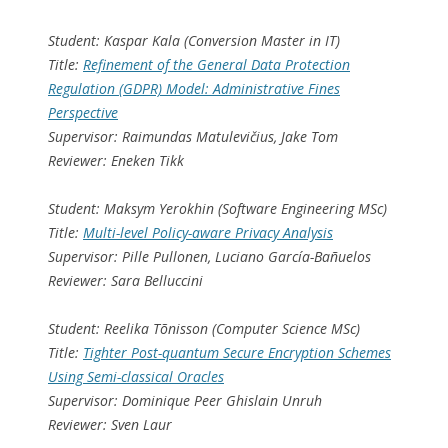
Student: Kaspar Kala (Conversion Master in IT)
Title:
Refinement of the General Data Protection
Regulation (GDPR) Model: Administrative Fines
Perspective
Supervisor: Raimundas Matulevičius, Jake Tom
Reviewer: Eneken Tikk
Student: Maksym Yerokhin (Software Engineering MSc)
Title:
Multi-level Policy-aware Privacy Analysis
Supervisor: Pille Pullonen, Luciano García-Bañuelos
Reviewer: Sara Belluccini
Student: Reelika Tõnisson (Computer Science MSc)
Title:
Tighter Post-quantum Secure Encryption Schemes
Using Semi-classical Oracles
Supervisor: Dominique Peer Ghislain Unruh
Reviewer: Sven Laur