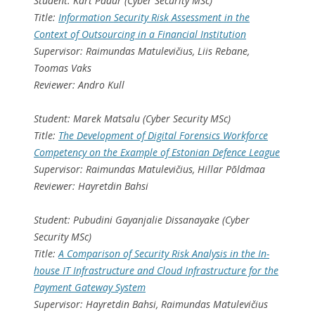
Student: Kärt Padur (Cyber Security MSc)
Title:
Information Security Risk Assessment in the
Context of Outsourcing in a Financial Institution
Supervisor: Raimundas Matulevičius, Liis Rebane,
Toomas Vaks
Reviewer: Andro Kull
Student: Marek Matsalu (Cyber Security MSc)
Title:
The Development of Digital Forensics Workforce
Competency on the Example of Estonian Defence League
Supervisor: Raimundas Matulevičius, Hillar Põldmaa
Reviewer: Hayretdin Bahsi
Student: Pubudini Gayanjalie Dissanayake (Cyber
Security MSc)
Title:
A Comparison of Security Risk Analysis in the In-
house IT Infrastructure and Cloud Infrastructure for the
Payment Gateway System
Supervisor: Hayretdin Bahsi, Raimundas Matulevičius