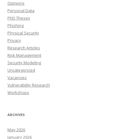
Opinions
Personal Data
PhD Theses
Phishing
Physical Security
Privacy
Research Articles
Risk Management
Security Modeling
Uncategorized
Vacancies
Vulnerability Research
Workshops
ARCHIVES
May 2026
January 2026