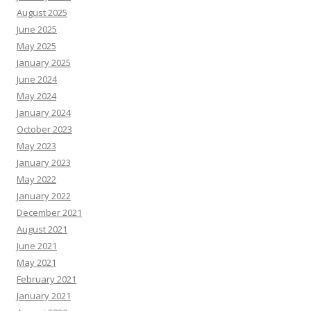
August 2025
June 2025
May 2025
January 2025
June 2024
May 2024
January 2024
October 2023
May 2023
January 2023
May 2022
January 2022
December 2021
August 2021
June 2021
May 2021
February 2021
January 2021