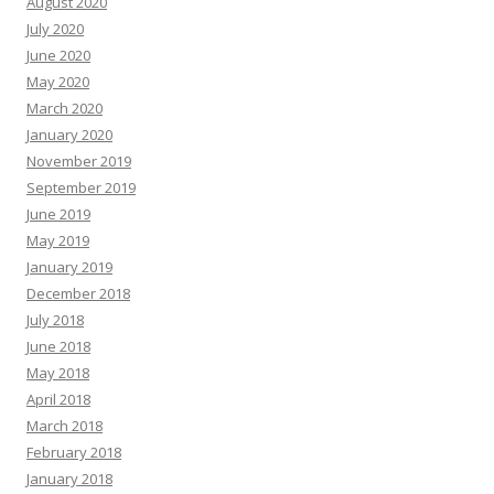
August 2020
July 2020
June 2020
May 2020
March 2020
January 2020
November 2019
September 2019
June 2019
May 2019
January 2019
December 2018
July 2018
June 2018
May 2018
April 2018
March 2018
February 2018
January 2018