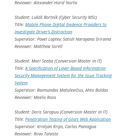
Reviewer: Alexander Horst Norta
Student: Lukáš Bortník (Cyber Security MSc)
Title:
Mobile Phone Digital Evidence Providers to
Investigate Driver’s Distraction
Supervisor: Pavel Laptev, Satish Narayana Srirama
Reviewer: Matthew Sorell
Student: Mari Seeba (Conversion Master in IT)
Title:
A Specification of Layer-Based Information
Security Management System for the Issue Tracking
System
Supervisor: Raimundas Matulevičius, Ahto Buldas
Reviewer: Meelis Roos
Student: Doris Sarapuu (Conversion Master in IT)
Title:
Penetration Testing of Glia’s Web Application
Supervisor: Kristjan Krips, Carlos Paniagua
Reviewer: Riivo Talviste