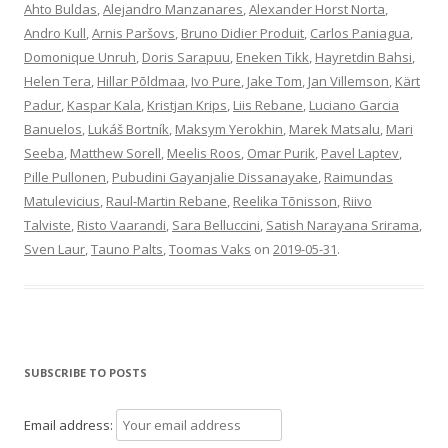
Ahto Buldas
,
Alejandro Manzanares
,
Alexander Horst Norta
,
Andro Kull
,
Arnis Paršovs
,
Bruno Didier Produit
,
Carlos Paniagua
,
Domonique Unruh
,
Doris Sarapuu
,
Eneken Tikk
,
Hayretdin Bahsi
,
Helen Tera
,
Hillar Põldmaa
,
Ivo Pure
,
Jake Tom
,
Jan Villemson
,
Kärt
Padur
,
Kaspar Kala
,
Kristjan Krips
,
Liis Rebane
,
Luciano Garcia
Banuelos
,
Lukáš Bortník
,
Maksym Yerokhin
,
Marek Matsalu
,
Mari
Seeba
,
Matthew Sorell
,
Meelis Roos
,
Omar Purik
,
Pavel Laptev
,
Pille Pullonen
,
Pubudini Gayanjalie Dissanayake
,
Raimundas
Matulevicius
,
Raul-Martin Rebane
,
Reelika Tõnisson
,
Riivo
Talviste
,
Risto Vaarandi
,
Sara Belluccini
,
Satish Narayana Srirama
,
Sven Laur
,
Tauno Palts
,
Toomas Vaks
on
2019-05-31
.
SUBSCRIBE TO POSTS
Email address: