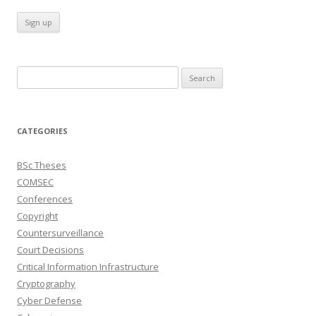
Search
for:
CATEGORIES
BSc Theses
COMSEC
Conferences
Copyright
Countersurveillance
Court Decisions
Critical Information Infrastructure
Cryptography
Cyber Defense