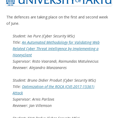
The defences are taking place on the first and second week
of June.
Student: Ivo Pure (Cyber Security MSc)
Title:
An Automated Methodology for Validating Web
Related Cyber Threat Intelligence by Implementing a
Honeyclient
Supervisor: Risto Vaarandi, Raimundas Matulevicius
Reviewer: Alejandro Manzanares
Student: Bruno Didier Produit (Cyber Security MSc)
Title:
Optimization of the ROCA (CVE-2017-15361)
Attack
Supervisor: Arnis Paršovs
Reviewer: Jan Villemson