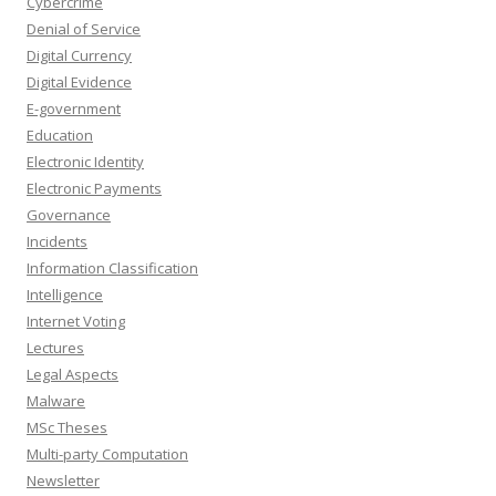
Cybercrime
Denial of Service
Digital Currency
Digital Evidence
E-government
Education
Electronic Identity
Electronic Payments
Governance
Incidents
Information Classification
Intelligence
Internet Voting
Lectures
Legal Aspects
Malware
MSc Theses
Multi-party Computation
Newsletter