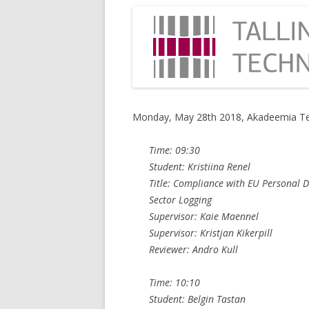
Monday, May 28th 2018, Akadeemia Te
Time: 09:30
Student: Kristiina Renel
Title: Compliance with EU Personal D
Sector Logging
Supervisor: Kaie Maennel
Supervisor: Kristjan Kikerpill
Reviewer: Andro Kull
Time: 10:10
Student: Belgin Tastan