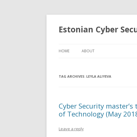
Estonian Cyber Sec
HOME
ABOUT
TAG ARCHIVES:
LEYLA ALIYEVA
Cyber Security master’s 
of Technology (May 201
Leave a reply