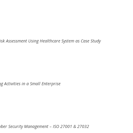
Risk Assessment Using Healthcare System as Case Study
g Activities in a Small Enterprise
 Cyber Security Management – ISO 27001 & 27032