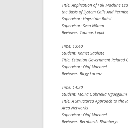
Title: Application of Full Machine L
the Basis of System Calls And Permis
Supervisor: Hayretdin Bahsi
Supervisor: Sven Nõmm
Reviewer: Toomas Lepik
Time: 13:40
Student: Romet Saaliste
Title: Estonian Government Related C
Supervisor: Olaf Maennel
Reviewer: Birgy Lorenz
Time: 14:20
Student: Moira Gabriella Nguegaum
Title: A Structured Approach to the Id
Area Networks
Supervisor: Olaf Maennel
Reviewer: Bernhards Blumbergs