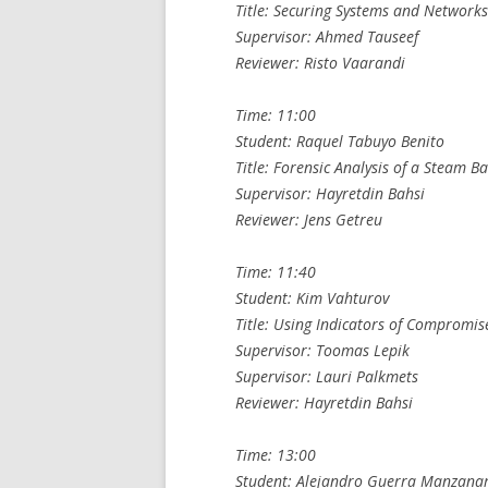
Title: Securing Systems and Network
Supervisor: Ahmed Tauseef
Reviewer: Risto Vaarandi
Time: 11:00
Student: Raquel Tabuyo Benito
Title: Forensic Analysis of a Steam 
Supervisor: Hayretdin Bahsi
Reviewer: Jens Getreu
Time: 11:40
Student: Kim Vahturov
Title: Using Indicators of Compromis
Supervisor: Toomas Lepik
Supervisor: Lauri Palkmets
Reviewer: Hayretdin Bahsi
Time: 13:00
Student: Alejandro Guerra Manzana