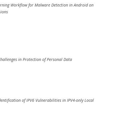
earning Workflow for Malware Detection in Android on
sions
hallenges in Protection of Personal Data
entification of IPV6 Vulnerabilities in IPV4-only Local