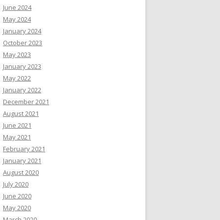
June 2024
May 2024
January 2024
October 2023
May 2023
January 2023
May 2022
January 2022
December 2021
August 2021
June 2021
May 2021
February 2021
January 2021
August 2020
July 2020
June 2020
May 2020
March 2020