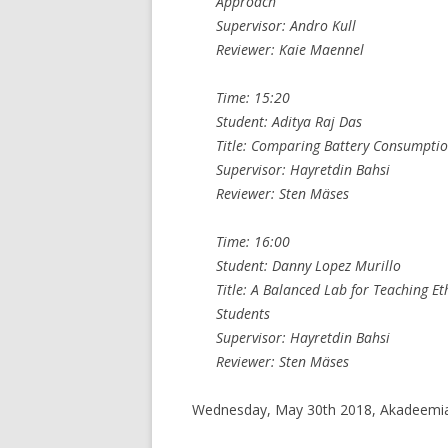
Approach
Supervisor: Andro Kull
Reviewer: Kaie Maennel
Time: 15:20
Student: Aditya Raj Das
Title: Comparing Battery Consumptio
Supervisor: Hayretdin Bahsi
Reviewer: Sten Mäses
Time: 16:00
Student: Danny Lopez Murillo
Title: A Balanced Lab for Teaching 
Students
Supervisor: Hayretdin Bahsi
Reviewer: Sten Mäses
Wednesday, May 30th 2018, Akadeemia