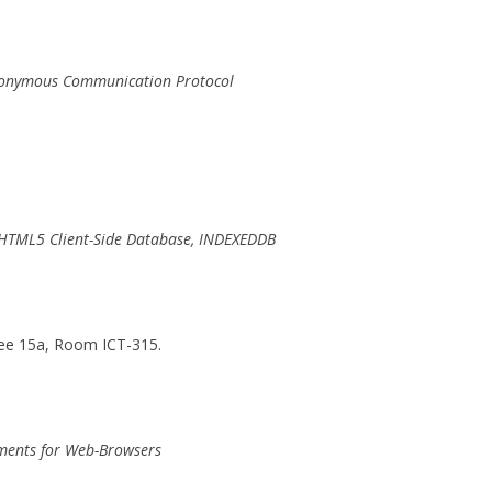
 Anonymous Communication Protocol
g HTML5 Client-Side Database, INDEXEDDB
ee 15a, Room ICT-315.
ements for Web-Browsers