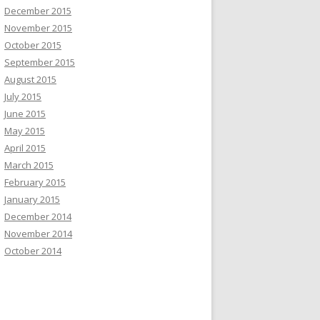
December 2015
November 2015
October 2015
September 2015
August 2015
July 2015
June 2015
May 2015
April 2015
March 2015
February 2015
January 2015
December 2014
November 2014
October 2014