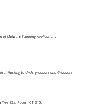
n of Malware Scanning Applications
Ethical Hacking to Undergraduate and Graduate
 Tee 15a, Room ICT-315.