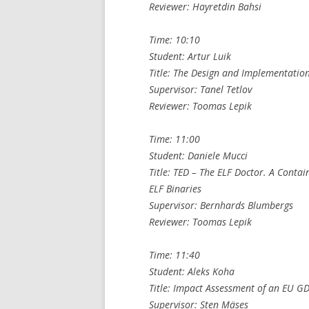
Reviewer: Hayretdin Bahsi
Time: 10:10
Student: Artur Luik
Title: The Design and Implementatio
Supervisor: Tanel Tetlov
Reviewer: Toomas Lepik
Time: 11:00
Student: Daniele Mucci
Title: TED – The ELF Doctor. A Conta
ELF Binaries
Supervisor: Bernhards Blumbergs
Reviewer: Toomas Lepik
Time: 11:40
Student: Aleks Koha
Title: Impact Assessment of an EU G
Supervisor: Sten Mäses