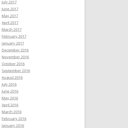
July 2017
June 2017
May 2017
April 2017
March 2017
February 2017
January 2017
December 2016
November 2016
October 2016
September 2016
August 2016
July 2016
June 2016
May 2016
April 2016
March 2016
February 2016
January 2016