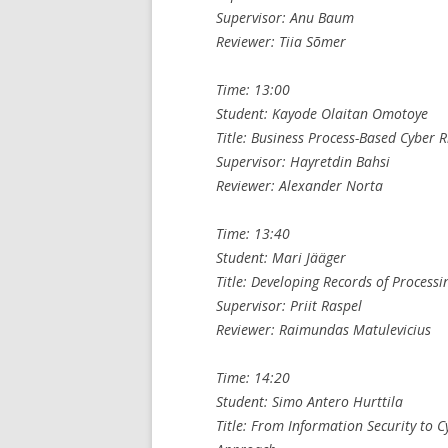
Supervisor: Anu Baum
Reviewer: Tiia Sõmer
Time: 13:00
Student: Kayode Olaitan Omotoye
Title: Business Process-Based Cyber 
Supervisor: Hayretdin Bahsi
Reviewer: Alexander Norta
Time: 13:40
Student: Mari Jääger
Title: Developing Records of Processin
Supervisor: Priit Raspel
Reviewer: Raimundas Matulevicius
Time: 14:20
Student: Simo Antero Hurttila
Title: From Information Security to