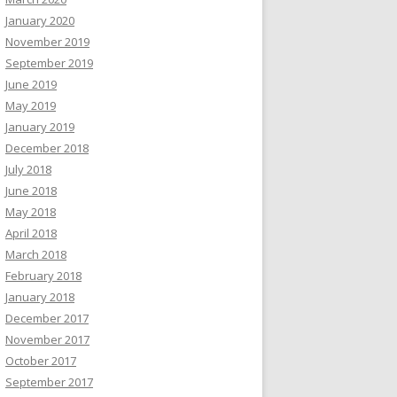
January 2020
November 2019
September 2019
June 2019
May 2019
January 2019
December 2018
July 2018
June 2018
May 2018
April 2018
March 2018
February 2018
January 2018
December 2017
November 2017
October 2017
September 2017