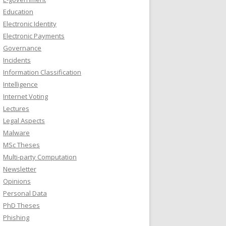
Education
Electronic Identity
Electronic Payments
Governance
Incidents
Information Classification
Intelligence
Internet Voting
Lectures
Legal Aspects
Malware
MSc Theses
Multi-party Computation
Newsletter
Opinions
Personal Data
PhD Theses
Phishing