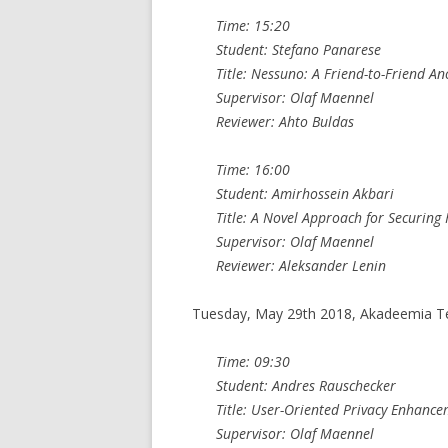
Time: 15:20
Student: Stefano Panarese
Title: Nessuno: A Friend-to-Friend
Supervisor: Olaf Maennel
Reviewer: Ahto Buldas
Time: 16:00
Student: Amirhossein Akbari
Title: A Novel Approach for Securin
Supervisor: Olaf Maennel
Reviewer: Aleksander Lenin
Tuesday, May 29th 2018, Akadeemia T
Time: 09:30
Student: Andres Rauschecker
Title: User-Oriented Privacy Enhanc
Supervisor: Olaf Maennel