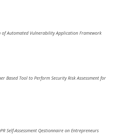
n of Automated Vulnerability Application Framework
iner Based Tool to Perform Security Risk Assessment for
DPR Self-Assessment Qestionnaire on Entrepreneurs