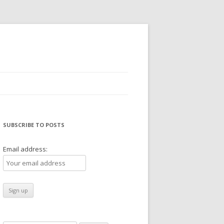
SUBSCRIBE TO POSTS
Email address: