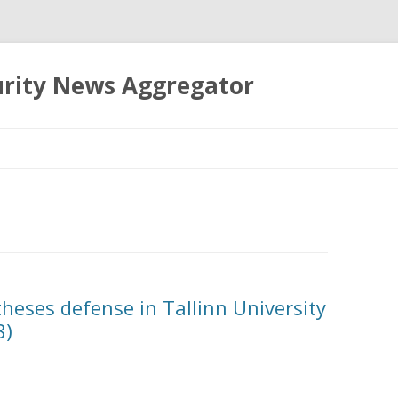
urity News Aggregator
Skip
to
content
theses defense in Tallinn University
8)