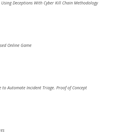
s Using Deceptions With Cyber Kill Chain Methodology
Based Online Game
e to Automate Incident Triage. Proof of Concept
res