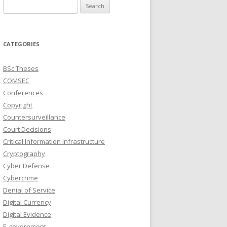
Search
for:
CATEGORIES
BSc Theses
COMSEC
Conferences
Copyright
Countersurveillance
Court Decisions
Critical Information Infrastructure
Cryptography
Cyber Defense
Cybercrime
Denial of Service
Digital Currency
Digital Evidence
E-government