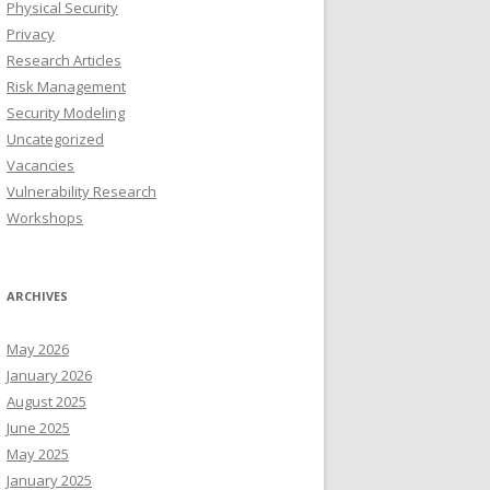
Physical Security
Privacy
Research Articles
Risk Management
Security Modeling
Uncategorized
Vacancies
Vulnerability Research
Workshops
ARCHIVES
May 2026
January 2026
August 2025
June 2025
May 2025
January 2025