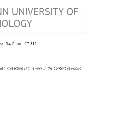
e 15a, Room ICT-315.
ata Protection Framework in the Context of Public