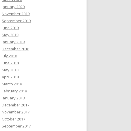
January 2020
November 2019
September 2019
June 2019
May 2019
January 2019
December 2018
July 2018
June 2018
May 2018
April 2018
March 2018
February 2018
January 2018
December 2017
November 2017
October 2017
September 2017