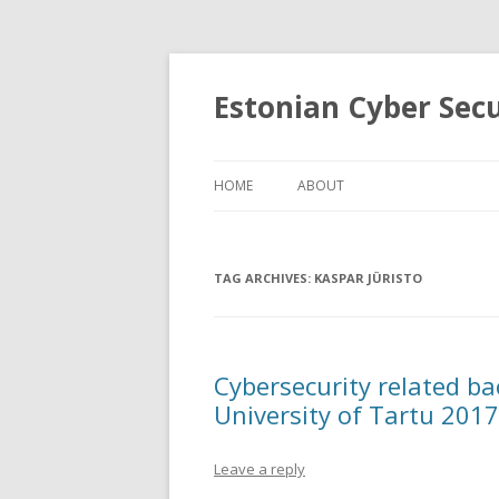
Estonian Cyber Sec
HOME
ABOUT
TAG ARCHIVES:
KASPAR JÜRISTO
Cybersecurity related ba
University of Tartu 201
Leave a reply