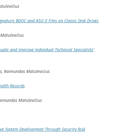
atulevičius
ignature BDOC and ASiC-E Files on Classic Disk Drives
 Matulevičius
luate and Improve Individual Technical Specialists’
ts, Raimundas Matulevicius
Health Records
Raimundas Matulevičius
ive System Development Through Security Risk