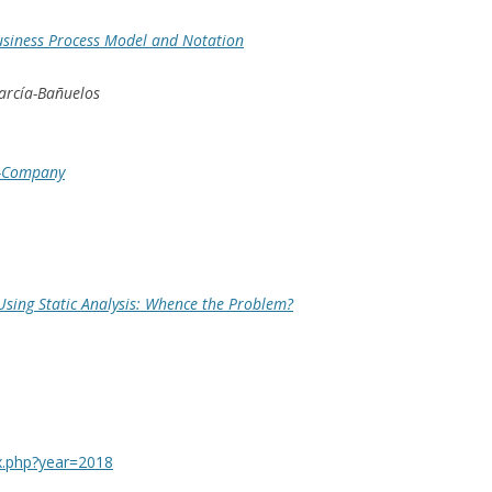
usiness Process Model and Notation
García-Bañuelos
h-Company
 Using Static Analysis: Whence the Problem?
ex.php?year=2018