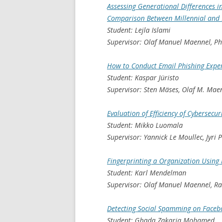
Assessing Generational Differences in
Comparison Between Millennial and
Student: Lejla Islami
Supervisor: Olaf Manuel Maennel, P
How to Conduct Email Phishing Expe
Student: Kaspar Jüristo
Supervisor: Sten Mäses, Olaf M. Mae
Evaluation of Efficiency of Cybersecur
Student: Mikko Luomala
Supervisor: Yannick Le Moullec, Jyri
Fingerprinting a Organization Using
Student: Karl Mendelman
Supervisor: Olaf Manuel Maennel, R
Detecting Social Spamming on Faceb
Student: Ghada Zakaria Mohamed