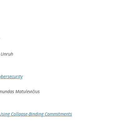
n Unruh
ybersecurity
aimundas Matulevičius
Using Collapse-Binding Commitments