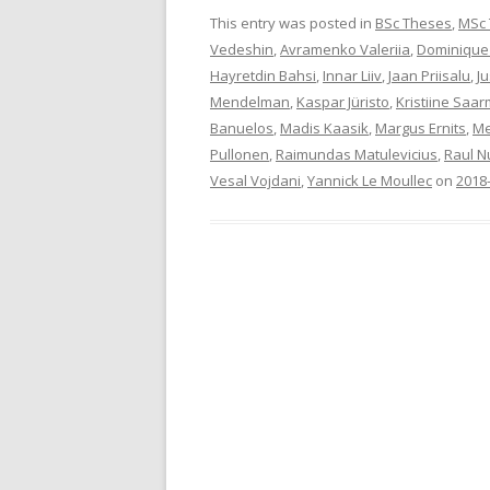
This entry was posted in
BSc Theses
,
MSc
Vedeshin
,
Avramenko Valeriia
,
Dominique
Hayretdin Bahsi
,
Innar Liiv
,
Jaan Priisalu
,
Ju
Mendelman
,
Kaspar Jüristo
,
Kristiine Saa
Banuelos
,
Madis Kaasik
,
Margus Ernits
,
Me
Pullonen
,
Raimundas Matulevicius
,
Raul N
Vesal Vojdani
,
Yannick Le Moullec
on
2018