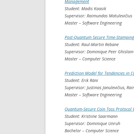
Management
Student: Madis Kaasik
Supervisor: Raimundas Matulevičius
Master – Software Engineering
Post-Quantum Secure Time-Stamping
Student: Raul-Martin Rebane
Supervisor: Dominique Peer Ghislai
Master – Computer Science
Prediction Model for Tendencies in C
Student: Erik Räni
Supervisor: Justinas Janulevičius, R
Master – Software Engineering
Quantum-Secure Coin Toss Protocol 
Student: Kristiine Saarmann
Supervisor: Dominique Unruh
Bachelor – Computer Science