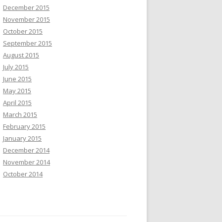
December 2015
November 2015
October 2015
September 2015
August 2015
July 2015
June 2015
May 2015
April 2015
March 2015
February 2015
January 2015
December 2014
November 2014
October 2014