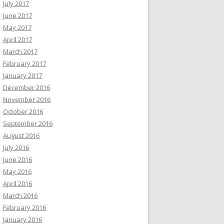
July 2017
June 2017
May 2017
April 2017
March 2017
February 2017
January 2017
December 2016
November 2016
October 2016
September 2016
August 2016
July 2016
June 2016
May 2016
April 2016
March 2016
February 2016
January 2016