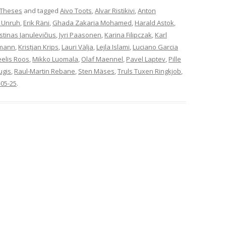
 Theses
and tagged
Aivo Toots
,
Alvar Ristikivi
,
Anton
 Unruh
,
Erik Räni
,
Ghada Zakaria Mohamed
,
Harald Astok
,
stinas Janulevičius
,
Jyri Paasonen
,
Karina Filipczak
,
Karl
rmann
,
Kristjan Krips
,
Lauri Välja
,
Lejla Islami
,
Luciano Garcia
elis Roos
,
Mikko Luomala
,
Olaf Maennel
,
Pavel Laptev
,
Pille
ugis
,
Raul-Martin Rebane
,
Sten Mäses
,
Truls Tuxen Ringkjob
,
-05-25
.