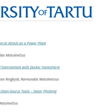
rorist Attack on a Power Plant
das Matulevičius
d Environment with Docker HoneyFarm
uxen Ringkjob, Raimundas Matulevicius
g Open-Source Tools – Spear Phishing
atulevičius