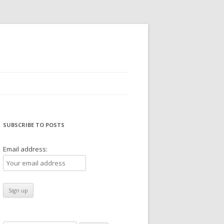
SUBSCRIBE TO POSTS
Email address: