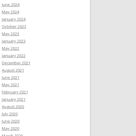
June 2024
May 2024
January 2024
October 2023
May 2023
January 2023
May 2022
January 2022
December 2021
August 2021
June 2021
May 2021
February 2021
January 2021
August 2020
July 2020
June 2020
May 2020
March 2020