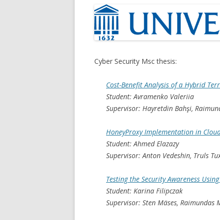
Cyber Security Msc thesis:
Cost-Benefit Analysis of a Hybrid Ter
Student: Avramenko Valeriia
Supervisor: Hayretdin Bahşi, Raimun
HoneyProxy Implementation in Clou
Student: Ahmed Elazazy
Supervisor: Anton Vedeshin, Truls T
Testing the Security Awareness Usin
Student: Karina Filipczak
Supervisor: Sten Mäses, Raimundas M