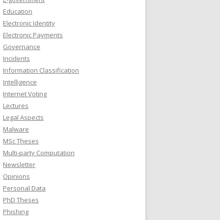
Education
Electronic Identity
Electronic Payments
Governance
Incidents
Information Classification
Intelligence
Internet Voting
Lectures
Legal Aspects
Malware
MSc Theses
Multi-party Computation
Newsletter
Opinions
Personal Data
PhD Theses
Phishing