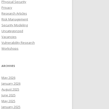
Physical Security
Privacy
Research Articles
Risk Management
Security Modeling
Uncategorized
Vacancies
Vulnerability Research
Workshops
ARCHIVES
May 2026
January 2026
August 2025
June 2025
May 2025
January 2025