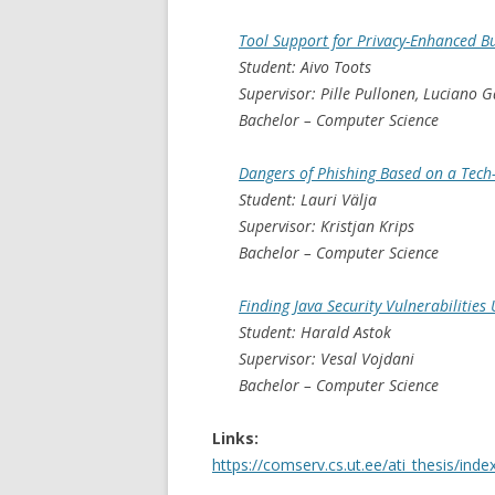
Tool Support for Privacy-Enhanced B
Student: Aivo Toots
Supervisor: Pille Pullonen, Luciano 
Bachelor – Computer Science
Dangers of Phishing Based on a Tec
Student: Lauri Välja
Supervisor: Kristjan Krips
Bachelor – Computer Science
Finding Java Security Vulnerabilities
Student: Harald Astok
Supervisor: Vesal Vojdani
Bachelor – Computer Science
Links:
https://comserv.cs.ut.ee/ati_thesis/ind