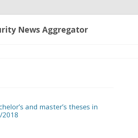
urity News Aggregator
Skip
to
content
chelor’s and master’s theses in
7/2018