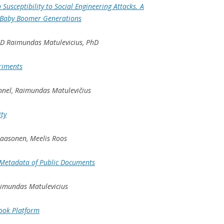
 Susceptibility to Social Engineering Attacks. A
 Baby Boomer Generations
hD Raimundas Matulevicius, PhD
riments
nnel, Raimundas Matulevičius
ity
 Paasonen, Meelis Roos
 Metadata of Public Documents
aimundas Matulevicius
ook Platform