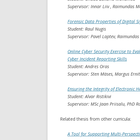
Supervisor: Innar Liiv , Raimundas M
Forensic Data Properties of Digital S
Student: Raul Nugis
Supervisor: Pavel Laptev, Raimundas
Online Cyber Security Exercise to Eva
Cyber Incident Reporting Skills
Student: Andres Oras
Supervisor: Sten Mäses, Margus Erni
Ensuring the Integrity of Electronic 
Student: Alvar Ristikivi
Supervisor: MSc Jaan Priisalu, PhD 
Related thesis from other curricula:
A Tool for Supporting Multi-Perspect