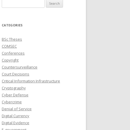
Search
for:
CATEGORIES
BSc Theses
COMSEC
Conferences
Copyright
Countersurveillance
Court Decisions
Critical Information Infrastructure
Cryptography
Cyber Defense
Cybercrime
Denial of Service
Digital Currency
Digital Evidence
E-government