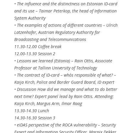
• The influence and the distinctness on Estonian ID-card
and its use – Taimar Peterkop, the head of Information
System Authority
• The examples of actions of different countries – Ulrich
Latzenhofer, Austrian Regulatory Authority for
Broadcasting and Telecommunications
11.30-12.00 Coffee break
12.00-13.30 Session 2
• Lessons we learned (Estonia) – Rain Ottis, Associate
Professor at Tallinn University of Technology
• The contract of ID-card – who´s responsible of what? –
Kaija Kirch, Police and Border Guard Board, ID expert
• Discussion How did we manage and what to do better
next time? Expert panel lead by Rain Ottis. Attending:
Kaija Kirch, Margus Arm, Ilmar Raag
13.30-14.30 Lunch
14.30-16.30 Session 3
• eIDAS perspective of the ROCA vulnerability – Security
Expert and Information Security Officer, Marnix Dekker,