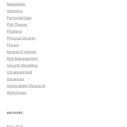
Newsletter
Opinions
Personal Data
PhD Theses
Phishing
Physical Security
Privacy
Research Articles
Risk Management
Security Modeling
Uncategorized
Vacancies
Vulnerability Research
Workshops
ARCHIVES
May 2026