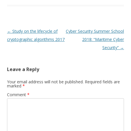
Post
←
Study on the lifecycle of
Cyber Security Summer School
navigation
cryptographic algorithms 2017
2018: “Maritime Cyber
Security”
→
Leave a Reply
Your email address will not be published.
Required fields are
marked
*
Comment
*