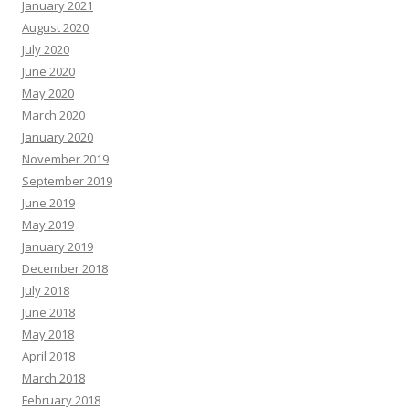
January 2021
August 2020
July 2020
June 2020
May 2020
March 2020
January 2020
November 2019
September 2019
June 2019
May 2019
January 2019
December 2018
July 2018
June 2018
May 2018
April 2018
March 2018
February 2018