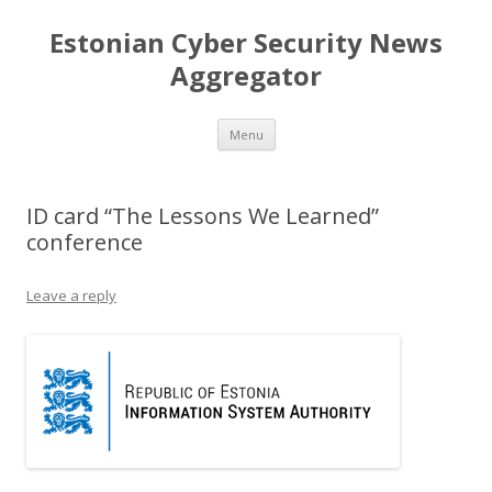
Estonian Cyber Security News
Aggregator
Skip
Menu
to
content
ID card “The Lessons We Learned”
conference
Leave a reply