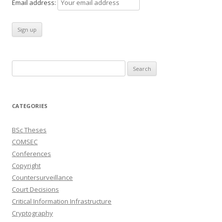
Email address:
Search
for:
CATEGORIES
BSc Theses
COMSEC
Conferences
Copyright
Countersurveillance
Court Decisions
Critical Information Infrastructure
Cryptography