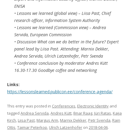
ENISA
• Lessons we learned (global view) – Liisa Past, Chief
research officer, Information System Authority
• Lessons we learned (Commission view) – Andrea
Servida, European Commission
• Discussion What can we do better in the future? Expert
panel lead by Liisa Past. Attending: Marnix Dekker,
Andrea Servida, Ulrich Latzenhofer, Petr Svenda
• Conference conclusion by moderator Andres Kütt
16.30-17.30 Goodbye coffee and networking
Links:
https://lessonslearned.publicon.ee/conference-agenda/
This entry was posted in
Conferences
,
Electronic Identity
and
tagged
Andrea Servida
,
Andres Kütt
,
Ilmar Raag
,
Jüri Ratas
,
Kaija
Kirch
,
Liisa Past
,
Margus Arm
,
Marnix Dekker
,
Petr Svenda
,
Rain
Ottis
,
Taimar Peterkop
,
Ulrich Latzenhofer
on
2018-04-06
.