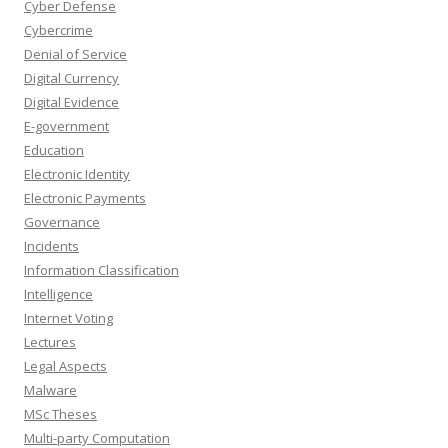
Cyber Defense
Cybercrime
Denial of Service
Digital Currency
Digital Evidence
E-government
Education
Electronic Identity
Electronic Payments
Governance
Incidents
Information Classification
Intelligence
Internet Voting
Lectures
Legal Aspects
Malware
MSc Theses
Multi-party Computation