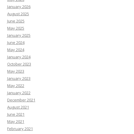
January 2026
August 2025
June 2025
May 2025
January 2025
June 2024
May 2024
January 2024
October 2023
May 2023
January 2023
May 2022
January 2022
December 2021
August 2021
June 2021
May 2021
February 2021