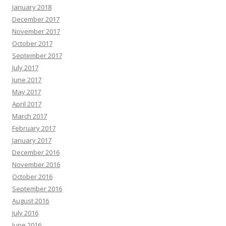
January 2018
December 2017
November 2017
October 2017
September 2017
July 2017
June 2017
May 2017
April 2017
March 2017
February 2017
January 2017
December 2016
November 2016
October 2016
September 2016
August 2016
July 2016
June 2016