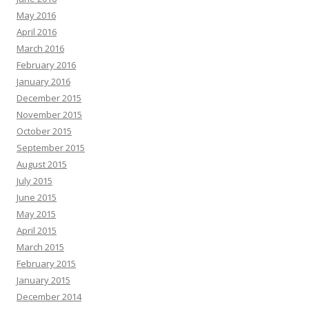
May 2016
April 2016
March 2016
February 2016
January 2016
December 2015
November 2015
October 2015
September 2015
August 2015
July 2015
June 2015
May 2015
April 2015
March 2015
February 2015
January 2015
December 2014