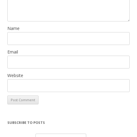
Name
Email
Website
SUBSCRIBE TO POSTS