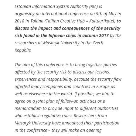
Estonian Information System Authority (RIA) is
organising an international conference on 9th of May in
2018 in Tallinn (Tallinn Creative Hub – Kultuurikatel)
to
discuss the impact and consequences of the security
risk found in the Infineon chips in autumn 2017
by the
researchers at Masaryk University in the Czech
Republic.
The aim of this conference is to bring together parties
affected by the security risk to discuss our lessons,
experiences and responsibility, because the security flaw
affected many companies and countries in Europe as
well as elsewhere in the world. If possible, we aim to
agree on a joint plan of follow-up activities or a
memorandum to provide input to different authorities
who establish regulative rules. Researchers from
Masaryk University have announced their participation
in the conference – they will make an opening