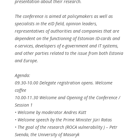
presentation about their research.
The conference is aimed at policymakers as well as
specialists in the eID field, opinion leaders,
representatives of authorities and companies that are
dependent on the functioning of Estonian ID-cards and
e-services, developers of e-government and IT systems,
and other parties related to the issue from both Estonia
and Europe.
Agenda:
09.30-10.00 Delegate registration opens. Welcome
coffee
10.00-11.30 Welcome and Opening of the Conference /
Session 1
• Welcome by moderator Andres Kütt
• Welcome speech by the Prime Minister Jüri Ratas
• The goal of the research (ROCA vulnerability ) – Petr
Svenda, the University of Masaryk