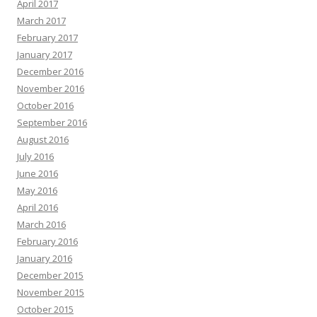
April 2017
March 2017
February 2017
January 2017
December 2016
November 2016
October 2016
September 2016
August 2016
July 2016
June 2016
May 2016
April 2016
March 2016
February 2016
January 2016
December 2015
November 2015
October 2015