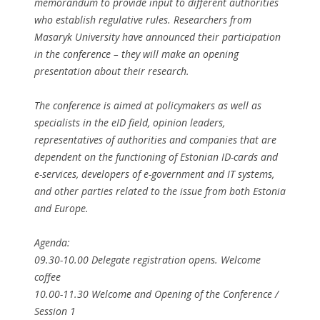
memorandum to provide input to different authorities
who establish regulative rules. Researchers from
Masaryk University have announced their participation
in the conference – they will make an opening
presentation about their research.
The conference is aimed at policymakers as well as
specialists in the eID field, opinion leaders,
representatives of authorities and companies that are
dependent on the functioning of Estonian ID-cards and
e-services, developers of e-government and IT systems,
and other parties related to the issue from both Estonia
and Europe.
Agenda:
09.30-10.00 Delegate registration opens. Welcome
coffee
10.00-11.30 Welcome and Opening of the Conference /
Session 1