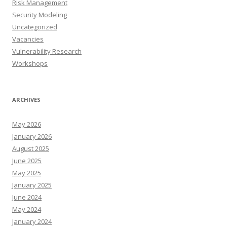
Risk Management
Security Modeling
Uncategorized
Vacancies
Vulnerability Research
Workshops
ARCHIVES
May 2026
January 2026
August 2025
June 2025
May 2025
January 2025
June 2024
May 2024
January 2024