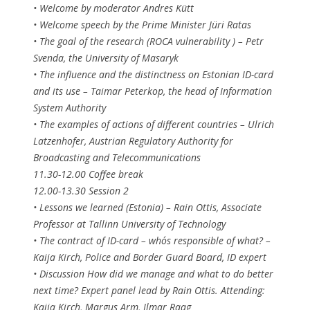
• Welcome by moderator Andres Kütt
• Welcome speech by the Prime Minister Jüri Ratas
• The goal of the research (ROCA vulnerability ) – Petr
Svenda, the University of Masaryk
• The influence and the distinctness on Estonian ID-card
and its use – Taimar Peterkop, the head of Information
System Authority
• The examples of actions of different countries – Ulrich
Latzenhofer, Austrian Regulatory Authority for
Broadcasting and Telecommunications
11.30-12.00 Coffee break
12.00-13.30 Session 2
• Lessons we learned (Estonia) – Rain Ottis, Associate
Professor at Tallinn University of Technology
• The contract of ID-card – who´s responsible of what? –
Kaija Kirch, Police and Border Guard Board, ID expert
• Discussion How did we manage and what to do better
next time? Expert panel lead by Rain Ottis. Attending:
Kaija Kirch, Margus Arm, Ilmar Raag