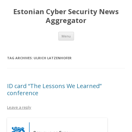
Estonian Cyber Security News
Aggregator
Skip
Menu
to
content
TAG ARCHIVES:
ULRICH LATZENHOFER
ID card “The Lessons We Learned”
conference
Leave a reply