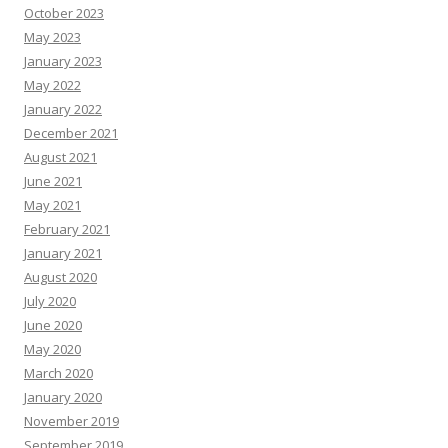
October 2023
May 2023
January 2023
May 2022
January 2022
December 2021
August 2021
June 2021
May 2021
February 2021
January 2021
August 2020
July 2020
June 2020
May 2020
March 2020
January 2020
November 2019
September 2019