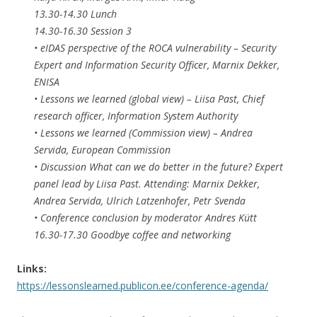
13.30-14.30 Lunch
14.30-16.30 Session 3
• eIDAS perspective of the ROCA vulnerability – Security
Expert and Information Security Officer, Marnix Dekker,
ENISA
• Lessons we learned (global view) – Liisa Past, Chief
research officer, Information System Authority
• Lessons we learned (Commission view) – Andrea
Servida, European Commission
• Discussion What can we do better in the future? Expert
panel lead by Liisa Past. Attending: Marnix Dekker,
Andrea Servida, Ulrich Latzenhofer, Petr Svenda
• Conference conclusion by moderator Andres Kütt
16.30-17.30 Goodbye coffee and networking
Links:
https://lessonslearned.publicon.ee/conference-agenda/