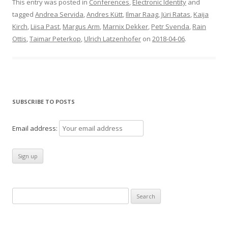
This entry was posted in
Conferences
,
Electronic Identity
and
tagged
Andrea Servida
,
Andres Kütt
,
Ilmar Raag
,
Jüri Ratas
,
Kaija
Kirch
,
Liisa Past
,
Margus Arm
,
Marnix Dekker
,
Petr Svenda
,
Rain
Ottis
,
Taimar Peterkop
,
Ulrich Latzenhofer
on
2018-04-06
.
SUBSCRIBE TO POSTS
Email address:
Search
for: