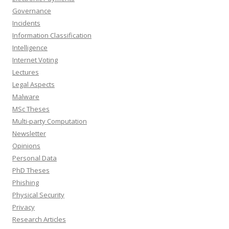
Governance
Incidents
Information Classification
Intelligence
Internet Voting
Lectures
Legal Aspects
Malware
MSc Theses
Multi-party Computation
Newsletter
Opinions
Personal Data
PhD Theses
Phishing
Physical Security
Privacy
Research Articles