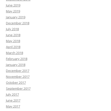
June 2019
May 2019
January 2019
December 2018
July 2018
June 2018
May 2018
April 2018
March 2018
February 2018
January 2018
December 2017
November 2017
October 2017
September 2017
July 2017
June 2017
May 2017