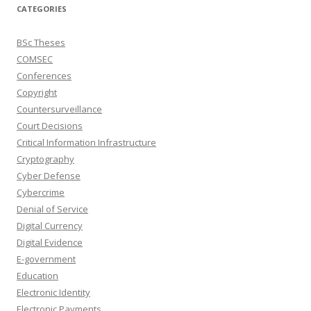
CATEGORIES
BSc Theses
COMSEC
Conferences
Copyright
Countersurveillance
Court Decisions
Critical Information Infrastructure
Cryptography
Cyber Defense
Cybercrime
Denial of Service
Digital Currency
Digital Evidence
E-government
Education
Electronic Identity
Electronic Payments