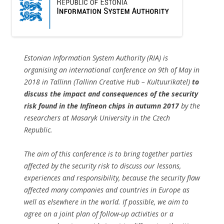
Estonian Information System Authority (RIA) is
organising an international conference on 9th of May in
2018 in Tallinn (Tallinn Creative Hub – Kultuurikatel)
to
discuss the impact and consequences of the security
risk found in the Infineon chips in autumn 2017
by the
researchers at Masaryk University in the Czech
Republic.
The aim of this conference is to bring together parties
affected by the security risk to discuss our lessons,
experiences and responsibility, because the security flaw
affected many companies and countries in Europe as
well as elsewhere in the world. If possible, we aim to
agree on a joint plan of follow-up activities or a