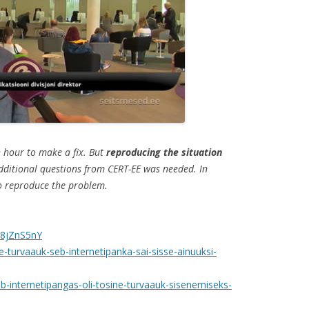
an hour to make a fix. But
reproducing the situation
dditional questions from CERT-EE was needed. In
to reproduce the problem.
B8jZnS5nY
ne-turvaauk-seb-internetipanka-sai-sisse-ainuuksi-
b-internetipangas-oli-tosine-turvaauk-sisenemiseks-