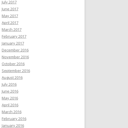
July 2017
June 2017
May 2017
April 2017
March 2017
February 2017
January 2017
December 2016
November 2016
October 2016
September 2016
August 2016
July 2016
June 2016
May 2016
April 2016
March 2016
February 2016
January 2016