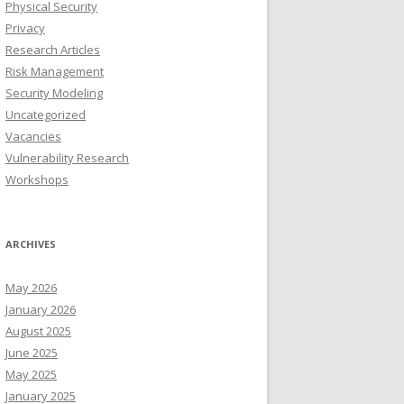
Physical Security
Privacy
Research Articles
Risk Management
Security Modeling
Uncategorized
Vacancies
Vulnerability Research
Workshops
ARCHIVES
May 2026
January 2026
August 2025
June 2025
May 2025
January 2025