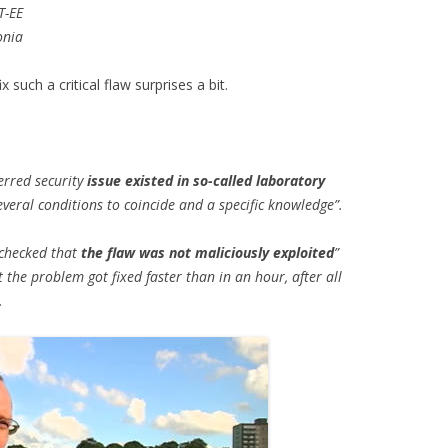
T-EE
onia
 such a critical flaw surprises a bit.
rred security
issue existed in so-called laboratory
veral conditions to coincide and a specific knowledge”.
 checked that
the flaw was not maliciously exploited
”
the problem got fixed faster than in an hour, after all
.