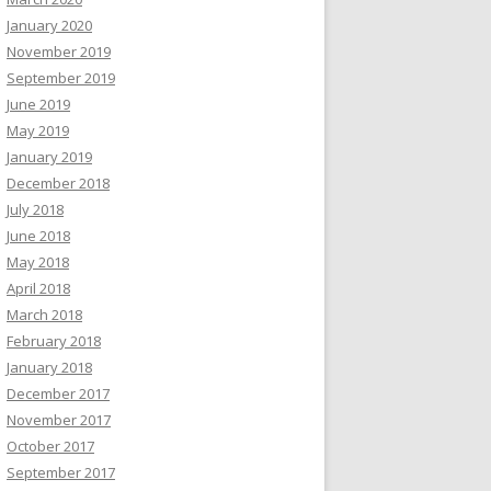
January 2020
November 2019
September 2019
June 2019
May 2019
January 2019
December 2018
July 2018
June 2018
May 2018
April 2018
March 2018
February 2018
January 2018
December 2017
November 2017
October 2017
September 2017