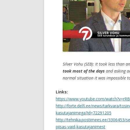
Silver Vohu (SEB): It took less than 
took most of the days
and asking a
normal situation it was impossible 
Links:
https://www.youtube.com/watch?v=rR
http://forte.delfi.ee/news/tarkvara/tosi
kasutajanimega?id=72291205
http://tehnika.postimees.ee/3306453/se
piisas-vaid-kasutajanimest