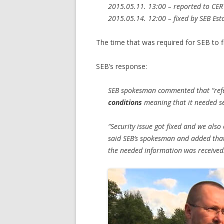
2015.05.11. 13:00 – reported to CER
2015.05.14. 12:00 – fixed by SEB Est
The time that was required for SEB to fix
SEB’s response:
SEB spokesman commented that “refe
conditions
meaning that it needed se
“Security issue got fixed and we also
said SEB’s spokesman and added that 
the needed information was received