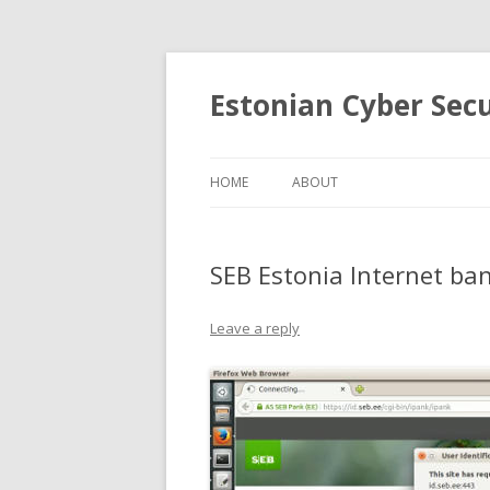
Estonian Cyber Sec
HOME
ABOUT
SEB Estonia Internet ba
Leave a reply