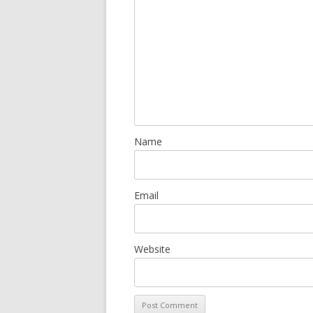
Name
Email
Website