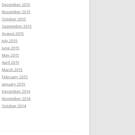
December 2015
November 2015
October 2015
September 2015
August 2015
July 2015
June 2015
May 2015
April 2015
March 2015
February 2015
January 2015
December 2014
November 2014
October 2014