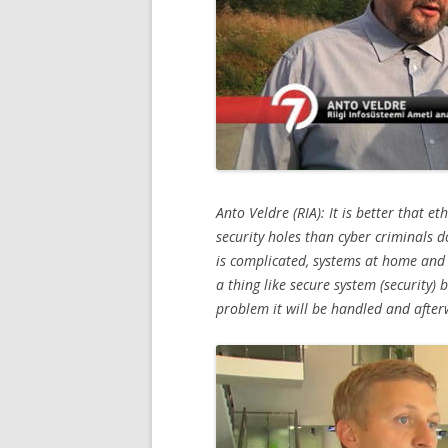
Anto Veldre (RIA): It is better that e
security holes than cyber criminals 
is complicated, systems at home and 
a thing like secure system (security) 
problem it will be handled and after