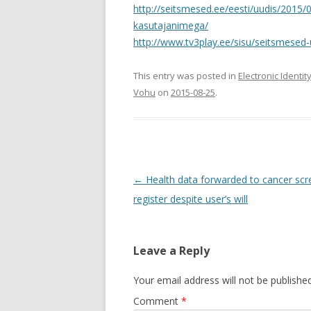
http://seitsmesed.ee/eesti/uudis/2015/0
kasutajanimega/
http://www.tv3play.ee/sisu/seitsmesed
This entry was posted in
Electronic Identit
Vohu
on
2015-08-25
.
Post
←
Health data forwarded to cancer scr
navigation
register despite user’s will
Leave a Reply
Your email address will not be published
Comment
*