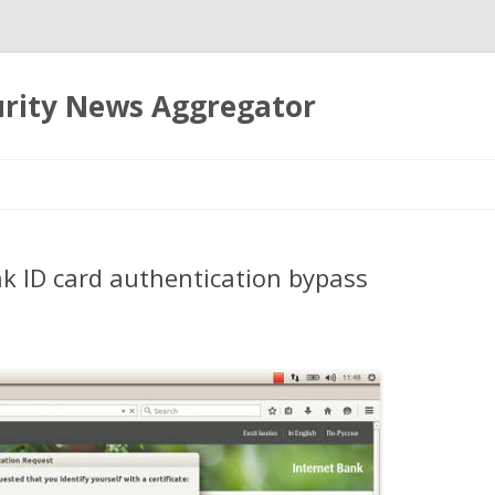
urity News Aggregator
Skip
to
content
nk ID card authentication bypass