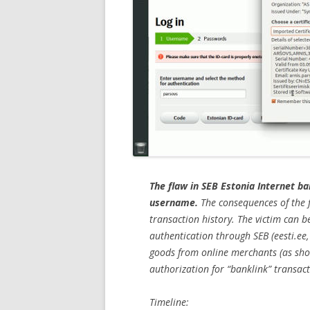
The flaw in SEB Estonia Internet ba
username.
The consequences of the f
transaction history. The victim can 
authentication through SEB (eesti.ee,
goods from online merchants (as show
authorization for “banklink” transact
Timeline: