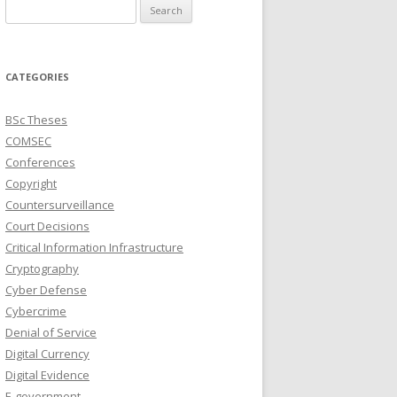
Search
for:
CATEGORIES
BSc Theses
COMSEC
Conferences
Copyright
Countersurveillance
Court Decisions
Critical Information Infrastructure
Cryptography
Cyber Defense
Cybercrime
Denial of Service
Digital Currency
Digital Evidence
E-government