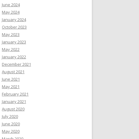
June 2024
May 2024
January 2024
October 2023
May 2023
January 2023
May 2022
January 2022
December 2021
August 2021
June 2021
May 2021
February 2021
January 2021
August 2020
July 2020
June 2020
May 2020
March 2020