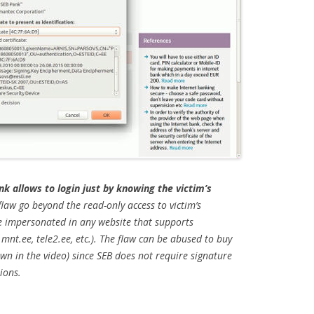
nk allows to login just by knowing the victim’s
law go beyond the read-only access to victim’s
be impersonated in any website that supports
 mnt.ee, tele2.ee, etc.). The flaw can be abused to buy
n in the video) since SEB does not require signature
ions.