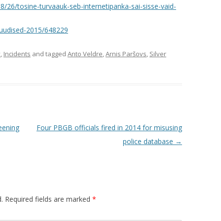
8/26/tosine-turvaauk-seb-internetipanka-sai-sisse-vaid-
-uudised-2015/648229
y
,
Incidents
and tagged
Anto Veldre
,
Arnis Paršovs
,
Silver
eening
Four PBGB officials fired in 2014 for misusing
police database
→
.
Required fields are marked
*