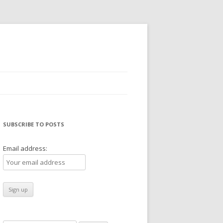
SUBSCRIBE TO POSTS
Email address: