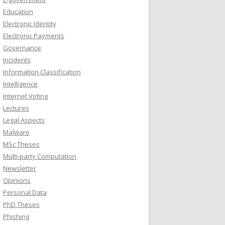
Education
Electronic Identity
Electronic Payments
Governance
Incidents
Information Classification
Intelligence
Internet Voting
Lectures
Legal Aspects
Malware
MSc Theses
Multi-party Computation
Newsletter
Opinions
Personal Data
PhD Theses
Phishing