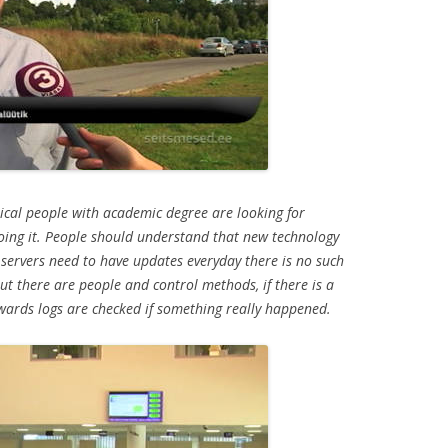
thical people with academic degree are looking for
doing it. People should understand that new technology
servers need to have updates everyday there is no such
but there are people and control methods, if there is a
wards logs are checked if something really happened.