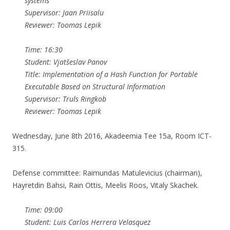
systems
Supervisor: Jaan Priisalu
Reviewer: Toomas Lepik
Time: 16:30
Student: Vjatšeslav Panov
Title: Implementation of a Hash Function for Portable
Executable Based on Structural Information
Supervisor: Truls Ringkob
Reviewer: Toomas Lepik
Wednesday, June 8th 2016, Akadeemia Tee 15a, Room ICT-
315.
Defense committee: Raimundas Matulevicius (chairman),
Hayretdin Bahsi, Rain Ottis, Meelis Roos, Vitaly Skachek.
Time: 09:00
Student: Luis Carlos Herrera Velasquez