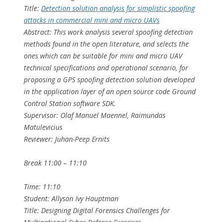
Title:
Detection solution analysis for simplistic spoofing
attacks in commercial mini and micro UAVs
Abstract: This work analysis several spoofing detection
methods found in the open literature, and selects the
ones which can be suitable for mini and micro UAV
technical specifications and operational scenario, for
proposing a GPS spoofing detection solution developed
in the application layer of an open source code Ground
Control Station software SDK.
Supervisor: Olaf Manuel Maennel, Raimundas
Matulevicius
Reviewer: Juhan-Peep Ernits
Break 11:00 – 11:10
Time: 11:10
Student: Allyson Ivy Hauptman
Title: Designing Digital Forensics Challenges for