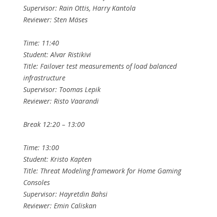
Supervisor: Rain Ottis, Harry Kantola
Reviewer: Sten Mäses
Time: 11:40
Student: Alvar Ristikivi
Title: Failover test measurements of load balanced
infrastructure
Supervisor: Toomas Lepik
Reviewer: Risto Vaarandi
Break 12:20 – 13:00
Time: 13:00
Student: Kristo Kapten
Title: Threat Modeling framework for Home Gaming
Consoles
Supervisor: Hayretdin Bahsi
Reviewer: Emin Caliskan