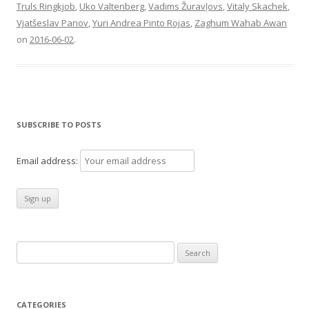
Truls Ringkjob
,
Uko Valtenberg
,
Vadims Žuravļovs
,
Vitaly Skachek
,
Vjatšeslav Panov
,
Yuri Andrea Pinto Rojas
,
Zaghum Wahab Awan
on
2016-06-02
.
SUBSCRIBE TO POSTS
Email address:
Search
for:
CATEGORIES