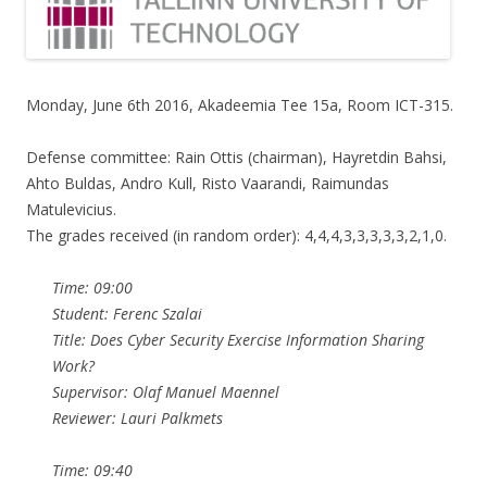
Monday, June 6th 2016, Akadeemia Tee 15a, Room ICT-315.
Defense committee: Rain Ottis (chairman), Hayretdin Bahsi,
Ahto Buldas, Andro Kull, Risto Vaarandi, Raimundas
Matulevicius.
The grades received (in random order): 4,4,4,3,3,3,3,3,2,1,0.
Time: 09:00
Student: Ferenc Szalai
Title: Does Cyber Security Exercise Information Sharing
Work?
Supervisor: Olaf Manuel Maennel
Reviewer: Lauri Palkmets
Time: 09:40