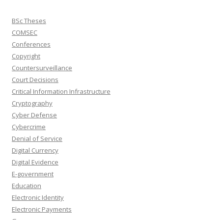
BSc Theses
COMSEC
Conferences
Copyright
Countersurveillance
Court Decisions
Critical Information Infrastructure
Cryptography
Cyber Defense
Cybercrime
Denial of Service
Digital Currency
Digital Evidence
E-government
Education
Electronic Identity
Electronic Payments