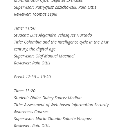
Multinational Cyber Defense Exercises
Supervisor: Patrycjusz Zdzichowski, Rain Ottis
Reviewer: Toomas Lepik
Time: 11:50
Student: Luis Alejandro Velasquez Hurtado
Title: Colombia and the intelligence cycle in the 21st
century, the digital age
Supervisor: Olaf Manuel Maennel
Reviewer: Rain Ottis
Break 12:30 – 13:20
Time: 13:20
Student: Didier Dubey Suarez Medina
Title: Assessment of Web-based Information Security
Awareness Courses
Supervisor: Maria Claudia Solarte Vasquez
Reviewer: Rain Ottis