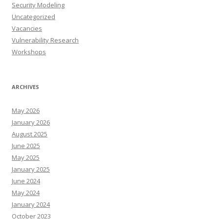
Security Modeling
Uncategorized
Vacancies
Vulnerability Research
Workshops
ARCHIVES
May 2026
January 2026
August 2025
June 2025
May 2025
January 2025
June 2024
May 2024
January 2024
October 2023