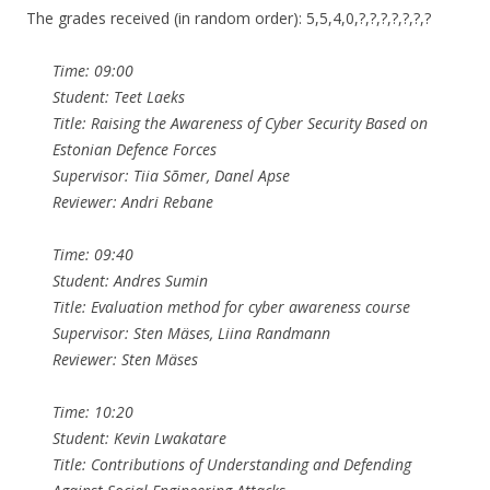
The grades received (in random order): 5,5,4,0,?,?,?,?,?,?,?
Time: 09:00
Student: Teet Laeks
Title: Raising the Awareness of Cyber Security Based on
Estonian Defence Forces
Supervisor: Tiia Sõmer, Danel Apse
Reviewer: Andri Rebane
Time: 09:40
Student: Andres Sumin
Title: Evaluation method for cyber awareness course
Supervisor: Sten Mäses, Liina Randmann
Reviewer: Sten Mäses
Time: 10:20
Student: Kevin Lwakatare
Title: Contributions of Understanding and Defending