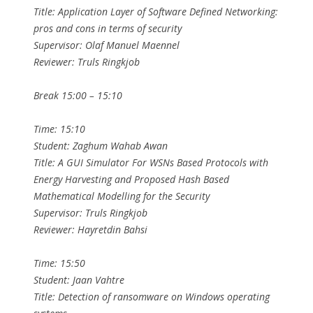
Title: Application Layer of Software Defined Networking:
pros and cons in terms of security
Supervisor: Olaf Manuel Maennel
Reviewer: Truls Ringkjob
Break 15:00 – 15:10
Time: 15:10
Student: Zaghum Wahab Awan
Title: A GUI Simulator For WSNs Based Protocols with
Energy Harvesting and Proposed Hash Based
Mathematical Modelling for the Security
Supervisor: Truls Ringkjob
Reviewer: Hayretdin Bahsi
Time: 15:50
Student: Jaan Vahtre
Title: Detection of ransomware on Windows operating