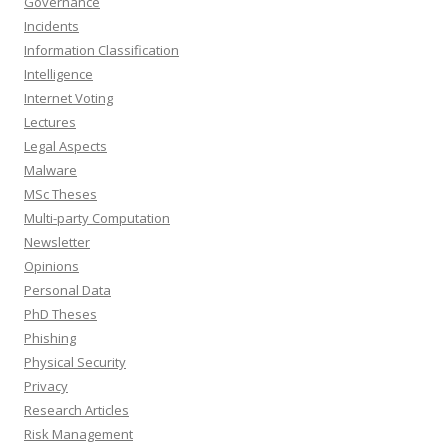
Governance
Incidents
Information Classification
Intelligence
Internet Voting
Lectures
Legal Aspects
Malware
MSc Theses
Multi-party Computation
Newsletter
Opinions
Personal Data
PhD Theses
Phishing
Physical Security
Privacy
Research Articles
Risk Management