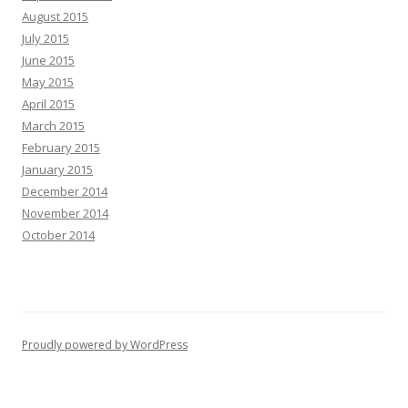
August 2015
July 2015
June 2015
May 2015
April 2015
March 2015
February 2015
January 2015
December 2014
November 2014
October 2014
Proudly powered by WordPress