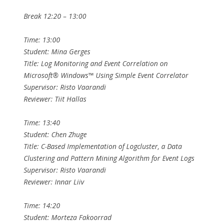
Break 12:20 – 13:00
Time: 13:00
Student: Mina Gerges
Title: Log Monitoring and Event Correlation on
Microsoft® Windows™ Using Simple Event Correlator
Supervisor: Risto Vaarandi
Reviewer: Tiit Hallas
Time: 13:40
Student: Chen Zhuge
Title: C-Based Implementation of Logcluster, a Data
Clustering and Pattern Mining Algorithm for Event Logs
Supervisor: Risto Vaarandi
Reviewer: Innar Liiv
Time: 14:20
Student: Morteza Fakoorrad