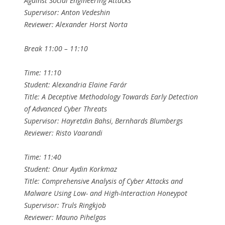
Against Social Engineering Attacks
Supervisor: Anton Vedeshin
Reviewer: Alexander Horst Norta
Break 11:00 – 11:10
Time: 11:10
Student: Alexandria Elaine Farár
Title: A Deceptive Methodology Towards Early Detection
of Advanced Cyber Threats
Supervisor: Hayretdin Bahsi, Bernhards Blumbergs
Reviewer: Risto Vaarandi
Time: 11:40
Student: Onur Aydin Korkmaz
Title: Comprehensive Analysis of Cyber Attacks and
Malware Using Low- and High-Interaction Honeypot
Supervisor: Truls Ringkjob
Reviewer: Mauno Pihelgas