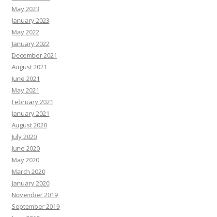
May 2023
January 2023
May 2022
January 2022
December 2021
August 2021
June 2021
May 2021
February 2021
January 2021
August 2020
July 2020
June 2020
May 2020
March 2020
January 2020
November 2019
September 2019