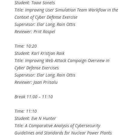
Student: Taavi Sonets
Title: Improving User Simulation Team Workflow in the
Context of Cyber Defense Exercise
Supervisor: Elar Lang, Rain Ottis
Reviewer: Priit Raspel
Time: 10:20
Student: Karl Kristjan Raik
Title: Improving Web Attack Campaign Overview in
Cyber Defense Exercises
Supervisor: Elar Lang, Rain Ottis
Reviewer: Jaan Priisalu
Break 11:00 – 11:10
Time: 11:10
Student: Eve N Hunter
Title: A Comparative Analysis of Cybersecurity
Guidelines and Standards for Nuclear Power Plants