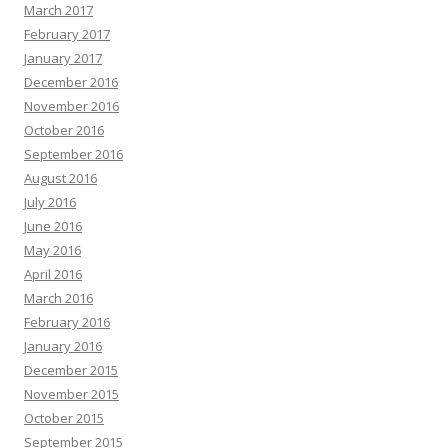
March 2017
February 2017
January 2017
December 2016
November 2016
October 2016
September 2016
August 2016
July 2016
June 2016
May 2016
April 2016
March 2016
February 2016
January 2016
December 2015
November 2015
October 2015
September 2015