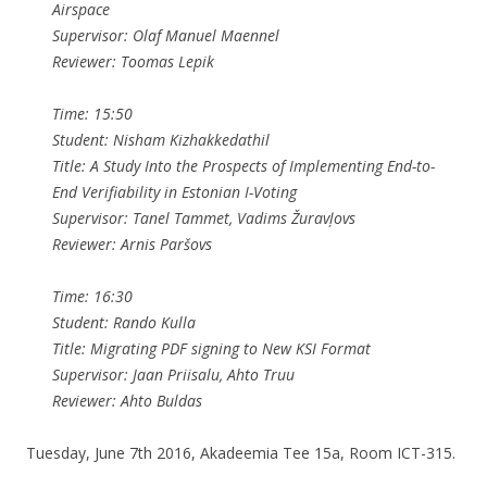
Airspace
Supervisor: Olaf Manuel Maennel
Reviewer: Toomas Lepik
Time: 15:50
Student: Nisham Kizhakkedathil
Title: A Study Into the Prospects of Implementing End-to-
End Verifiability in Estonian I-Voting
Supervisor: Tanel Tammet, Vadims Žuravļovs
Reviewer: Arnis Paršovs
Time: 16:30
Student: Rando Kulla
Title: Migrating PDF signing to New KSI Format
Supervisor: Jaan Priisalu, Ahto Truu
Reviewer: Ahto Buldas
Tuesday, June 7th 2016, Akadeemia Tee 15a, Room ICT-315.