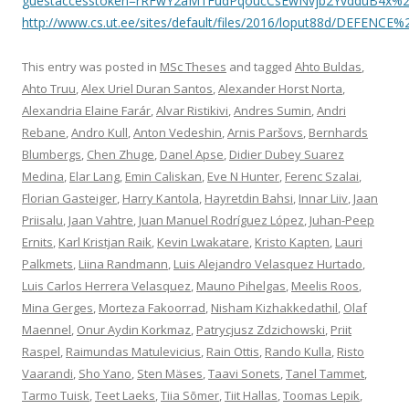
guestaccesstoken=rRFwY2aM1FudPqoucCsEwNvjb2YvdduB4x%2
http://www.cs.ut.ee/sites/default/files/2016/loput88d/DE
This entry was posted in
MSc Theses
and tagged
Ahto Buldas
,
Ahto Truu
,
Alex Uriel Duran Santos
,
Alexander Horst Norta
,
Alexandria Elaine Farár
,
Alvar Ristikivi
,
Andres Sumin
,
Andri
Rebane
,
Andro Kull
,
Anton Vedeshin
,
Arnis Paršovs
,
Bernhards
Blumbergs
,
Chen Zhuge
,
Danel Apse
,
Didier Dubey Suarez
Medina
,
Elar Lang
,
Emin Caliskan
,
Eve N Hunter
,
Ferenc Szalai
,
Florian Gasteiger
,
Harry Kantola
,
Hayretdin Bahsi
,
Innar Liiv
,
Jaan
Priisalu
,
Jaan Vahtre
,
Juan Manuel Rodríguez López
,
Juhan-Peep
Ernits
,
Karl Kristjan Raik
,
Kevin Lwakatare
,
Kristo Kapten
,
Lauri
Palkmets
,
Liina Randmann
,
Luis Alejandro Velasquez Hurtado
,
Luis Carlos Herrera Velasquez
,
Mauno Pihelgas
,
Meelis Roos
,
Mina Gerges
,
Morteza Fakoorrad
,
Nisham Kizhakkedathil
,
Olaf
Maennel
,
Onur Aydin Korkmaz
,
Patrycjusz Zdzichowski
,
Priit
Raspel
,
Raimundas Matulevicius
,
Rain Ottis
,
Rando Kulla
,
Risto
Vaarandi
,
Sho Yano
,
Sten Mäses
,
Taavi Sonets
,
Tanel Tammet
,
Tarmo Tuisk
,
Teet Laeks
,
Tiia Sõmer
,
Tiit Hallas
,
Toomas Lepik
,