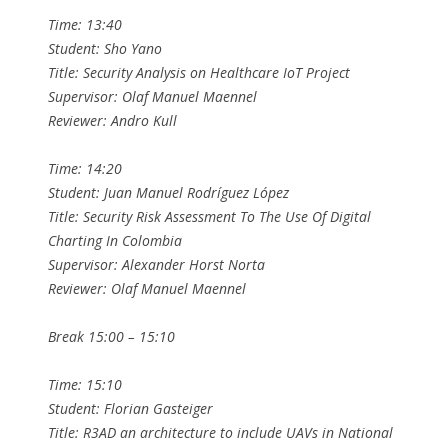
Time: 13:40
Student: Sho Yano
Title: Security Analysis on Healthcare IoT Project
Supervisor: Olaf Manuel Maennel
Reviewer: Andro Kull
Time: 14:20
Student: Juan Manuel Rodríguez López
Title: Security Risk Assessment To The Use Of Digital
Charting In Colombia
Supervisor: Alexander Horst Norta
Reviewer: Olaf Manuel Maennel
Break 15:00 – 15:10
Time: 15:10
Student: Florian Gasteiger
Title: R3AD an architecture to include UAVs in National