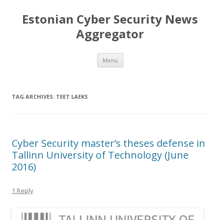
Estonian Cyber Security News
Aggregator
Skip
Menu
to
content
TAG ARCHIVES:
TEET LAEKS
Cyber Security master’s theses defense in
Tallinn University of Technology (June
2016)
1 Reply