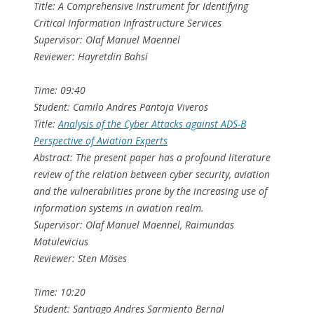
Title: A Comprehensive Instrument for Identifying
Critical Information Infrastructure Services
Supervisor: Olaf Manuel Maennel
Reviewer: Hayretdin Bahsi
Time: 09:40
Student: Camilo Andres Pantoja Viveros
Title:
Analysis of the Cyber Attacks against ADS-B
Perspective of Aviation Experts
Abstract: The present paper has a profound literature
review of the relation between cyber security, aviation
and the vulnerabilities prone by the increasing use of
information systems in aviation realm.
Supervisor: Olaf Manuel Maennel, Raimundas
Matulevicius
Reviewer: Sten Mäses
Time: 10:20
Student: Santiago Andres Sarmiento Bernal