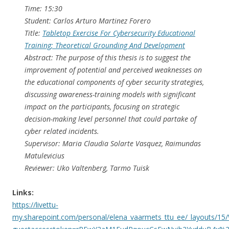
Time: 15:30
Student: Carlos Arturo Martinez Forero
Title:
Tabletop Exercise For Cybersecurity Educational
Training; Theoretical Grounding And Development
Abstract: The purpose of this thesis is to suggest the
improvement of potential and perceived weaknesses on
the educational components of cyber security strategies,
discussing awareness-training models with significant
impact on the participants, focusing on strategic
decision-making level personnel that could partake of
cyber related incidents.
Supervisor: Maria Claudia Solarte Vasquez, Raimundas
Matulevicius
Reviewer: Uko Valtenberg, Tarmo Tuisk
Links:
https://livettu-
my.sharepoint.com/personal/elena_vaarmets_ttu_ee/_layouts/15