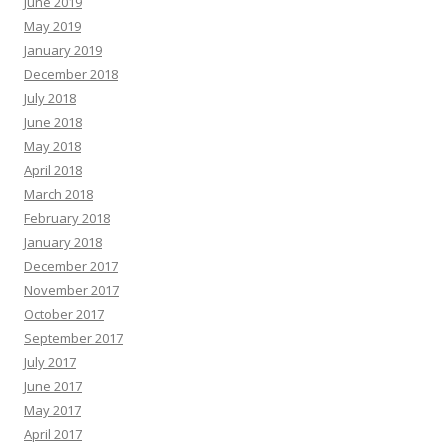
June 2019
May 2019
January 2019
December 2018
July 2018
June 2018
May 2018
April 2018
March 2018
February 2018
January 2018
December 2017
November 2017
October 2017
September 2017
July 2017
June 2017
May 2017
April 2017