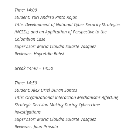
Time: 14:00
Student: Yuri Andrea Pinto Rojas
Title: Development of National Cyber Security Strategies
(NCSSs), and an Application of Perspective to the
Colombian Case
Supervisor: Maria Claudia Solarte Vasquez
Reviewer: Hayretdin Bahsi
Break 14:40 – 14:50
Time: 14:50
Student: Alex Uriel Duran Santos
Title: Organizational Interaction Mechanisms Affecting
Strategic Decision-Making During Cybercrime
Investigations
Supervisor: Maria Claudia Solarte Vasquez
Reviewer: Jaan Priisalu