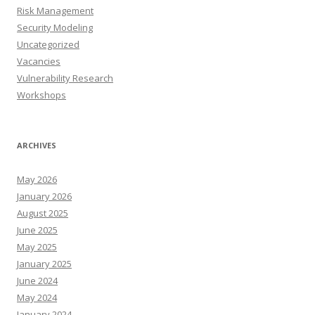
Risk Management
Security Modeling
Uncategorized
Vacancies
Vulnerability Research
Workshops
ARCHIVES
May 2026
January 2026
August 2025
June 2025
May 2025
January 2025
June 2024
May 2024
January 2024