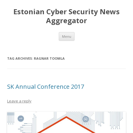
Estonian Cyber Security News
Aggregator
Skip
Menu
to
content
TAG ARCHIVES:
RAGNAR TOOMLA
SK Annual Conference 2017
Leave a reply