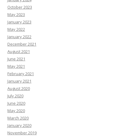
October 2023
May 2023
January 2023
May 2022
January 2022
December 2021
August 2021
June 2021
May 2021
February 2021
January 2021
August 2020
July 2020
June 2020
May 2020
March 2020
January 2020
November 2019