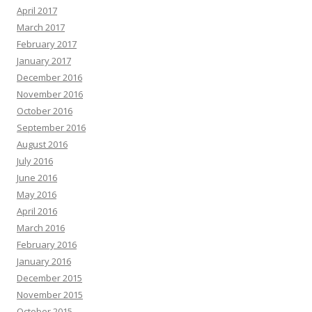
April 2017
March 2017
February 2017
January 2017
December 2016
November 2016
October 2016
September 2016
August 2016
July 2016
June 2016
May 2016
April 2016
March 2016
February 2016
January 2016
December 2015
November 2015
October 2015