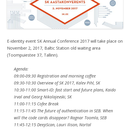
E-identity event SK Annual Conference 2017 will take place on
November 2, 2017, Baltic Station old waiting area
(Toompuiestee 37, Tallinn).
Agenda:
09:00-09:30 Registration and morning coffee
09:30-10:30 Overview of SK 2017, Kalev Pihl, SK
10:30-11:00 Smart-ID: fast start and future plans, Kaido
Irval and Georg Nikolajevski, SK
11:00-11:15 Cofee Break
11:15-11:45 The future of authentication in SEB. When
will the code cards disappear? Ragnar Toomla, SEB
11:45-12:15 DeepScan, Lauri Ilison, Nortal