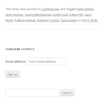
This entry was posted in
Conferences
and tagged
Anto Veldre
,
Arne Ansper
,
Georg Nikolajevski
,
Kaido Irval
,
Kalev Pihl
,
Lauri
Ilison
,
Pablos Holman
,
Ragnar Toomla
,
Taavi Kotka
on
2017-10-05
.
SUBSCRIBE TO POSTS
Email address:
Search
for: