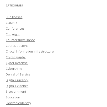
CATEGORIES
BSc Theses
COMSEC
Conferences
Copyright
Countersurveillance
Court Decisions
Critical Information Infrastructure
Cryptography
Cyber Defense
Cybercrime
Denial of Service
Digital Currency
Digital Evidence
E-government
Education
Electronic Identity