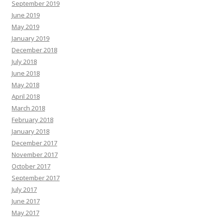
September 2019
June 2019
May 2019
January 2019
December 2018
July 2018
June 2018
May 2018
April 2018
March 2018
February 2018
January 2018
December 2017
November 2017
October 2017
September 2017
July 2017
June 2017
May 2017