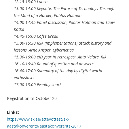
12:15-13:00 Lunch
13:00-14:00 Keynote: The Future of Technology Through
the Mind of a Hacker, Pablos Holman
14:00-14:45 Panel discussion, Pablos Holman and Taavi
Kotka
14:45-15:00 Cofee Break
15:00-15:30 RSA (implementations) attack history and
lessons, Arne Ansper, Cybernetica
15:30-16:00 eID year in retrospect, Anto Veldre, RIA
16:10-16:40 Round of question and answers
16:40-17:00 Summary of the day by digital world
enthusiasts
17:00-18:00 Evening snack
Registration till October 20.
Links:
https://www.sk.ee/ettevottest/sk-
aastakonverents/aastakonverents-2017