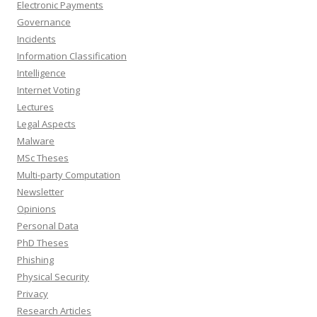
Electronic Payments
Governance
Incidents
Information Classification
Intelligence
Internet Voting
Lectures
Legal Aspects
Malware
MSc Theses
Multi-party Computation
Newsletter
Opinions
Personal Data
PhD Theses
Phishing
Physical Security
Privacy
Research Articles