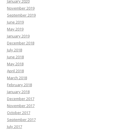
January 2020
November 2019
September 2019
June 2019
May 2019
January 2019
December 2018
July 2018
June 2018
May 2018
April 2018
March 2018
February 2018
January 2018
December 2017
November 2017
October 2017
September 2017
July 2017