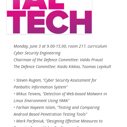
Monday, June 3 at 9.00-15.00, room 217, curriculum
Cyber Security Engineering
Chairman of the Defence Committee: Valdo Praust
The Defence Committee: Kaido Kikkas, Toomas Lepikult
• Steven Rugam, “Cyber Security Assessment for
Panbaltic Information System”
• Mikus Teivens, “Detection of Web-based Malware in
Linux Environment Using YARA”
• Farhan Nayeem Islam, “Testing and Comparing
Android Based Penetration Testing Tools”
• Mark Parfeniuk, “Designing Effective Measures to