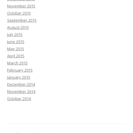
November 2015
October 2015
September 2015
August 2015
July 2015
June 2015
May 2015
April 2015
March 2015
February 2015
January 2015
December 2014
November 2014
October 2014