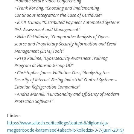
Promote Secure Video Conferencing”
• Frank Korving, “Choosing and Implementing
Continuous Integration: the Case of Certidude”
• Kirill Trunov, “Distributed Payment Automated Systems
Risk Assessment and Management”
• Nika Ptskialadze, “Comparative Analysis of Open-
source and Proprietary Security Information and Event
Management (SIEM) Tools”
• Peep Kuulme, “Cybersecurity Awareness Training
Program at Hansab Group OÜ”
• Christopher James Vallintine Carr, “Analysing the
Security of Internet Facing Industrial Control Systems –
Estonian Refrigeration Companies”
• Andris Männik, “Functionality and Efficiency of Modern
Protection Software”
Links:
https://www.taltech.ee/itcollege/teated-8/diplomi-ja-
magistritoode-kaitsmised-taltech-it-kolledzis-3-7-juuni-2019/