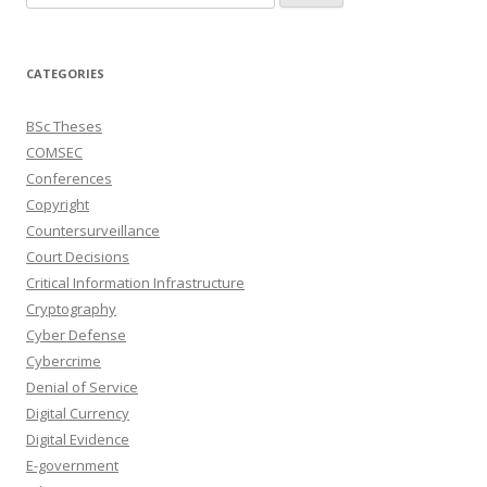
for:
CATEGORIES
BSc Theses
COMSEC
Conferences
Copyright
Countersurveillance
Court Decisions
Critical Information Infrastructure
Cryptography
Cyber Defense
Cybercrime
Denial of Service
Digital Currency
Digital Evidence
E-government