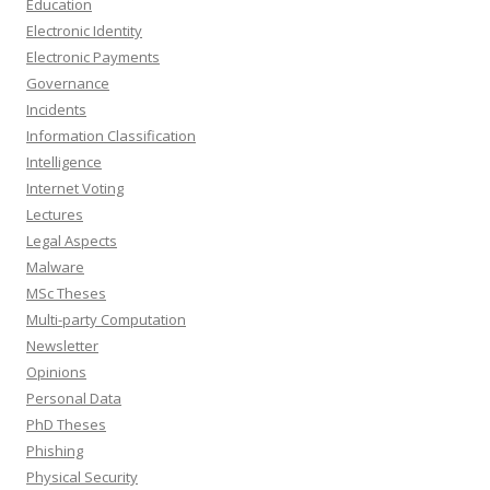
Education
Electronic Identity
Electronic Payments
Governance
Incidents
Information Classification
Intelligence
Internet Voting
Lectures
Legal Aspects
Malware
MSc Theses
Multi-party Computation
Newsletter
Opinions
Personal Data
PhD Theses
Phishing
Physical Security