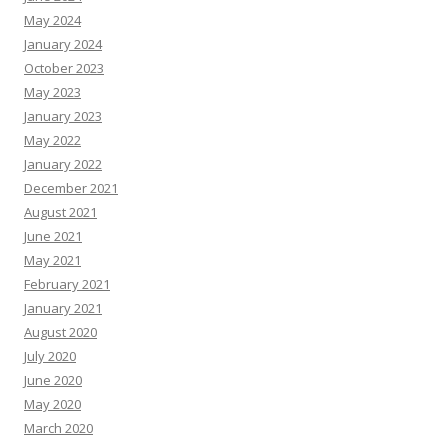
May 2024
January 2024
October 2023
May 2023
January 2023
May 2022
January 2022
December 2021
August 2021
June 2021
May 2021
February 2021
January 2021
August 2020
July 2020
June 2020
May 2020
March 2020