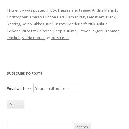
This entry was posted in
BSc Theses
and tagged
Andris Männik
,
Christopher James Vallintine Carr
,
Farhan Nayeem Islam
,
Frank
Korving
,
Kaido Kikkas
,
Kirill Trunov
,
Mark Parfeniuk
,
Mikus
Teivens
,
Nika Ptskialadze
,
Peep Kuulme
,
Steven Rugam
,
Toomas
Lepikult
,
Valdo Praust
on
2019-06-10
.
SUBSCRIBE TO POSTS
Email address:
Search