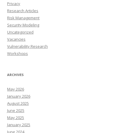
Privacy
Research Articles
Risk Management
Security Modeling
Uncategorized
Vacancies
Vulnerability Research
Workshops
ARCHIVES
May 2026
January 2026
August 2025
June 2025
May 2025
January 2025
June 2024