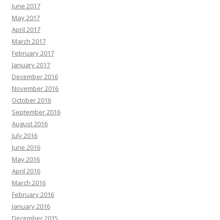
June 2017
May 2017
April 2017
March 2017
February 2017
January 2017
December 2016
November 2016
October 2016
September 2016
August 2016
July 2016
June 2016
May 2016
April 2016
March 2016
February 2016
January 2016
December 2015