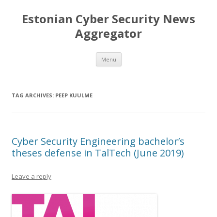
Estonian Cyber Security News
Aggregator
Skip
Menu
to
content
TAG ARCHIVES:
PEEP KUULME
Cyber Security Engineering bachelor’s
theses defense in TalTech (June 2019)
Leave a reply