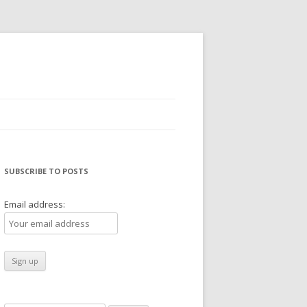
SUBSCRIBE TO POSTS
Email address: