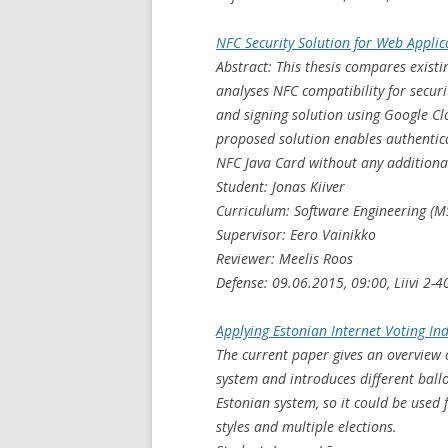
NFC Security Solution for Web Applic
Abstract: This thesis compares existi
analyses NFC compatibility for secur
and signing solution using Google C
proposed solution enables authentic
NFC Java Card without any additional
Student: Jonas Kiiver
Curriculum: Software Engineering (M
Supervisor: Eero Vainikko
Reviewer: Meelis Roos
Defense: 09.06.2015, 09:00, Liivi 2-4
Applying Estonian Internet Voting Ind
The current paper gives an overview o
system and introduces different ballo
Estonian system, so it could be used f
styles and multiple elections.