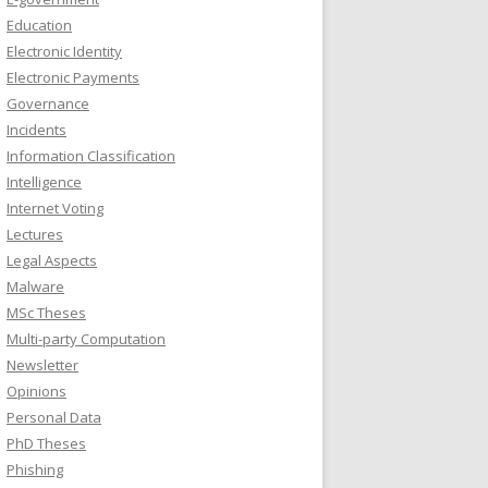
Education
Electronic Identity
Electronic Payments
Governance
Incidents
Information Classification
Intelligence
Internet Voting
Lectures
Legal Aspects
Malware
MSc Theses
Multi-party Computation
Newsletter
Opinions
Personal Data
PhD Theses
Phishing