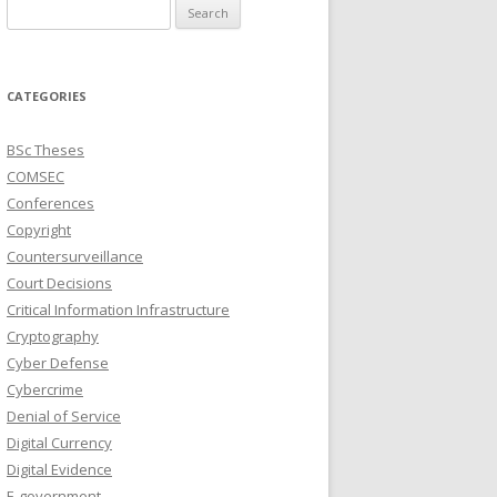
Search
for:
CATEGORIES
BSc Theses
COMSEC
Conferences
Copyright
Countersurveillance
Court Decisions
Critical Information Infrastructure
Cryptography
Cyber Defense
Cybercrime
Denial of Service
Digital Currency
Digital Evidence
E-government