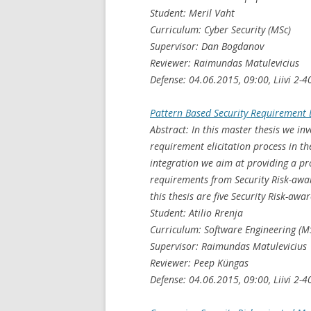
Student: Meril Vaht
Curriculum: Cyber Security (MSc)
Supervisor: Dan Bogdanov
Reviewer: Raimundas Matulevicius
Defense: 04.06.2015, 09:00, Liivi 2-4
Pattern Based Security Requirement 
Abstract: In this master thesis we inv
requirement elicitation process in t
integration we aim at providing a pro
requirements from Security Risk-awar
this thesis are five Security Risk-aw
Student: Atilio Rrenja
Curriculum: Software Engineering (M
Supervisor: Raimundas Matulevicius
Reviewer: Peep Küngas
Defense: 04.06.2015, 09:00, Liivi 2-4