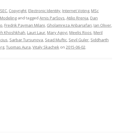
SEC
,
Copyright
,
Electronic Identity
,
Internet Voting
,
MSc
 Modeling
and tagged
Arnis Paršovs
,
Atilio Rrenja
,
Dan
ko
,
Fredrik Payman Milani
,
Gholamreza Anbarjafari
,
Ian Oliver
,
eh Khoshkhah
,
Lauri Laur
,
Mary Agoyi
,
Meelis Roos
,
Meril
cius
,
Sarbar Tursunova
,
Sead Muftic
,
Sevil Guler
,
Siddharth
erg
,
Tuomas Aura
,
Vitaly Skachek
on
2015-06-02
.