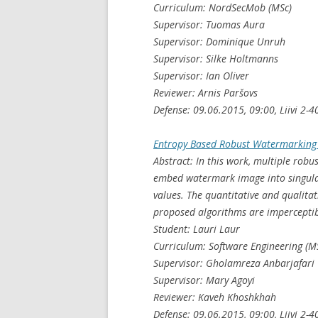
Curriculum: NordSecMob (MSc)
Supervisor: Tuomas Aura
Supervisor: Dominique Unruh
Supervisor: Silke Holtmanns
Supervisor: Ian Oliver
Reviewer: Arnis Paršovs
Defense: 09.06.2015, 09:00, Liivi 2-4
Entropy Based Robust Watermarking
Abstract: In this work, multiple rob
embed watermark image into singular
values. The quantitative and qualitat
proposed algorithms are imperceptib
Student: Lauri Laur
Curriculum: Software Engineering (M
Supervisor: Gholamreza Anbarjafari
Supervisor: Mary Agoyi
Reviewer: Kaveh Khoshkhah
Defense: 09.06.2015, 09:00, Liivi 2-4