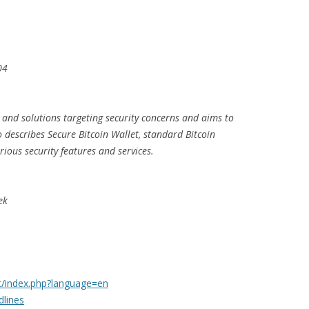
04
 and solutions targeting security concerns and aims to
so describes Secure Bitcoin Wallet, standard Bitcoin
rious security features and services.
ek
rt/index.php?language=en
dlines