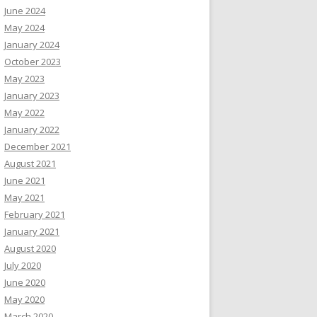
June 2024
May 2024
January 2024
October 2023
May 2023
January 2023
May 2022
January 2022
December 2021
August 2021
June 2021
May 2021
February 2021
January 2021
August 2020
July 2020
June 2020
May 2020
March 2020