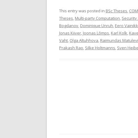
This entry was posted in
BSc Theses
,
COM
Theses
,
Multi-party Computation
,
Security
Bogdanov
,
Dominique Unruh
,
Eero Vainik
Jonas Kiiver
,
Joonas Lõmps
,
Karl Kolk
,
Kav
Vaht
,
Olga Altuhhova
,
Raimundas Matulevi
Prakash Rao
,
Silke Holtmanns
,
Sven Heib