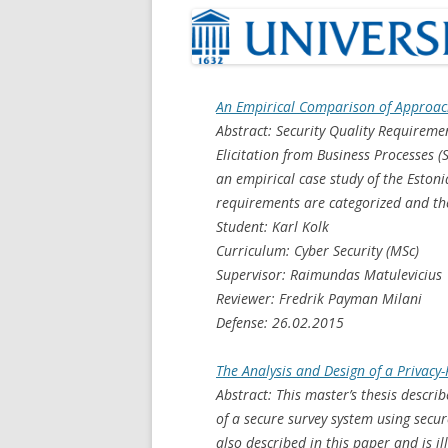
An Empirical Comparison of Approach
Abstract: Security Quality Requirem
Elicitation from Business Processes 
an empirical case study of the Estoni
requirements are categorized and th
Student: Karl Kolk
Curriculum: Cyber Security (MSc)
Supervisor: Raimundas Matulevicius
Reviewer: Fredrik Payman Milani
Defense: 26.02.2015
The Analysis and Design of a Privacy
Abstract: This master’s thesis descri
of a secure survey system using secur
also described in this paper and is 