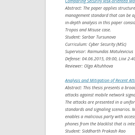
Comparing Security Risk-oriented Mo
Abstract: The paper applies structure
management standard that can be app
in-depth analysis in this paper cons
Tropos and Misuse case.
Student: Sarbar Tursunova
Curriculum: Cyber Security (MSc)
Supervisor: Raimundas Matulevicius
Defense: 04.06.2015, 09:00, Liivi 2-4
Reviewer: Olga Altuhhova
Analysis and Mitigation of Recent A
Abstract: This thesis presents a bro
attacks against mobile network signa
The attacks are presented in a unifo
standards and signaling scenarios. M
enables a malicious party with access
phones from the blacklist that is int
Student: Siddharth Prakash Rao