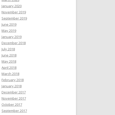
January 2020
November 2019
September 2019
June 2019
May 2019
January 2019
December 2018
July 2018
June 2018
May 2018
April 2018
March 2018
February 2018
January 2018
December 2017
November 2017
October 2017
September 2017