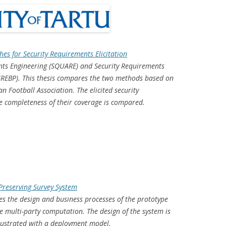
es for Security Requirements Elicitation
ents Engineering (SQUARE) and Security Requirements
(SREBP). This thesis compares the two methods based on
an Football Association. The elicited security
e completeness of their coverage is compared.
-Preserving Survey System
bes the design and business processes of the prototype
e multi-party computation. The design of the system is
illustrated with a deployment model.