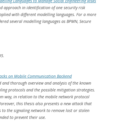
delling Languages to Manage Social Engineering Risks
d approach in identification of one security risk
lied with different modelling languages. For a more
idered several modelling languages as BPMN, Secure
05.
ttacks on Mobile Communication Backend
ad and thorough overview and analysis of the known
ling protocols and the possible mitigation strategies.
rm way, in relation to the mobile network protocol
oreover, this thesis also presents a new attack that
 to the signaling network to remove lost or stolen
ended to prevent their use.