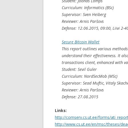
Student: Joonas Lõmps
Curriculum: Informatics (BSc)
Supervisor: Sven Heiberg
Reviewer: Arnis Paršovs
Defense: 12.06.2015, 09:00, Liivi 2-4
Secure Bitcoin Wallet
This report outlines various methods
understand their effectiveness. It al
transactions client, enhanced with va
Student: Sevil Guler
Curriculum: NordSecMob (MSc)
Supervisor: Sead Muftic, Vitaly Skach
Reviewer: Arnis Paršovs
Defense: 27.08.2015
Links:
http://comserv.cs.ut.ee/forms/ati_repo
http://www.cs.ut.ee/en/msc/theses/dea