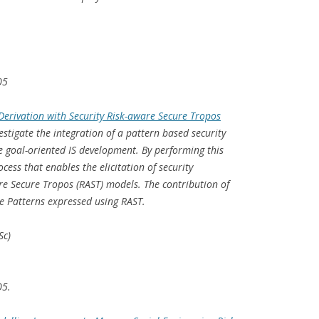
05
Derivation with Security Risk-aware Secure Tropos
estigate the integration of a pattern based security
he goal-oriented IS development. By performing this
cess that enables the elicitation of security
e Secure Tropos (RAST) models. The contribution of
are Patterns expressed using RAST.
Sc)
05.