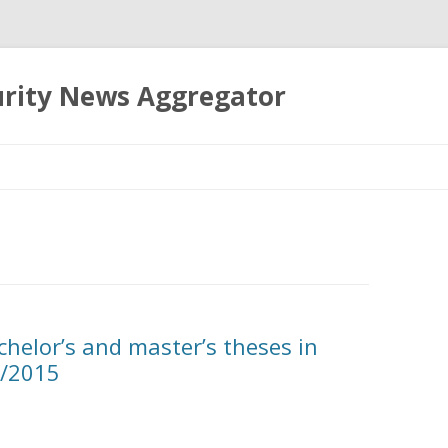
urity News Aggregator
Skip
to
content
chelor’s and master’s theses in
4/2015