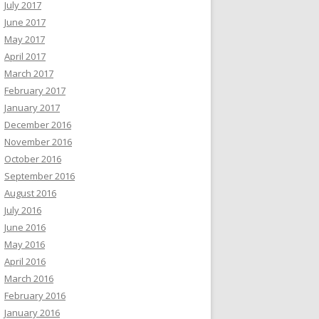
July 2017
June 2017
May 2017
April 2017
March 2017
February 2017
January 2017
December 2016
November 2016
October 2016
September 2016
August 2016
July 2016
June 2016
May 2016
April 2016
March 2016
February 2016
January 2016