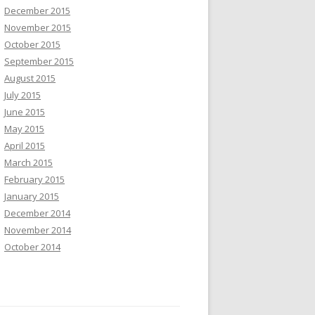
December 2015
November 2015
October 2015
September 2015
August 2015
July 2015
June 2015
May 2015
April 2015
March 2015
February 2015
January 2015
December 2014
November 2014
October 2014