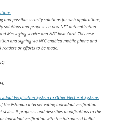
ations
ng and possible security solutions for web applications,
ity solutions and proposes a new NFC authentication
loud Messaging service and NFC Java Card. This new
ation and signing via NFC enabled mobile phone and
 readers or efforts to be made.
Sc)
04.
ividual Verification System to Other Electoral Systems
f the Estonian internet voting individual verification
t styles. It proposes and describes modifications to the
or individual verification with the introduced ballot