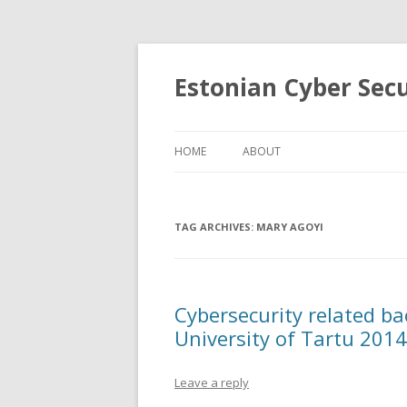
Estonian Cyber Sec
HOME
ABOUT
TAG ARCHIVES:
MARY AGOYI
Cybersecurity related ba
University of Tartu 201
Leave a reply