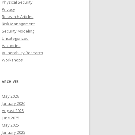
Physical Security
Privacy
Research Articles
Risk Management
Security Modeling
Uncategorized
Vacancies
Vulnerability Research
Workshops
ARCHIVES
May 2026
January 2026
August 2025
June 2025
May 2025
January 2025