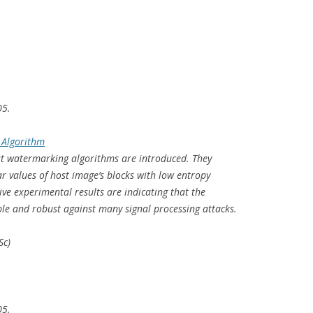
05.
 Algorithm
ust watermarking algorithms are introduced. They
 values of host image’s blocks with low entropy
ive experimental results are indicating that the
le and robust against many signal processing attacks.
Sc)
05.