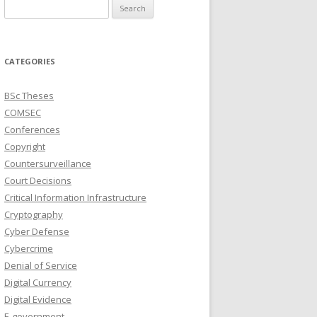
Search
for:
CATEGORIES
BSc Theses
COMSEC
Conferences
Copyright
Countersurveillance
Court Decisions
Critical Information Infrastructure
Cryptography
Cyber Defense
Cybercrime
Denial of Service
Digital Currency
Digital Evidence
E-government