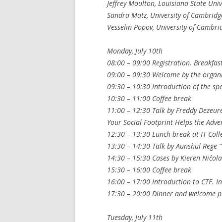
Jeffrey Moulton, Louisiana State Univ
Sandra Matz, University of Cambridg
Vesselin Popov, University of Cambri
Monday, July 10th
08:00 – 09:00 Registration. Breakfast
09:00 – 09:30 Welcome by the organi
09:30 – 10:30 Introduction of the sp
10:30 – 11:00 Coffee break
11:00 – 12:30 Talk by Freddy Dezeur
Your Social Footprint Helps the Adve
12:30 – 13:30 Lunch break at IT Coll
13:30 – 14:30 Talk by Aunshul Rege “
14:30 – 15:30 Cases by Kieren Niĉola
15:30 – 16:00 Coffee break
16:00 – 17:00 Introduction to CTF. I
17:30 – 20:00 Dinner and welcome par
Tuesday, July 11th