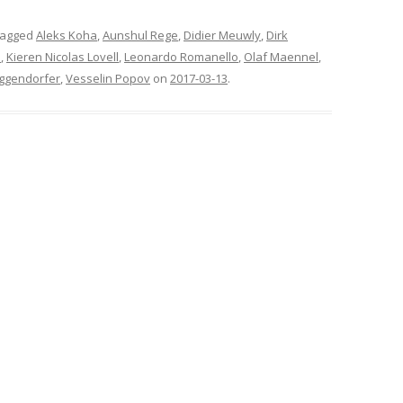
tagged
Aleks Koha
,
Aunshul Rege
,
Didier Meuwly
,
Dirk
n
,
Kieren Nicolas Lovell
,
Leonardo Romanello
,
Olaf Maennel
,
Eggendorfer
,
Vesselin Popov
on
2017-03-13
.