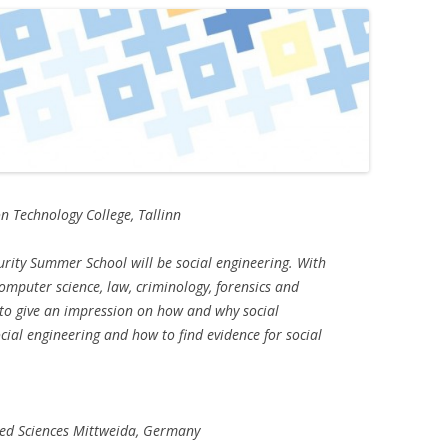
n Technology College, Tallinn
urity Summer School will be social engineering. With
computer science, law, criminology, forensics and
 to give an impression on how and why social
cial engineering and how to find evidence for social
lied Sciences Mittweida, Germany