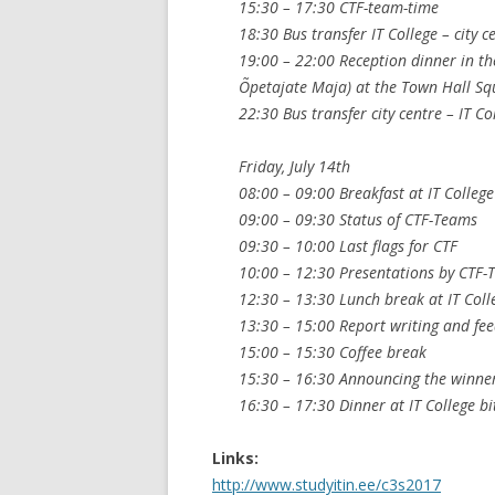
15:30 – 17:30 CTF-team-time
18:30 Bus transfer IT College – city c
19:00 – 22:00 Reception dinner in th
Õpetajate Maja) at the Town Hall Squ
22:30 Bus transfer city centre – IT Co
Friday, July 14th
08:00 – 09:00 Breakfast at IT College
09:00 – 09:30 Status of CTF-Teams
09:30 – 10:00 Last flags for CTF
10:00 – 12:30 Presentations by CTF-T
12:30 – 13:30 Lunch break at IT Coll
13:30 – 15:00 Report writing and fe
15:00 – 15:30 Coffee break
15:30 – 16:30 Announcing the winner 
16:30 – 17:30 Dinner at IT College bi
Links:
http://www.studyitin.ee/c3s2017