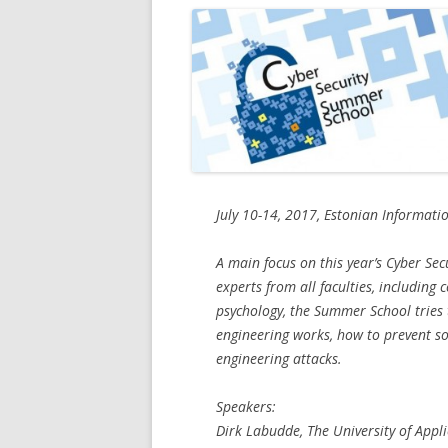
July 10-14, 2017, Estonian Informatio
A main focus on this year’s Cyber Sec
experts from all faculties, including 
psychology, the Summer School tries
engineering works, how to prevent so
engineering attacks.
Speakers:
Dirk Labudde, The University of App