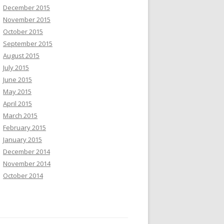
December 2015
November 2015
October 2015
September 2015
August 2015
July 2015
June 2015
May 2015
April 2015
March 2015
February 2015
January 2015
December 2014
November 2014
October 2014