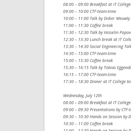
08:00 – 09:00 Breakfast at IT College
09:00 – 10:00 CTF-team-time
10:00 – 11:00 Talk by Didier Meuwly
11:00 – 11:30 Coffee break
11:30 – 12:30 Talk by Vesselin Popov
12:30 – 13:30 Lunch break at IT Coll
13:30 – 14:30 Social Engineering Tal
14:30 – 15:00 CTF-team-time
15:00 – 15:30 Coffee break
15:30 – 16:15 Talk by Tobias Eggendo
16:15 – 17:00 CTF-team-time
17:30 – 18:30 Dinner at IT College bi
Wednesday, July 12th
08:00 – 09:00 Breakfast at IT College
09:00 – 09:30 Presentations by CTF-t
09:30 – 10:30 Hands on Session by D
10:30 – 11:00 Coffee break
11:00 – 12:30 Hands on Session by D