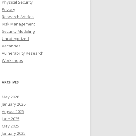
Physical Security
Privacy
Research Articles
Risk Management
Security Modeling
Uncategorized
Vacancies
Vulnerability Research
Workshops
ARCHIVES
May 2026
January 2026
August 2025
June 2025
May 2025
January 2025