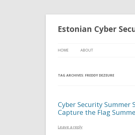
Estonian Cyber Sec
HOME
ABOUT
TAG ARCHIVES:
FREDDY DEZEURE
Cyber Security Summer S
Capture the Flag Summe
Leave a reply