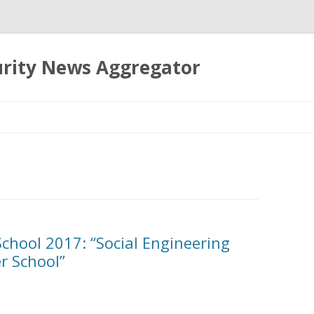
urity News Aggregator
Skip
to
content
chool 2017: “Social Engineering
r School”