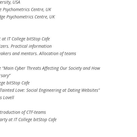
ersity, USA
e Psychometrics Centre, UK
dge Psychometrics Centre, UK
 at IT College bitStop Cafe
zers. Practical information
eakers and mentors. Allocation of teams
e “Main Cyber Threats Affecting Our Society and How
rsary”
ege bitStop Cafe
Tainted Love: Social Engineering at Dating Websites”
s Lovell
ntroduction of CTF-teams
ty at IT College bitStop Cafe