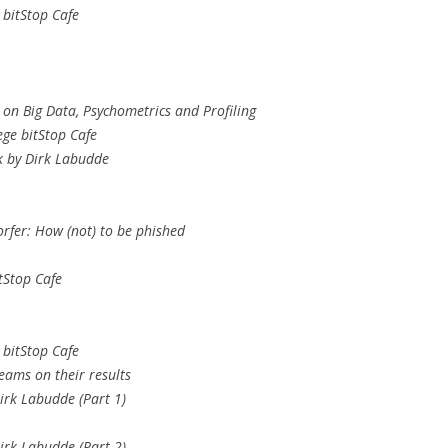
 bitStop Cafe
 on Big Data, Psychometrics and Profiling
ege bitStop Cafe
k by Dirk Labudde
rfer: How (not) to be phished
tStop Cafe
 bitStop Cafe
eams on their results
irk Labudde (Part 1)
irk Labudde (Part 2)