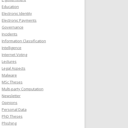
Education
Electronic Identity
Electronic Payments
Governance
Incidents
Information Classification
Intelligence
Internet Voting
Lectures
Legal Aspects
Malware
MSc Theses
Multi-party Computation
Newsletter
Opinions
Personal Data
PhD Theses
Phishing