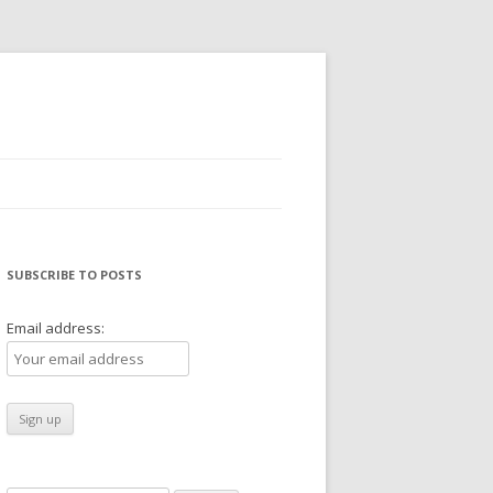
SUBSCRIBE TO POSTS
Email address: