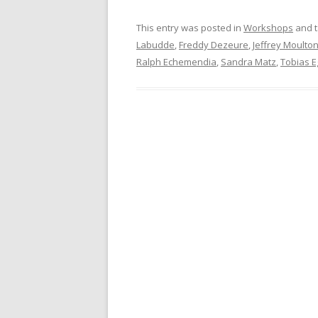
This entry was posted in
Workshops
and 
Labudde
,
Freddy Dezeure
,
Jeffrey Moulto
Ralph Echemendia
,
Sandra Matz
,
Tobias 