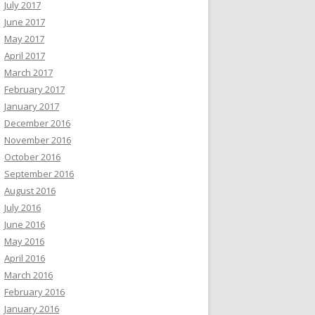
July 2017
June 2017
May 2017
April 2017
March 2017
February 2017
January 2017
December 2016
November 2016
October 2016
September 2016
August 2016
July 2016
June 2016
May 2016
April 2016
March 2016
February 2016
January 2016