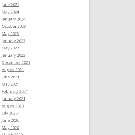
June 2024
May 2024
January 2024
October 2023
May 2023
January 2023
May 2022
January 2022
December 2021
August 2021
June 2021
May 2021
February 2021
January 2021
August 2020
July 2020
June 2020
May 2020
March 2020