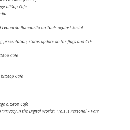
ege bitSop Cafe
ndia
d Leonardo Romanello on Tools against Social
g presentation, status update on the flags and CTF-
tStop Cafe
 bitStop Cafe
ege bitStop Cafe
“Privacy in the Digital World”, “This is Personal – Part