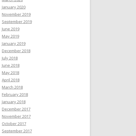
January 2020
November 2019
September 2019
June 2019
May 2019
January 2019
December 2018
July 2018
June 2018
May 2018
April 2018
March 2018
February 2018
January 2018
December 2017
November 2017
October 2017
September 2017