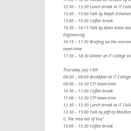
12:30 – 13:30 Lunch break at IT Coll
13:30 – 15:00 Talk by Ralph Echeme
15:00 – 15:30 Coffee break
15:30 – 16:15 Talk by Aleks Koha an
Engineering
16:15 – 17:30 Briefing on the mornin
team-time
17:30 – 18:30 Dinner at IT College bi
Thursday, July 13th
08:00 – 09:00 Breakfast at IT College
09:00 – 10:30 CTF-team-time
10:30 – 11:00 Coffee break
11:00 – 12:30 CTF-team-time
12:30 – 13:30 Lunch break at IT Coll
13:30 – 15:00 Talk by Jeffrey Moulton 
II, The Internet of You”
15:00 – 15:30 Coffee break