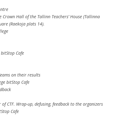
entre
e Crown Hall of the Tallinn Teachers’ House (Tallinna
are (Raekoja plats 14).
llege
 bitStop Cafe
eams on their results
ege bitStop Cafe
edback
of CTF. Wrap-up, defusing, feedback to the organizers
tStop Cafe