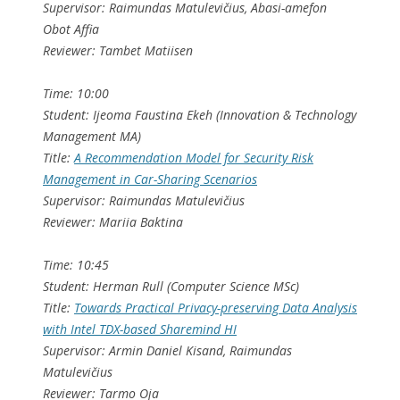
Supervisor: Raimundas Matulevičius, Abasi-amefon
Obot Affia
Reviewer: Tambet Matiisen
Time: 10:00
Student: Ijeoma Faustina Ekeh (Innovation & Technology
Management MA)
Title:
A Recommendation Model for Security Risk
Management in Car-Sharing Scenarios
Supervisor: Raimundas Matulevičius
Reviewer: Mariia Baktina
Time: 10:45
Student: Herman Rull (Computer Science MSc)
Title:
Towards Practical Privacy-preserving Data Analysis
with Intel TDX-based Sharemind HI
Supervisor: Armin Daniel Kisand, Raimundas
Matulevičius
Reviewer: Tarmo Oja