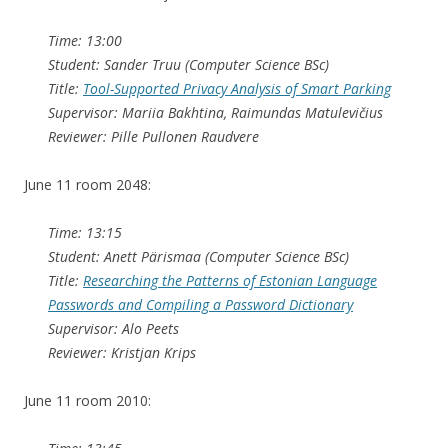
Time: 13:00
Student: Sander Truu (Computer Science BSc)
Title:
Tool-Supported Privacy Analysis of Smart Parking
Supervisor: Mariia Bakhtina, Raimundas Matulevičius
Reviewer: Pille Pullonen Raudvere
June 11 room 2048:
Time: 13:15
Student: Anett Pärismaa (Computer Science BSc)
Title:
Researching the Patterns of Estonian Language
Passwords and Compiling a Password Dictionary
Supervisor: Alo Peets
Reviewer: Kristjan Krips
June 11 room 2010: