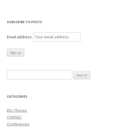
SUBSCRIBE TO POSTS
Email address:
Search
for:
CATEGORIES
BSc Theses
COMSEC
Conferences