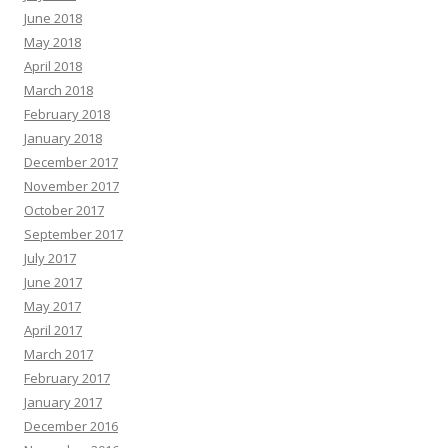
June 2018
May 2018
April 2018
March 2018
February 2018
January 2018
December 2017
November 2017
October 2017
September 2017
July 2017
June 2017
May 2017
April 2017
March 2017
February 2017
January 2017
December 2016