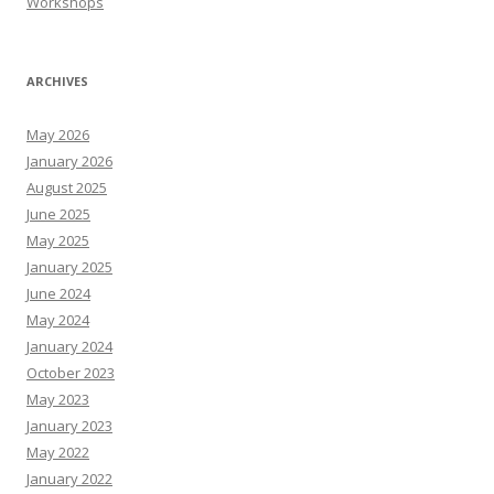
Workshops
ARCHIVES
May 2026
January 2026
August 2025
June 2025
May 2025
January 2025
June 2024
May 2024
January 2024
October 2023
May 2023
January 2023
May 2022
January 2022