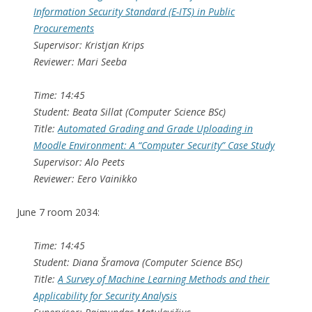
Information Security Standard (E-ITS) in Public
Procurements
Supervisor: Kristjan Krips
Reviewer: Mari Seeba
Time: 14:45
Student: Beata Sillat (Computer Science BSc)
Title:
Automated Grading and Grade Uploading in
Moodle Environment: A “Computer Security” Case Study
Supervisor: Alo Peets
Reviewer: Eero Vainikko
June 7 room 2034:
Time: 14:45
Student: Diana Šramova (Computer Science BSc)
Title:
A Survey of Machine Learning Methods and their
Applicability for Security Analysis