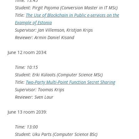
Time: 13:45
Student: Pirgit Pajoma (Conversion Master in IT MSc)
Title:
The Use of Blockchain in Public e-services on the
Example of Estonia
Supervisor: Jan Villemson, Kristjan Krips
Reviewer: Armin Daniel Kisand
June 12 room 2034:
Time: 10:15
Student: Erki Külaots (Computer Science MSc)
Title:
Two-Party Multi-Point Function Secret Sharing
Supervisor: Toomas Krips
Reviewer: Sven Laur
June 13 room 2039:
Time: 13:00
Student: Uku Parts (Computer Science BSc)