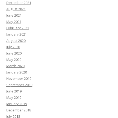
December 2021
August 2021
June 2021
May 2021
February 2021
January 2021
August 2020
July 2020
June 2020
May 2020
March 2020
January 2020
November 2019
September 2019
June 2019
May 2019
January 2019
December 2018
July 2018