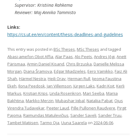
Supervisor: Kristiina Rahkema
Reviewer: Maj-Annika Tammisto
Links:
https://cs.ut.ee/en/content/thesis-deadlines-and-guidelines
This entry was posted in
BSc Theses
,
MSc Theses
and tagged
Abasi-amefon Obot Affia
,
Alar Paas
,
Alo Peets
,
Andres Jõgi
,
Anett
Pärismaa
,
Armin Daniel Kisand
,
Chris Brzuska
,
Danielle Melissa
Morgan
,
Diana Šramova
,
Edgar Miadzieles
,
Eero Vainikko
,
Faiz Ali
Shah
,
Härmel Nestra
,
Heili Orav
,
Herman Rull
,
Ijeoma Faustina
Ekeh
,
Ilona Peedosk
,
Jan Villemson
,
Jürgen Laks
,
Kadri Koit
,
Kerli
Markus
,
Kristjan Krips
,
Linda Rosenkron
,
Mari Seeba
,
Mariia
Bakhtina
,
Markko Merzin
,
Mubashar Iqbal
,
Nataliia Pabat
,
Ojus
Virendra Tudavekar
,
Peeter Laud
,
Pille Pullonen Raudvere
,
Pirgit
Pajoma
,
Raimundas Matulevičius
,
Sander Saveli
,
Sander Truu
,
Tambet Matiisen
,
Tarmo Oja
,
Uuna Saarela
on
2024-06-06
.