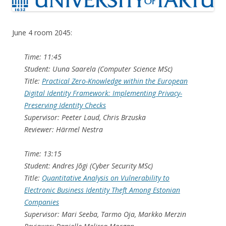
June 4 room 2045:
Time: 11:45
Student: Uuna Saarela (Computer Science MSc)
Title:
Practical Zero-Knowledge within the European
Digital Identity Framework: Implementing Privacy-
Preserving Identity Checks
Supervisor: Peeter Laud, Chris Brzuska
Reviewer: Härmel Nestra
Time: 13:15
Student: Andres Jõgi (Cyber Security MSc)
Title:
Quantitative Analysis on Vulnerability to
Electronic Business Identity Theft Among Estonian
Companies
Supervisor: Mari Seeba, Tarmo Oja, Markko Merzin