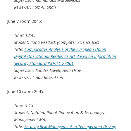
Supervisor: Raimundas Matulevičius
Reviewer: Faiz Ali Shah
June 7 room 2045:
Time: 13:45
Student: Ilona Peedosk (Computer Science BSc)
Title:
Comparative Analysis of the European Union
Digital Operational Resilience Act Based on Information
Security Standard ISO/IEC 27001
Supervisor: Sander Saveli, Heili Orav
Reviewer: Linda Rosenkron
June 10 room 2045:
Time: 9:15
Student: Nataliia Pabat (Innovation & Technology
Management MA)
Title:
Security Risk Management in Teleoperated Driving