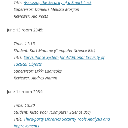
Title:
Assessing the Security of a Smart Lock
Supervisor: Danielle Melissa Morgan
Reviewer: Alo Peets
June 13 room 2045:
Time: 11:15
Student: Karl Mumme (Computer Science BSc)
Title:
Surveillance System for Additional Security of
Tactical Objects
Supervisor: Erkki Laaneoks
Reviewer: Andres Namm
June 14 room 2034:
Time: 13:30
Student: Risto Voor (Computer Science BSc)
Title:
Third-party Libraries Security Tools Analysis and
Improvements