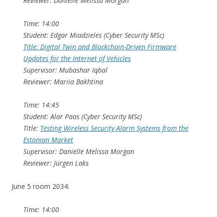
Reviewer: Danielle Melissa Morgan
Time: 14:00
Student: Edgar Miadzieles (Cyber Security MSc)
Title: Digital Twin and Blockchain-Driven Firmware
Updates for the Internet of Vehicles
Supervisor: Mubashar Iqbal
Reviewer: Mariia Bakhtina
Time: 14:45
Student: Alar Paas (Cyber Security MSc)
Title:
Testing Wireless Security Alarm Systems from the
Estonian Market
Supervisor: Danielle Melissa Morgan
Reviewer: Jürgen Laks
June 5 room 2034:
Time: 14:00