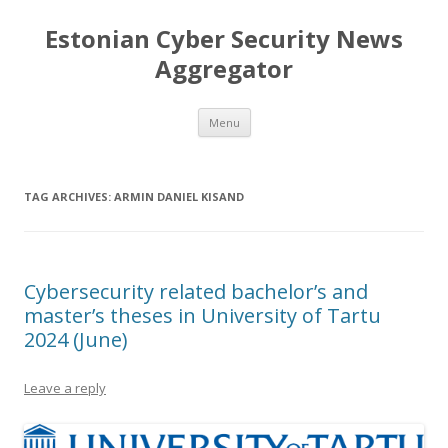
Estonian Cyber Security News
Aggregator
Skip
Menu
to
content
TAG ARCHIVES:
ARMIN DANIEL KISAND
Cybersecurity related bachelor’s and
master’s theses in University of Tartu
2024 (June)
Leave a reply