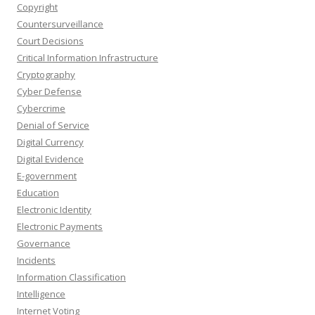
Copyright
Countersurveillance
Court Decisions
Critical Information Infrastructure
Cryptography
Cyber Defense
Cybercrime
Denial of Service
Digital Currency
Digital Evidence
E-government
Education
Electronic Identity
Electronic Payments
Governance
Incidents
Information Classification
Intelligence
Internet Voting