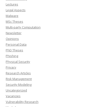
Lectures
Legal Aspects
Malware
MSc Theses
Multi-party Computation
Newsletter
Opinions
Personal Data
PhD Theses
Phishing
Physical Security
Privacy
Research Articles
Risk Management
Security Modeling
Uncategorized
Vacancies
Vulnerability Research