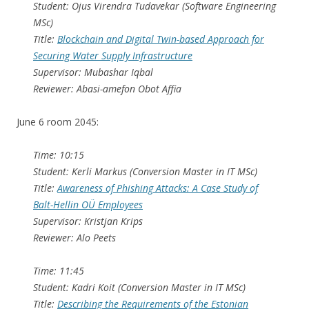
Student: Ojus Virendra Tudavekar (Software Engineering
MSc)
Title:
Blockchain and Digital Twin-based Approach for
Securing Water Supply Infrastructure
Supervisor: Mubashar Iqbal
Reviewer: Abasi-amefon Obot Affia
June 6 room 2045:
Time: 10:15
Student: Kerli Markus (Conversion Master in IT MSc)
Title:
Awareness of Phishing Attacks: A Case Study of
Balt-Hellin OÜ Employees
Supervisor: Kristjan Krips
Reviewer: Alo Peets
Time: 11:45
Student: Kadri Koit (Conversion Master in IT MSc)
Title:
Describing the Requirements of the Estonian