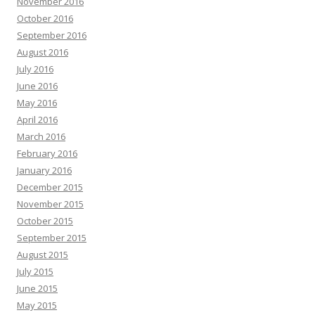
November 2016
October 2016
September 2016
August 2016
July 2016
June 2016
May 2016
April 2016
March 2016
February 2016
January 2016
December 2015
November 2015
October 2015
September 2015
August 2015
July 2015
June 2015
May 2015