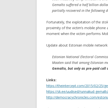
Gemalto suffered a half billion dollar
partially recovered in the following d
Fortunately, the exploitation of the sto
proximity of the victim’s mobile phone 
moment when the victim performs Mobi
Update about Estonian mobile network 
Estonian National Electoral Commiss
Maaten said that among Estonian mo
Gemalto, but only as pre-paid call 
Links:
https://theintercept.com/2015/02/25/
https://sk.ee/uudised/runnakud-gemalto-
http://democracychronicles.com/estonia