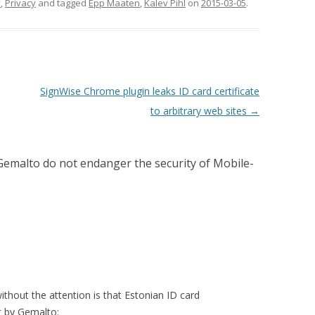
y
,
Privacy
and tagged
Epp Maaten
,
Kalev Pihl
on
2015-03-05
.
SignWise Chrome plugin leaks ID card certificate
to arbitrary web sites
→
Gemalto do not endanger the security of Mobile-
without the attention is that Estonian ID card
 by Gemalto: