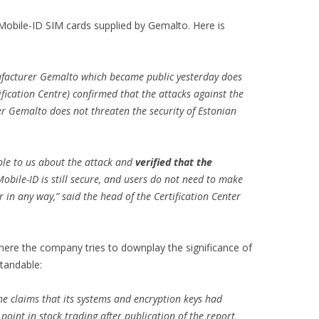
obile-ID SIM cards supplied by Gemalto. Here is
ufacturer Gemalto which became public yesterday does
fication Centre) confirmed that the attacks against the
r Gemalto does not threaten the security of Estonian
ble to us about the attack and
verified that the
Mobile-ID is still secure, and users do not need to make
in any way,” said the head of the Certification Center
here the company tries to downplay the significance of
tandable:
e claims that its systems and encryption keys had
oint in stock trading after publication of the report,