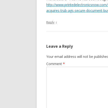
http://www.printedelectronicsnow.com
acquires-trub-ags-secure-document-bu
↓
Reply
Leave a Reply
Your email address will not be published
Comment
*