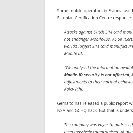
Some mobile operators in Estonia use M
Estonian Certification Centre response:
Attacks against Dutch SIM card man
not endanger Mobile-IDs. AS SK (Certi
world’s largest SIM card manufacture
Mobile-ID.
“We analyzed the information availa
Mobile-ID security is not affected
, 
adjustments to their normal behavior 
Kalev Pihl.
Gemalto has released a public report w
NSA and GCHQ hack. But that is unders
The company was eager to address th
been massively compromised. At one p