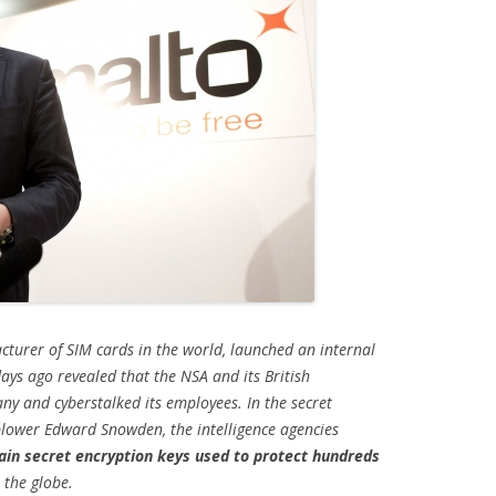
cturer of SIM cards in the world, launched an internal
days ago revealed that the NSA and its British
 and cyberstalked its employees. In the secret
lower Edward Snowden, the intelligence agencies
tain secret encryption keys used to protect hundreds
 the globe.