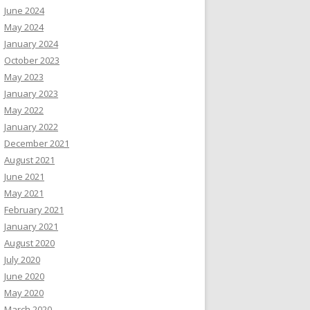
June 2024
May 2024
January 2024
October 2023
May 2023
January 2023
May 2022
January 2022
December 2021
August 2021
June 2021
May 2021
February 2021
January 2021
August 2020
July 2020
June 2020
May 2020
March 2020