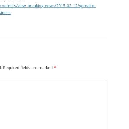
/contents/view_breaking-news/2015-02-12/gemalto-
siness
.
Required fields are marked
*