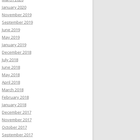
January 2020
November 2019
September 2019
June 2019
May 2019
January 2019
December 2018
July 2018
June 2018
May 2018
April 2018
March 2018
February 2018
January 2018
December 2017
November 2017
October 2017
September 2017