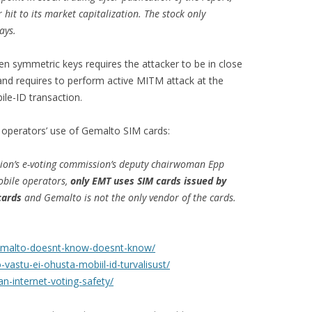
 hit to its market capitalization. The stock only
ays.
len symmetric keys requires the attacker to be in close
and requires to perform active MITM attack at the
le-ID transaction.
operators’ use of Gemalto SIM cards:
ion’s e-voting commission’s deputy chairwoman Epp
bile operators,
only EMT uses SIM cards issued by
cards
and Gemalto is not the only vendor of the cards.
gemalto-doesnt-know-doesnt-know/
vastu-ei-ohusta-mobiil-id-turvalisust/
n-internet-voting-safety/