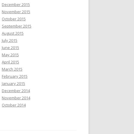
December 2015
November 2015
October 2015
September 2015
August 2015
July 2015
June 2015
May 2015
April 2015
March 2015
February 2015
January 2015
December 2014
November 2014
October 2014