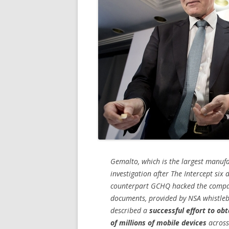
Gemalto, which is the largest manufa
investigation after The Intercept six 
counterpart GCHQ hacked the company
documents, provided by NSA whistleb
described a
successful effort to ob
of millions of mobile devices
across