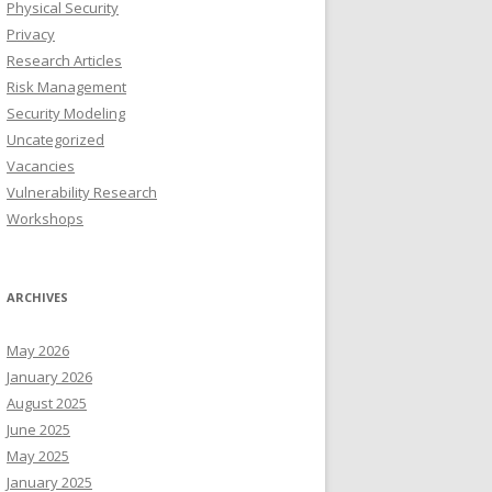
Physical Security
Privacy
Research Articles
Risk Management
Security Modeling
Uncategorized
Vacancies
Vulnerability Research
Workshops
ARCHIVES
May 2026
January 2026
August 2025
June 2025
May 2025
January 2025