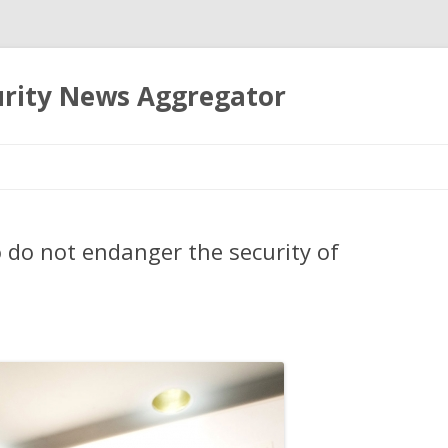
urity News Aggregator
Skip
to
content
 do not endanger the security of