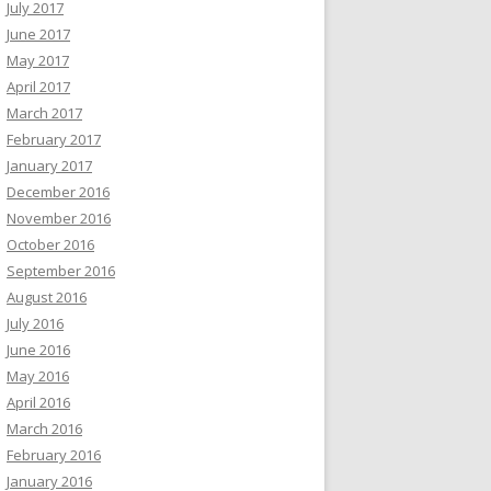
July 2017
June 2017
May 2017
April 2017
March 2017
February 2017
January 2017
December 2016
November 2016
October 2016
September 2016
August 2016
July 2016
June 2016
May 2016
April 2016
March 2016
February 2016
January 2016