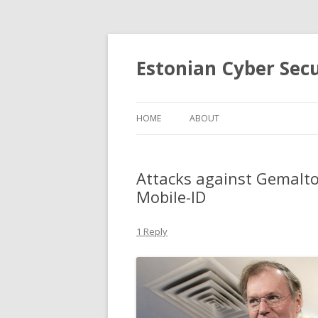
Estonian Cyber Sec
HOME
ABOUT
Attacks against Gemalto
Mobile-ID
1 Reply