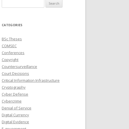
Search
for:
CATEGORIES
BSc Theses
COMSEC
Conferences
Copyright
Countersurveillance
Court Decisions
Critical Information Infrastructure
Cryptography
Cyber Defense
Cybercrime
Denial of Service
Digital Currency
Digital Evidence
E-government