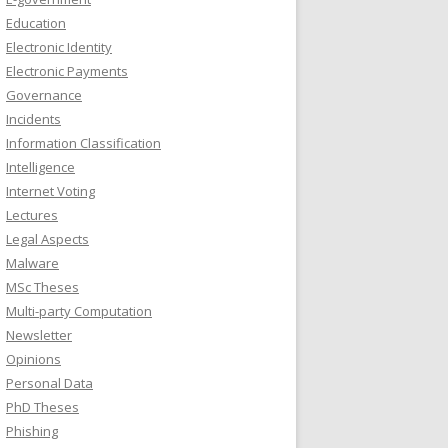
Education
Electronic Identity
Electronic Payments
Governance
Incidents
Information Classification
Intelligence
Internet Voting
Lectures
Legal Aspects
Malware
MSc Theses
Multi-party Computation
Newsletter
Opinions
Personal Data
PhD Theses
Phishing