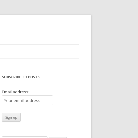
SUBSCRIBE TO POSTS
Email address: