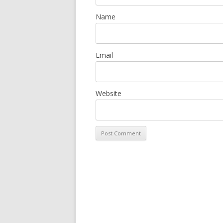
Name
Email
Website