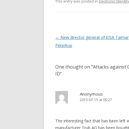
This entry was posted in
Electronic Identit
Post
←
New director general of EISA Taimar
navigation
Peterkop
One thought on “
Attacks against 
ID
”
Anonymous
2015-07-15 at 00:27
The interesting fact that has been left 
manufacturer Trub AG has been bought