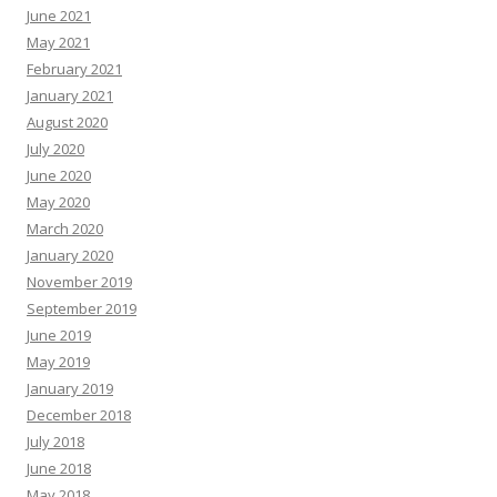
June 2021
May 2021
February 2021
January 2021
August 2020
July 2020
June 2020
May 2020
March 2020
January 2020
November 2019
September 2019
June 2019
May 2019
January 2019
December 2018
July 2018
June 2018
May 2018