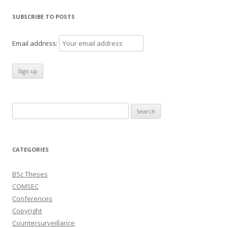
SUBSCRIBE TO POSTS
Email address:
Search
for:
CATEGORIES
BSc Theses
COMSEC
Conferences
Copyright
Countersurveillance