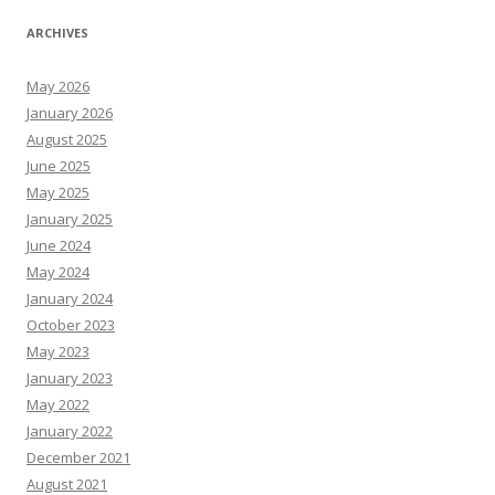
ARCHIVES
May 2026
January 2026
August 2025
June 2025
May 2025
January 2025
June 2024
May 2024
January 2024
October 2023
May 2023
January 2023
May 2022
January 2022
December 2021
August 2021