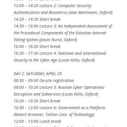
13:00 – 14:20 Lecture 2: Computer Security:
Authentication and Biometrics (Ivan Martinovic, Oxford)
14:20 – 14:30 Short break
14:30 – 16:00 Lecture 3: An Independent Assessment of
the Procedural Components of the Estonian Internet
Voting System (Jason Nurse, Oxford)
16:00 – 16:20 Short break
16:20 – 17:30 Lecture 4: National and International
Security in the Cyber Age (Lucas Kello, Oxford)
DAY 2: SATURDAY, APRIL 29
08:30 – 09:00 On-site registration
09:00 – 10:20 Lecture 5: Russian Cyber Operations:
Disruption and Subversion (Lucas Kello, Oxford)
10:20 – 10:30 Short break
10:30 – 12:00 Lecture 6: Government as a Platform
(Robert Krimmer, Tallinn Univ. of Technology)
12:00 – 13:00 Lunch break