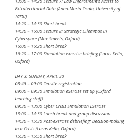
13:00 – 14:20 Lecture 7: Law Enforcement’s Access to
Extraterritorial Data (Anna-Maria Osula, University of
Tartu)
14:20 – 14:30 Short break
14:30 – 16:00 Lecture 8: Strategic Dilemmas in
Cyberspace (Max Smeets, Oxford)
16:00 – 16:20 Short break
16:20 – 17:00 Simulation exercise briefing (Lucas Kello,
Oxford)
DAY 3: SUNDAY, APRIL 30
08:45 – 09:00 On-site registration
09:00 – 09:30 Simulation exercise set up (Oxford
teaching staff)
09:30 – 13:00 Cyber Crisis Simulation Exercise
13:00 – 14:30 Lunch break and group discussion
14:30 – 15:30 Post-exercise debriefing: Decision-making
in a Crisis (Lucas Kello, Oxford)
15:30 – 15:50 Short break