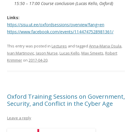
15:50 – 17:00 Course conclusion (Lucas Kello, Oxford)
Links:
https://sisu.ut.ee/oxfordsessions/overview?lang=en
https://www.facebook.com/events/1144747528981361/
This entry was posted in
Lectures
and tagged
Anna-Maria Osula
,
Ivan Martinovic
,
Jason Nurse
,
Lucas Kello
,
Max Smeets
,
Robert
Krimmer
on
2017-04-20
.
Oxford Training Sessions on Government,
Security, and Conflict in the Cyber Age
Leave a reply