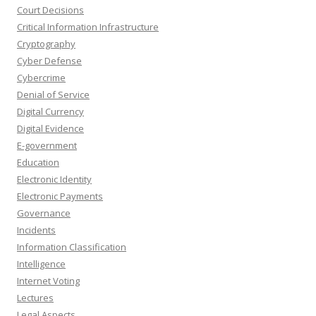
Court Decisions
Critical Information Infrastructure
Cryptography
Cyber Defense
Cybercrime
Denial of Service
Digital Currency
Digital Evidence
E-government
Education
Electronic Identity
Electronic Payments
Governance
Incidents
Information Classification
Intelligence
Internet Voting
Lectures
Legal Aspects