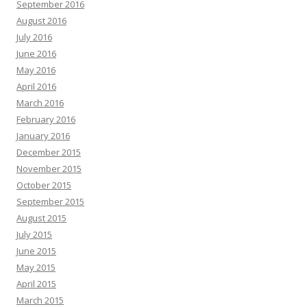
September 2016
August 2016
July 2016
June 2016
May 2016
April 2016
March 2016
February 2016
January 2016
December 2015
November 2015
October 2015
September 2015
August 2015
July 2015
June 2015
May 2015
April 2015
March 2015