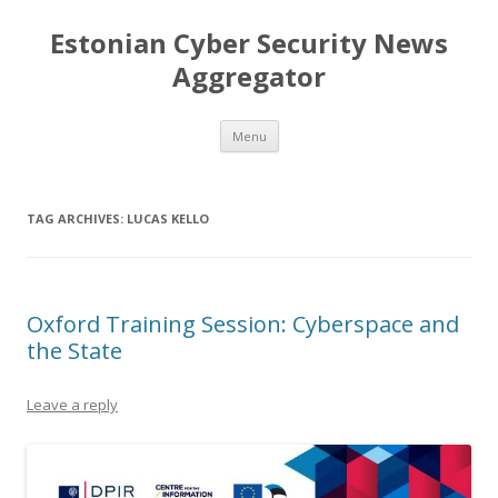
Estonian Cyber Security News
Aggregator
Skip
Menu
to
content
TAG ARCHIVES:
LUCAS KELLO
Oxford Training Session: Cyberspace and
the State
Leave a reply