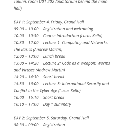
Tallinn, room U01-202 (auditorium behind the main
hall)
DAY 1: September 4, Friday, Grand Hall
09:00 – 10.00 Registration and welcoming
10:00 – 10:30 Course Introduction (Lucas Kello)
10:30 – 12:00 Lecture 1: Computing and Networks:
The Basics (Andrew Martin)
12:00 – 13:00 Lunch break
13:00 – 14:20 Lecture 2: Code as a Weapon: Worms
and Viruses (Andrew Martin)
14:20 – 14:30 Short break
14:30 – 16:00 Lecture 3: International Security and
Conflict in the Cyber Age (Lucas Kello)
16.00 – 16.10 Short break
16:10 – 17:00 Day 1 summary
DAY 2: September 5, Saturday, Grand Hall
08:30 – 09:00 Registration