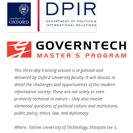
This three-day training session is organized and
delivered by Oxford University faculty. It will discuss in
detail the challenges and opportunities of the modern
information society. These are not solely or even
primarily technical in nature – they also involve
elemental questions of political culture and institutions,
public policy, ethics, law, and diplomacy.
Where: Tallinn University of Technology, Ehitajate tee 5,