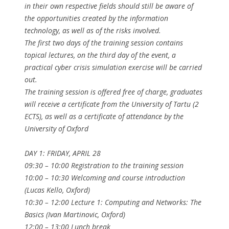
in their own respective fields should still be aware of
the opportunities created by the information
technology, as well as of the risks involved.
The first two days of the training session contains
topical lectures, on the third day of the event, a
practical cyber crisis simulation exercise will be carried
out.
The training session is offered free of charge, graduates
will receive a certificate from the University of Tartu (2
ECTS), as well as a certificate of attendance by the
University of Oxford
DAY 1: FRIDAY, APRIL 28
09:30 – 10:00 Registration to the training session
10:00 – 10:30 Welcoming and course introduction
(Lucas Kello, Oxford)
10:30 – 12:00 Lecture 1: Computing and Networks: The
Basics (Ivan Martinovic, Oxford)
12:00 – 13:00 Lunch break