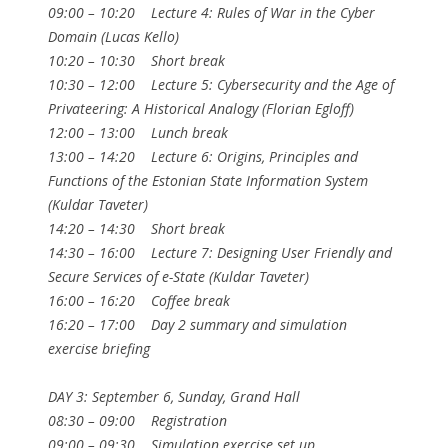
09:00 – 10:20 Lecture 4: Rules of War in the Cyber
Domain (Lucas Kello)
10:20 – 10:30 Short break
10:30 – 12:00 Lecture 5: Cybersecurity and the Age of
Privateering: A Historical Analogy (Florian Egloff)
12:00 – 13:00 Lunch break
13:00 – 14:20 Lecture 6: Origins, Principles and
Functions of the Estonian State Information System
(Kuldar Taveter)
14:20 – 14:30 Short break
14:30 – 16:00 Lecture 7: Designing User Friendly and
Secure Services of e-State (Kuldar Taveter)
16:00 – 16:20 Coffee break
16:20 – 17:00 Day 2 summary and simulation
exercise briefing
DAY 3: September 6, Sunday, Grand Hall
08:30 – 09:00 Registration
09:00 – 09:30 Simulation exercise set up