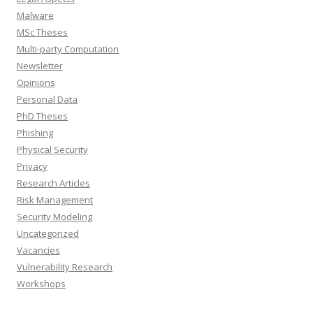
Malware
MSc Theses
Multi-party Computation
Newsletter
Opinions
Personal Data
PhD Theses
Phishing
Physical Security
Privacy
Research Articles
Risk Management
Security Modeling
Uncategorized
Vacancies
Vulnerability Research
Workshops