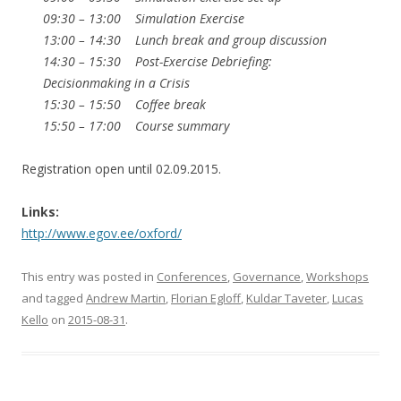
09:30 – 13:00 Simulation Exercise
13:00 – 14:30 Lunch break and group discussion
14:30 – 15:30 Post-Exercise Debriefing:
Decisionmaking in a Crisis
15:30 – 15:50 Coffee break
15:50 – 17:00 Course summary
Registration open until 02.09.2015.
Links:
http://www.egov.ee/oxford/
This entry was posted in
Conferences
,
Governance
,
Workshops
and tagged
Andrew Martin
,
Florian Egloff
,
Kuldar Taveter
,
Lucas
Kello
on
2015-08-31
.