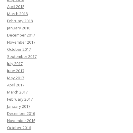
April 2018
March 2018
February 2018
January 2018
December 2017
November 2017
October 2017
September 2017
July 2017
June 2017
May 2017
April 2017
March 2017
February 2017
January 2017
December 2016
November 2016
October 2016