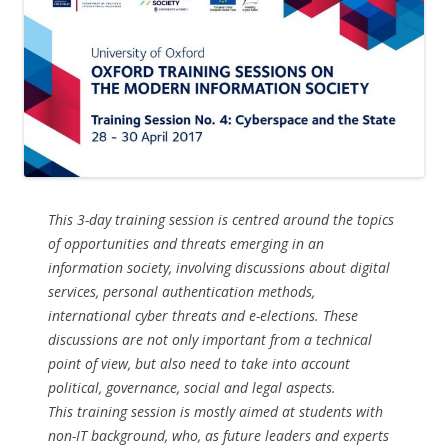
This 3-day training session is centred around the topics
of opportunities and threats emerging in an
information society, involving discussions about digital
services, personal authentication methods,
international cyber threats and e-elections. These
discussions are not only important from a technical
point of view, but also need to take into account
political, governance, social and legal aspects.
This training session is mostly aimed at students with
non-IT background, who, as future leaders and experts