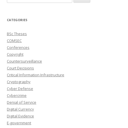
for:
CATEGORIES
BSc Theses
COMSEC
Conferences
Copyright
Countersurveillance
Court Decisions
Critical Information Infrastructure
Cryptography
Cyber Defense
Cybercrime
Denial of Service
Digital Currency
Digital Evidence
E-government