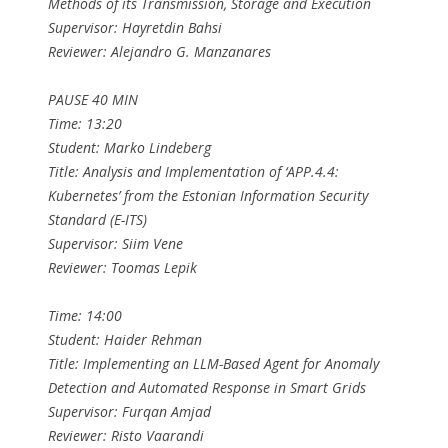
Methods of its Transmission, Storage and Execution
Supervisor: Hayretdin Bahsi
Reviewer: Alejandro G. Manzanares
PAUSE 40 MIN
Time: 13:20
Student: Marko Lindeberg
Title: Analysis and Implementation of ‘APP.4.4:
Kubernetes’ from the Estonian Information Security
Standard (E-ITS)
Supervisor: Siim Vene
Reviewer: Toomas Lepik
Time: 14:00
Student: Haider Rehman
Title: Implementing an LLM-Based Agent for Anomaly
Detection and Automated Response in Smart Grids
Supervisor: Furqan Amjad
Reviewer: Risto Vaarandi