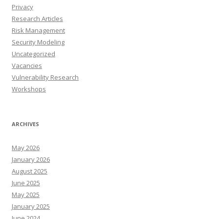
Privacy
Research Articles
Risk Management
Security Modeling
Uncategorized
Vacancies
Vulnerability Research
Workshops
ARCHIVES
May 2026
January 2026
August 2025
June 2025
May 2025
January 2025
June 2024