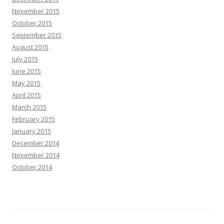
November 2015
October 2015
September 2015
August 2015
July 2015
June 2015
May 2015
April 2015
March 2015
February 2015
January 2015
December 2014
November 2014
October 2014