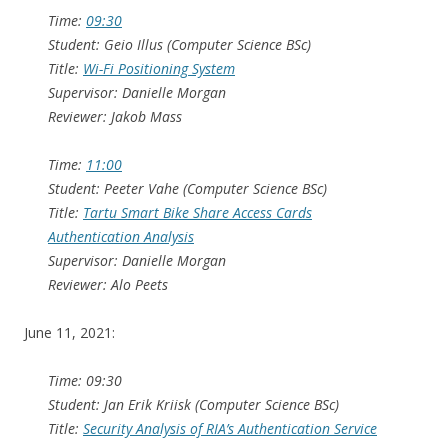
Time:
09:30
Student: Geio Illus (Computer Science BSc)
Title:
Wi-Fi Positioning System
Supervisor: Danielle Morgan
Reviewer: Jakob Mass
Time:
11:00
Student: Peeter Vahe (Computer Science BSc)
Title:
Tartu Smart Bike Share Access Cards
Authentication Analysis
Supervisor: Danielle Morgan
Reviewer: Alo Peets
June 11, 2021:
Time: 09:30
Student: Jan Erik Kriisk (Computer Science BSc)
Title:
Security Analysis of RIA’s Authentication Service