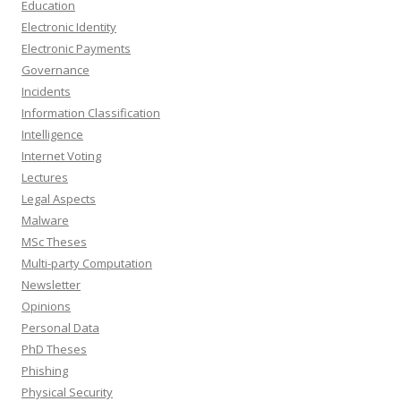
Education
Electronic Identity
Electronic Payments
Governance
Incidents
Information Classification
Intelligence
Internet Voting
Lectures
Legal Aspects
Malware
MSc Theses
Multi-party Computation
Newsletter
Opinions
Personal Data
PhD Theses
Phishing
Physical Security