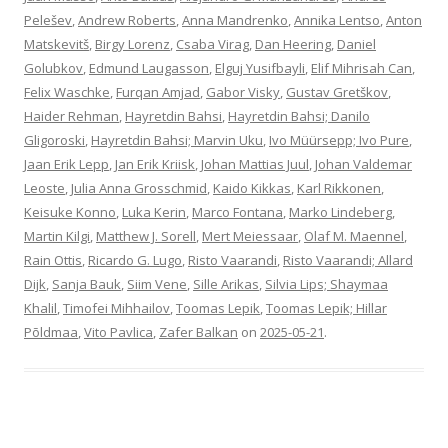
Pelešev
,
Andrew Roberts
,
Anna Mandrenko
,
Annika Lentso
,
Anton
Matskevitš
,
Birgy Lorenz
,
Csaba Virag
,
Dan Heering
,
Daniel
Golubkov
,
Edmund Laugasson
,
Elguj Yusifbayli
,
Elif Mihrisah Can
,
Felix Waschke
,
Furqan Amjad
,
Gabor Visky
,
Gustav Gretškov
,
Haider Rehman
,
Hayretdin Bahsi
,
Hayretdin Bahsi; Danilo
Gligoroski
,
Hayretdin Bahsi; Marvin Uku
,
Ivo Müürsepp; Ivo Pure
,
Jaan Erik Lepp
,
Jan Erik Kriisk
,
Johan Mattias Juul
,
Johan Valdemar
Leoste
,
Julia Anna Grosschmid
,
Kaido Kikkas
,
Karl Rikkonen
,
Keisuke Konno
,
Luka Kerin
,
Marco Fontana
,
Marko Lindeberg
,
Martin Kilgi
,
Matthew J. Sorell
,
Mert Meiessaar
,
Olaf M. Maennel
,
Rain Ottis
,
Ricardo G. Lugo
,
Risto Vaarandi
,
Risto Vaarandi; Allard
Dijk
,
Sanja Bauk
,
Siim Vene
,
Sille Arikas
,
Silvia Lips; Shaymaa
Khalil
,
Timofei Mihhailov
,
Toomas Lepik
,
Toomas Lepik; Hillar
Põldmaa
,
Vito Pavlica
,
Zafer Balkan
on
2025-05-21
.