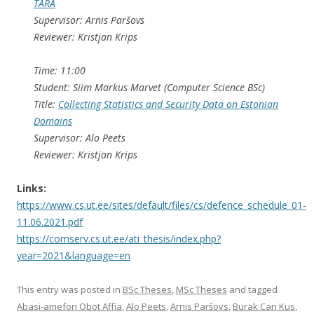
TARA
Supervisor: Arnis Paršovs
Reviewer: Kristjan Krips
Time: 11:00
Student: Siim Markus Marvet (Computer Science BSc)
Title:
Collecting Statistics and Security Data on Estonian
Domains
Supervisor: Alo Peets
Reviewer: Kristjan Krips
Links:
https://www.cs.ut.ee/sites/default/files/cs/defence_schedule_01-
11.06.2021.pdf
https://comserv.cs.ut.ee/ati_thesis/index.php?
year=2021&language=en
This entry was posted in
BSc Theses
,
MSc Theses
and tagged
Abasi-amefon Obot Affia
,
Alo Peets
,
Arnis Paršovs
,
Burak Can Kus
,