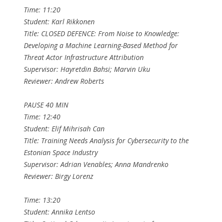
Time: 11:20
Student: Karl Rikkonen
Title: CLOSED DEFENCE: From Noise to Knowledge:
Developing a Machine Learning-Based Method for
Threat Actor Infrastructure Attribution
Supervisor: Hayretdin Bahsi; Marvin Uku
Reviewer: Andrew Roberts
PAUSE 40 MIN
Time: 12:40
Student: Elif Mihrisah Can
Title: Training Needs Analysis for Cybersecurity to the
Estonian Space Industry
Supervisor: Adrian Venables; Anna Mandrenko
Reviewer: Birgy Lorenz
Time: 13:20
Student: Annika Lentso