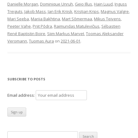
Danielle Morgan
,
Dominique Unruh
,
Geio Illus
,
Hain Luud
,
Inguss
Treiguts
,
Jakob Mass
,
Jan Erik Kriisk
,
Kristjan Krips
,
Magnus Valgre
,
Mari Seeba
,
Mariia Bakhtina
,
Mart Sõmermaa
,
Mikus Teivens
,
Peeter Vahe
,
Priit Põdra
,
Raimundas Matulevičius
,
Sébastien
René Baptistin Boire
,
Siim Markus Marvet
,
Toomas Aleksander
Veromann
,
Tuomas Aura
on
2021-06-01
.
SUBSCRIBE TO POSTS
Email address:
Search