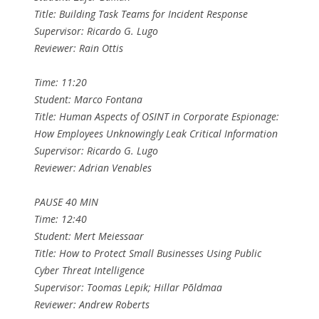
Title: Building Task Teams for Incident Response
Supervisor: Ricardo G. Lugo
Reviewer: Rain Ottis
Time: 11:20
Student: Marco Fontana
Title: Human Aspects of OSINT in Corporate Espionage:
How Employees Unknowingly Leak Critical Information
Supervisor: Ricardo G. Lugo
Reviewer: Adrian Venables
PAUSE 40 MIN
Time: 12:40
Student: Mert Meiessaar
Title: How to Protect Small Businesses Using Public
Cyber Threat Intelligence
Supervisor: Toomas Lepik; Hillar Põldmaa
Reviewer: Andrew Roberts