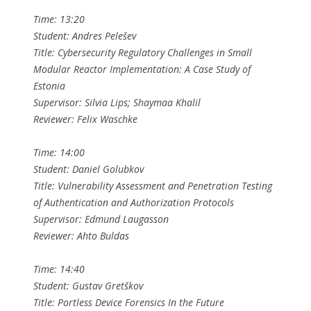
Time: 13:20
Student: Andres Pelešev
Title: Cybersecurity Regulatory Challenges in Small
Modular Reactor Implementation: A Case Study of
Estonia
Supervisor: Silvia Lips; Shaymaa Khalil
Reviewer: Felix Waschke
Time: 14:00
Student: Daniel Golubkov
Title: Vulnerability Assessment and Penetration Testing
of Authentication and Authorization Protocols
Supervisor: Edmund Laugasson
Reviewer: Ahto Buldas
Time: 14:40
Student: Gustav Gretškov
Title: Portless Device Forensics In the Future