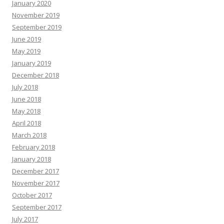
January 2020
November 2019
September 2019
June 2019
May 2019
January 2019
December 2018
July 2018
June 2018
May 2018
April 2018
March 2018
February 2018
January 2018
December 2017
November 2017
October 2017
September 2017
July 2017