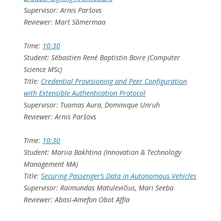
Supervisor: Arnis Paršovs
Reviewer: Mart Sõmermaa
Time:
10:30
Student: Sébastien René Baptistin Boire (Computer
Science MSc)
Title:
Credential Provisioning and Peer Configuration
with Extensible Authentication Protocol
Supervisor: Tuomas Aura, Dominique Unruh
Reviewer: Arnis Paršovs
Time:
10:30
Student: Mariia Bakhtina (Innovation & Technology
Management MA)
Title:
Securing Passenger’s Data in Autonomous Vehicles
Supervisor: Raimundas Matulevičius, Mari Seeba
Reviewer: Abasi-Amefon Obot Affia