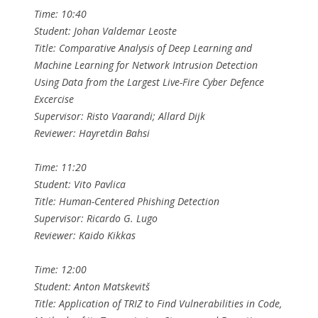
Time: 10:40
Student: Johan Valdemar Leoste
Title: Comparative Analysis of Deep Learning and
Machine Learning for Network Intrusion Detection
Using Data from the Largest Live-Fire Cyber Defence
Excercise
Supervisor: Risto Vaarandi; Allard Dijk
Reviewer: Hayretdin Bahsi
Time: 11:20
Student: Vito Pavlica
Title: Human-Centered Phishing Detection
Supervisor: Ricardo G. Lugo
Reviewer: Kaido Kikkas
Time: 12:00
Student: Anton Matskevitš
Title: Application of TRIZ to Find Vulnerabilities in Code,