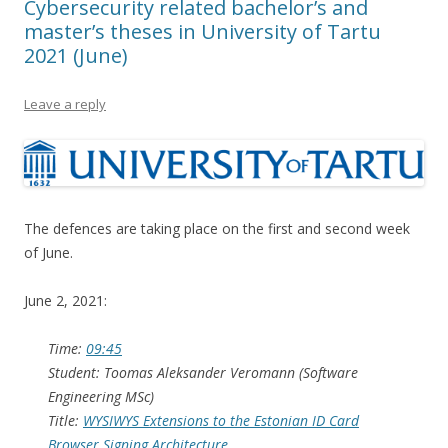
Cybersecurity related bachelor’s and
master’s theses in University of Tartu
2021 (June)
Leave a reply
The defences are taking place on the first and second week
of June.
June 2, 2021:
Time:
09:45
Student: Toomas Aleksander Veromann (Software
Engineering MSc)
Title:
WYSIWYS Extensions to the Estonian ID Card
Browser Signing Architecture