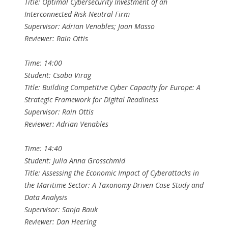
Title: Optimal Cybersecurity Investment of an
Interconnected Risk-Neutral Firm
Supervisor: Adrian Venables; Jaan Masso
Reviewer: Rain Ottis
Time: 14:00
Student: Csaba Virag
Title: Building Competitive Cyber Capacity for Europe: A
Strategic Framework for Digital Readiness
Supervisor: Rain Ottis
Reviewer: Adrian Venables
Time: 14:40
Student: Julia Anna Grosschmid
Title: Assessing the Economic Impact of Cyberattacks in
the Maritime Sector: A Taxonomy-Driven Case Study and
Data Analysis
Supervisor: Sanja Bauk
Reviewer: Dan Heering