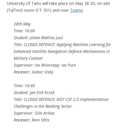
University of Tartu will take place on May 28-30, on-site
(TalTech room ICT-701) and over
Teams
.
28th May
Time: 10:00
Student: Johan Mattias Juul
Title: CLOSED DEFENCE: Applying Machine Learning for
Enhanced Satellite Navigation Defence Mechanisms in
Military Context
Supervisor: Ivo Müürsepp; Ivo Pure
Reviewer: Gabor Visky
Time: 10:40
Student: Jan Erik Kriisk
Title: CLOSED DEFENCE: NIST CSF 2.0 Implementation
Challenges in the Banking Sector
Supervisor: Sille Arikas
Reviewer: Rain Ottis