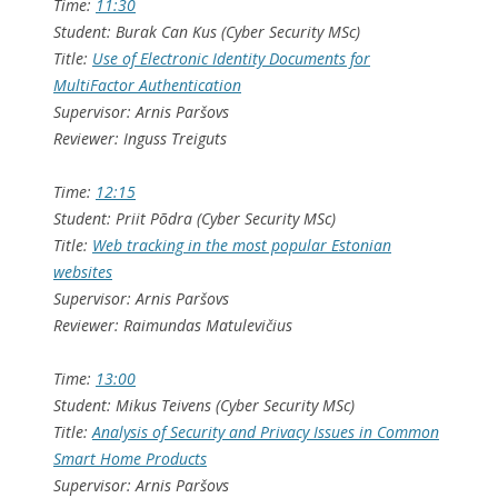
Time:
11:30
Student: Burak Can Kus (Cyber Security MSc)
Title:
Use of Electronic Identity Documents for
MultiFactor Authentication
Supervisor: Arnis Paršovs
Reviewer: Inguss Treiguts
Time:
12:15
Student: Priit Põdra (Cyber Security MSc)
Title:
Web tracking in the most popular Estonian
websites
Supervisor: Arnis Paršovs
Reviewer: Raimundas Matulevičius
Time:
13:00
Student: Mikus Teivens (Cyber Security MSc)
Title:
Analysis of Security and Privacy Issues in Common
Smart Home Products
Supervisor: Arnis Paršovs