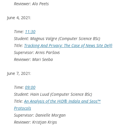
Reviewer: Alo Peets
June 4, 2021:
Time:
11:30
Student: Magnus Valgre (Computer Science BSc)
Title:
Tracking And Privacy: The Case of News Site Delfi
Supervisor: Arnis Paršovs
Reviewer: Mari Seeba
June 7, 2021:
Time:
09:00
Student: Hain Luud (Computer Science BSc)
Title:
An Analysis of the HID® Indala and Seos™
Protocols
Supervisor: Danielle Morgan
Reviewer: Kristjan Krips