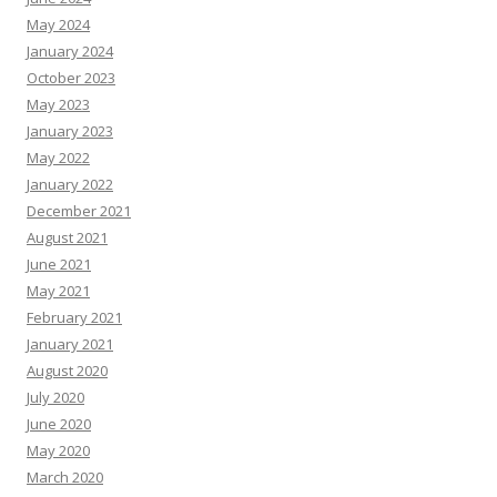
May 2024
January 2024
October 2023
May 2023
January 2023
May 2022
January 2022
December 2021
August 2021
June 2021
May 2021
February 2021
January 2021
August 2020
July 2020
June 2020
May 2020
March 2020