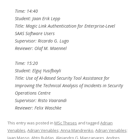
Time: 14:40
Student: Jaan Erik Lepp
Title: Magic Link Authentication for Enterprise-Level
SAAS Software Users
Supervisor: Ricardo G. Lugo
Reviewer: Olaf M. Maennel
Time: 15:20
Student: Elguj Yusifbayli
Title: Use of AI-Based Security Tool Assistance for
Improving the Technical Analysis of Incidents in Security
Operations Centre
Supervisor: Risto Vaarandi
Reviewer: Felix Waschke
This entry was posted in
MSc Theses
and tagged
Adrian
Venables
,
Adrian Venables; Anna Mandrenko
,
Adrian Venables;
Jaan Masso
,
Ahto Buldas
,
Alejandro G. Manzanares
,
Andres