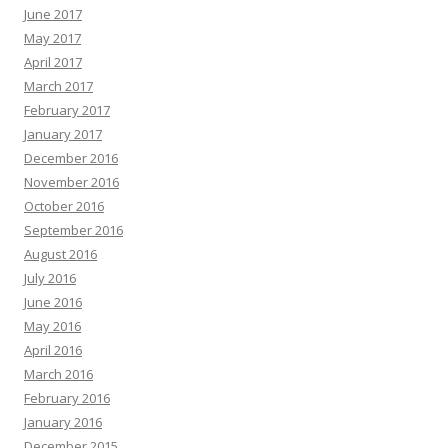
June 2017
May 2017
April 2017
March 2017
February 2017
January 2017
December 2016
November 2016
October 2016
September 2016
August 2016
July 2016
June 2016
May 2016
April 2016
March 2016
February 2016
January 2016
December 2015