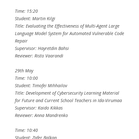
Time: 15:20
Student: Martin Kilgi
Title: Evaluating the Effectiveness of Multi-Agent Large
Language Model System for Automated Vulnerable Code
Repair
Supervisor: Hayretdin Bahsi
Reviewer: Risto Vaarandi
29th May
Time: 10:00
Student: Timofei Mihhailov
Title: Development of Cybersecurity Learning Material
for Future and Current School Teachers in Ida-Virumaa
Supervisor: Kaido Kikkas
Reviewer: Anna Mandrenko
Time: 10:40
Student: Zafer Balkan