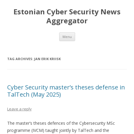
Estonian Cyber Security News
Aggregator
Skip
Menu
to
content
TAG ARCHIVES:
JAN ERIK KRIISK
Cyber Security master’s theses defense in
TalTech (May 2025)
Leave a reply
The master’s theses defences of the Cybersecurity MSc
programme (IVCM) taught jointly by TalTech and the