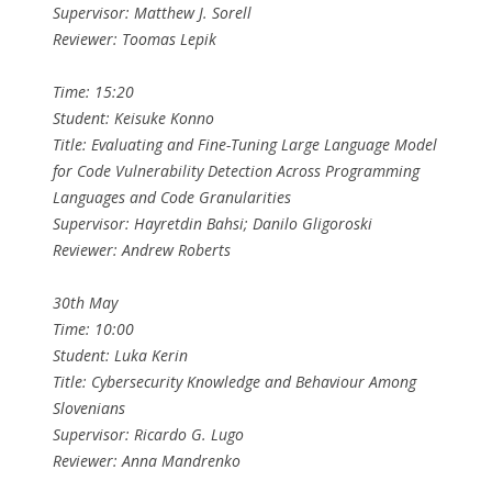
Supervisor: Matthew J. Sorell
Reviewer: Toomas Lepik
Time: 15:20
Student: Keisuke Konno
Title: Evaluating and Fine-Tuning Large Language Model
for Code Vulnerability Detection Across Programming
Languages and Code Granularities
Supervisor: Hayretdin Bahsi; Danilo Gligoroski
Reviewer: Andrew Roberts
30th May
Time: 10:00
Student: Luka Kerin
Title: Cybersecurity Knowledge and Behaviour Among
Slovenians
Supervisor: Ricardo G. Lugo
Reviewer: Anna Mandrenko