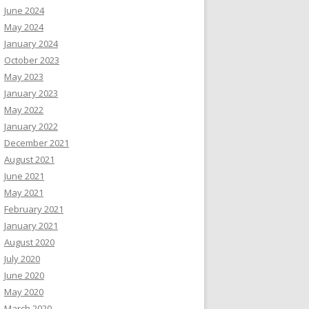
June 2024
May 2024
January 2024
October 2023
May 2023
January 2023
May 2022
January 2022
December 2021
August 2021
June 2021
May 2021
February 2021
January 2021
August 2020
July 2020
June 2020
May 2020
March 2020