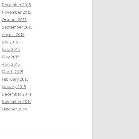
December 2015
November 2015
October 2015
September 2015
August 2015
July 2015
June 2015
May 2015
April 2015
March 2015
February 2015
January 2015
December 2014
November 2014
October 2014