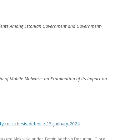
ncidents Among Estonian Government and Government-
eria of Mobile Malware: an Examination of its Impact on
rity-msc-thesis-defence-15-january-2024
tagged
Aleksi Kajander
,
Fathin Adebiyo Dosunmu
,
Giorgi