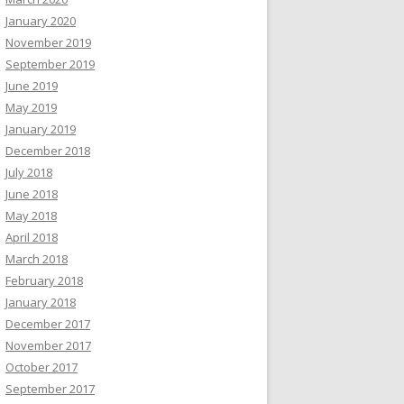
January 2020
November 2019
September 2019
June 2019
May 2019
January 2019
December 2018
July 2018
June 2018
May 2018
April 2018
March 2018
February 2018
January 2018
December 2017
November 2017
October 2017
September 2017