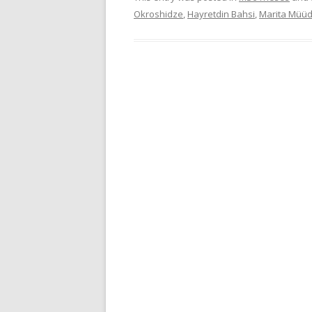
Okroshidze
,
Hayretdin Bahsi
,
Marita Müüd