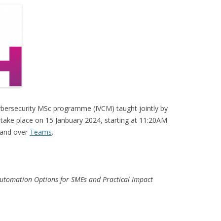
ybersecurity MSc programme (IVCM) taught jointly by
l take place on 15 Janbuary 2024, starting at 11:20AM
 and over
Teams
.
utomation Options for SMEs and Practical Impact