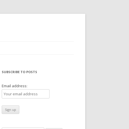
SUBSCRIBE TO POSTS
Email address: