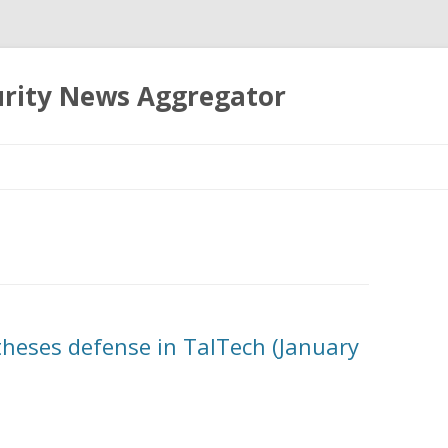
urity News Aggregator
Skip
to
content
theses defense in TalTech (January