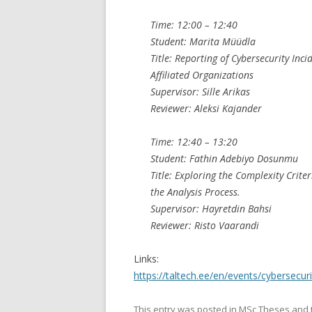
Time: 12:00 – 12:40
Student: Marita Müüdla
Title: Reporting of Cybersecurity I
Affiliated Organizations
Supervisor: Sille Arikas
Reviewer: Aleksi Kajander
Time: 12:40 – 13:20
Student: Fathin Adebiyo Dosunmu
Title: Exploring the Complexity Crit
the Analysis Process.
Supervisor: Hayretdin Bahsi
Reviewer: Risto Vaarandi
Links:
https://taltech.ee/en/events/cybersecu
This entry was posted in
MSc Theses
and 