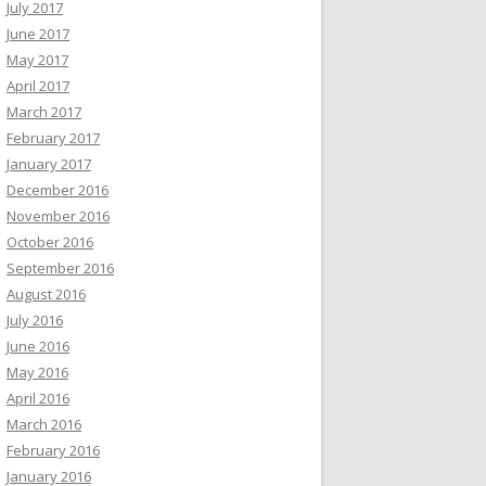
July 2017
June 2017
May 2017
April 2017
March 2017
February 2017
January 2017
December 2016
November 2016
October 2016
September 2016
August 2016
July 2016
June 2016
May 2016
April 2016
March 2016
February 2016
January 2016