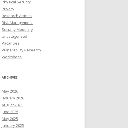
Physical Security
Privacy
Research Articles
Risk Management
Security Modeling
Uncategorized
Vacancies
Vulnerability Research
Workshops
ARCHIVES
May 2026
January 2026
August 2025
June 2025
May 2025
January 2025