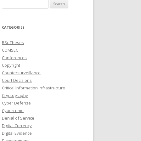
Search
for:
CATEGORIES
BSc Theses
COMSEC
Conferences
Copyright
Countersurveillance
Court Decisions
Critical Information Infrastructure
Cryptography
Cyber Defense
Cybercrime
Denial of Service
Digital Currency
Digital Evidence
E-government