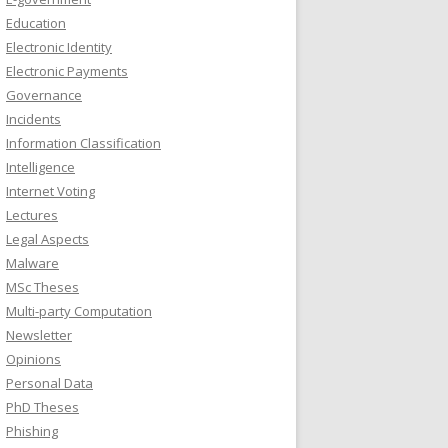
Education
Electronic Identity
Electronic Payments
Governance
Incidents
Information Classification
Intelligence
Internet Voting
Lectures
Legal Aspects
Malware
MSc Theses
Multi-party Computation
Newsletter
Opinions
Personal Data
PhD Theses
Phishing