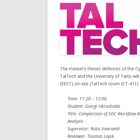
The master’s theses defences of the C
TalTech and the University of Tartu wil
(EEST) on-site (TalTech room ICT-411)
Time: 11:20 – 12:00
Student: Giorgi Okroshidze
Title: Comparison of SOC Workflow A
Analysis
Supervisor: Risto Vaarandi
Reviewer: Toomas Lepik