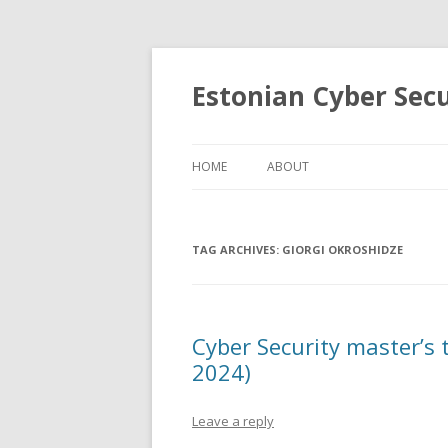
Estonian Cyber Sec
HOME
ABOUT
TAG ARCHIVES:
GIORGI OKROSHIDZE
Cyber Security master’s 
2024)
Leave a reply