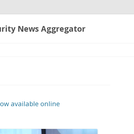
urity News Aggregator
Skip
to
content
ow available online