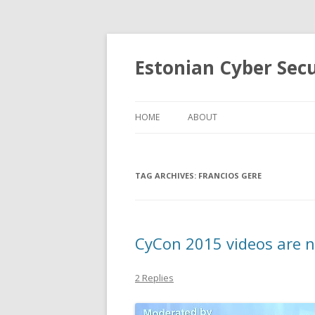
Estonian Cyber Sec
HOME
ABOUT
TAG ARCHIVES:
FRANCIOS GERE
CyCon 2015 videos are n
2 Replies