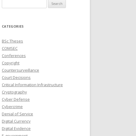
Search
for:
CATEGORIES
BSc Theses
COMSEC
Conferences
Copyright
Countersurveillance
Court Decisions
Critical Information Infrastructure
Cryptography
Cyber Defense
Cybercrime
Denial of Service
Digital Currency
Digital Evidence
E-government