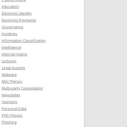
Education
Electronic Identity
Electronic Payments
Governance
Incidents
Information Classification
Intelligence
Internet Voting
Lectures
Legal Aspects
Malware
MSc Theses
Multi-party Computation
Newsletter
Opinions
Personal Data
PhD Theses
Phishing