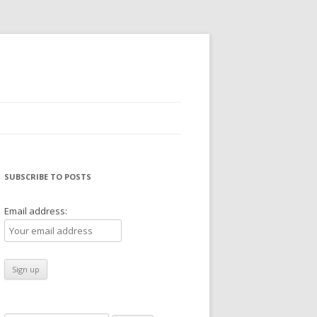
SUBSCRIBE TO POSTS
Email address: