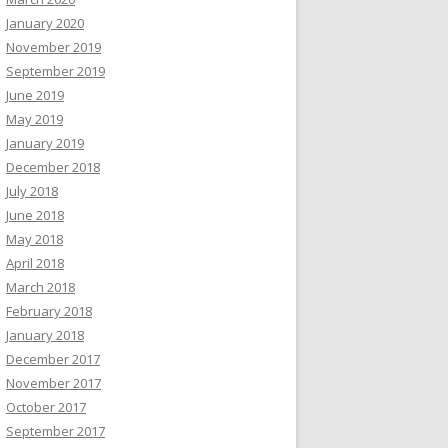
January 2020
November 2019
September 2019
June 2019
May 2019
January 2019
December 2018
July 2018
June 2018
May 2018
April 2018
March 2018
February 2018
January 2018
December 2017
November 2017
October 2017
September 2017