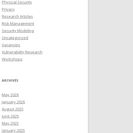
Physical Security
Privacy
Research Articles
Risk Management
Security Modeling
Uncategorized
Vacancies
Vulnerability Research
Workshops
ARCHIVES
May 2026
January 2026
August 2025
June 2025
May 2025
January 2025