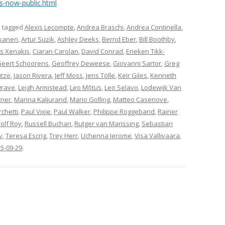
s-now-public.html
 tagged
Alexis Lecompte
,
Andrea Braschi
,
Andrea Continella
,
kkanen
,
Artur Suzik
,
Ashley Deeks
,
Bernd Eber
,
Bill Boothby
,
os Xenakis
,
Ciaran Carolan
,
David Conrad
,
Eneken Tikk-
eert Schoorens
,
Geoffrey Deweese
,
Giovanni Sartor
,
Greg
utze
,
Jason Rivera
,
Jeff Moss
,
Jens Tölle
,
Keir Giles
,
Kenneth
grave
,
Leigh Armistead
,
Leo Mõtus
,
Leo Selavo
,
Lodewijk Van
tner
,
Marina Kaljurand
,
Mario Golling
,
Matteo Casenove
,
chetti
,
Paul Vixie
,
Paul Walker
,
Philippe Roggeband
,
Rainer
olf Roy
,
Russell Buchan
,
Rutger van Marissing
,
Sebastian
y
,
Teresa Escrig
,
Trey Herr
,
Uchenna Jerome
,
Visa Vallivaara
,
5-09-29
.