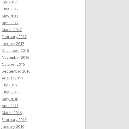
July 2017
June 2017
May 2017
April 2017
March 2017
February 2017
January 2017
December 2016
November 2016
October 2016
September 2016
August 2016
July 2016
June 2016
May 2016
April 2016
March 2016
February 2016
January 2016