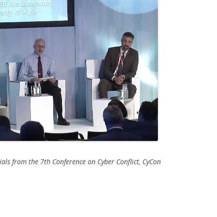
als from the 7th Conference on Cyber Conflict, CyCon