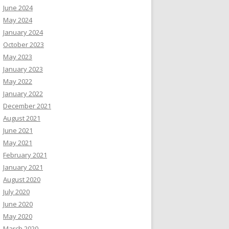
June 2024
May 2024
January 2024
October 2023
May 2023
January 2023
May 2022
January 2022
December 2021
August 2021
June 2021
May 2021
February 2021
January 2021
August 2020
July 2020
June 2020
May 2020
March 2020