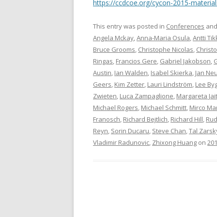
https://ccdcoe.org/cycon-2015-material
This entry was posted in
Conferences
and
Angela Mckay
,
Anna-Maria Osula
,
Antti Ti
Bruce Grooms
,
Christophe Nicolas
,
Christ
Ringas
,
Francios Gere
,
Gabriel Jakobson
,
G
Austin
,
Ian Walden
,
Isabel Skierka
,
Jan Ne
Geers
,
Kim Zetter
,
Lauri Lindström
,
Lee By
Zwieten
,
Luca Zampaglione
,
Margareta Jai
Michael Rogers
,
Michael Schmitt
,
Mirco Mar
Franosch
,
Richard Bejtlich
,
Richard Hill
,
Rud
Reyn
,
Sorin Ducaru
,
Steve Chan
,
Tal Zarsk
Vladimir Radunovic
,
Zhixong Huang
on
201