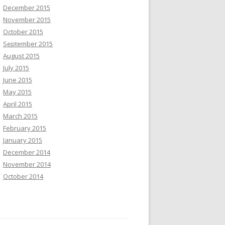
December 2015
November 2015
October 2015
September 2015
August 2015
July 2015
June 2015
May 2015
April 2015
March 2015
February 2015
January 2015
December 2014
November 2014
October 2014