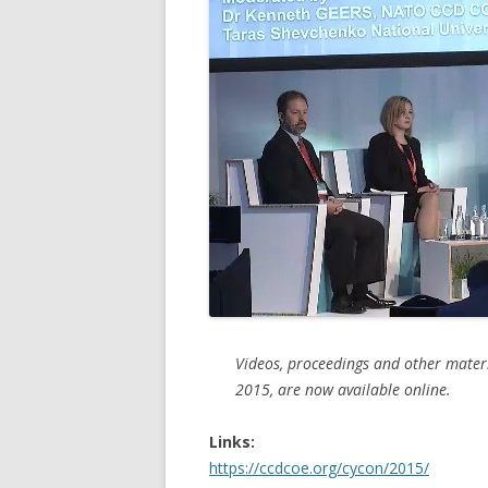
Videos, proceedings and other materi
2015, are now available online.
Links:
https://ccdcoe.org/cycon/2015/