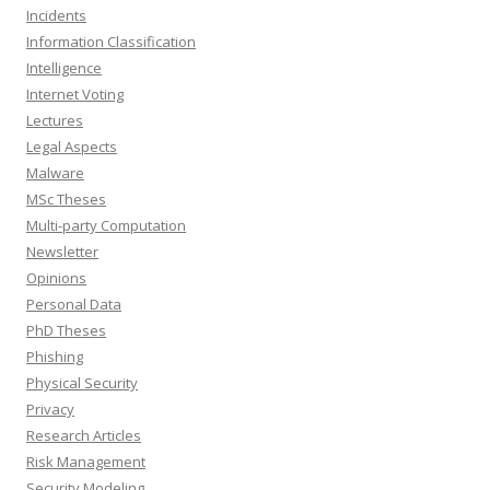
Incidents
Information Classification
Intelligence
Internet Voting
Lectures
Legal Aspects
Malware
MSc Theses
Multi-party Computation
Newsletter
Opinions
Personal Data
PhD Theses
Phishing
Physical Security
Privacy
Research Articles
Risk Management
Security Modeling