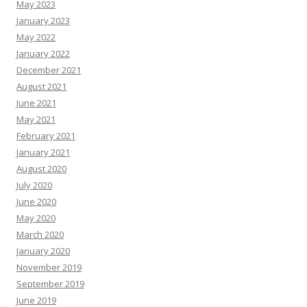
May 2023
January 2023
May 2022
January 2022
December 2021
August 2021
June 2021
May 2021
February 2021
January 2021
August 2020
July 2020
June 2020
May 2020
March 2020
January 2020
November 2019
September 2019
June 2019