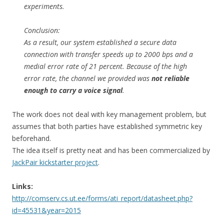
experiments.
Conclusion:
As a result, our system established a secure data
connection with transfer speeds up to 2000 bps and a
medial error rate of 21 percent. Because of the high
error rate, the channel we provided was
not reliable
enough to carry a voice signal
.
The work does not deal with key management problem, but
assumes that both parties have established symmetric key
beforehand.
The idea itself is pretty neat and has been commercialized by
JackPair kickstarter project
.
Links:
http://comserv.cs.ut.ee/forms/ati_report/datasheet.php?
id=45531&year=2015