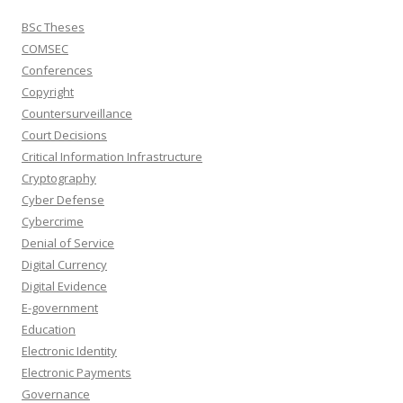
BSc Theses
COMSEC
Conferences
Copyright
Countersurveillance
Court Decisions
Critical Information Infrastructure
Cryptography
Cyber Defense
Cybercrime
Denial of Service
Digital Currency
Digital Evidence
E-government
Education
Electronic Identity
Electronic Payments
Governance