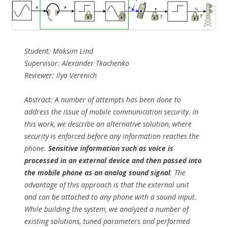
Student: Maksim Lind
Supervisor: Alexander Tkachenko
Reviewer: Ilya Verenich
Abstract: A number of attempts has been done to
address the issue of mobile communication security. In
this work, we describe an alternative solution, where
security is enforced before any information reaches the
phone.
Sensitive information such as voice is
processed in an external device and then passed into
the mobile phone as an analog sound signal
. The
advantage of this approach is that the external unit
and can be attached to any phone with a sound input.
While building the system, we analyzed a number of
existing solutions, tuned parameters and performed