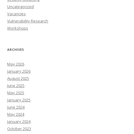
Uncategorized
Vacancies
Vulnerability Research
Workshops
ARCHIVES
May 2026
January 2026
August 2025
June 2025
May 2025
January 2025
June 2024
May 2024
January 2024
October 2023