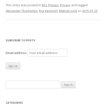
This entry was posted in
BSc Theses
,
Privacy
and tagged
Alexander Tkachenko
,
Ilya Verenich
,
Maksim Lind
on
2015-01-23
.
SUBSCRIBE TO POSTS
Email address:
Search
for:
CATEGORIES