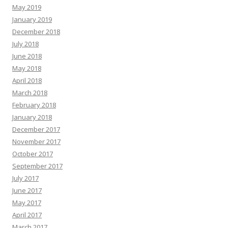
May 2019
January 2019
December 2018
July 2018
June 2018
May 2018
April 2018
March 2018
February 2018
January 2018
December 2017
November 2017
October 2017
September 2017
July 2017
June 2017
May 2017
April 2017
March 2017