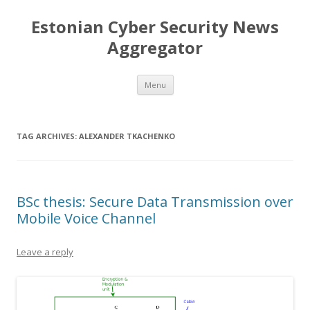
Estonian Cyber Security News
Aggregator
Skip
Menu
to
content
TAG ARCHIVES:
ALEXANDER TKACHENKO
BSc thesis: Secure Data Transmission over
Mobile Voice Channel
Leave a reply