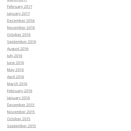
February 2017
January 2017
December 2016
November 2016
October 2016
September 2016
August 2016
July 2016
June 2016
May 2016
April 2016
March 2016
February 2016
January 2016
December 2015
November 2015
October 2015
September 2015