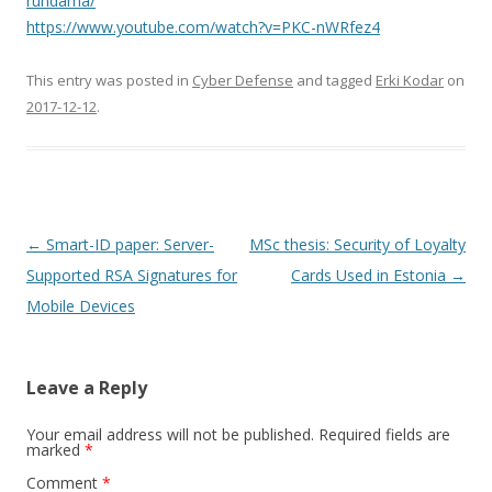
rundama/
https://www.youtube.com/watch?v=PKC-nWRfez4
This entry was posted in
Cyber Defense
and tagged
Erki Kodar
on
2017-12-12
.
Post
←
Smart-ID paper: Server-
MSc thesis: Security of Loyalty
navigation
Supported RSA Signatures for
Cards Used in Estonia
→
Mobile Devices
Leave a Reply
Your email address will not be published.
Required fields are
marked
*
Comment
*