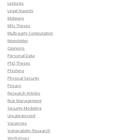
Lectures
Legal Aspects
Malware
MSc Theses
Multi-party Computation
Newsletter
Opinions
Personal Data
PhD Theses
Phishing
Physical Security
Privacy
Research Articles
Risk Management
Security Modeling
Uncategorized
Vacancies
Vulnerability Research
Workshops