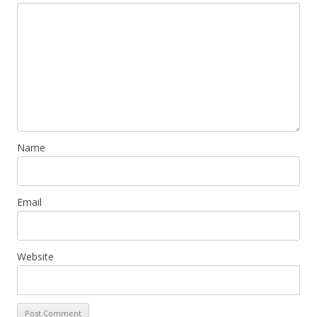
Name
Email
Website