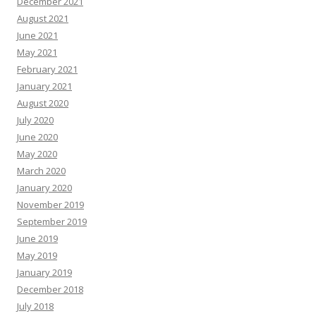
December 2021
August 2021
June 2021
May 2021
February 2021
January 2021
August 2020
July 2020
June 2020
May 2020
March 2020
January 2020
November 2019
September 2019
June 2019
May 2019
January 2019
December 2018
July 2018