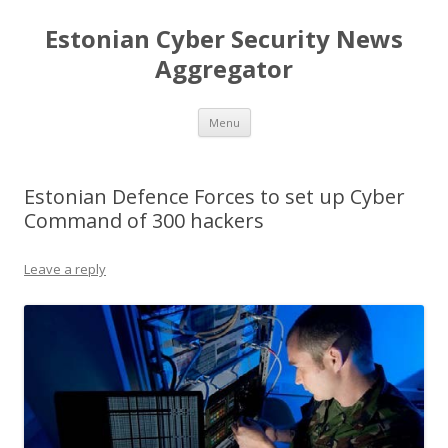
Estonian Cyber Security News
Aggregator
Skip
Menu
to
content
Estonian Defence Forces to set up Cyber
Command of 300 hackers
Leave a reply