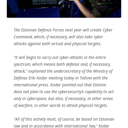
The Estonian Defence Forces next year will create Cyber
Command, which, if necessary, will also take cyber
attacks against both virtual and physical targets.
“It will begin to carry out cyber-attacks in the entire
spectrum, which means both defense and, if necessary,
attack,” explained the undersecretary of the Ministry of
Defense Erki Kodar meeting today in Tallinn with the
international press. Kodar pointed out that Estonia
does not plan to use the cybersecurity’s capability to act
only in cyberspace, but also, if necessary, in other areas
of warfare, in other words to attack physical targets.
“All of this activity must, of course, be based on Estonian
law and in accordance with international law,” Kodar