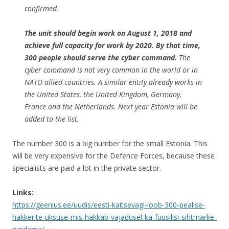
confirmed.
The unit should begin work on August 1, 2018 and
achieve full capacity for work by 2020. By that time,
300 people should serve the cyber command.
The
cyber command is not very common in the world or in
NATO allied countries. A similar entity already works in
the United States, the United Kingdom, Germany,
France and the Netherlands. Next year Estonia will be
added to the list.
The number 300 is a big number for the small Estonia. This
will be very expensive for the Defence Forces, because these
specialists are paid a lot in the private sector.
Links:
https://geenius.ee/uudis/eesti-kaitsevagi-loob-300-pealise-
hakkerite-uksuse-mis-hakkab-vajadusel-ka-fuusilisi-sihtmarke-