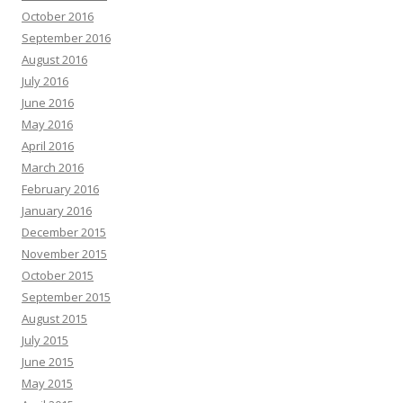
October 2016
September 2016
August 2016
July 2016
June 2016
May 2016
April 2016
March 2016
February 2016
January 2016
December 2015
November 2015
October 2015
September 2015
August 2015
July 2015
June 2015
May 2015