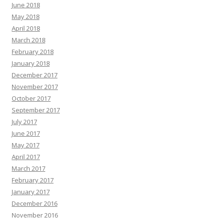
June 2018
May 2018
April 2018
March 2018
February 2018
January 2018
December 2017
November 2017
October 2017
September 2017
July 2017
June 2017
May 2017
April 2017
March 2017
February 2017
January 2017
December 2016
November 2016