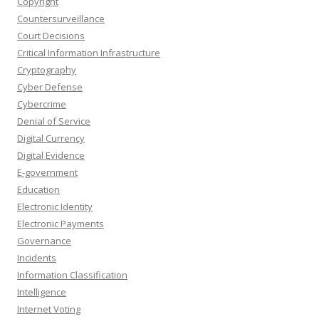
Copyright
Countersurveillance
Court Decisions
Critical Information Infrastructure
Cryptography
Cyber Defense
Cybercrime
Denial of Service
Digital Currency
Digital Evidence
E-government
Education
Electronic Identity
Electronic Payments
Governance
Incidents
Information Classification
Intelligence
Internet Voting