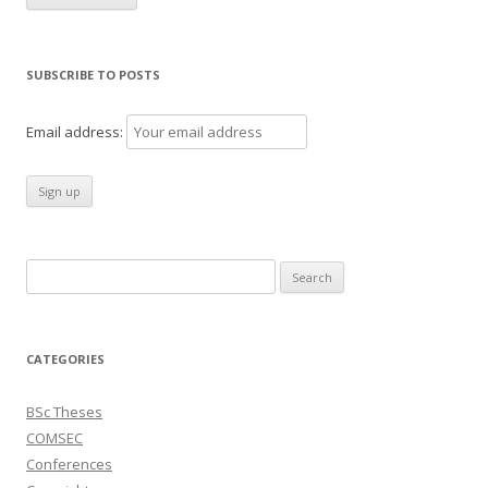
SUBSCRIBE TO POSTS
Email address:
Search
for:
CATEGORIES
BSc Theses
COMSEC
Conferences