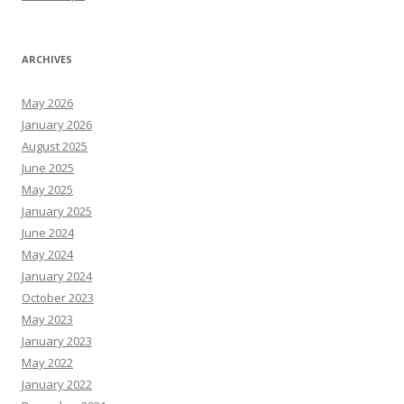
ARCHIVES
May 2026
January 2026
August 2025
June 2025
May 2025
January 2025
June 2024
May 2024
January 2024
October 2023
May 2023
January 2023
May 2022
January 2022