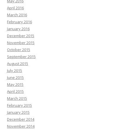
May 2016
April 2016
March 2016
February 2016
January 2016
December 2015
November 2015
October 2015
September 2015
August 2015
July 2015
June 2015
May 2015
April 2015
March 2015
February 2015
January 2015
December 2014
November 2014