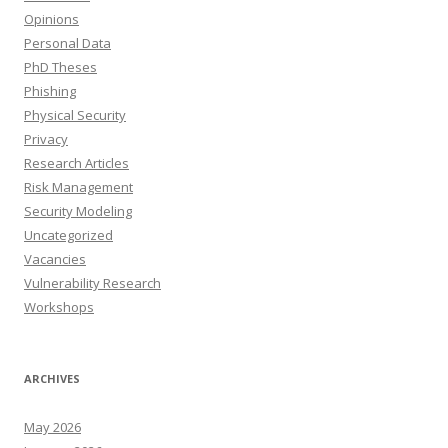
Opinions
Personal Data
PhD Theses
Phishing
Physical Security
Privacy
Research Articles
Risk Management
Security Modeling
Uncategorized
Vacancies
Vulnerability Research
Workshops
ARCHIVES
May 2026