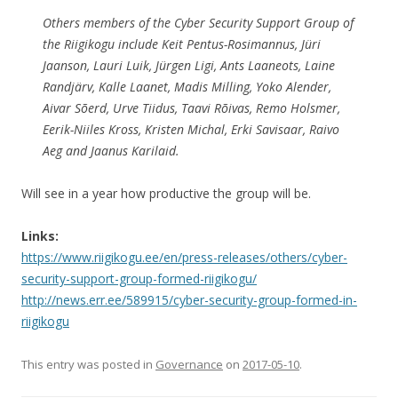
Others members of the Cyber Security Support Group of
the Riigikogu include Keit Pentus-Rosimannus, Jüri
Jaanson, Lauri Luik, Jürgen Ligi, Ants Laaneots, Laine
Randjärv, Kalle Laanet, Madis Milling, Yoko Alender,
Aivar Sõerd, Urve Tiidus, Taavi Rõivas, Remo Holsmer,
Eerik-Niiles Kross, Kristen Michal, Erki Savisaar, Raivo
Aeg and Jaanus Karilaid.
Will see in a year how productive the group will be.
Links:
https://www.riigikogu.ee/en/press-releases/others/cyber-
security-support-group-formed-riigikogu/
http://news.err.ee/589915/cyber-security-group-formed-in-
riigikogu
This entry was posted in
Governance
on
2017-05-10
.