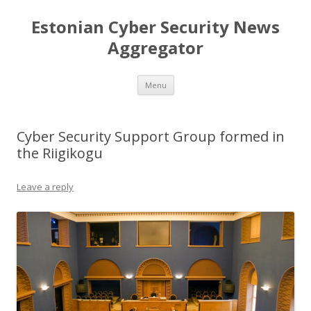
Estonian Cyber Security News
Aggregator
Skip
Menu
to
content
Cyber Security Support Group formed in
the Riigikogu
Leave a reply