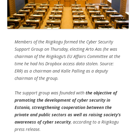
Members of the Riigikogu formed the Cyber Security
Support Group on Thursday, electing Arto Aas (
he was
chairman of the Riigikogu’s EU Affairs Committee at the
time he had his Dropbox access data stolen. Source:
ERR
) as a chairman and Kalle Palling as a deputy
chairman of the group.
The support group was founded with
the objective of
promoting the development of cyber security in
Estonia, strengthening cooperation between the
private and public sectors as well as raising society’s
awareness of cyber security
, according to a Riigikogu
press release.