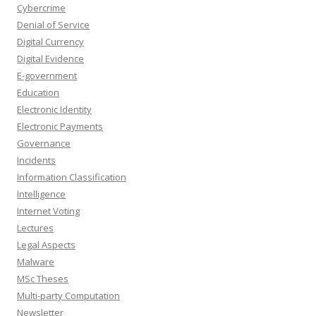
Cybercrime
Denial of Service
Digital Currency
Digital Evidence
E-government
Education
Electronic Identity
Electronic Payments
Governance
Incidents
Information Classification
Intelligence
Internet Voting
Lectures
Legal Aspects
Malware
MSc Theses
Multi-party Computation
Newsletter