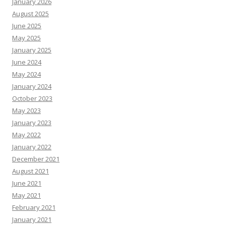
January 2026
August 2025
June 2025
May 2025
January 2025
June 2024
May 2024
January 2024
October 2023
May 2023
January 2023
May 2022
January 2022
December 2021
August 2021
June 2021
May 2021
February 2021
January 2021