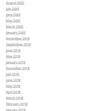
August 2020
July 2020
June 2020
May 2020
March 2020
January 2020
November 2019
September 2019
June 2019
May 2019
January 2019
December 2018
July 2018
June 2018
May 2018
April 2018
March 2018
February 2018
January 2018