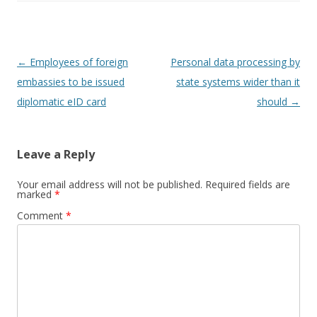
Post
←
Employees of foreign
Personal data processing by
navigation
embassies to be issued
state systems wider than it
diplomatic eID card
should
→
Leave a Reply
Your email address will not be published.
Required fields are
marked
*
Comment
*