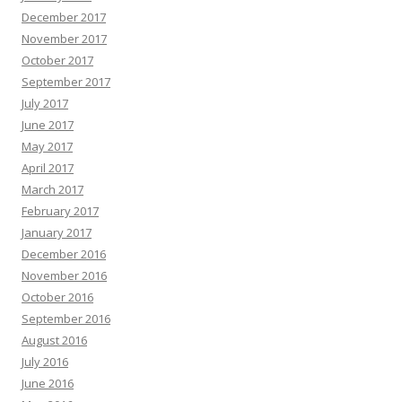
December 2017
November 2017
October 2017
September 2017
July 2017
June 2017
May 2017
April 2017
March 2017
February 2017
January 2017
December 2016
November 2016
October 2016
September 2016
August 2016
July 2016
June 2016