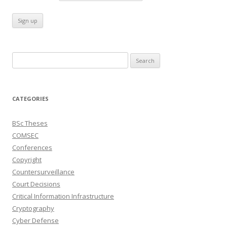
Search
for:
CATEGORIES
BSc Theses
COMSEC
Conferences
Copyright
Countersurveillance
Court Decisions
Critical Information Infrastructure
Cryptography
Cyber Defense