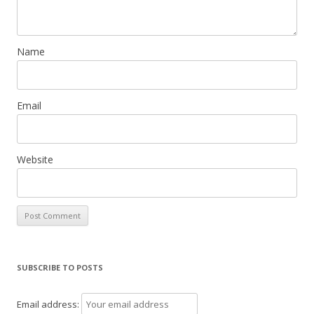
Name
Email
Website
SUBSCRIBE TO POSTS
Email address: