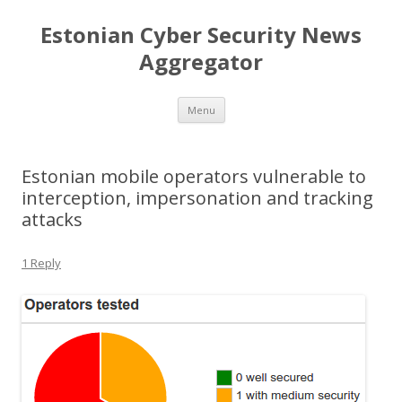
Estonian Cyber Security News
Aggregator
Skip
Menu
to
content
Estonian mobile operators vulnerable to
interception, impersonation and tracking
attacks
1 Reply