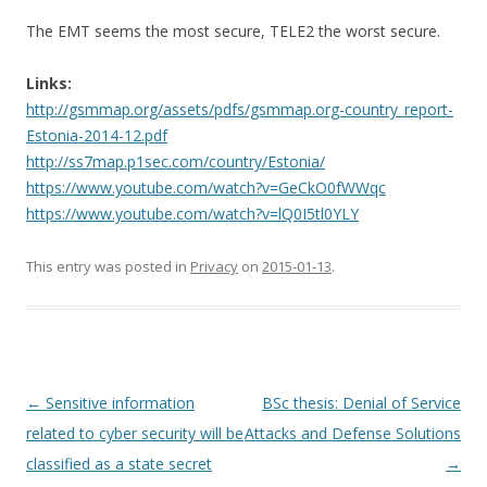
The EMT seems the most secure, TELE2 the worst secure.
Links:
http://gsmmap.org/assets/pdfs/gsmmap.org-country_report-
Estonia-2014-12.pdf
http://ss7map.p1sec.com/country/Estonia/
https://www.youtube.com/watch?v=GeCkO0fWWqc
https://www.youtube.com/watch?v=lQ0I5tl0YLY
This entry was posted in
Privacy
on
2015-01-13
.
Post
←
Sensitive information
BSc thesis: Denial of Service
navigation
related to cyber security will be
Attacks and Defense Solutions
classified as a state secret
→