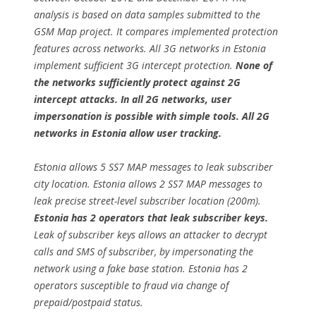
analysis is based on data samples submitted to the
GSM Map project. It compares implemented protection
features across networks. All 3G networks in Estonia
implement sufficient 3G intercept protection.
None of
the networks sufficiently protect against 2G
intercept attacks. In all 2G networks, user
impersonation is possible with simple tools. All 2G
networks in Estonia allow user tracking.
Estonia allows 5 SS7 MAP messages to leak subscriber
city location. Estonia allows 2 SS7 MAP messages to
leak precise street-level subscriber location (200m).
Estonia has 2 operators that leak subscriber keys.
Leak of subscriber keys allows an attacker to decrypt
calls and SMS of subscriber, by impersonating the
network using a fake base station. Estonia has 2
operators susceptible to fraud via change of
prepaid/postpaid status.