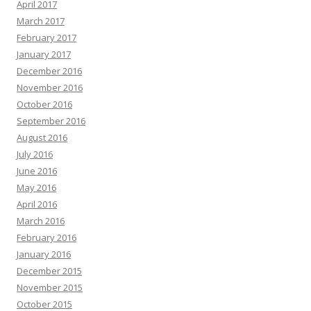
April 2017
March 2017
February 2017
January 2017
December 2016
November 2016
October 2016
September 2016
August 2016
July 2016
June 2016
May 2016
April 2016
March 2016
February 2016
January 2016
December 2015
November 2015
October 2015