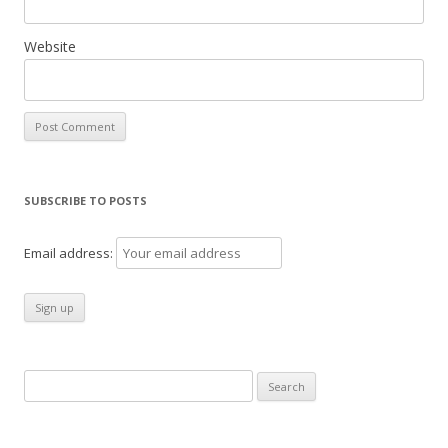
Website
SUBSCRIBE TO POSTS
Email address:
Search
for: