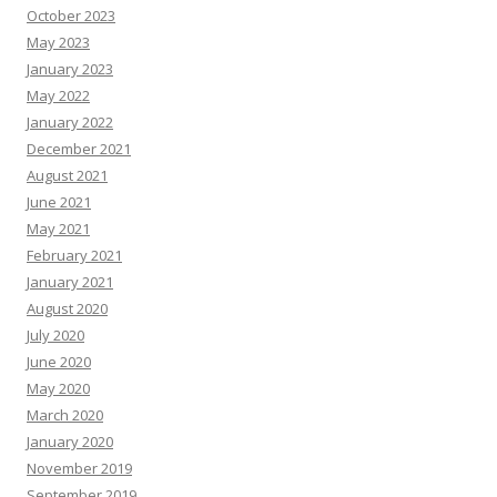
October 2023
May 2023
January 2023
May 2022
January 2022
December 2021
August 2021
June 2021
May 2021
February 2021
January 2021
August 2020
July 2020
June 2020
May 2020
March 2020
January 2020
November 2019
September 2019