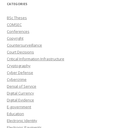
CATEGORIES
BSc Theses
COMSEC
Conferences
Copyright
Countersurveillance
Court Decisions
Critical Information Infrastructure
Cryptography
Cyber Defense
Cybercrime
Denial of Service
Digital Currency
Digital Evidence
E-government
Education
Electronic Identity
Electronic Payments