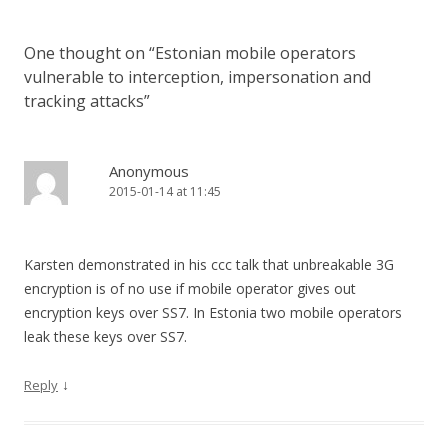
One thought on “
Estonian mobile operators
vulnerable to interception, impersonation and
tracking attacks
”
Anonymous
2015-01-14 at 11:45
Karsten demonstrated in his ccc talk that unbreakable 3G
encryption is of no use if mobile operator gives out
encryption keys over SS7. In Estonia two mobile operators
leak these keys over SS7.
↓
Reply