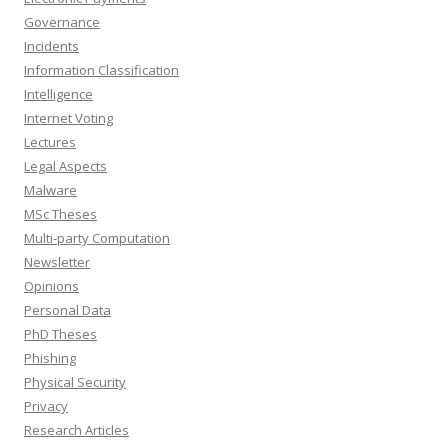
Governance
Incidents
Information Classification
Intelligence
Internet Voting
Lectures
Legal Aspects
Malware
MSc Theses
Multi-party Computation
Newsletter
Opinions
Personal Data
PhD Theses
Phishing
Physical Security
Privacy
Research Articles