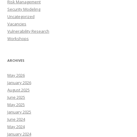
Risk Management
Security Modeling
Uncategorized
Vacancies
Vulnerability Research
Workshops
ARCHIVES
May 2026
January 2026
August 2025
June 2025
May 2025
January 2025
June 2024
May 2024
January 2024