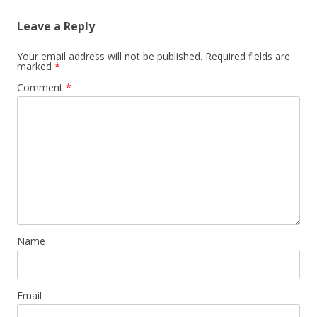
Leave a Reply
Your email address will not be published.
Required fields are
marked
*
Comment
*
Name
Email