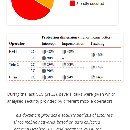
During the last CCC (31C3), several talks were given which
analysed security provided by different mobile operators.
This document provides a security analysis of Estonia’s
three mobile networks, based on data collected
between October 2012 and December 2014. The