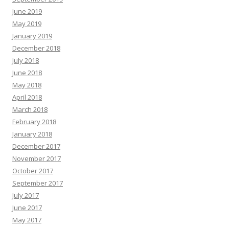
June 2019
May 2019
January 2019
December 2018
July 2018
June 2018
May 2018
April 2018
March 2018
February 2018
January 2018
December 2017
November 2017
October 2017
September 2017
July 2017
June 2017
May 2017